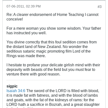
07-06-2011, 02:39 PM
#3
Re: A clearer endorsement of Home Teaching I cannot
conceive!
For a mere woman you show some wisdom. Your father
has instructed you well.
You divine correctly that this foul sedition comes from
the distant land of New Zealand. No wonder the
seditious satanic magic promoting film Lord of the
Rings was made there.
I hesitate to profane your delicate girlish mind with their
depravity with beasts of the field but you must fear to
venture there with good reason.
sigpic
Isaiah 34:6
The sword of the LORD is filled with blood,
it is made fat with fatness, and with the blood of lambs
and goats, with the fat of the kidneys of rams: for the
LORD hath a sacrifice in Bozrah, and a great slaughter