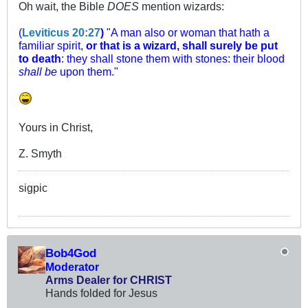
Oh wait, the Bible
DOES
mention wizards:
(
Leviticus 20:27
)
"A man also or woman that hath a
familiar spirit,
or that is a wizard, shall surely be put
to death
: they shall stone them with stones: their blood
shall be
upon them."
Yours in Christ,
Z. Smyth
sigpic
Bob4God
Moderator
Arms Dealer for CHRIST
Hands folded for Jesus