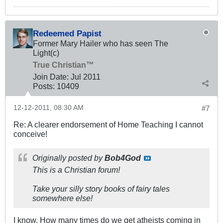
Redeemed Papist
Former Mary Hailer who has seen The
Light(c)
True Christian™
Join Date:
Jul 2011
Posts:
10409
12-12-2011, 08:30 AM
#7
Re: A clearer endorsement of Home Teaching I cannot
conceive!
Originally posted by
Bob4God
This is a Christian forum!
Take your silly story books of fairy tales
somewhere else!
I know. How many times do we get atheists coming in