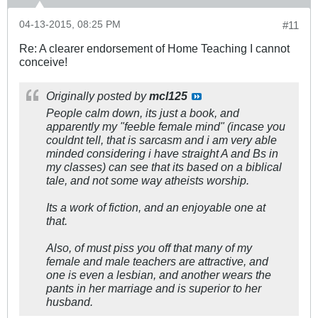
04-13-2015, 08:25 PM
#11
Re: A clearer endorsement of Home Teaching I cannot
conceive!
Originally posted by
mcl125
People calm down, its just a book, and
apparently my "feeble female mind" (incase you
couldnt tell, that is sarcasm and i am very able
minded considering i have straight A and Bs in
my classes) can see that its based on a biblical
tale, and not some way atheists worship.
Its a work of fiction, and an enjoyable one at
that.
Also, of must piss you off that many of my
female and male teachers are attractive, and
one is even a lesbian, and another wears the
pants in her marriage and is superior to her
husband.