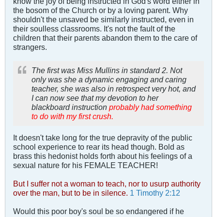
know the joy of being instructed in God's word either in
the bosom of the Church or by a loving parent. Why
shouldn't the unsaved be similarly instructed, even in
their soulless classrooms. It's not the fault of the
children that their parents abandon them to the care of
strangers.
The first was Miss Mullins in standard 2. Not
only was she a dynamic engaging and caring
teacher, she was also in retrospect very hot, and
I can now see that my devotion to her
blackboard instruction
probably had something
to do with my first crush.
It doesn't take long for the true depravity of the public
school experience to rear its head though. Bold as
brass this hedonist holds forth about his feelings of a
sexual nature for his FEMALE TEACHER!
But I suffer not a woman to teach, nor to usurp authority
over the man, but to be in silence.
1 Timothy 2:12
Would this poor boy's soul be so endangered if he