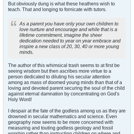
But obviously dung is what these heathens wish to
teach. That and longing to fornicate with tutors.
As a parent you have only your own children to
love nurture and encourage and while that is a
lifetime commitment, imagine the sheer
dedication needed to year on year embrace and
inspire a new class of 20, 30, 40 or more young
minds.
The author of this whimsical trash seems to at first be
seeing wisdom but then ascribes more virtue to a
person dedicated to diluting his secular attention
among as mass of doomed young minds than that of a
loving and devoted parent securing the soul of the child
against eternal damnation by concentrating on God's
Holy Word!
I despair at the fate of the godless among us as they are
drowned in secular mathematics and science. Even
geography now seems to be more concerned with
measuring and touting godless geology and fossil
worship rather than instructing children on where and