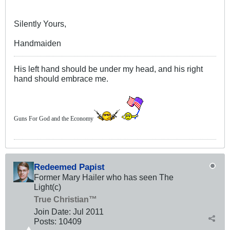
Silently Yours,
Handmaiden
His left hand should be under my head, and his right
hand should embrace me.
Guns For God and the Economy
Redeemed Papist
Former Mary Hailer who has seen The
Light(c)
True Christian™
Join Date:
Jul 2011
Posts:
10409