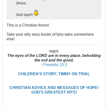
Jesus.
Just sayin
This is a Christian forum!
Take your silly story books of fairy tales somewhere
else!
sigpic
The eyes of the LORD are in every place, beholding
the evil and the good.
-
Proverbs 15:3
CHILDREN'S STORY: TIMMY ON TRIAL
CHRISTIAN ADVICE AND MESSAGES OF HOPE!
GOD'S GREATEST HITS!