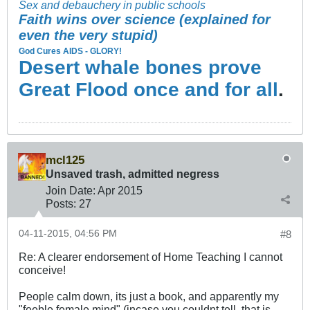
Sex and debauchery in public schools
Faith wins over science (explained for
even the very stupid)
God Cures AIDS - GLORY!
Desert whale bones prove
Great Flood once and for all
.
mcl125
Unsaved trash, admitted negress
Join Date:
Apr 2015
Posts:
27
04-11-2015, 04:56 PM
#8
Re: A clearer endorsement of Home Teaching I cannot
conceive!
People calm down, its just a book, and apparently my
"feeble female mind" (incase you couldnt tell, that is