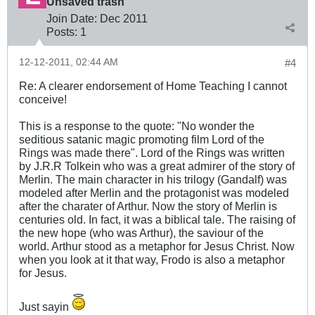
Unsaved trash
Join Date:
Dec 2011
Posts:
1
12-12-2011, 02:44 AM
#4
Re: A clearer endorsement of Home Teaching I cannot
conceive!
This is a response to the quote: "No wonder the
seditious satanic magic promoting film Lord of the
Rings was made there". Lord of the Rings was written
by J.R.R Tolkein who was a great admirer of the story of
Merlin. The main character in his trilogy (Gandalf) was
modeled after Merlin and the protagonist was modeled
after the charater of Arthur. Now the story of Merlin is
centuries old. In fact, it was a biblical tale. The raising of
the new hope (who was Arthur), the saviour of the
world. Arthur stood as a metaphor for Jesus Christ. Now
when you look at it that way, Frodo is also a metaphor
for Jesus.
Just sayin