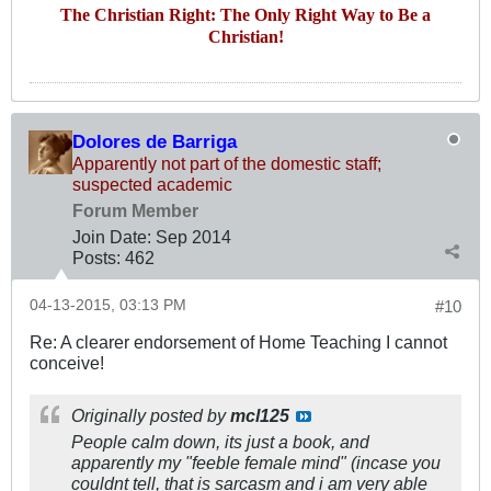
The Christian Right: The Only Right Way to Be a
Christian!
Dolores de Barriga
Apparently not part of the domestic staff;
suspected academic
Forum Member
Join Date:
Sep 2014
Posts:
462
04-13-2015, 03:13 PM
#10
Re: A clearer endorsement of Home Teaching I cannot
conceive!
Originally posted by
mcl125
People calm down, its just a book, and
apparently my "feeble female mind" (incase you
couldnt tell, that is sarcasm and i am very able