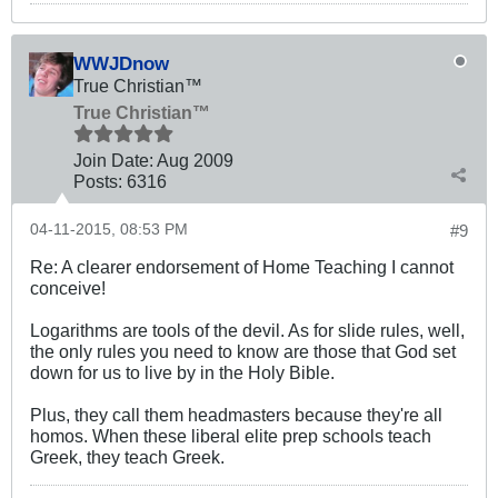
WWJDnow
True Christian™
True Christian™
Join Date:
Aug 2009
Posts:
6316
04-11-2015, 08:53 PM
#9
Re: A clearer endorsement of Home Teaching I cannot
conceive!
Logarithms are tools of the devil. As for slide rules, well,
the only rules you need to know are those that God set
down for us to live by in the Holy Bible.
Plus, they call them headmasters because they're all
homos. When these liberal elite prep schools teach
Greek, they teach Greek.