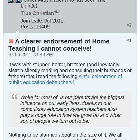
Light(c)
True Christian™
Join Date:
Jul 2011
Posts:
10409
A clearer endorsement of Home
#1
Teaching I cannot conceive!
07-06-2011, 01:48 PM
It was with stunned horror, brethren (and inevitably
sistren silently reading and consulting their husbands or
fathers) that I read the following
sinful celebration of
public education debauchery
!
While for most of us our parents are the biggest
influence on our early lives, thanks to our
compulsory education system teachers also
play a huge role in how we grow up and what
sort of people we turn out to be.
Nothing to be alarmed about on the face of it. We all