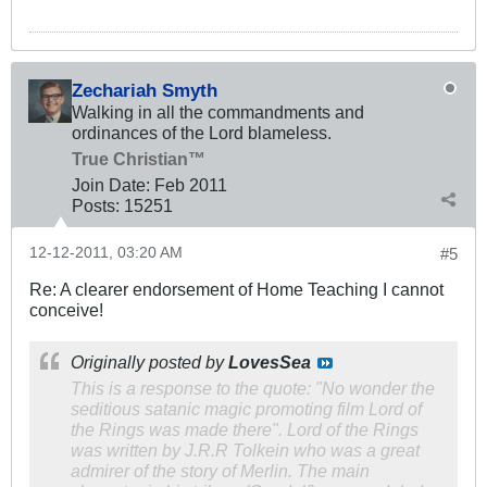
Zechariah Smyth
Walking in all the commandments and
ordinances of the Lord blameless.
True Christian™
Join Date:
Feb 2011
Posts:
15251
12-12-2011, 03:20 AM
#5
Re: A clearer endorsement of Home Teaching I cannot
conceive!
Originally posted by
LovesSea
This is a response to the quote: "No wonder the
seditious satanic magic promoting film Lord of
the Rings was made there". Lord of the Rings
was written by J.R.R Tolkein who was a great
admirer of the story of Merlin. The main