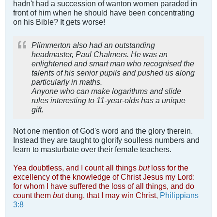
hadn't had a succession of wanton women paraded in
front of him when he should have been concentrating
on his Bible? It gets worse!
Plimmerton also had an outstanding
headmaster, Paul Chalmers. He was an
enlightened and smart man who recognised the
talents of his senior pupils and pushed us along
particularly in maths.
Anyone who can make logarithms and slide
rules interesting to 11-year-olds has a unique
gift.
Not one mention of God's word and the glory therein.
Instead they are taught to glorify soulless numbers and
learn to masturbate over their female teachers.
Yea doubtless, and I count all things
but
loss for the
excellency of the knowledge of Christ Jesus my Lord:
for whom I have suffered the loss of all things, and do
count them
but
dung, that I may win Christ,
Philippians
3:8