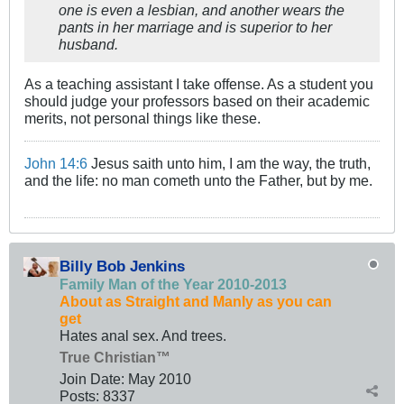
one is even a lesbian, and another wears the
pants in her marriage and is superior to her
husband.
As a teaching assistant I take offense. As a student you
should judge your professors based on their academic
merits, not personal things like these.
John 14:6
Jesus saith unto him, I am the way, the truth,
and the life: no man cometh unto the Father, but by me.
Billy Bob Jenkins
Family Man of the Year 2010-2013
About as Straight and Manly as you can
get
Hates anal sex. And trees.
True Christian™
Join Date:
May 2010
Posts:
8337