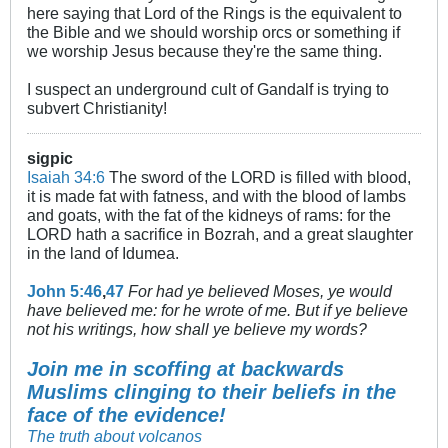
here saying that Lord of the Rings is the equivalent to
the Bible and we should worship orcs or something if
we worship Jesus because they're the same thing.
I suspect an underground cult of Gandalf is trying to
subvert Christianity!
sigpic
Isaiah 34:6
The sword of the LORD is filled with blood,
it is made fat with fatness, and with the blood of lambs
and goats, with the fat of the kidneys of rams: for the
LORD hath a sacrifice in Bozrah, and a great slaughter
in the land of Idumea.
John 5:46
,
47
For had ye believed Moses, ye would
have believed me: for he wrote of me. But if ye believe
not his writings, how shall ye believe my words?
Join me in scoffing at backwards
Muslims clinging to their beliefs in the
face of the evidence!
The truth about volcanos