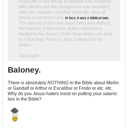
character in his trilogy (Gandalf) was modeled
after Merlin and the protagonist was modeled
after the charater of Arthur. Now the story of
Merlin is centuries old.
In fact, it was a biblical tale.
The raising of the new hope (who was Arthur),
the saviour of the world. Arthur stood as a
metaphor for Jesus Christ. Now when you look
at it that way, Frodo is also a metaphor for
Jesus.
Just sayin
Baloney.
There is absolutely
NOTHING
in the Bible about Merlin
or Gandalf or Arthur or Excalibur or Frodo or etc. etc.
Why do you Jesus-haters insist on putting your satanic
lies in the Bible?