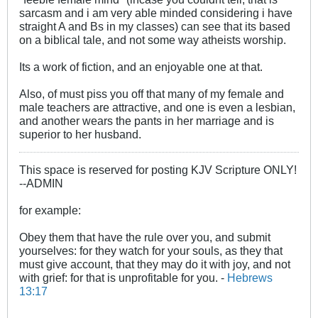
sarcasm and i am very able minded considering i have
straight A and Bs in my classes) can see that its based
on a biblical tale, and not some way atheists worship.
Its a work of fiction, and an enjoyable one at that.
Also, of must piss you off that many of my female and
male teachers are attractive, and one is even a lesbian,
and another wears the pants in her marriage and is
superior to her husband.
This space is reserved for posting KJV Scripture ONLY!
--ADMIN
for example:
Obey them that have the rule over you, and submit
yourselves: for they watch for your souls, as they that
must give account, that they may do it with joy, and not
with grief: for that is unprofitable for you. -
Hebrews
13:17