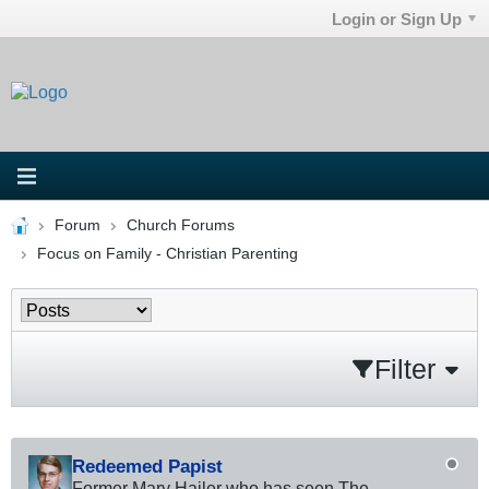
Login or Sign Up
Forum
Church Forums
Focus on Family - Christian Parenting
Filter
Redeemed Papist
Former Mary Hailer who has seen The