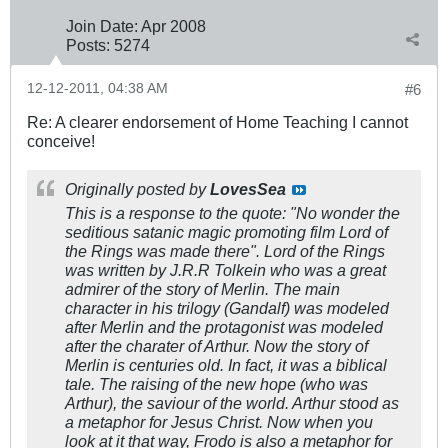
Join Date:
Apr 2008
Posts:
5274
12-12-2011, 04:38 AM
#6
Re: A clearer endorsement of Home Teaching I cannot
conceive!
Originally posted by
LovesSea
This is a response to the quote: "No wonder the
seditious satanic magic promoting film Lord of
the Rings was made there". Lord of the Rings
was written by J.R.R Tolkein who was a great
admirer of the story of Merlin. The main
character in his trilogy (Gandalf) was modeled
after Merlin and the protagonist was modeled
after the charater of Arthur. Now the story of
Merlin is centuries old. In fact, it was a biblical
tale. The raising of the new hope (who was
Arthur), the saviour of the world. Arthur stood as
a metaphor for Jesus Christ. Now when you
look at it that way, Frodo is also a metaphor for