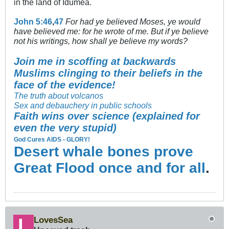
in the land of Idumea.
John 5:46
,
47
For had ye believed Moses, ye would
have believed me: for he wrote of me. But if ye believe
not his writings, how shall ye believe my words?
Join me in scoffing at backwards
Muslims clinging to their beliefs in the
face of the evidence!
The truth about volcanos
Sex and debauchery in public schools
Faith wins over science (explained for
even the very stupid)
God Cures AIDS - GLORY!
Desert whale bones prove
Great Flood once and for all
.
LovesSea