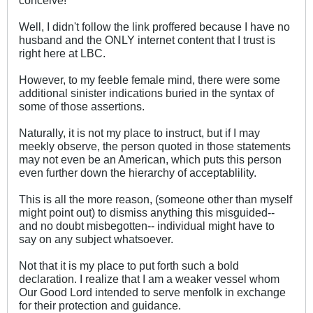
Well, I didn't follow the link proffered because I have no
husband and the ONLY internet content that I trust is
right here at LBC.
However, to my feeble female mind, there were some
additional sinister indications buried in the syntax of
some of those assertions.
Naturally, it is not my place to instruct, but if I may
meekly observe, the person quoted in those statements
may not even be an American, which puts this person
even further down the hierarchy of acceptablility.
This is all the more reason, (someone other than myself
might point out) to dismiss anything this misguided--
and no doubt misbegotten-- individual might have to
say on any subject whatsoever.
Not that it is my place to put forth such a bold
declaration. I realize that I am a weaker vessel whom
Our Good Lord intended to serve menfolk in exchange
for their protection and guidance.