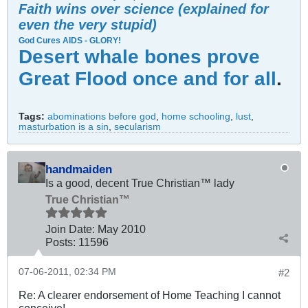
Faith wins over science (explained for
even the very stupid)
God Cures AIDS - GLORY!
Desert whale bones prove
Great Flood once and for all
.
Tags:
abominations before god
,
home schooling
,
lust
,
masturbation is a sin
,
secularism
handmaiden
Is a good, decent True Christian™ lady
True Christian™
Join Date:
May 2010
Posts:
11596
07-06-2011, 02:34 PM
#2
Re: A clearer endorsement of Home Teaching I cannot
conceive!