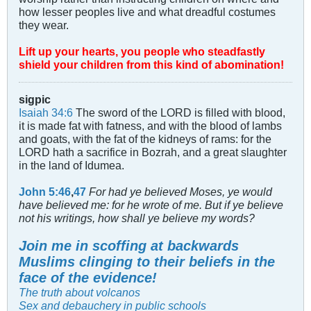
how lesser peoples live and what dreadful costumes
they wear.
Lift up your hearts, you people who steadfastly
shield your children from this kind of abomination!
sigpic
Isaiah 34:6
The sword of the LORD is filled with blood,
it is made fat with fatness, and with the blood of lambs
and goats, with the fat of the kidneys of rams: for the
LORD hath a sacrifice in Bozrah, and a great slaughter
in the land of Idumea.
John 5:46
,
47
For had ye believed Moses, ye would
have believed me: for he wrote of me. But if ye believe
not his writings, how shall ye believe my words?
Join me in scoffing at backwards
Muslims clinging to their beliefs in the
face of the evidence!
The truth about volcanos
Sex and debauchery in public schools