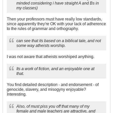
minded considering i have straight A and Bs in
my classes)
Then your professors must have really low standards,
since apparently they're OK with your lack of adherence
to the rules of grammar and orthography.
can see that its based on a biblical tale, and not
some way atheists worship.
I was not aware that atheists worshiped anything.
Its a work of fiction, and an enjoyable one at
that.
You find detailed description - and endorsement - of
genocide, slavery, and misogyny enjoyable?
Interesting.
Also, of must piss you off that many of my
female and male teachers are attractive, and