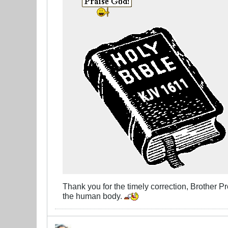
Thank you for the timely correction, Brother Pro
the human body.