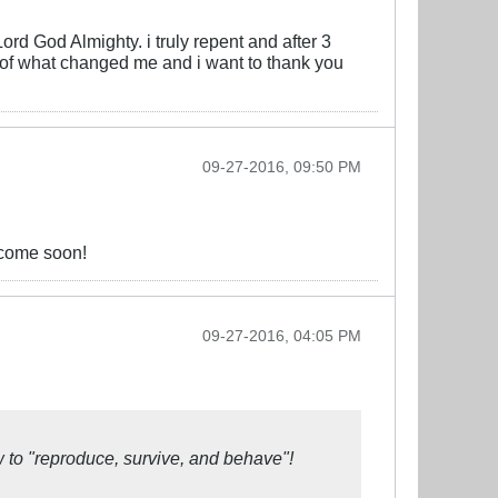
ord God Almighty. i truly repent and after 3
t of what changed me and i want to thank you
09-27-2016, 09:50 PM
 come soon!
09-27-2016, 04:05 PM
w to
"reproduce, survive, and behave"!