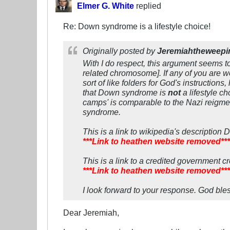
Elmer G. White
replied
Re: Down syndrome is a lifestyle choice!
Originally posted by
Jeremiahtheweepi
With I do respect, this argument seems 
related chromosome]. If any of you are w
sort of like folders for God's instructio
that Down syndrome is
not
a lifestyle c
camps' is comparable to the Nazi reigme'
syndrome.
This is a link to wikipedia's descriptio
***Link to heathen website removed***
This is a link to a credited government c
***Link to heathen website removed***
I look forward to your response. God bles
Dear Jeremiah,