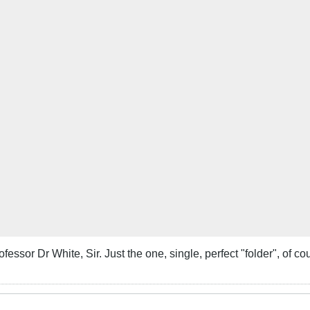
fessor Dr White, Sir. Just the one, single, perfect "folder", of co