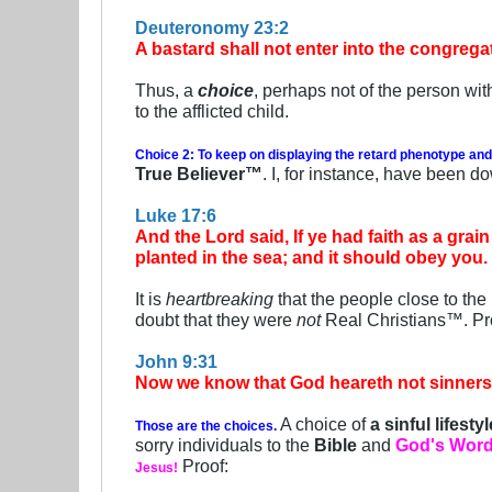
Deuteronomy 23:2
A bastard shall not enter into the congrega
Thus, a
choice
, perhaps not of the person wit
to the afflicted child.
Choice 2: To keep on displaying the retard phenotype and
True Believer™
. I, for instance, have been d
Luke 17:6
And the Lord said, If ye had faith as a gra
planted in the sea; and it should obey you.
It is
heartbreaking
that the people close to th
doubt that they were
not
Real Christians™. Pr
John 9:31
Now we know that God heareth not sinners: 
A choice of
a sinful lifestyl
Those are the choices.
sorry individuals to the
Bible
and
God's Wor
Proof:
Jesus!