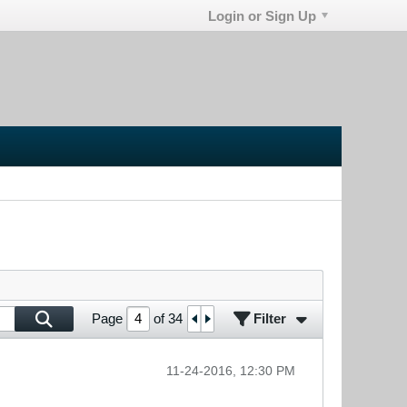
Login or Sign Up
Filter
Page
of
34
11-24-2016, 12:30 PM