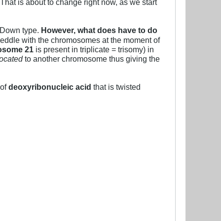
 That is about to change right now, as we start
e Down type.
However, what does have to do
eddle with the chromosomes at the moment of
osome 21
is present in triplicate = trisomy) in
located
to another chromosome thus giving the
 of
deoxyribonucleic acid
that is twisted