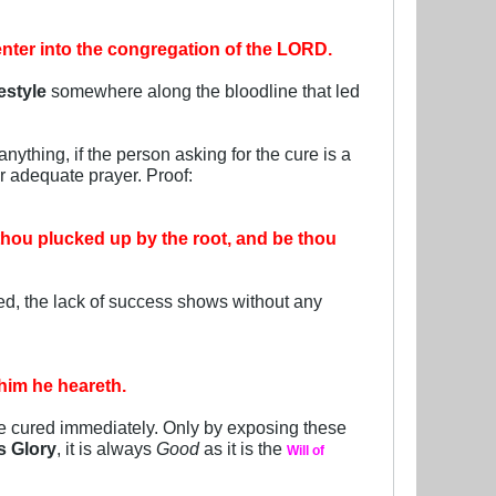
enter into the congregation of the LORD.
festyle
somewhere along the bloodline that led
anything, if the person asking for the cure is a
er adequate prayer. Proof:
 thou plucked up by the root, and be thou
ed, the lack of success shows without any
him he heareth.
be cured immediately. Only by exposing these
s Glory
, it is always
Good
as it is the
Will of