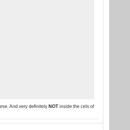
urse. And very definitely
NOT
inside the cels of