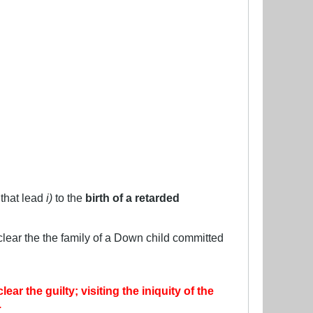
 that lead
i)
to the
birth of a retarded
s clear the the family of a Down child committed
r the guilty; visiting the iniquity of the
.