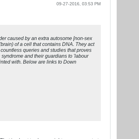
09-27-2016, 03:53 PM
rder caused by an extra autosome [non-sex
brain) of a cell that contains DNA. They act
e countless queries and studies that proves
n syndrome and their guardians to 'labour
inted with. Below are links to Down