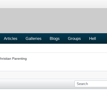
Articles
Galleries
Blogs
Groups
Hell
hristian Parenting