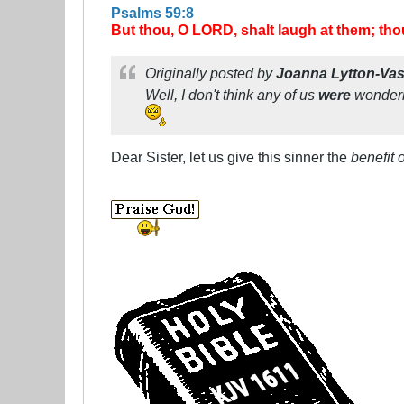
Psalms 59:8
But thou, O LORD, shalt laugh at them; thou
Originally posted by
Joanna Lytton-Va
Well, I don't think any of us
were
wonderin
Dear Sister, let us give this sinner the
benefit 