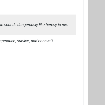
 in sounds dangerously like heresy to me.
reproduce, survive, and behave"!