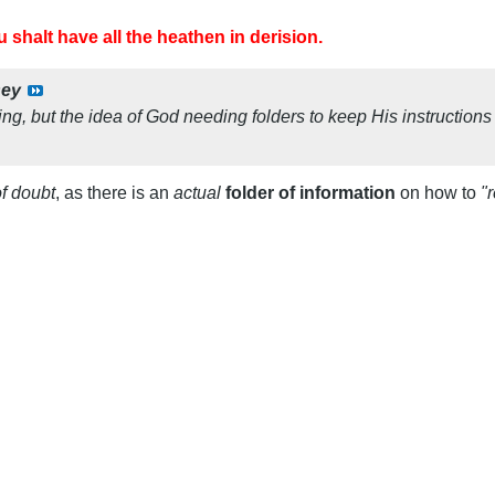
 shalt have all the heathen in derision.
sey
g, but the idea of God needing folders to keep His instructions
of doubt
, as there is an
actual
folder of information
on how to
"