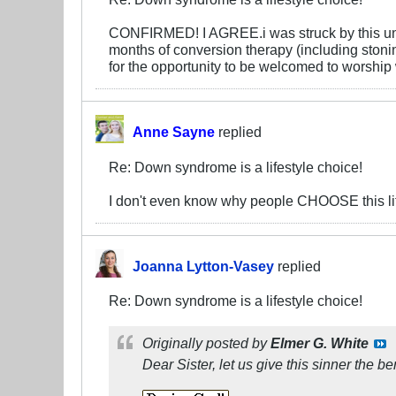
CONFIRMED! I AGREE.i was struck by this unfortu
months of conversion therapy (including stoni
for the opportunity to be welcomed to worship 
Anne Sayne
replied
Re: Down syndrome is a lifestyle choice!
I don't even know why people CHOOSE this li
Joanna Lytton-Vasey
replied
Re: Down syndrome is a lifestyle choice!
Originally posted by
Elmer G. White
Dear Sister, let us give this sinner the
ben