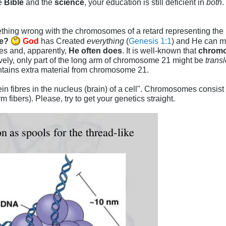
e
Bible
and the
science
, your education is still deficient in
both
.
thing wrong with the chromosomes of a retard representing th
ce?
God
has Created
everything
(
Genesis 1:1
) and He can m
hes and, apparently,
He often does
. It is well-known that
chrom
ively, only part of the long arm of chromosome 21 might be
trans
contains extra material from chromosome 21.
ein fibres in the nucleus (brain) of a cell". Chromosomes consist
rm fibers). Please, try to get your genetics straight.