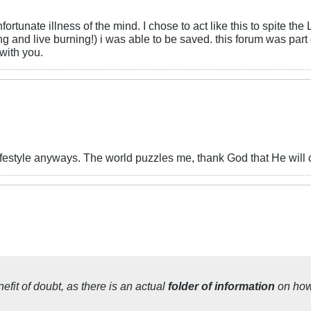
nate illness of the mind. I chose to act like this to spite the L
ng and live burning!) i was able to be saved. this forum was par
with you.
festyle anyways. The world puzzles me, thank God that He will
efit of doubt
, as there is an
actual
folder of information
on ho