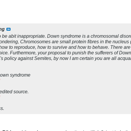
ng
to be abit inappropriate. Down syndrome is a chromosomal diso
ondering, Chromosomes are small protein fibres in the nucleus (
ns, how to reproduce, how to survive and how to behave. There ar
hoice. Furthermore, your proposal to punish the sufferers of Dow
s policy against Semites, by now I am certain you are all acqua
n Down syndrome
redited source.
s.