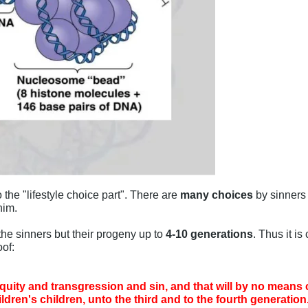
the "lifestyle choice part". There are
many choices
by sinners
him.
the sinners but their progeny up to
4-10 generations
. Thus it i
oof:
ity and transgression and sin, and that will by no means clea
dren's children, unto the third and to the fourth generation