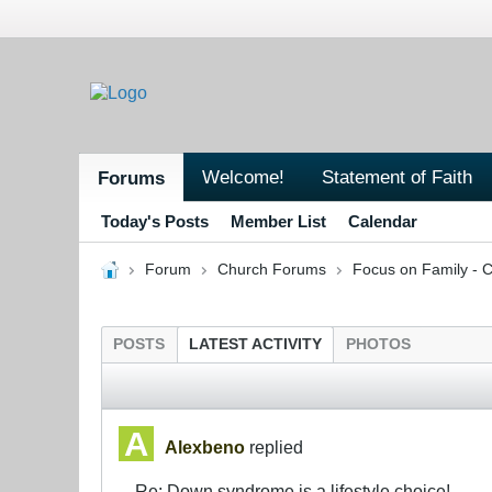
Welcome!
Statement of Faith
Forums
Today's Posts
Member List
Calendar
Forum
Church Forums
Focus on Family - C
POSTS
LATEST ACTIVITY
PHOTOS
Alexbeno
replied
Re: Down syndrome is a lifestyle choice!