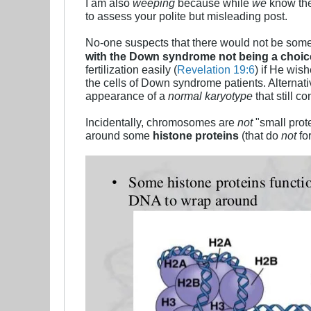
I am also
weeping
because while
we
know th
to assess your polite but misleading post.
No-one suspects that there would not be some
with the Down syndrome not being a choi
fertilization easily (
Revelation 19:6
) if He wis
the cells of Down syndrome patients. Alternat
appearance of a
normal karyotype
that still 
Incidentally, chromosomes are
not
"small prot
around some
histone proteins
(that do
not
fo