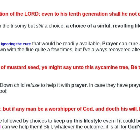
tion of the LORD; even to his tenth generation shall he not 
h the trisomy but
still
a choice,
a choice of a sinful, revolting li
that would be readily available.
Prayer
can cure 
 ignoring the cure
own with the flue quite a few times, but I've always recovered aft
in of mustard seed, ye might say unto this sycamine tree, Be
e Down child
refuse
to help it with
prayer
. In case they have pray
oof:
but if any man be a worshipper of God, and doeth his will, 
e
followed by choices to
keep up this lifestyle
even if it could 
d
can we help them! Still, whatever the outcome, it is all for
God'