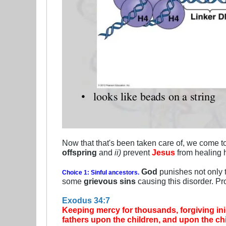
Now that that's been taken care of, we come to 
offspring
and
ii)
prevent
Jesus
from healing 
God
punishes not only 
Choice 1: Sinful ancestors.
some
grievous sins
causing this disorder. Pr
Exodus 34:7
Keeping mercy for thousands, forgiving iniqu
fathers upon the children, and upon the chil