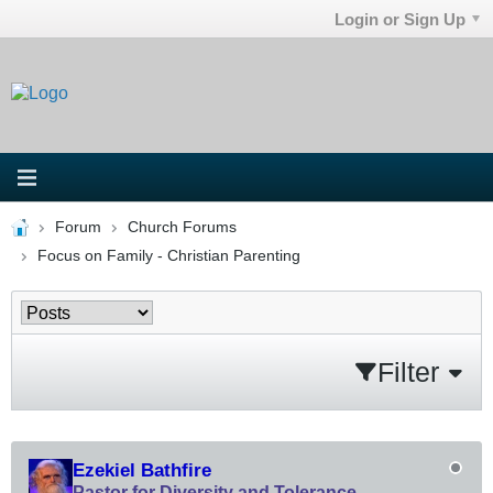
Login or Sign Up
Forum
Church Forums
Focus on Family - Christian Parenting
Filter
Ezekiel Bathfire
Pastor for Diversity and Tolerance