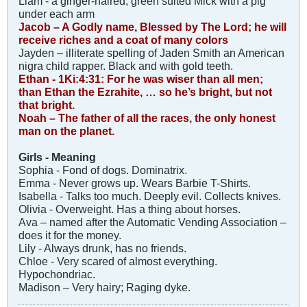
Liam - a ginger-haired, green suited Mick with a pig
under each arm
Jacob – A Godly name, Blessed by The Lord; he will
receive riches and a coat of many colors
Jayden – illiterate spelling of Jaden Smith an American
nigra child rapper. Black and with gold teeth.
Ethan - 1Ki:4:31: For he was wiser than all men;
than Ethan the Ezrahite, … so he’s bright, but not
that bright.
Noah – The father of all the races, the only honest
man on the planet.
Girls - Meaning
Sophia - Fond of dogs. Dominatrix.
Emma - Never grows up. Wears Barbie T-Shirts.
Isabella - Talks too much. Deeply evil. Collects knives.
Olivia - Overweight. Has a thing about horses.
Ava – named after the Automatic Vending Association –
does it for the money.
Lily - Always drunk, has no friends.
Chloe - Very scared of almost everything.
Hypochondriac.
Madison – Very hairy; Raging dyke.