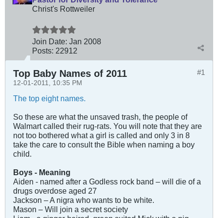
Christ's Rottweiler
Join Date:
Jan 2008
Posts:
22912
Top Baby Names of 2011
#1
12-01-2011, 10:35 PM
The top eight names.
So these are what the unsaved trash, the people of
Walmart called their rug-rats. You will note that they are
not too bothered what a girl is called and only 3 in 8
take the care to consult the Bible when naming a boy
child.
Boys - Meaning
Aiden - named after a Godless rock band – will die of a
drugs overdose aged 27
Jackson – A nigra who wants to be white.
Mason – Will join a secret society