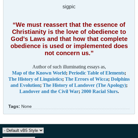
sigpic
“We must reassert that the essence of
Christianity is the love of obedience to
God’s Laws and that how that complete
obedience is used or implemented does
not concern us.”
Author of such illuminating essays as,
Map of the Known World
;
Periodic Table of Elements
;
The History of Linguistics
;
The Errors of Wicca
;
Dolphins
and Evolution
;
The History of Landover (The Apology)
;
Landover and the Civil War
;
2000 Racial Slurs
.
Tags:
None