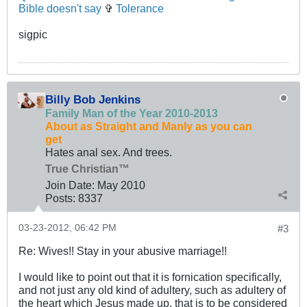
Bible doesn't say
✞
Tolerance
sigpic
Billy Bob Jenkins
Family Man of the Year 2010-2013
About as Straight and Manly as you can
get
Hates anal sex. And trees.
True Christian™
Join Date:
May 2010
Posts:
8337
03-23-2012, 06:42 PM
#3
Re: Wives!! Stay in your abusive marriage!!
I would like to point out that it is fornication specifically,
and not just any old kind of adultery, such as adultery of
the heart which Jesus made up, that is to be considered