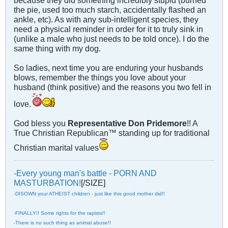
because they did something incredibly stupid (burned
the pie, used too much starch, accidentally flashed an
ankle, etc). As with any sub-intelligent species, they
need a physical reminder in order for it to truly sink in
(unlike a male who just needs to be told once). I do the
same thing with my dog.
So ladies, next time you are enduring your husbands
blows, remember the things you love about your
husband (think positive) and the reasons you two fell in
love.
God bless you
Representative Don Pridemore
!! A
True Christian Republican™ standing up for traditional
Christian marital values
-Every young man's battle - PORN AND
MASTURBATION!
[/SIZE]
-DISOWN your ATHEIST children - just like this good mother did!!
-FINALLY!! Some rights for the rapists!!
-There is no such thing as animal abuse!!