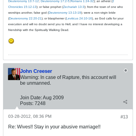
Deuteronomy 13:7-12
;
Deuteronomy 17:2-5
;
Romans 1:24-32
); an atheist (
2
Chronicles 15:12-13
); or false prophet (
Zechariah 13:3
); from the town of one who
worships another, false god (
Deuteronomy 13:13-19
); were a non-virgin bride
(
Deuteronomy 22:20-21
); or blasphemer (
Leviticus 24:10-16
), as God calls for your
execution and will no doubt send you to Hell, and I have no interest developing a
friendship with the Spiritually Walking Dead.
John Creeser
Warning: In case of Rapture, this account will
be unmanned.
Join Date:
Aug 2009
Posts:
7248
03-28-2012, 08:36 PM
#13
Re: Wives!! Stay in your abusive marriage!!