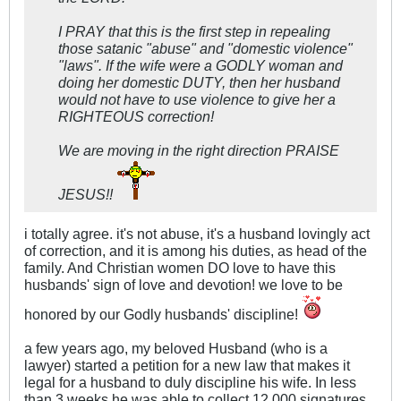
I PRAY that this is the first step in repealing
those satanic "abuse" and "domestic violence"
"laws". If the wife were a GODLY woman and
doing her domestic DUTY, then her husband
would not have to use violence to give her a
RIGHTEOUS correction!
We are moving in the right direction PRAISE
JESUS!!
i totally agree. it's not abuse, it's a husband lovingly act
of correction, and it is among his duties, as head of the
family. And Christian women DO love to have this
husbands' sign of love and devotion! we love to be
honored by our Godly husbands' discipline!
a few years ago, my beloved Husband (who is a
lawyer) started a petition for a new law that makes it
legal for a husband to duly discipline his wife. In less
than 3 weeks he was able to collect 12.000 signatures,