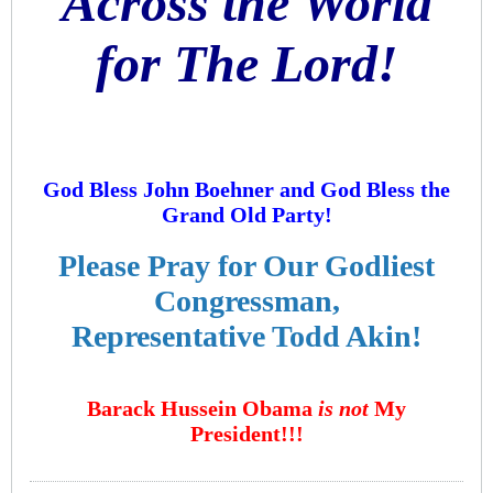
Across the World
for The Lord!
God Bless John Boehner and God Bless the
Grand Old Party!
Please Pray for Our Godliest
Congressman,
Representative Todd Akin!
Barack Hussein Obama
is not
My
President!!!