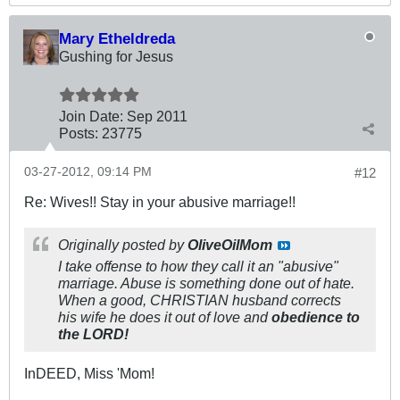
Mary Etheldreda
Gushing for Jesus
Join Date:
Sep 2011
Posts:
23775
03-27-2012, 09:14 PM
#12
Re: Wives!! Stay in your abusive marriage!!
Originally posted by
OliveOilMom
I take offense to how they call it an "abusive"
marriage. Abuse is something done out of hate.
When a good, CHRISTIAN husband corrects
his wife he does it out of love and
obedience to
the LORD!
InDEED, Miss 'Mom!