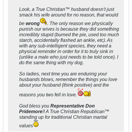
Look, a True Christian™ husband doesn't just
smack his wife around for no reason, that would
be
wrong
. The only reason we physically
punish our wives is because they did something
incredibly stupid (burned the pie, used too much
starch, accidentally flashed an ankle, etc). As
with any sub-intelligent species, they need a
physical reminder in order for it to truly sink in
(unlike a male who just needs to be told once). I
do the same thing with my dog.
So ladies, next time you are enduring your
husbands blows, remember the things you love
about your husband (think positive) and the
reasons you two fell in love.
God bless you
Representative Don
Pridemore
!! A True Christian Republican™
standing up for traditional Christian marital
values