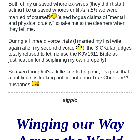
Both of my unsaved whore ex-wives (they didn't start
acting like unsaved whores until
AFTER
we were
married of course!
)used bogus claims of "mental
and physical cruelty" to take me to the cleaners when
they left me.
During all three divorce trials (I married my first wife
again after my second divorce
), the SICKular judges
totally refused to let me use the KJV1611 Bible as
justification for disciplining my own property!
So even though it's a little late to help me, it's great that
a politician is looking out for put-upon True Christian™
husbands!
sigpic
Winging our Way