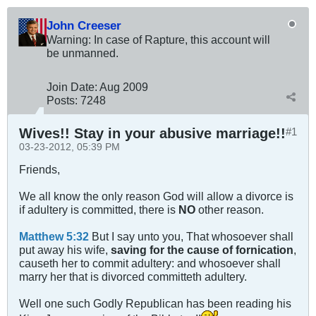
John Creeser
Warning: In case of Rapture, this account will
be unmanned.
Join Date:
Aug 2009
Posts:
7248
Wives!! Stay in your abusive marriage!!
#1
03-23-2012, 05:39 PM
Friends,
We all know the only reason God will allow a divorce is
if adultery is committed, there is
NO
other reason.
Matthew 5:32
But I say unto you, That whosoever shall
put away his wife,
saving for the cause of fornication
,
causeth her to commit adultery: and whosoever shall
marry her that is divorced committeth adultery.
Well one such Godly Republican has been reading his