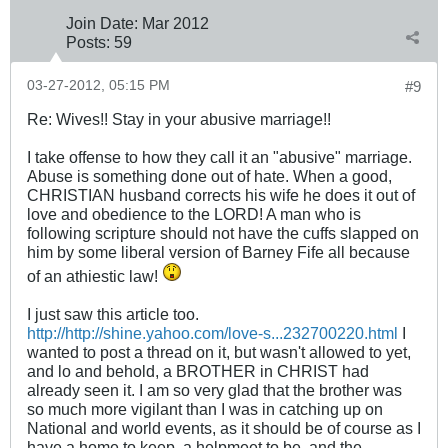
Join Date:
Mar 201
2
Posts:
59
03-27-2012, 05:15 PM
#9
Re: Wives!! Stay in your abusive marriage!!
I take offense to how they call it an "abusive" marriage.
Abuse is something done out of hate. When a good,
CHRISTIAN husband corrects his wife he does it out of
love and obedience to the LORD! A man who is
following scripture should not have the cuffs slapped on
him by some liberal version of Barney Fife all because
of an athiestic law!
I just saw this article too.
http://http://shine.yahoo.com/love-s...232700220.html
I
wanted to post a thread on it, but wasn't allowed to yet,
and lo and behold, a BROTHER in CHRIST had
already seen it. I am so very glad that the brother was
so much more vigilant than I was in catching up on
National and world events, as it should be of course as I
have a home to keep, a helpmeet to be, and the