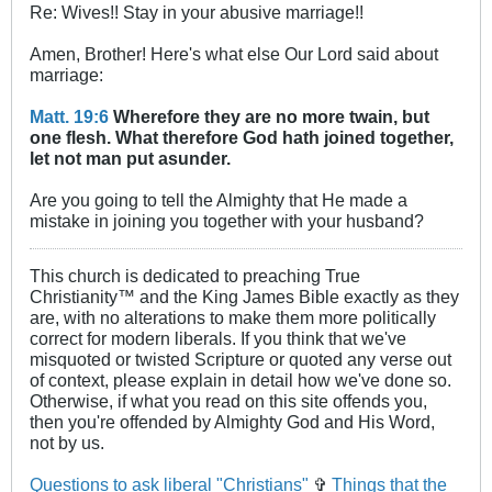
Re: Wives!! Stay in your abusive marriage!!
Amen, Brother! Here's what else Our Lord said about
marriage:
Matt. 19:6
Wherefore they are no more twain, but
one flesh. What therefore God hath joined together,
let not man put asunder.
Are you going to tell the Almighty that He made a
mistake in joining you together with your husband?
This church is dedicated to preaching True
Christianity™ and the King James Bible exactly as they
are, with no alterations to make them more politically
correct for modern liberals. If you think that we've
misquoted or twisted Scripture or quoted any verse out
of context, please explain in detail how we've done so.
Otherwise, if what you read on this site offends you,
then you're offended by Almighty God and His Word,
not by us.
Questions to ask liberal "Christians"
✞
Things that the