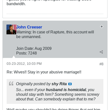
bandwidth.
John Creeser
Warning: In case of Rapture, this account will
be unmanned.
Join Date:
Aug 2009
Posts:
7248
03-23-2012, 10:03 PM
#8
Re: Wives!! Stay in your abusive marriage!!
Originally posted by
shy Rita
So... even if your
husband is homicidal
, you
should stay with him? Something seems screwy
about that. Can somebody explain that to me?
Well maybe you shouldn't be doing things that get him