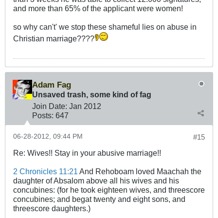
and more than 65% of the applicant were women!
so why can't' we stop these shameful lies on abuse in
Christian marriage????
Adam Fag
Unsaved trash, some kind of fag
Join Date:
Jan 2012
Posts:
647
06-28-2012, 09:44 PM
#15
Re: Wives!! Stay in your abusive marriage!!
2 Chronicles 11:21
And Rehoboam loved Maachah the
daughter of Absalom above all his wives and his
concubines: (for he took eighteen wives, and threescore
concubines; and begat twenty and eight sons, and
threescore daughters.)