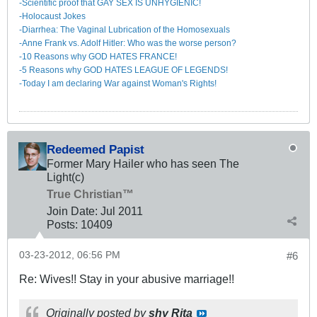
-Scientific proof that GAY SEX IS UNHYGIENIC!
-Holocaust Jokes
-Diarrhea: The Va​ginal Lubrication of the Homosexuals
-Anne Frank vs. Adolf Hitler: Who was the worse person?
-10 Reasons why GOD HATES FRANCE!
-5 Reasons why GOD HATES LEAGUE OF LEGENDS!
-Today I am declaring War against Woman's Rights!
Redeemed Papist
Former Mary Hailer who has seen The
Light(c)
True Christian™
Join Date:
Jul 2011
Posts:
10409
03-23-2012, 06:56 PM
#6
Re: Wives!! Stay in your abusive marriage!!
Originally posted by
shy Rita