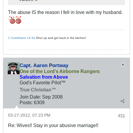
The abuse IS the reason I fell in love with my husband.
1 Corinthians 14:34
Shut up and get back in the kitchen!
Capt. Aaron Portway
One of the Lord's Airborne Rangers
Salvation from Above
God's Favorite Pilot™
True Christian™
Join Date:
Sep 2008
Posts:
6309
03-27-2012, 07:23 PM
#11
Re: Wives!! Stay in your abusive marriage!!