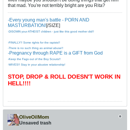
that mad. You're not terribly bright are you Rita?
-Every young man's battle - PORN AND
MASTURBATION!
[/SIZE]
-DISOWN your ATHEIST children - just like this good mother did!!
-FINALLY!! Some rights for the rapists!!
-There is no such thing as animal abuse!!
-Pregnancy through RAPE is a GIFT from God
-Keep the Fags out of the Boy Scouts!!
-WIVES!! Stay in your abusive relationship!
STOP, DROP & ROLL DOESN'T WORK IN
HELL!!!!
OliveOilMom
Unsaved trash