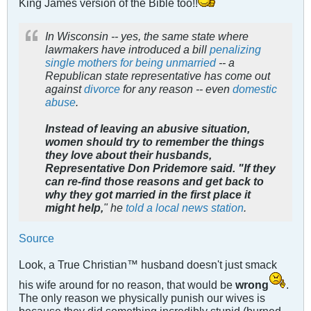
King James version of the Bible too!!
In Wisconsin -- yes, the same state where
lawmakers have introduced a bill
penalizing
single mothers for being unmarried
-- a
Republican state representative has come out
against
divorce
for any reason -- even
domestic
abuse
.
Instead of leaving an abusive situation,
women should try to remember the things
they love about their husbands,
Representative Don Pridemore said.
"If they
can re-find those reasons and get back to
why they got married in the first place it
might help,
" he
told a local news station
.
Source
Look, a True Christian™ husband doesn't just smack
his wife around for no reason, that would be
wrong
.
The only reason we physically punish our wives is