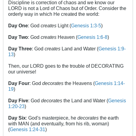
Discipline is correction of chaos and we know our
LORD is not a Lord of Chaos but of Order. Consider the
orderly way in which He created the world:
Day One
: God
creates
Light (
Genesis 1:3-5
)
Day Two
: God
creates
Heaven (
Genesis 1:6-8
)
Day Three
: God
creates
Land and Water (
Genesis 1:9-
13
)
Then, our LORD goes to the trouble of DECORATING
our universe!
Day Four
: God
decorates
the Heavens (
Genesis 1:14-
19
)
Day Five
: God
decorates
the Land and Water (
Genesis
1:20-23
)
Day Six
: God's masterpiece, he
decorates
the earth
with MAN (and eventually, from his rib, woman)
(
Genesis 1:24-31
)