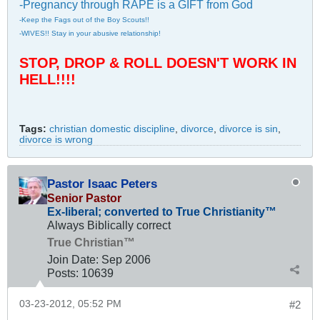
-Pregnancy through RAPE is a GIFT from God
-Keep the Fags out of the Boy Scouts!!
-WIVES!! Stay in your abusive relationship!
STOP, DROP & ROLL DOESN'T WORK IN
HELL!!!!
Tags:
christian domestic discipline
,
divorce
,
divorce is sin
,
divorce is wrong
Pastor Isaac Peters
Senior Pastor
Ex-liberal; converted to True Christianity™
Always Biblically correct
True Christian™
Join Date:
Sep 2006
Posts:
10639
03-23-2012, 05:52 PM
#2