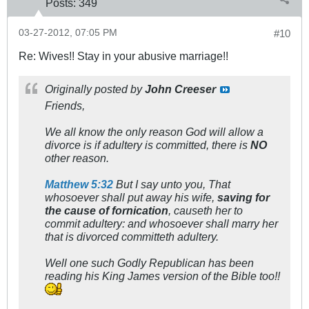
Posts:
349
03-27-2012, 07:05 PM
#10
Re: Wives!! Stay in your abusive marriage!!
Originally posted by
John Creeser
Friends,
We all know the only reason God will allow a
divorce is if adultery is committed, there is
NO
other reason.
Matthew 5:32
But I say unto you, That
whosoever shall put away his wife,
saving for
the cause of fornication
, causeth her to
commit adultery: and whosoever shall marry her
that is divorced committeth adultery.
Well one such Godly Republican has been
reading his King James version of the Bible too!!