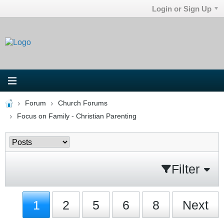
Login or Sign Up
Forum
Church Forums
Focus on Family - Christian Parenting
Filter
1
2
5
6
8
Next