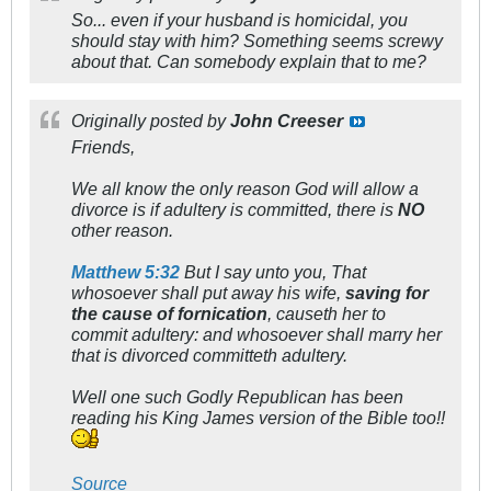
So... even if your husband is homicidal, you
should stay with him? Something seems screwy
about that. Can somebody explain that to me?
Originally posted by
John Creeser
Friends,
We all know the only reason God will allow a
divorce is if adultery is committed, there is
NO
other reason.
Matthew 5:32
But I say unto you, That
whosoever shall put away his wife,
saving for
the cause of fornication
, causeth her to
commit adultery: and whosoever shall marry her
that is divorced committeth adultery.
Well one such Godly Republican has been
reading his King James version of the Bible too!!
Source