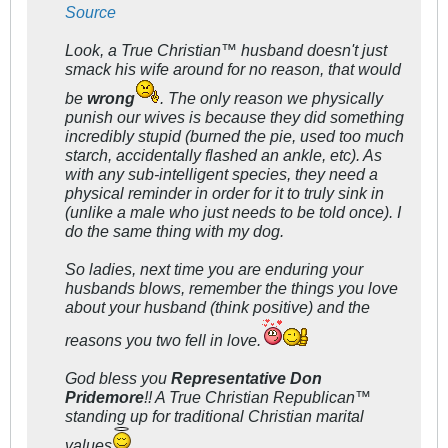
Source
Look, a True Christian™ husband doesn't just
smack his wife around for no reason, that would
be
wrong
. The only reason we physically
punish our wives is because they did something
incredibly stupid (burned the pie, used too much
starch, accidentally flashed an ankle, etc). As
with any sub-intelligent species, they need a
physical reminder in order for it to truly sink in
(unlike a male who just needs to be told once). I
do the same thing with my dog.
So ladies, next time you are enduring your
husbands blows, remember the things you love
about your husband (think positive) and the
reasons you two fell in love.
God bless you
Representative Don
Pridemore
!! A True Christian Republican™
standing up for traditional Christian marital
values