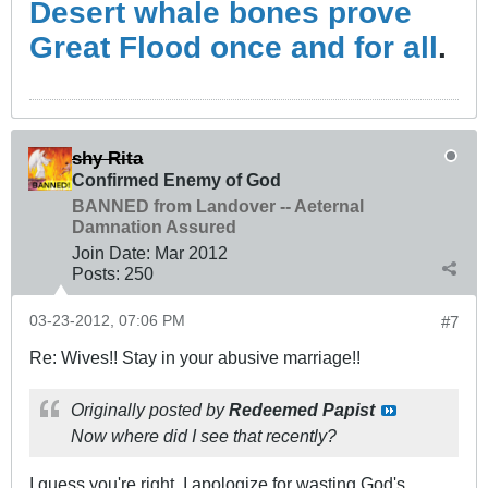
Desert whale bones prove
Great Flood once and for all
.
shy Rita
Confirmed Enemy of God
BANNED from Landover -- Aeternal
Damnation Assured
Join Date:
Mar 201
2
Posts:
250
03-23-2012, 07:06 PM
#7
Re: Wives!! Stay in your abusive marriage!!
Originally posted by
Redeemed Papist
Now where did I see that recently?
I guess you're right. I apologize for wasting God's