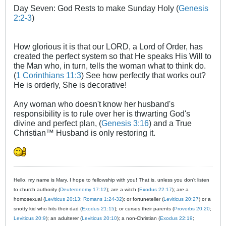
Day Seven: God Rests to make Sunday Holy (
Genesis
2:2-3
)
How glorious it is that our LORD, a Lord of Order, has
created the perfect system so that He speaks His Will to
the Man who, in turn, tells the woman what to think do.
(
1 Corinthians 11:3
) See how perfectly that works out?
He is orderly, She is decorative!
Any woman who doesn't know her husband's
responsibility is to rule over her is thwarting God's
divine and perfect plan, (
Genesis 3:16
) and a True
Christian™ Husband is only restoring it.
Hello, my name is Mary. I hope to fellowship with you! That is, unless you don't listen
to church authority (
Deuteronomy 17:12
); are a witch (
Exodus 22:17
); are a
homosexual (
Leviticus 20:13
;
Romans 1:24-32
); or fortuneteller (
Leviticus 20:27
) or a
snotty kid who hits their dad (
Exodus 21:15
); or curses their parents (
Proverbs 20:20
;
Leviticus 20:9
); an adulterer (
Leviticus 20:10
); a non-Christian (
Exodus 22:19
;