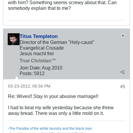
with him? Something seems screwy about that. Can
somebody explain that to me?
Titus Templeton
Director of the German "Holy-caust"
Evangelical Crusade
Jesus macht frei
True Christian™
Join Date:
Aug 2010
Posts:
5912
03-23-2012, 06:56 PM
#5
Re: Wives!! Stay in your abusive marriage!!
I had to beat my wife yesterday because she threw
away bread. There was only a little mold on it.
-
The Parable of the white laundry and the black man