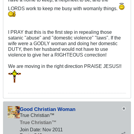
LORDS work to keep me busy with womanly things.
I PRAY that this is the first step in repealing those
satanic "abuse" and "domestic violence" "laws". If the
wife were a GODLY woman and doing her domestic
DUTY, then her husband would not have to use
violence to give her a RIGHTEOUS correction!
We are moving in the right direction PRAISE JESUS!!
Good Christian Woman
True Christian™
True Christian™
Join Date:
Nov 2011