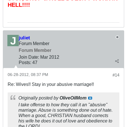
HELL!!!!
juliet
Forum Member
Forum Member
Join Date:
Mar 201
2
Posts:
47
06-28-2012, 08:37 PM
#14
Re: Wives!! Stay in your abusive marriage!!
Originally posted by
OliveOilMom
I take offense to how they call it an "abusive"
marriage. Abuse is something done out of hate.
When a good, CHRISTIAN husband corrects
his wife he does it out of love and obedience to
the LORD!