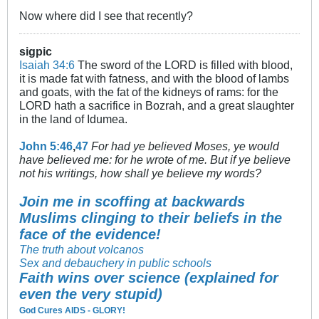
Now where did I see that recently?
sigpic
Isaiah 34:6
The sword of the LORD is filled with blood,
it is made fat with fatness, and with the blood of lambs
and goats, with the fat of the kidneys of rams: for the
LORD hath a sacrifice in Bozrah, and a great slaughter
in the land of Idumea.
John 5:46
,
47
For had ye believed Moses, ye would
have believed me: for he wrote of me. But if ye believe
not his writings, how shall ye believe my words?
Join me in scoffing at backwards
Muslims clinging to their beliefs in the
face of the evidence!
The truth about volcanos
Sex and debauchery in public schools
Faith wins over science (explained for
even the very stupid)
God Cures AIDS - GLORY!