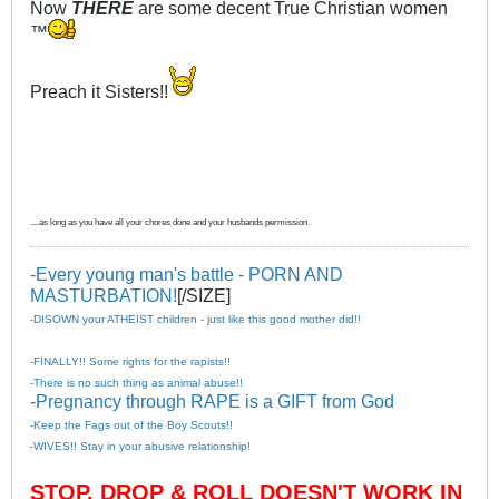
Now
THERE
are some decent True Christian women
™
Preach it Sisters!!
....as long as you have all your chores done and your husbands permission.
-Every young man's battle - PORN AND
MASTURBATION!
[/SIZE]
-DISOWN your ATHEIST children - just like this good mother did!!
-FINALLY!! Some rights for the rapists!!
-There is no such thing as animal abuse!!
-Pregnancy through RAPE is a GIFT from God
-Keep the Fags out of the Boy Scouts!!
-WIVES!! Stay in your abusive relationship!
STOP, DROP & ROLL DOESN'T WORK IN