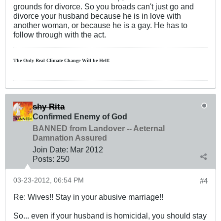
grounds for divorce. So you broads can't just go and
divorce your husband because he is in love with
another woman, or because he is a gay. He has to
follow through with the act.
The Only Real Climate
Change W
ill be Hell!
shy Rita
Confirmed Enemy of God
BANNED from Landover -- Aeternal
Damnation Assured
Join Date:
Mar 201
2
Posts:
250
03-23-2012, 06:54 PM
#4
Re: Wives!! Stay in your abusive marriage!!
So... even if your husband is homicidal, you should stay