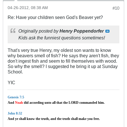
04-26-2012, 08:38 AM
#10
Re: Have your children seen God's Beaver yet?
Originally posted by
Henry Poppendorfer
Kids ask the funniest questions sometimes!
That's very true Henry, my oldest son wants to know
why beavers smell of fish? He says they aren't fish, they
don't ingest fish and seem to fill themselves with wood.
So why the smell? I suggested he bring it up at Sunday
School.
YIC
Genesis 7:5
And
Noah
did according unto all that the LORD commanded him.
John 8:32
And ye shall know the truth, and the truth shall make you free.