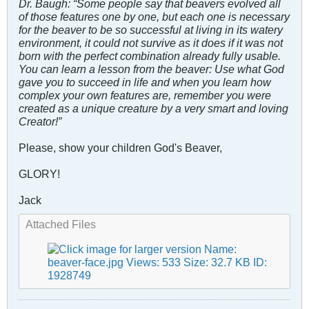
Dr. Baugh: “Some people say that beavers evolved all
of those features one by one, but each one is necessary
for the beaver to be so successful at living in its watery
environment, it could not survive as it does if it was not
born with the perfect combination already fully usable.
You can learn a lesson from the beaver: Use what God
gave you to succeed in life and when you learn how
complex your own features are, remember you were
created as a unique creature by a very smart and loving
Creator!”
Please, show your children God's Beaver,
GLORY!
Jack
Attached Files