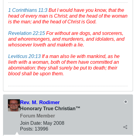
1 Corinthians 11:3
But I would have you know, that the
head of every man is Christ; and the head of the woman
is the man; and the head of Christ is God.
Revelation 22:15
For without are dogs, and sorcerers,
and whoremongers, and murderers, and idolaters, and
whosoever loveth and maketh a lie.
Leviticus 20:13
If a man also lie with mankind, as he
lieth with a woman, both of them have committed an
abomination: they shall surely be put to death; their
blood shall be upon them.
Rev. M. Rodimer
Honorary True Christian™
Forum Member
Join Date:
May 2008
Posts:
13996