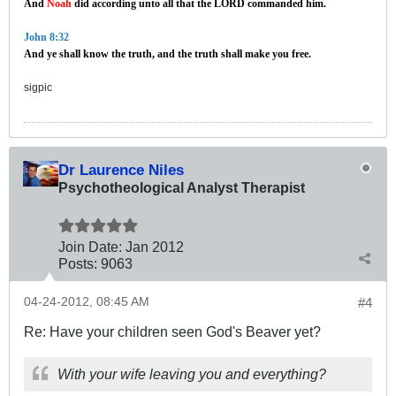
And
Noah
did according unto all that the LORD commanded him.
John 8:32
And ye shall know the truth, and the truth shall make you free.
sigpic
Dr Laurence Niles
Psychotheological Analyst Therapist
Join Date:
Jan 2012
Posts:
9063
04-24-2012, 08:45 AM
#4
Re: Have your children seen God's Beaver yet?
With your wife leaving you and everything?