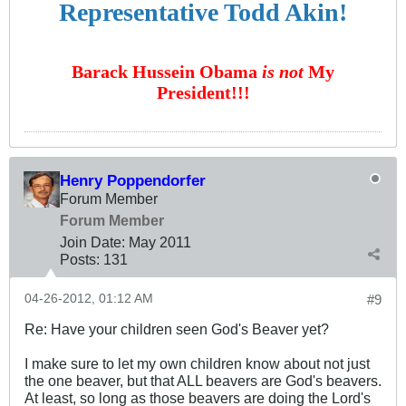
Representative Todd Akin!
Barack Hussein Obama
is not
My
President!!!
Henry Poppendorfer
Forum Member
Forum Member
Join Date:
May 2011
Posts:
131
04-26-2012, 01:12 AM
#9
Re: Have your children seen God's Beaver yet?
I make sure to let my own children know about not just
the one beaver, but that ALL beavers are God's beavers.
At least, so long as those beavers are doing the Lord's