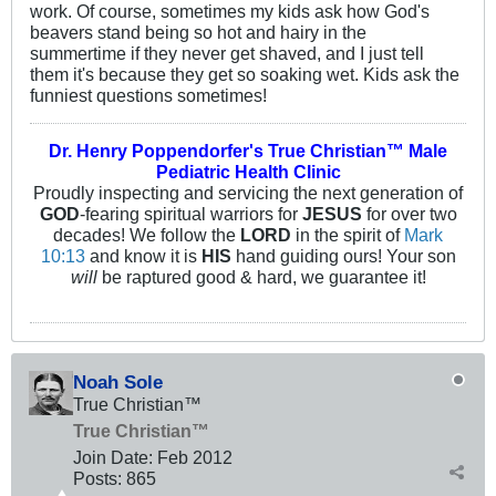
work. Of course, sometimes my kids ask how God's
beavers stand being so hot and hairy in the
summertime if they never get shaved, and I just tell
them it's because they get so soaking wet. Kids ask the
funniest questions sometimes!
Dr. Henry Poppendorfer's True Christian™ Male
Pediatric Health Clinic
Proudly inspecting and servicing the next generation of
GOD
-fearing spiritual warriors for
JESUS
for over two
decades! We follow the
LORD
in the spirit of
Mark
10:13
and know it is
HIS
hand guiding ours! Your son
will
be raptured good & hard, we guarantee it!
Noah Sole
True Christian™
True Christian™
Join Date:
Feb 2012
Posts:
865