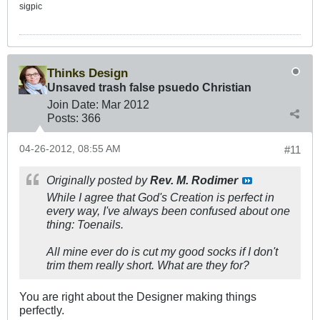
sigpic
Thinks Design
Unsaved trash false psuedo Christian
Join Date:
Mar 201
2
Posts:
366
04-26-2012, 08:55 AM
#11
Originally posted by
Rev. M. Rodimer
While I agree that God's Creation is perfect in
every way, I've always been confused about one
thing: Toenails.
All mine ever do is cut my good socks if I don't
trim them really short. What are they for?
You are right about the Designer making things
perfectly.