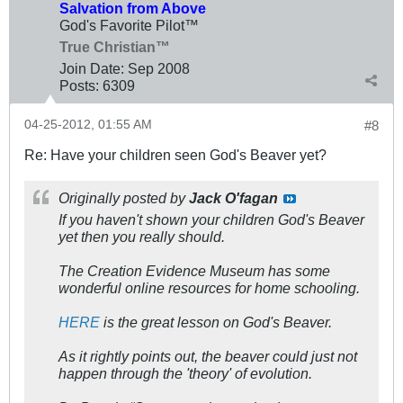
Salvation from Above
God's Favorite Pilot™
True Christian™
Join Date:
Sep 2008
Posts:
6309
04-25-2012, 01:55 AM
#8
Re: Have your children seen God's Beaver yet?
Originally posted by
Jack O'fagan
If you haven't shown your children God's Beaver
yet then you really should.
The Creation Evidence Museum has some
wonderful online resources for home schooling.
HERE
is the great lesson on God's Beaver.
As it rightly points out, the beaver could just not
happen through the 'theory' of evolution.