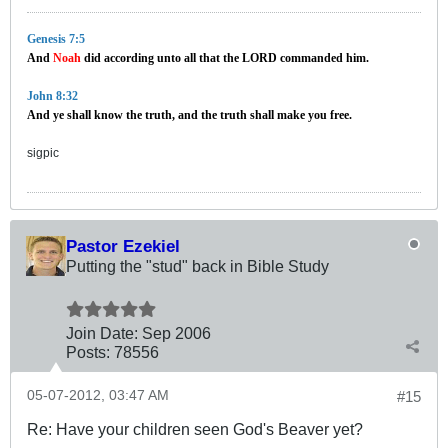
Genesis 7:5
And
Noah
did according unto all that the LORD commanded him.
John 8:32
And ye shall know the truth, and the truth shall make you free.
sigpic
Pastor Ezekiel
Putting the "stud" back in Bible Study
Join Date:
Sep 2006
Posts:
78556
05-07-2012, 03:47 AM
#15
Re: Have your children seen God's Beaver yet?