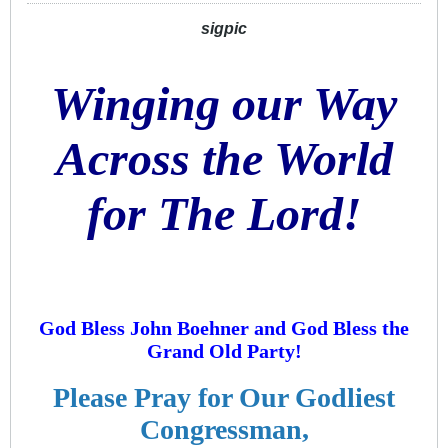
sigpic
Winging our Way
Across the World
for The Lord!
God Bless John Boehner and God Bless the
Grand Old Party!
Please Pray for Our Godliest
Congressman,