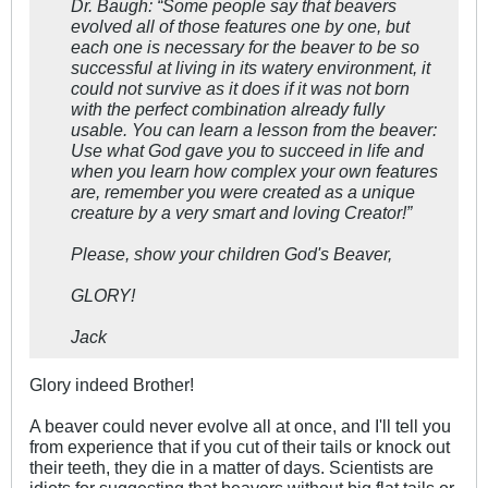
Dr. Baugh: “Some people say that beavers
evolved all of those features one by one, but
each one is necessary for the beaver to be so
successful at living in its watery environment, it
could not survive as it does if it was not born
with the perfect combination already fully
usable. You can learn a lesson from the beaver:
Use what God gave you to succeed in life and
when you learn how complex your own features
are, remember you were created as a unique
creature by a very smart and loving Creator!”
Please, show your children God's Beaver,
GLORY!
Jack
Glory indeed Brother!
A beaver could never evolve all at once, and I'll tell you
from experience that if you cut of their tails or knock out
their teeth, they die in a matter of days. Scientists are
idiots for suggesting that beavers without big flat tails or