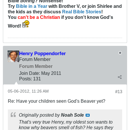
Bible
boring
? Nonsense!
Try
Bible in a Year
with Brother V, or join Shirlee and
the kids as they discuss
Real Bible Stories
!
You
can't be a Christian
if you don't know God's
Word!
Henry Poppendorfer
Forum Member
Forum Member
Join Date:
May 2011
Posts:
131
05-06-2012, 11:26 AM
#13
Re: Have your children seen God's Beaver yet?
Originally posted by
Noah Sole
That's very true Henry, my oldest son wants to
know why beavers smell of fish? He says they