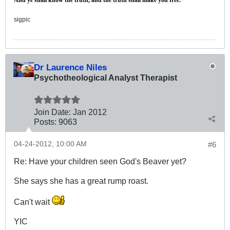
sigpic
Dr Laurence Niles
Psychotheological Analyst Therapist
Join Date:
Jan 2012
Posts:
9063
04-24-2012, 10:00 AM
#6
Re: Have your children seen God's Beaver yet?
She says she has a great rump roast.
Can't wait
YIC