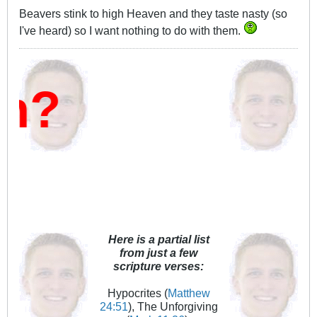
Beavers stink to high Heaven and they taste nasty (so
I've heard) so I want nothing to do with them.
Here is a partial list
from just a few
scripture verses:
Hypocrites (
Matthew
24:51
), The Unforgiving