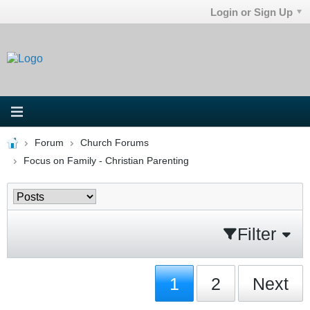
Login or Sign Up
Forum
Church Forums
Focus on Family - Christian Parenting
Filter
1
2
Next