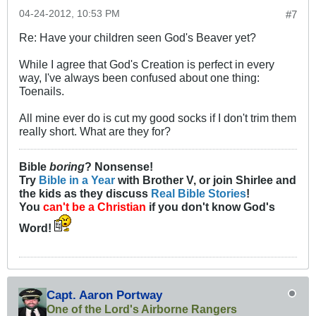
04-24-2012, 10:53 PM
#7
Re: Have your children seen God's Beaver yet?
While I agree that God's Creation is perfect in every
way, I've always been confused about one thing:
Toenails.
All mine ever do is cut my good socks if I don't trim them
really short. What are they for?
Bible
boring
? Nonsense!
Try
Bible in a Year
with Brother V, or join Shirlee and
the kids as they discuss
Real Bible Stories
!
You
can't be a Christian
if you don't know God's
Word!
Capt. Aaron Portway
One of the Lord's Airborne Rangers