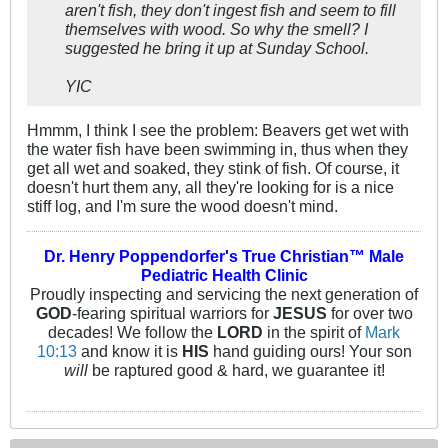
aren't fish, they don't ingest fish and seem to fill
themselves with wood. So why the smell? I
suggested he bring it up at Sunday School.
YIC
Hmmm, I think I see the problem: Beavers get wet with
the water fish have been swimming in, thus when they
get all wet and soaked, they stink of fish. Of course, it
doesn't hurt them any, all they're looking for is a nice
stiff log, and I'm sure the wood doesn't mind.
Dr. Henry Poppendorfer's True Christian™ Male
Pediatric Health Clinic
Proudly inspecting and servicing the next generation of
GOD
-fearing spiritual warriors for
JESUS
for over two
decades! We follow the
LORD
in the spirit of
Mark
10:13
and know it is
HIS
hand guiding ours! Your son
will
be raptured good & hard, we guarantee it!