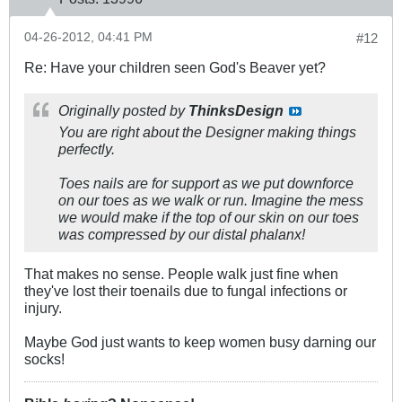
04-26-2012, 04:41 PM
#12
Re: Have your children seen God's Beaver yet?
Originally posted by
ThinksDesign
You are right about the Designer making things
perfectly.
Toes nails are for support as we put downforce
on our toes as we walk or run. Imagine the mess
we would make if the top of our skin on our toes
was compressed by our distal phalanx!
That makes no sense. People walk just fine when
they've lost their toenails due to fungal infections or
injury.
Maybe God just wants to keep women busy darning our
socks!