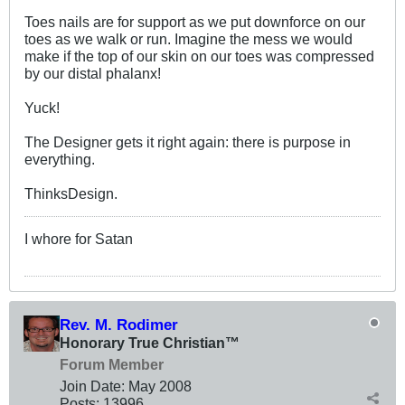
Toes nails are for support as we put downforce on our
toes as we walk or run. Imagine the mess we would
make if the top of our skin on our toes was compressed
by our distal phalanx!
Yuck!
The Designer gets it right again: there is purpose in
everything.
ThinksDesign.
I whore for Satan
Rev. M. Rodimer
Honorary True Christian™
Forum Member
Join Date:
May 2008
Posts:
13996