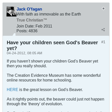
Jack O'fagan
With faith as immovable as the Earth
True Christian™
Join Date:
Feb 2011
Posts:
4836
Have your children seen God's Beaver
#1
yet?
04-24-2012, 08:05 AM
If you haven't shown your children God's Beaver yet
then you really should.
The Creation Evidence Museum has some wonderful
online resources for home schooling.
HERE
is the great lesson on God's Beaver.
As it rightly points out, the beaver could just not happen
through the 'theory' of evolution.