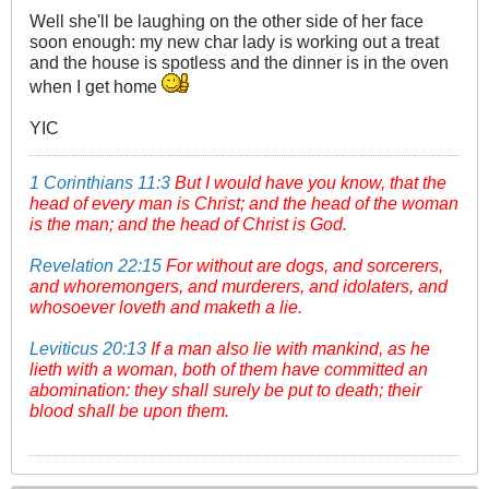
Well she'll be laughing on the other side of her face
soon enough: my new char lady is working out a treat
and the house is spotless and the dinner is in the oven
when I get home
YIC
1 Corinthians 11:3
But I would have you know, that the
head of every man is Christ; and the head of the woman
is the man; and the head of Christ is God.
Revelation 22:15
For without are dogs, and sorcerers,
and whoremongers, and murderers, and idolaters, and
whosoever loveth and maketh a lie.
Leviticus 20:13
If a man also lie with mankind, as he
lieth with a woman, both of them have committed an
abomination: they shall surely be put to death; their
blood shall be upon them.