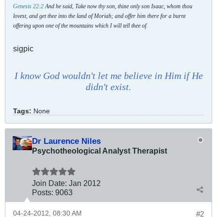
Genesis 22:2
And he said, Take now thy son, thine only son Isaac, whom thou
lovest, and get thee into the land of Moriah; and offer him there for a burnt
offering upon one of the mountains which I will tell thee of.
sigpic
I know God wouldn't let me believe in Him if He
didn't exist.
Tags:
None
Dr Laurence Niles
Psychotheological Analyst Therapist
Join Date:
Jan 2012
Posts:
9063
04-24-2012, 08:30 AM
#2