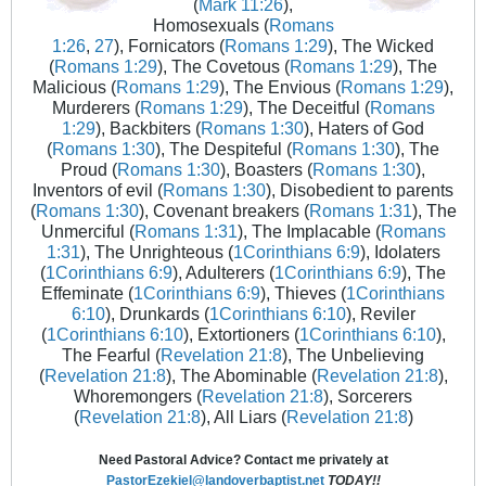
(
Mark 11:26
),
Homosexuals (
Romans
1:26
,
27
), Fornicators (
Romans 1:29
), The Wicked
(
Romans 1:29
), The Covetous (
Romans 1:29
), The
Malicious (
Romans 1:29
), The Envious (
Romans 1:29
),
Murderers (
Romans 1:29
), The Deceitful (
Romans
1:29
), Backbiters (
Romans 1:30
), Haters of God
(
Romans 1:30
), The Despiteful (
Romans 1:30
), The
Proud (
Romans 1:30
), Boasters (
Romans 1:30
),
Inventors of evil (
Romans 1:30
), Disobedient to parents
(
Romans 1:30
), Covenant breakers (
Romans 1:31
), The
Unmerciful (
Romans 1:31
), The Implacable (
Romans
1:31
), The Unrighteous (
1Corinthians 6:9
), Idolaters
(
1Corinthians 6:9
), Adulterers (
1Corinthians 6:9
), The
Effeminate (
1Corinthians 6:9
), Thieves (
1Corinthians
6:10
), Drunkards (
1Corinthians 6:10
), Reviler
(
1Corinthians 6:10
), Extortioners (
1Corinthians 6:10
),
The Fearful (
Revelation 21:8
), The Unbelieving
(
Revelation 21:8
), The Abominable (
Revelation 21:8
),
Whoremongers (
Revelation 21:8
), Sorcerers
(
Revelation 21:8
), All Liars (
Revelation 21:8
)
Need Pastoral Advice? Contact me privately at
PastorEzekiel@landoverbaptist.net
TODAY!!