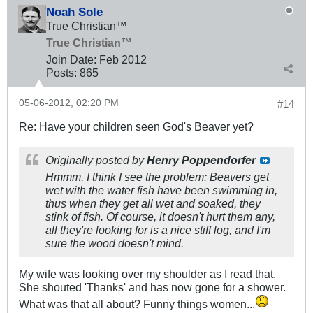
Noah Sole
True Christian™
True Christian™
Join Date:
Feb 2012
Posts:
865
05-06-2012, 02:20 PM
#14
Re: Have your children seen God's Beaver yet?
Originally posted by
Henry Poppendorfer
Hmmm, I think I see the problem: Beavers get
wet with the water fish have been swimming in,
thus when they get all wet and soaked, they
stink of fish. Of course, it doesn't hurt them any,
all they're looking for is a nice stiff log, and I'm
sure the wood doesn't mind.
My wife was looking over my shoulder as I read that.
She shouted 'Thanks' and has now gone for a shower.
What was that all about? Funny things women...