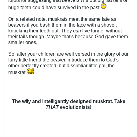
huge teeth could have survived in the past!
On a related note, muskrats meet the same fate as
beavers if you bash them in the face with a shovel,
knocking their teeth out. They
can
live longer without
their tails though. Maybe that's because God gave them
smaller ones.
So, after your children are well versed in the glory of our
furry little friend the beaver, introduce them to God's
other perfectly created, but dissimliar little pal, the
muskrat!
The wily and intelligently designed muskrat. Take
THAT
evolutionists!
.