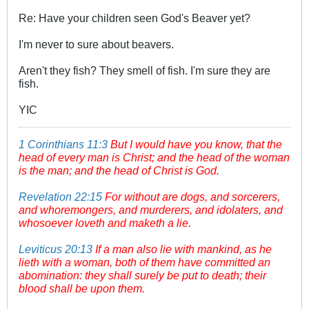
Re: Have your children seen God's Beaver yet?
I'm never to sure about beavers.
Aren't they fish? They smell of fish. I'm sure they are
fish.
YIC
1 Corinthians 11:3
But I would have you know, that the
head of every man is Christ; and the head of the woman
is the man; and the head of Christ is God.
Revelation 22:15
For without are dogs, and sorcerers,
and whoremongers, and murderers, and idolaters, and
whosoever loveth and maketh a lie.
Leviticus 20:13
If a man also lie with mankind, as he
lieth with a woman, both of them have committed an
abomination: they shall surely be put to death; their
blood shall be upon them.