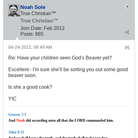
Noah Sole
True Christian™
True Christian™
Join Date:
Feb 2012
Posts:
865
04-24-2012, 08:49 AM
#5
Re: Have your children seen God's Beaver yet?
Excellent - I'm sure she'll be sorting you out some good
beaver soon.
Is she a good cook?
YIC
Genesis 7:5
And
Noah
did according unto all that the LORD commanded him.
John 8:32
And ye shall know the truth, and the truth shall make you free.