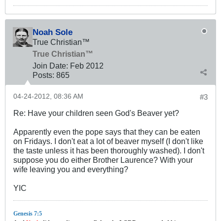
Noah Sole
True Christian™
True Christian™
Join Date:
Feb 2012
Posts:
865
04-24-2012, 08:36 AM
#3
Re: Have your children seen God's Beaver yet?
Apparently even the pope says that they can be eaten
on Fridays. I don't eat a lot of beaver myself (I don't like
the taste unless it has been thoroughly washed). I don't
suppose you do either Brother Laurence? With your
wife leaving you and everything?
YIC
Genesis 7:5