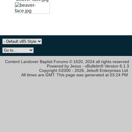
Content Landover Baptist Forums © 1620, 2024 all rights reserved
Powered by Jesus - vBulletin® Version 6.1.3
Copyright ©2000 - 2026, Jelsoft Enterprises Ltd.
All times are GMT. This page was generated at 03:24 PM.