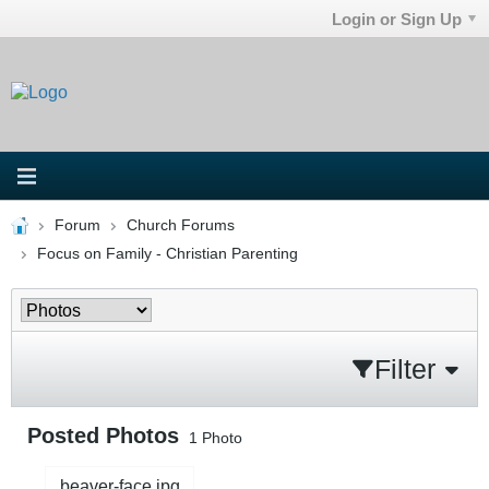
Login or Sign Up
Forum
Church Forums
Focus on Family - Christian Parenting
Filter
Posted Photos
1
Photo
beaver-face.jpg