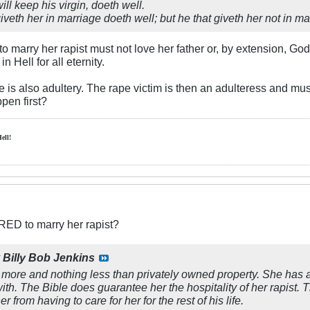
will keep his virgin, doeth well.
iveth her in marriage doeth well; but he that giveth her not in ma
marry her rapist must not love her father or, by extension, Go
n Hell for all eternity.
 is also adultery. The rape victim is then an adulteress and mu
pen first?
Hell!
RED to marry her rapist?
y
Billy Bob Jenkins
more and nothing less than privately owned property. She has a
ith. The Bible does guarantee her the hospitality of her rapist. 
er from having to care for her for the rest of his life.