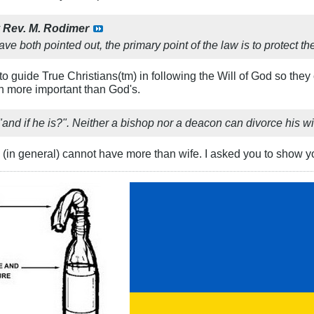
y
Rev. M. Rodimer
ve both pointed out, the primary point of the law is to protect the 
 to guide True Christians(tm) in following the Will of God so the
ch more important than God's.
, "and if he is?". Neither a bishop nor a deacon can divorce his wi
(in general) cannot have more than wife. I asked you to show you