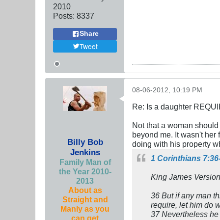
2010
Posts:
8337
Share
Tweet
08-06-2012, 10:19 PM
Re: Is a daughter REQUI
Not that a woman should h
beyond me. It wasn't her f
Billy Bob
doing with his property w
Jenkins
1 Corinthians 7:36
Family Man of
the Year 2010-
King James Version
2013
About as
36 But if any man th
Straight and
require, let him do w
Manly as you
37 Nevertheless he t
can get