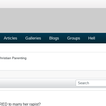
Articles
Galleries
Blogs
Groups
Hell
hristian Parenting
RED to marry her rapist?