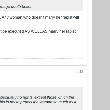
rriage doeth better.
d. Any woman who doesn't marry her rapist will
st be executed AS WELL AS marry her rapist. I
#19
bsolutely no rights, except those which the
This is not to protect the woman so much as it