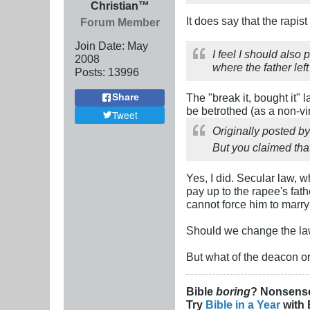
Christian™
It does say that the rapis
Forum Member
Join Date:
May
I feel I should also 
2008
where the father lef
Posts:
13996
The "break it, bought it" l
Share
be betrothed (as a non-vi
Tweet
Originally posted b
But you claimed that
Yes, I did. Secular law, 
pay up to the rapee's fath
cannot force him to marry 
Should we change the law
But what of the deacon o
Bible
boring
? Nonsens
Try
Bible in a Year
with 