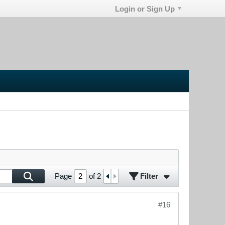
Login or Sign Up
Filter
Page
of
2
#16