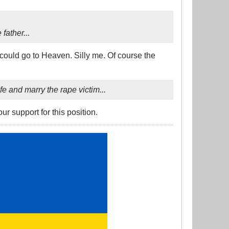
father...
y could go to Heaven. Silly me. Of course the
fe and marry the rape victim...
r support for this position.