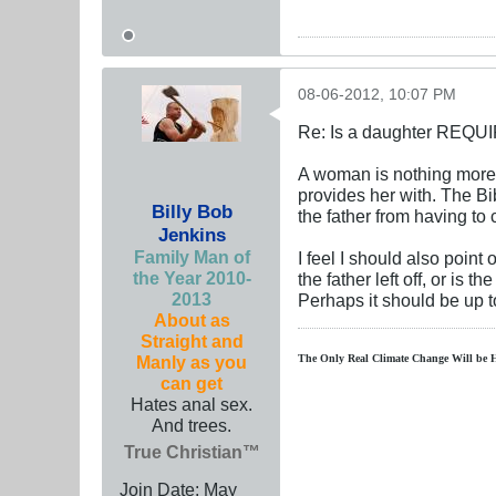
08-06-2012, 10:07 PM
Re: Is a daughter REQUI
A woman is nothing more 
provides her with. The Bib
Billy Bob
the father from having to ca
Jenkins
Family Man of
I feel I should also point
the Year 2010-
the father left off, or is 
2013
Perhaps it should be up t
About as
Straight and
Manly as you
The Only Real Climate
Change W
ill be 
can get
Hates anal sex.
And trees.
True Christian™
Join Date:
May