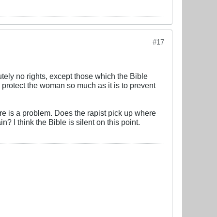
#17
ely no rights, except those which the Bible
to protect the woman so much as it is to prevent
there is a problem. Does the rapist pick up where
n? I think the Bible is silent on this point.