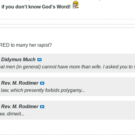
n
if you don't know God's Word!
RED to marry her rapist?
y
Didymus Much
hat men (in general) cannot have more than wife. I asked you to s
y
Rev. M. Rodimer
r law, which presently forbids polygamy...
y
Rev. M. Rodimer
aw, dimwit...