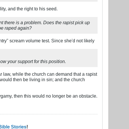
ty, and the right to his seed.
oint there is a problem. Does the rapist pick up
y be raped again?
ountry" scream volume test. Since she'd not likely
w your support for this position.
ar law, while the church can demand that a rapist
t would then be living in sin; and the church
gamy, then this would no longer be an obstacle.
Bible Stories
!