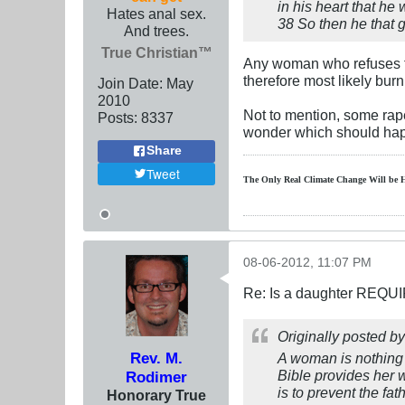
in his heart that he 
Hates anal sex.
38 So then he that g
And trees.
True Christian™
Any woman who refuses to 
therefore most likely burn i
Join Date:
May
2010
Not to mention, some rape
Posts:
8337
wonder which should hap
Share
Tweet
The Only Real Climate
Change W
ill be 
08-06-2012, 11:07 PM
Re: Is a daughter REQUI
Originally posted b
Rev. M.
A woman is nothing 
Bible provides her w
Rodimer
is to prevent the fath
Honorary True