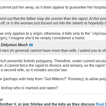
t cannot put her away, so it does appear to guarantee her hospitali
point out that the father may die sooner than the rapist. At this p
t off, or is the woman just tossed out into the streets to hopefull
aw only applies to a virgin; otherwise, it falls only to the "city/c
rgin), I imagine she'd be simply considered a harlot.
y
Didymus Much
 men (in general) cannot have more than wife. I asked you to sho
which presently forbids polygamy. Therefore, under current secul
er, it cannot force the rapist to divorce and remarry, as the rapis
a second wife, as it violates secular law.
 (perhaps with help from "Got Mittens?" Romney), to allow poly
r bishop who is married and rapes?
e!
Brother V, or join Shirlee and the kids as they discuss
Real 