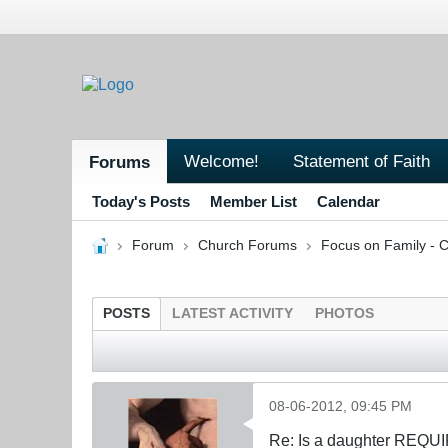
Welcome!
Statement of Faith
Forums
Today's Posts
Member List
Calendar
Forum
Church Forums
Focus on Family - C
POSTS
LATEST ACTIVITY
PHOTOS
08-06-2012, 09:45 PM
Re: Is a daughter REQUI