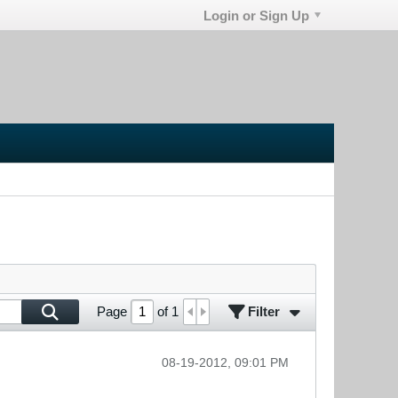
Login or Sign Up
Filter
Page
of
1
08-19-2012, 09:01 PM