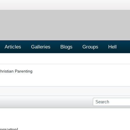
Articles
Galleries
Blogs
Groups
Hell
hristian Parenting
dergarten!