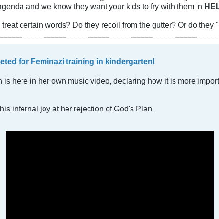
r agenda and we know they want your kids to fry with them in
HE
 treat certain words? Do they recoil from the gutter? Or do the
geted for Feminazi training in kindergarten!
an is here in her own music video, declaring how it is more impor
is infernal joy at her rejection of God's Plan.