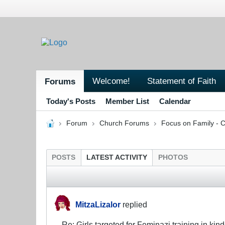
Welcome!
Statement of Faith
Forums
Today's Posts
Member List
Calendar
Forum
Church Forums
Focus on Family - C
POSTS
LATEST ACTIVITY
PHOTOS
MitzaLizalor
replied
Re: Girls targeted for Feminazi training in kin