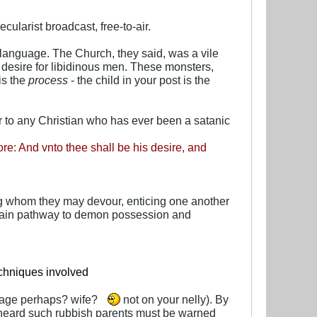
cularist broadcast, free-to-air.
language. The Church, they said, was a vile
f desire for libidinous men. These monsters,
is the
process
- the child in your post is the
ar to any Christian who has ever been a satanic
oore: And vnto thee shall be his desire, and
ng whom they may devour, enticing one another
ertain pathway to demon possession and
echniques involved
riage perhaps? wife?
not on your nelly). By
 heard such rubbish parents must be warned