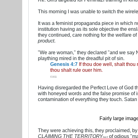
This morning I was unable to switch the wireles
It was a feminist propaganda piece in which n
institution having as its sole objective the e
they continued, care nothing for the welfare o
product
.
"We are woman," they declared "and we say NO!"
plaything mired in the dreadful pit of sin.
Genesis 4:7
If thou doe well, shalt thou
thou shalt rule ouer him.
©1611
Having disregarded the Perfect Love of God t
with honeyed words and the false promise of 
contamination of everything they touch. Satan
Fairly large imag
They were achieving this, they proclaimed, b
CLAIMING THE TERRITORY
of odious "ma
[
SIC
]