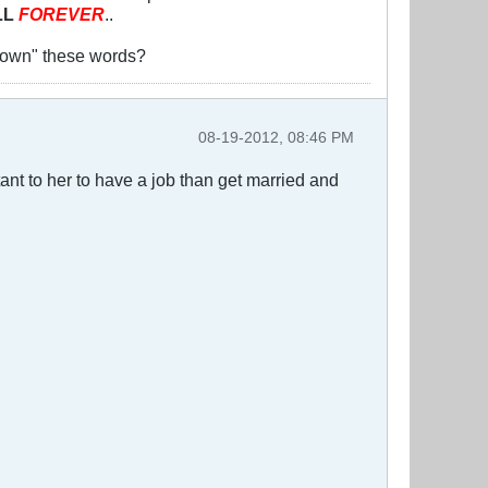
LL
FOREVER
..
y "own" these words?
08-19-2012, 08:46 PM
tant to her to have a job than get married and