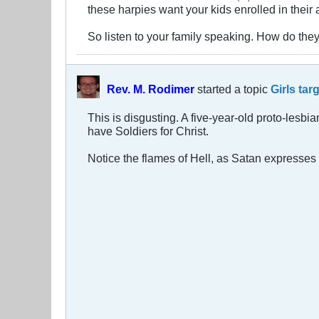
these harpies want your kids enrolled in thei
So listen to your family speaking. How do they
Rev. M. Rodimer
started a topic
Girls tar
This is disgusting. A five-year-old proto-lesbi
have Soldiers for Christ.
Notice the flames of Hell, as Satan expresses h