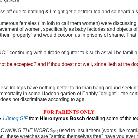
s off due to bathing & I might get electrocuted and so heard a se
umerous females (I'm loth to call them women) were discussing 
nslavement of women, specifically as baby factories and objects o
f their "property" and would cocoon us in prisons of shame. That 
 continuing with a tirade of gutter-talk such as will be famili
 not be accepted? and if thou doest not well, sinne lieth at the d
hese trollops have nothing better to do than hang around seeki
immortality in some Hadean garden of Earthly "delight" - the c
 does not discriminate according to age.
FOR PARENTS ONLY
e
1.8meg GIF
from
H
i
eronymus Bosch
detailing some of the t
y
OWNING THE WORDS
used to insult them (words like mar
[
SIC
]
n" these wretches are "setting themselves free" have you ever