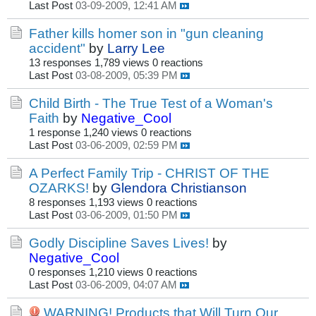
Last Post
03-09-2009, 12:41 AM
Father kills homer son in "gun cleaning
accident"
by
Larry Lee
13 responses
1,789 views
0 reactions
Last Post
03-08-2009, 05:39 PM
Child Birth - The True Test of a Woman's
Faith
by
Negative_Cool
1 response
1,240 views
0 reactions
Last Post
03-06-2009, 02:59 PM
A Perfect Family Trip - CHRIST OF THE
OZARKS!
by
Glendora Christianson
8 responses
1,193 views
0 reactions
Last Post
03-06-2009, 01:50 PM
Godly Discipline Saves Lives!
by
Negative_Cool
0 responses
1,210 views
0 reactions
Last Post
03-06-2009, 04:07 AM
WARNING! Products that Will Turn Our