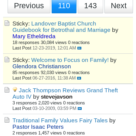
Previous
110
143
Next
Sticky:
Landover Baptist Church
Guidebook for Betrothal and Marriage
by
Mary Etheldreda
18 responses
30,084 views
0 reactions
Last Post
12-23-2019, 12:01 AM
Sticky:
Welcome to Focus on Family!
by
Glendora Christianson
85 responses
92,030 views
0 reactions
Last Post
06-27-2016, 11:38 AM
Jack Thompson Reviews Grand Theft
Auto IV
by
stevejavson
3 responses
2,020 views
0 reactions
Last Post
03-10-2009, 03:59 PM
Traditional Family Values Fairy Tales
by
Pastor Isaac Peters
2 responses
1,457 views
0 reactions