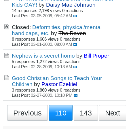
Kids GAY!
by
Daisy Mae Johnson
14 responses
2,198 views
0 reactions
Last Post
03-05-2009, 05:42 AM
Closed:
Deformities, physical/mental
handicaps, etc.
by
The Raven
8 responses
1,606 views
0 reactions
Last Post
03-01-2009, 08:09 AM
Nephew is a secret homo
by
Bill Proper
5 responses
1,272 views
0 reactions
Last Post
02-28-2009, 10:13 AM
Good Christian Songs to Teach Your
Children
by
Pastor Ezekiel
3 responses
1,860 views
0 reactions
Last Post
02-27-2009, 10:10 PM
Previous
110
143
Next