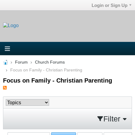
Login or Sign Up
Forum
Church Forums
Focus on Family - Christian Parenting
Focus on Family - Christian Parenting
Filter