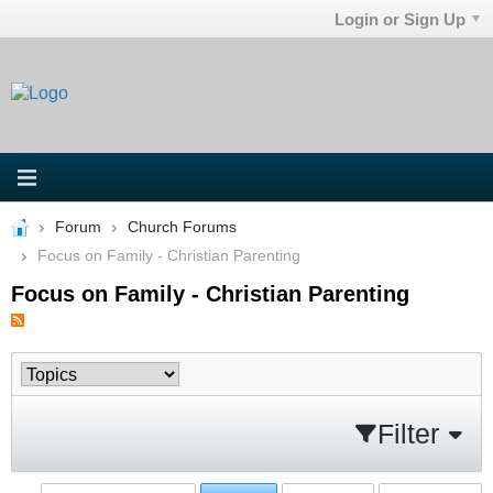
Login or Sign Up
Forum
Church Forums
Focus on Family - Christian Parenting
Focus on Family - Christian Parenting
Filter