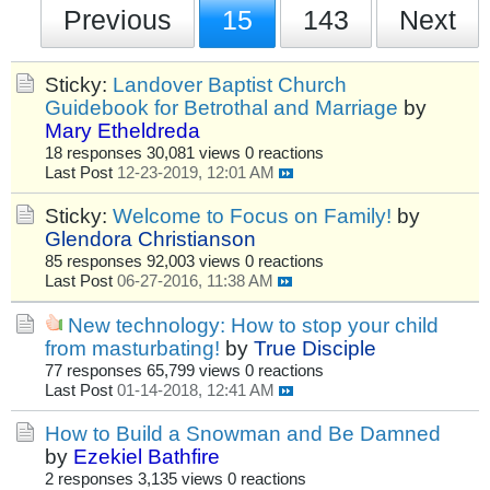
Previous
15
143
Next
Sticky:
Landover Baptist Church
Guidebook for Betrothal and Marriage
by
Mary Etheldreda
18 responses
30,081 views
0 reactions
Last Post
12-23-2019, 12:01 AM
Sticky:
Welcome to Focus on Family!
by
Glendora Christianson
85 responses
92,003 views
0 reactions
Last Post
06-27-2016, 11:38 AM
New technology: How to stop your child
from masturbating!
by
True Disciple
77 responses
65,799 views
0 reactions
Last Post
01-14-2018, 12:41 AM
How to Build a Snowman and Be Damned
by
Ezekiel Bathfire
2 responses
3,135 views
0 reactions