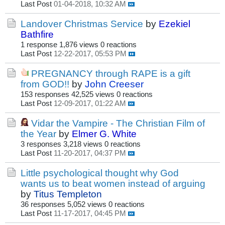
Last Post
01-04-2018, 10:32 AM
Landover Christmas Service
by
Ezekiel
Bathfire
1 response
1,876 views
0 reactions
Last Post
12-22-2017, 05:53 PM
PREGNANCY through RAPE is a gift
from GOD!!
by
John Creeser
153 responses
42,525 views
0 reactions
Last Post
12-09-2017, 01:22 AM
Vidar the Vampire - The Christian Film of
the Year
by
Elmer G. White
3 responses
3,218 views
0 reactions
Last Post
11-20-2017, 04:37 PM
Little psychological thought why God
wants us to beat women instead of arguing
by
Titus Templeton
36 responses
5,052 views
0 reactions
Last Post
11-17-2017, 04:45 PM