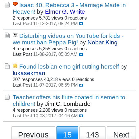
Isaac 40, Rebecca 3 - Marriage Made in
Heaven!
by
Elmer G. White
2 responses
5,781 views
0 reactions
Last Post
11-12-2017, 08:24 PM
Disturbing videos on YouTube for kids -
we must ban Peppa Pig!
by
Nobar King
4 responses
5,255 views
0 reactions
Last Post
11-08-2017, 05:09 AM
Found lesbian emo girl cutting herself
by
lukasekman
207 responses
40,218 views
0 reactions
Last Post
11-07-2017, 06:59 PM
Teacher offers his flute coated in semen to
children!
by
Jim C. Lombardo
4 responses
2,288 views
0 reactions
Last Post
10-03-2017, 04:16 AM
Previous
15
143
Next