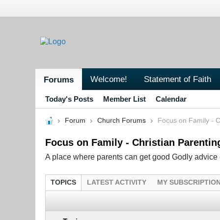
Welcome!
Statement of Faith
Forums
Today's Posts
Member List
Calendar
Forum
Church Forums
Focus on Family - C
Focus on Family - Christian Parentin
A place where parents can get good Godly advice o
TOPICS
LATEST ACTIVITY
MY SUBSCRIPTIO