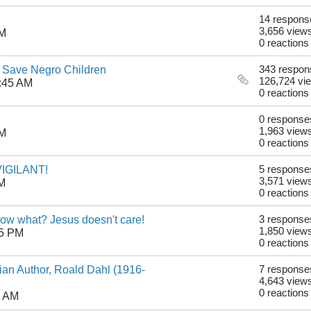
14 respons
3,656 view
PM
0 reactions
o Save Negro Children
343 respon
126,724 vi
:45 AM
0 reactions
0 response
1,963 view
PM
0 reactions
 VIGILANT!
5 response
3,571 view
AM
0 reactions
now what? Jesus doesn't care!
3 response
1,850 view
05 PM
0 reactions
tian Author, Roald Dahl (1916-
7 response
4,643 view
0 reactions
7 AM