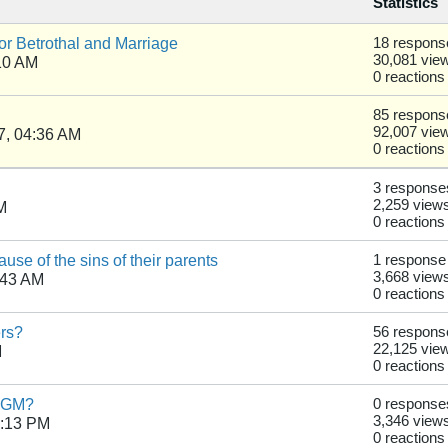
Statistics
r Betrothal and Marriage
18 respons
30,081 vie
10 AM
0 reactions
85 respons
92,007 vie
7, 04:36 AM
0 reactions
3 response
2,259 view
M
0 reactions
se of the sins of their parents
1 response
3,668 view
:43 AM
0 reactions
ers?
56 respons
22,125 vie
M
0 reactions
 FGM?
0 response
3,346 view
1:13 PM
0 reactions