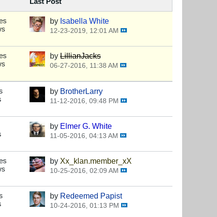
Last Post
es
by
Isabella White
ws
12-23-2019, 12:01 AM
es
by
LillianJacks
ws
06-27-2016, 11:38 AM
s
by
BrotherLarry
s
11-12-2016, 09:48 PM
by
Elmer G. White
s
11-05-2016, 04:13 AM
es
by
Xx_klan.member_xX
ws
10-25-2016, 02:09 AM
s
by
Redeemed Papist
s
10-24-2016, 01:13 PM