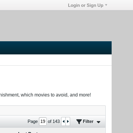
Login or Sign Up
unishment, which movies to avoid, and more!
Filter
Page
of
143