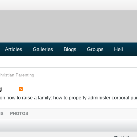
Articles
Galleries
Blogs
Groups
Hell
hristian Parenting
g
n how to raise a family: how to properly administer corporal p
NS
PHOTOS