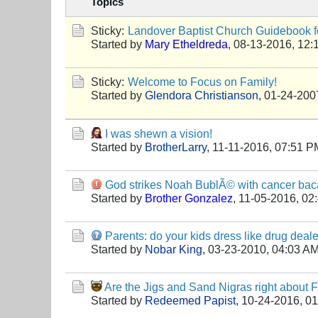
Topics
Sticky:
Landover Baptist Church Guidebook fo
Started by
Mary Etheldreda
,
08-13-2016, 12:
Sticky:
Welcome to Focus on Family!
Started by
Glendora Christianson
,
01-24-200
I was shewn a vision!
Started by
BrotherLarry
,
11-11-2016, 07:51 P
God strikes Noah BublÃ© with cancer bacau
Started by
Brother Gonzalez
,
11-05-2016, 02
Parents: do your kids dress like drug deal
Started by
Nobar King
,
03-23-2010, 04:03 A
Are the Jigs and Sand Nigras right about
Started by
Redeemed Papist
,
10-24-2016, 0