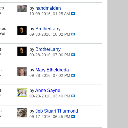
es
by
handmaiden
s
10-09-2016, 01:25 AM
ses
by
BrotherLarry
ews
09-30-2016, 10:02 PM
s
by
BrotherLarry
s
09-28-2016, 07:06 PM
s
by
Mary Etheldreda
s
09-28-2016, 07:02 PM
s
by
Anne Sayne
s
09-23-2016, 03:40 PM
s
by
Jeb Stuart Thurmond
s
09-17-2016, 06:45 PM