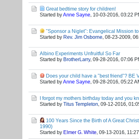
Great bedtime story for children!
Started by
Anne Sayne
,
10-03-2016, 03:22 
"Sponsor a Niglet": Evangelical Mission t
Started by
Rev. Jim Osborne
,
08-23-2009, 06
Albino Experiments Unfruitful So Far
Started by
BrotherLarry
,
09-28-2016, 07:06 
Does your child have a "best friend"? BE
Started by
Anne Sayne
,
09-28-2016, 05:22 
I forgot my mothers birthday today and you k
Started by
Titus Templeton
,
09-12-2016, 01:
100 Years Since the Birth of A Great Chris
1990)
Started by
Elmer G. White
,
09-13-2016, 11:2