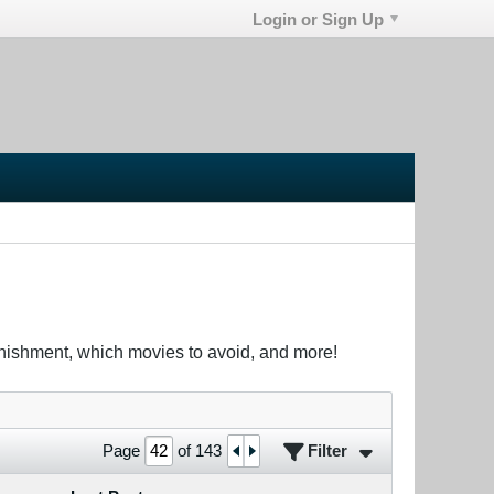
Login or Sign Up
unishment, which movies to avoid, and more!
Filter
Page
of
143