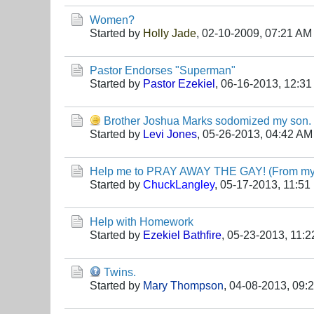
Women?
Started by
Holly Jade
,
02-10-2009, 07:21 AM
Pastor Endorses "Superman"
Started by
Pastor Ezekiel
,
06-16-2013, 12:3
Brother Joshua Marks sodomized my son. S
Started by
Levi Jones
,
05-26-2013, 04:42 AM
Help me to PRAY AWAY THE GAY! (From my 
Started by
ChuckLangley
,
05-17-2013, 11:51
Help with Homework
Started by
Ezekiel Bathfire
,
05-23-2013, 11:
Twins.
Started by
Mary Thompson
,
04-08-2013, 09: