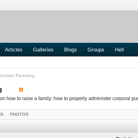
Articles
Galleries
Blogs
Groups
Hell
hristian Parenting
g
n how to raise a family: how to properly administer corporal p
NS
PHOTOS