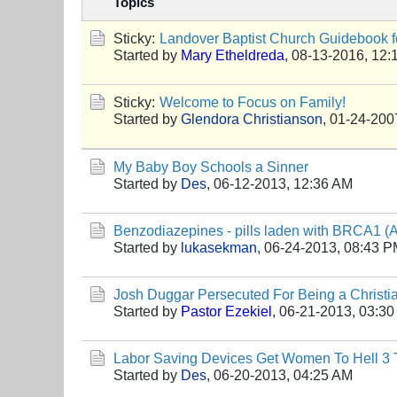
Topics
Sticky:
Landover Baptist Church Guidebook fo
Started by
Mary Etheldreda
,
08-13-2016, 12:
Sticky:
Welcome to Focus on Family!
Started by
Glendora Christianson
,
01-24-200
My Baby Boy Schools a Sinner
Started by
Des
,
06-12-2013, 12:36 AM
Benzodiazepines - pills laden with BRCA1 (An
Started by
lukasekman
,
06-24-2013, 08:43 
Josh Duggar Persecuted For Being a Christi
Started by
Pastor Ezekiel
,
06-21-2013, 03:3
Labor Saving Devices Get Women To Hell 3 T
Started by
Des
,
06-20-2013, 04:25 AM