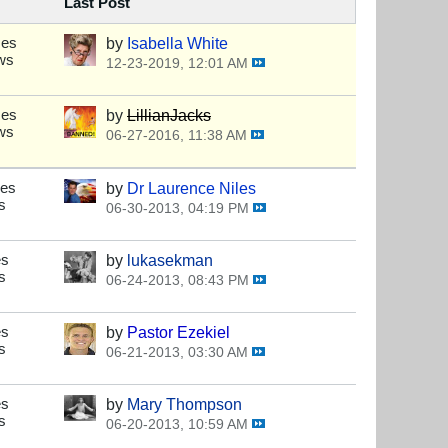
Last Post
ses
by
Isabella White
ws
12-23-2019, 12:01 AM
ses
by
LillianJacks
ws
06-27-2016, 11:38 AM
ses
by
Dr Laurence Niles
s
06-30-2013, 04:19 PM
es
by
lukasekman
s
06-24-2013, 08:43 PM
es
by
Pastor Ezekiel
s
06-21-2013, 03:30 AM
es
by
Mary Thompson
s
06-20-2013, 10:59 AM