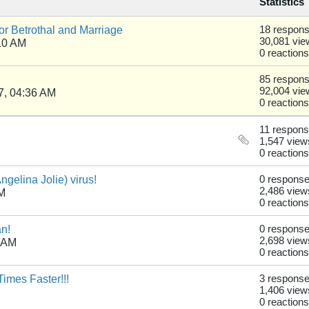
Statistics
r Betrothal and Marriage
18 respon
30,081 vie
10 AM
0 reactions
85 respon
92,004 vie
7, 04:36 AM
0 reactions
11 respon
1,547 view
0 reactions
gelina Jolie) virus!
0 respons
2,486 view
PM
0 reactions
an!
0 respons
2,698 view
0 AM
0 reactions
imes Faster!!!
3 respons
1,406 view
0 reactions