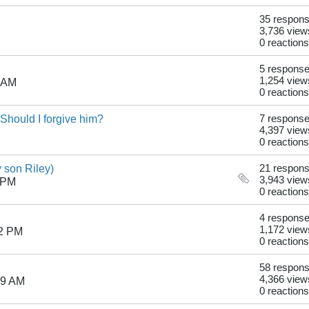
35 respon
3,736 view
0 reactions
5 respons
1,254 view
1 AM
0 reactions
hould I forgive him?
7 respons
4,397 view
0 reactions
son Riley)
21 respon
3,943 view
 PM
0 reactions
4 respons
1,172 view
22 PM
0 reactions
58 respon
4,366 view
29 AM
0 reactions