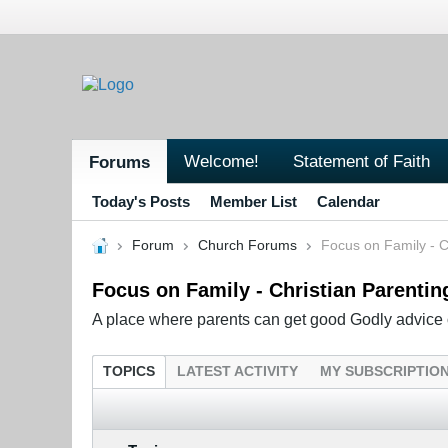
Welcome!
Statement of Faith
Forums
Today's Posts
Member List
Calendar
Forum
Church Forums
Focus on Family - C
Focus on Family - Christian Parentin
A place where parents can get good Godly advice o
TOPICS
LATEST ACTIVITY
MY SUBSCRIPTIO