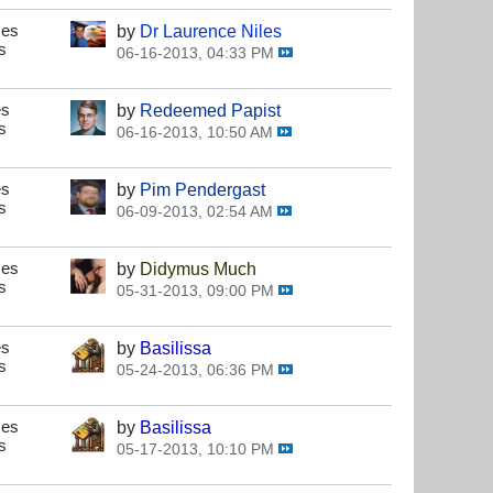
ses
by
Dr Laurence Niles
s
06-16-2013, 04:33 PM
es
by
Redeemed Papist
s
06-16-2013, 10:50 AM
es
by
Pim Pendergast
s
06-09-2013, 02:54 AM
ses
by
Didymus Much
s
05-31-2013, 09:00 PM
es
by
Basilissa
s
05-24-2013, 06:36 PM
ses
by
Basilissa
s
05-17-2013, 10:10 PM