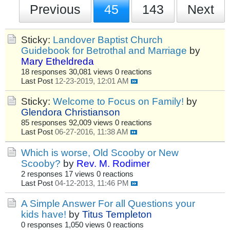
Previous
45
143
Next
Sticky:
Landover Baptist Church
Guidebook for Betrothal and Marriage
by
Mary Etheldreda
18 responses
30,081 views
0 reactions
Last Post
12-23-2019, 12:01 AM
Sticky:
Welcome to Focus on Family!
by
Glendora Christianson
85 responses
92,009 views
0 reactions
Last Post
06-27-2016, 11:38 AM
Which is worse, Old Scooby or New
Scooby?
by
Rev. M. Rodimer
2 responses
17 views
0 reactions
Last Post
04-12-2013, 11:46 PM
A Simple Answer For all Questions your
kids have!
by
Titus Templeton
0 responses
1,050 views
0 reactions