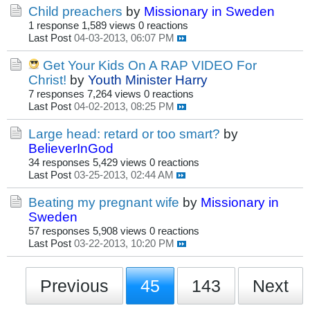
Child preachers
by
Missionary in Sweden
1 response
1,589 views
0 reactions
Last Post
04-03-2013, 06:07 PM
Get Your Kids On A RAP VIDEO For
Christ!
by
Youth Minister Harry
7 responses
7,264 views
0 reactions
Last Post
04-02-2013, 08:25 PM
Large head: retard or too smart?
by
BelieverInGod
34 responses
5,429 views
0 reactions
Last Post
03-25-2013, 02:44 AM
Beating my pregnant wife
by
Missionary in
Sweden
57 responses
5,908 views
0 reactions
Last Post
03-22-2013, 10:20 PM
Previous
45
143
Next