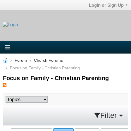
Login or Sign Up
Forum
Church Forums
Focus on Family - Christian Parenting
Focus on Family - Christian Parenting
Filter