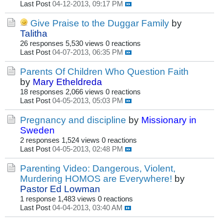
Last Post
04-12-2013, 09:17 PM
Give Praise to the Duggar Family
by
Talitha
26 responses
5,530 views
0 reactions
Last Post
04-07-2013, 06:35 PM
Parents Of Children Who Question Faith
by
Mary Etheldreda
18 responses
2,066 views
0 reactions
Last Post
04-05-2013, 05:03 PM
Pregnancy and discipline
by
Missionary in
Sweden
2 responses
1,524 views
0 reactions
Last Post
04-05-2013, 02:48 PM
Parenting Video: Dangerous, Violent,
Murdering HOMOS are Everywhere!
by
Pastor Ed Lowman
1 response
1,483 views
0 reactions
Last Post
04-04-2013, 03:40 AM