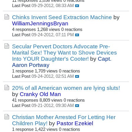
11 responses
2,058 views
0 reactions
Last Post
09-29-2012, 08:33 AM
Chinks Invent Seed Extraction Machine
by
WilliamJenningsBryan
4 responses
1,268 views
0 reactions
Last Post
09-24-2012, 07:11 PM
Secular Pervert Doctors Advocate Pre-
Marital Sex! They Want to Shove Devices
Into YOUR Daughter's Cooter!
by
Capt.
Aaron Portway
1 response
1,709 views
0 reactions
Last Post
09-24-2012, 02:51 AM
20% of all American women are lying sluts!
by
Cranky Old Man
41 responses
8,809 views
0 reactions
Last Post
09-21-2012, 09:30 AM
Christian Mother Arrested For Letting Her
Children Play!
by
Pastor Ezekiel
1 response
1,422 views
0 reactions