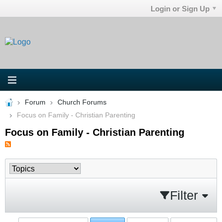
Login or Sign Up
Forum
Church Forums
Focus on Family - Christian Parenting
Focus on Family - Christian Parenting
Filter