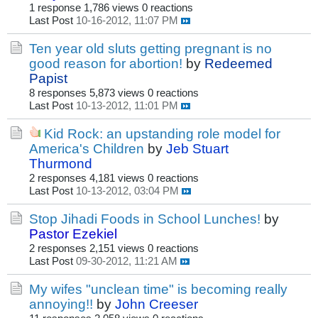
1 response
1,786 views
0 reactions
Last Post
10-16-2012, 11:07 PM
Ten year old sluts getting pregnant is no
good reason for abortion!
by
Redeemed
Papist
8 responses
5,873 views
0 reactions
Last Post
10-13-2012, 11:01 PM
Kid Rock: an upstanding role model for
America's Children
by
Jeb Stuart
Thurmond
2 responses
4,181 views
0 reactions
Last Post
10-13-2012, 03:04 PM
Stop Jihadi Foods in School Lunches!
by
Pastor Ezekiel
2 responses
2,151 views
0 reactions
Last Post
09-30-2012, 11:21 AM
My wifes "unclean time" is becoming really
annoying!!
by
John Creeser