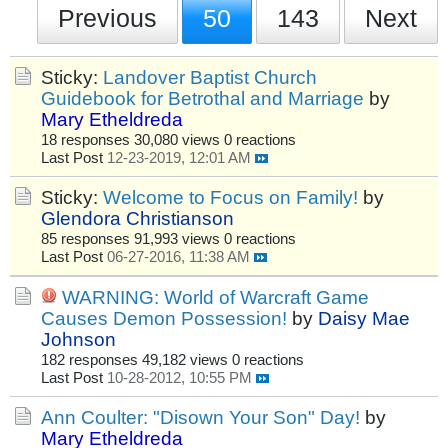
Previous
50
143
Next
Sticky:
Landover Baptist Church
Guidebook for Betrothal and Marriage
by
Mary Etheldreda
18 responses
30,080 views
0 reactions
Last Post
12-23-2019, 12:01 AM
Sticky:
Welcome to Focus on Family!
by
Glendora Christianson
85 responses
91,993 views
0 reactions
Last Post
06-27-2016, 11:38 AM
WARNING: World of Warcraft Game
Causes Demon Possession!
by
Daisy Mae
Johnson
182 responses
49,182 views
0 reactions
Last Post
10-28-2012, 10:55 PM
Ann Coulter: "Disown Your Son" Day!
by
Mary Etheldreda