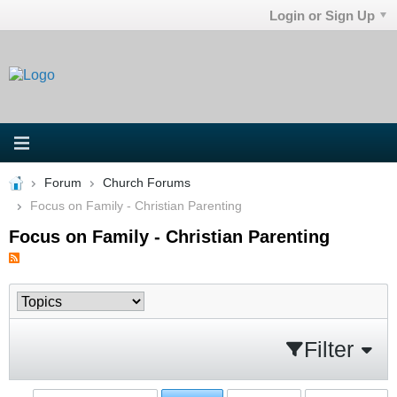
Login or Sign Up
Forum
Church Forums
Focus on Family - Christian Parenting
Focus on Family - Christian Parenting
Filter