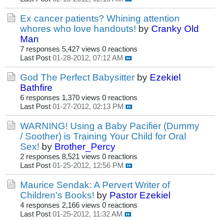
Ex cancer patients? Whining attention
whores who love handouts!
by
Cranky Old
Man
7 responses
5,427 views
0 reactions
Last Post
01-28-2012, 07:12 AM
God The Perfect Babysitter
by
Ezekiel
Bathfire
6 responses
1,370 views
0 reactions
Last Post
01-27-2012, 02:13 PM
WARNING! Using a Baby Pacifier (Dummy
/ Soother) is Training Your Child for Oral
Sex!
by
Brother_Percy
2 responses
8,521 views
0 reactions
Last Post
01-25-2012, 12:56 PM
Maurice Sendak: A Pervert Writer of
Children's Books!
by
Pastor Ezekiel
4 responses
2,166 views
0 reactions
Last Post
01-25-2012, 11:32 AM