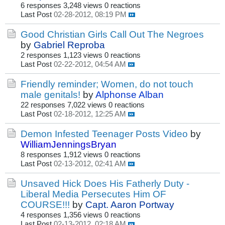
6 responses
3,248 views
0 reactions
Last Post
02-28-2012, 08:19 PM
Good Christian Girls Call Out The Negroes
by
Gabriel Reproba
2 responses
1,123 views
0 reactions
Last Post
02-22-2012, 04:54 AM
Friendly reminder; Women, do not touch
male genitals!
by
Alphonse Alban
22 responses
7,022 views
0 reactions
Last Post
02-18-2012, 12:25 AM
Demon Infested Teenager Posts Video
by
WilliamJenningsBryan
8 responses
1,912 views
0 reactions
Last Post
02-13-2012, 02:41 AM
Unsaved Hick Does His Fatherly Duty -
Liberal Media Persecutes Him OF
COURSE!!!
by
Capt. Aaron Portway
4 responses
1,356 views
0 reactions
Last Post
02-13-2012, 02:18 AM