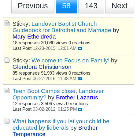
Previous
58
143
Next
Sticky:
Landover Baptist Church
Guidebook for Betrothal and Marriage
by
Mary Etheldreda
18 responses
30,080 views
0 reactions
Last Post
12-23-2019, 12:01 AM
Sticky:
Welcome to Focus on Family!
by
Glendora Christianson
85 responses
91,993 views
0 reactions
Last Post
06-27-2016, 11:38 AM
Teen Boot Camps close, Landover
Opportunity?
by
Brother Lazarus
12 responses
3,506 views
0 reactions
Last Post
03-02-2012, 01:25 PM
What happens if you let your child be
educated by lieberals
by
Brother
Temperance