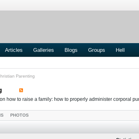
Articles
Galleries
Blogs
Groups
Hell
hristian Parenting
g
n how to raise a family: how to properly administer corporal p
NS
PHOTOS