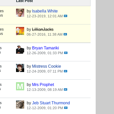
Last Post
ses
by
Isabella White
ws
12-23-2019, 12:01 AM
ses
by
LillianJacks
ws
06-27-2016, 11:38 AM
s
by
Bryan Tamariki
s
12-26-2009, 01:33 PM
s
by
Mistress Cookie
s
12-24-2009, 07:11 PM
s
by
Mrs Prophet
s
12-13-2009, 08:19 AM
s
by
Jeb Stuart Thurmond
s
12-12-2009, 01:20 PM