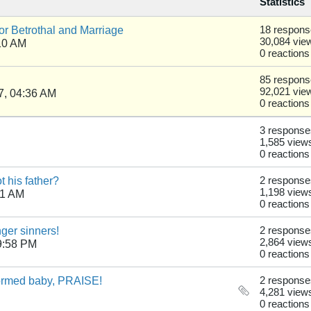
Statistics
r Betrothal and Marriage
18 respon
30,084 vie
10 AM
0 reactions
85 respon
92,021 vie
7, 04:36 AM
0 reactions
3 response
1,585 view
0 reactions
 his father?
2 response
1,198 view
41 AM
0 reactions
nger sinners!
2 response
2,864 view
9:58 PM
0 reactions
formed baby, PRAISE!
2 response
4,281 view
0 reactions