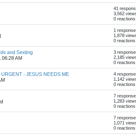
41 respon
3,562 view
0 reactions
1 response
1,878 view
M
0 reactions
kids and Sexting
3 response
2,185 view
, 06:28 AM
0 reactions
- URGENT - JESUS NEEDS ME
4 response
1,142 view
 AM
0 reactions
7 response
1,283 view
PM
0 reactions
7 response
1,071 view
0 reactions