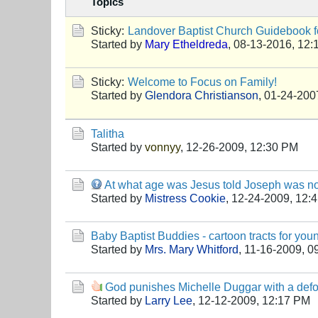
Topics
Sticky:
Landover Baptist Church Guidebook fo
Started by
Mary Etheldreda
,
08-13-2016, 12:
Sticky:
Welcome to Focus on Family!
Started by
Glendora Christianson
,
01-24-200
Talitha
Started by
vonnyy
,
12-26-2009, 12:30 PM
At what age was Jesus told Joseph was not
Started by
Mistress Cookie
,
12-24-2009, 12:
Baby Baptist Buddies - cartoon tracts for you
Started by
Mrs. Mary Whitford
,
11-16-2009, 0
God punishes Michelle Duggar with a de
Started by
Larry Lee
,
12-12-2009, 12:17 PM