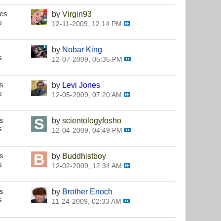
ses
by
Virgin93
s
12-11-2009, 12:14 PM
by
Nobar King
s
12-07-2009, 05:35 PM
s
by
Levi Jones
s
12-05-2009, 07:20 AM
s
by
scientologyfosho
s
12-04-2009, 04:49 PM
s
by
Buddhistboy
s
12-02-2009, 12:34 AM
s
by
Brother Enoch
s
11-24-2009, 02:33 AM