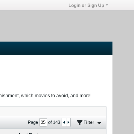
Login or Sign Up
unishment, which movies to avoid, and more!
Filter
Page
of
143