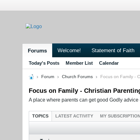
Welcome!
Statement of Faith
Forums
Today's Posts
Member List
Calendar
Forum
Church Forums
Focus on Family - C
Focus on Family - Christian Parentin
A place where parents can get good Godly advice o
TOPICS
LATEST ACTIVITY
MY SUBSCRIPTIO