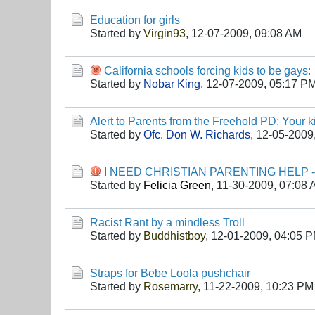
Education for girls
Started by
Virgin93
,
12-07-2009, 09:08 AM
California schools forcing kids to be gays:
Started by
Nobar King
,
12-07-2009, 05:17 P
Alert to Parents from the Freehold PD: Your 
Started by
Ofc. Don W. Richards
,
12-05-2009
I NEED CHRISTIAN PARENTING HELP 
Started by
Felicia Green
,
11-30-2009, 07:08
Racist Rant by a mindless Troll
Started by
Buddhistboy
,
12-01-2009, 04:05 
Straps for Bebe Loola pushchair
Started by
Rosemarry
,
11-22-2009, 10:23 PM