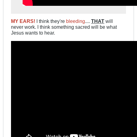
MY EARS!
I think they're
bleeding
....
THAT
will
never work. I think something sacred will be what
Jesus wants to hear.