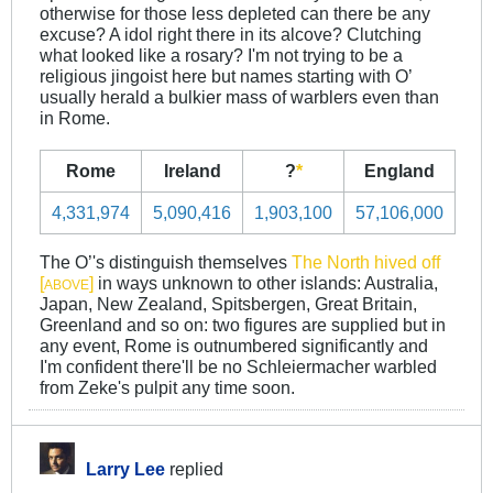
otherwise for those less depleted can there be any
excuse? A idol right there in its alcove? Clutching
what looked like a rosary? I'm not trying to be a
religious jingoist here but names starting with O’
usually herald a bulkier mass of warblers even than
in Rome.
Rome
Ireland
?
*
England
4,331,974
5,090,416
1,903,100
57,106,000
The O’'s distinguish themselves
The North hived off
[
]
in ways unknown to other islands: Australia,
ABOVE
Japan, New Zealand, Spitsbergen, Great Britain,
Greenland and so on: two figures are supplied but in
any event, Rome is outnumbered significantly and
I'm confident there'll be no Schleiermacher warbled
from Zeke's pulpit any time soon.
Larry Lee
replied