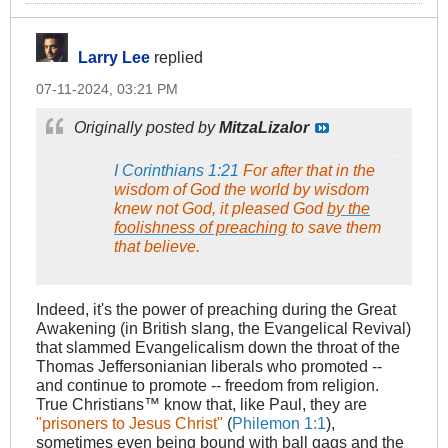
Larry Lee
replied
07-11-2024, 03:21 PM
Originally posted by
MitzaLizalor
.
I Corinthians 1:21
For after that in the
wisdom of God the world by wisdom
knew not God, it pleased God
by the
foolishness of preaching
to save them
that believe.
Indeed, it's the power of preaching during the Great
Awakening (in British slang, the Evangelical Revival)
that slammed Evangelicalism down the throat of the
Thomas Jeffersonianian liberals who promoted --
and continue to promote -- freedom from religion.
True Christians™​ know that, like Paul, they are
"prisoners to Jesus Christ"
(
Philemon 1:1
),
sometimes even being bound with ball gags and the