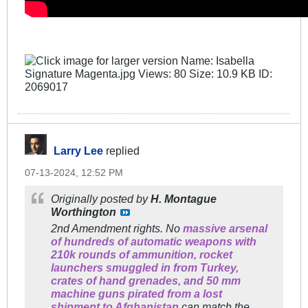
Larry Lee
replied
07-13-2024, 12:52 PM
Originally posted by
H. Montague
Worthington
2nd Amendment rights. No
massive arsenal
of hundreds of automatic weapons with
210k rounds of ammunition, rocket
launchers smuggled in from Turkey,
crates of hand grenades, and 50 mm
machine guns pirated from a lost
shipment to Afghanistan
can match the