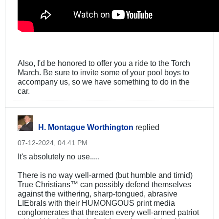
Also, I'd be honored to offer you a ride to the Torch
March. Be sure to invite some of your pool boys to
accompany us, so we have something to do in the
car.
H. Montague Worthington
replied
07-12-2024, 04:41 PM
It's absolutely no use.....
There is no way well-armed (but humble and timid)
True Christians™ can possibly defend themselves
against the withering, sharp-tongued, abrasive
LIEbrals with their HUMONGOUS print media
conglomerates that threaten every well-armed patriot