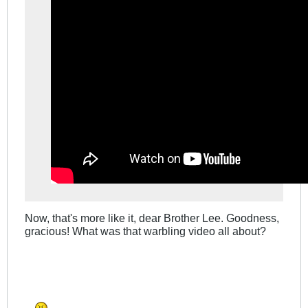
Now, that's more like it, dear Brother Lee. Goodness,
gracious! What was that warbling video all about?