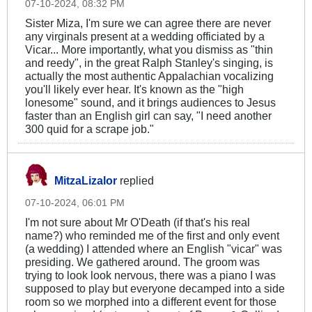
07-10-2024, 08:32 PM
Sister Miza, I'm sure we can agree there are never
any virginals present at a wedding officiated by a
Vicar... More importantly, what you dismiss as "thin
and reedy", in the great Ralph Stanley's singing, is
actually the most authentic Appalachian vocalizing
you'll likely ever hear. It's known as the "high
lonesome" sound, and it brings audiences to Jesus
faster than an English girl can say, "I need another
300 quid for a scrape job."
MitzaLizalor
replied
07-10-2024, 06:01 PM
I'm not sure about Mr O'Death (if that's his real
name?) who reminded me of the first and only event
(a wedding) I attended where an English "vicar" was
presiding. We gathered around. The groom was
trying to look look nervous, there was a piano I was
supposed to play but everyone decamped into a side
room so we morphed into a different event for those