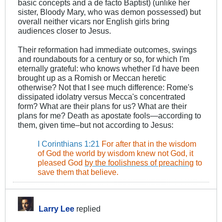
basic concepts and a de facto Baptist) (unlike her
sister, Bloody Mary, who was demon possessed) but
overall neither vicars nor English girls bring
audiences closer to Jesus.
Their reformation had immediate outcomes, swings
and roundabouts for a century or so, for which I'm
eternally grateful: who knows whether I'd have been
brought up as a Romish or Meccan heretic
otherwise? Not that I see much difference: Rome's
dissipated idolatry versus Mecca's concentrated
form? What are their plans for us? What are their
plans for me? Death as apostate fools—according to
them, given time–but not according to Jesus:
.
I Corinthians 1:21
For after that in the wisdom
of God the world by wisdom knew not God, it
pleased God
by the foolishness of preaching
to
save them that believe.
Larry Lee
replied