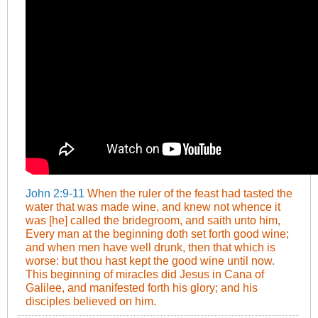
John 2:9-11
When the ruler of the feast had tasted the
water that was made wine, and knew not whence it
was [he] called the bridegroom, and saith unto him,
Every man at the beginning doth set forth good wine;
and when men have well drunk, then that which is
worse: but thou hast kept the good wine until now.
This beginning of miracles did Jesus in Cana of
Galilee, and manifested forth his glory; and his
disciples believed on him.