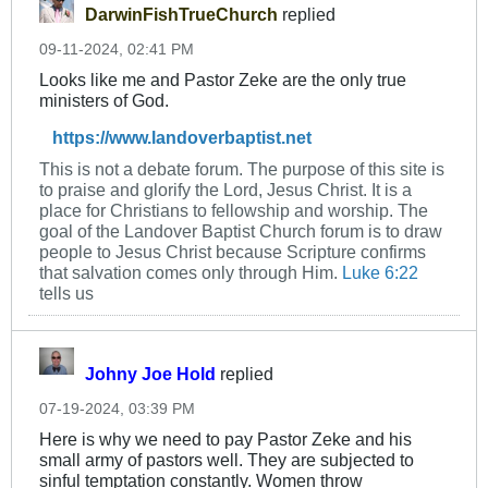
DarwinFishTrueChurch
replied
09-11-2024, 02:41 PM
Looks like me and Pastor Zeke are the only true
ministers of God.
https://www.landoverbaptist.net
This is not a debate forum. The purpose of this site is
to praise and glorify the Lord, Jesus Christ. It is a
place for Christians to fellowship and worship. The
goal of the Landover Baptist Church forum is to draw
people to Jesus Christ because Scripture confirms
that salvation comes only through Him.
Luke 6:22
tells us
Johny Joe Hold
replied
07-19-2024, 03:39 PM
Here is why we need to pay Pastor Zeke and his
small army of pastors well. They are subjected to
sinful temptation constantly. Women throw