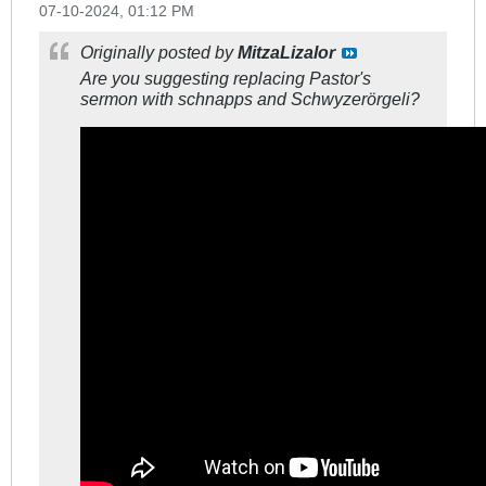
07-10-2024, 01:12 PM
Originally posted by
MitzaLizalor
Are you suggesting replacing Pastor's
sermon with schnapps and Schwyzerörgeli?