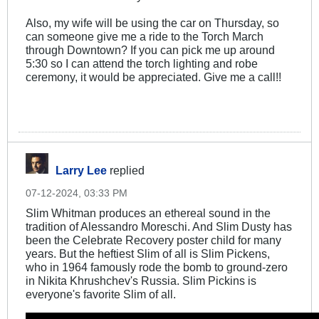
Also, my wife will be using the car on Thursday, so
can someone give me a ride to the Torch March
through Downtown? If you can pick me up around
5:30 so I can attend the torch lighting and robe
ceremony, it would be appreciated. Give me a call!!
Larry Lee
replied
07-12-2024, 03:33 PM
Slim Whitman produces an ethereal sound in the
tradition of Alessandro Moreschi​. And Slim Dusty has
been the Celebrate Recovery poster child for many
years. But the heftiest Slim of all is Slim Pickens,
who in 1964 famously rode the bomb to ground-zero
in Nikita Khrushchev's Russia. Slim Pickins is
everyone's favorite Slim of all.