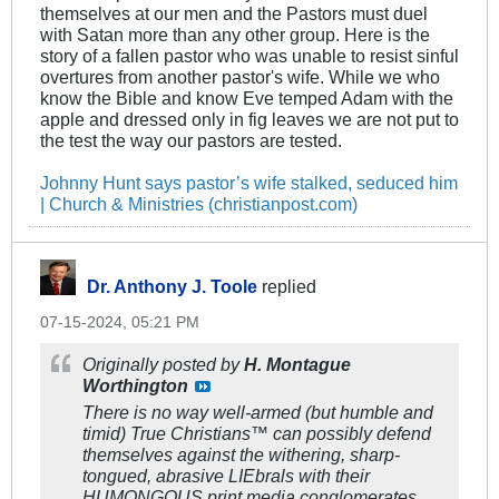
themselves at our men and the Pastors must duel
with Satan more than any other group. Here is the
story of a fallen pastor who was unable to resist sinful
overtures from another pastor's wife. While we who
know the Bible and know Eve temped Adam with the
apple and dressed only in fig leaves we are not put to
the test the way our pastors are tested.
Johnny Hunt says pastor’s wife stalked, seduced him
| Church & Ministries (christianpost.com)
Dr. Anthony J. Toole
replied
07-15-2024, 05:21 PM
Originally posted by
H. Montague
Worthington
There is no way well-armed (but humble and
timid) True Christians™ can possibly defend
themselves against the withering, sharp-
tongued, abrasive LIEbrals with their
HUMONGOUS print media conglomerates