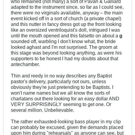
who remained (not many) a sort of Pavan & Galliard
adapted to the instrument since, so far as I could see,
there were no virginals available, anyway – the main
event kicked off in a sort of church (a private chapel)
and this nutter in fancy dress got up the front looking
like an oversized ventriloquist's doll, intrigued I was
until the mouth opened and this falsetto on about a
g
sounded off, warbling I don't know what, the bride
looked aghast and I'm not surprised. The groom at
this stage was beyond looking anything, as were his
supporters to be honest I had my doubts about that
antechamber.
Thin and reedy in no way describes any Baptist
pastor's delivery, particularly not ours, unless
obviously they're just pretending to be Baptists. I
won't name names but we all know the sorts of
charlatans out there looking for an easy dollar AND
VERY SURPRISINGLY seeming to get one. Or
several million. Unbelievable.
The rather exhausted-looking bass player in my clip
can probably be excused, given the demands placed
upon him during "rehearsals" as anyone can see, but