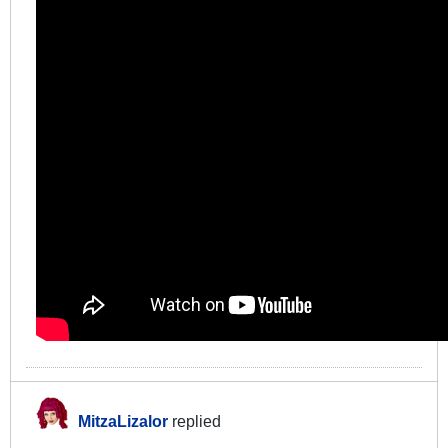
MitzaLizalor
replied