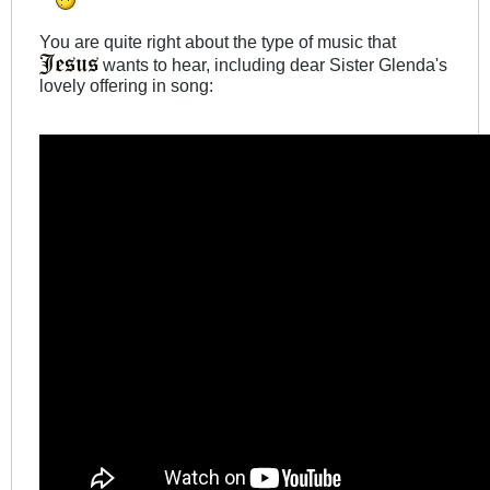
You are quite right about the type of music that
wants to hear, including dear Sister Glenda's
lovely offering in song: