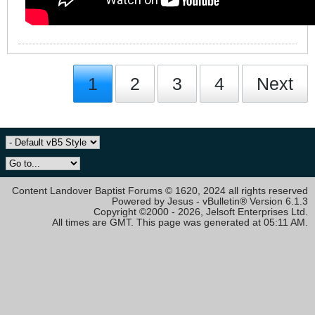
1
2
3
4
Next
Content Landover Baptist Forums © 1620, 2024 all rights reserved
Powered by Jesus - vBulletin® Version 6.1.3
Copyright ©2000 - 2026, Jelsoft Enterprises Ltd.
All times are GMT. This page was generated at 05:11 AM.