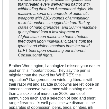
that threaten every well-armed patriot with
withholding their 2nd Amendment rights. No
massive arsenal of hundreds of automatic
weapons with 210k rounds of ammunition,
rocket launchers smuggled in from Turkey,
crates of hand grenades, and 50 mm machine
guns pirated from a lost shipment to
Afghanistan can match the harsh rhetoric
fired down upon individual citizens from the
tyrants and violent maniacs from the rabid
LEFT bent upon smashing our inherent
Constitutional rights.
Brother Worthington, I apologize I missed your earlier
post on this important topic. They say the pen is
mightier than the sword but WHERE'S the
regulation? Dangerous pen-wielding liberals with
their razor wit and savage put downs are let loose on
innocent conservatives armed with nothing more
than a stockpile of more than 200k rounds of
ammunition each and a selection of long and short
range firearms. It's well past time we dismantle the
apparatus of oppression, pens, biros, printers, ink