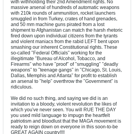
with withholding their 2nd Amendment rights. No
massive arsenal of hundreds of automatic weapons
with 210k rounds of ammunition, rocket launchers
smuggled in from Turkey, crates of hand grenades,
and 50 mm machine guns pirated from a lost
shipment to Afghanistan can match the harsh rhetoric
fired down upon individual citizens from the tyrants
and violent maniacs from the rabid LEFT bent upon
smashing our inherent Constitutional rights. These
so-called "Federal Officials" working for the
illegitimate "Bureau of Alcohol, Tobacco, and
Firearms" who have "proof" of "smuggling" "deadly
weapons" to "teenage gangs" in "Chicago, St. Louis,
Dallas, Memphis and Atlanta" for profit to establish
an arsenal to "help" overthrow the "Government" is
ridiculous.
We did no such thing, and saying we did is an
invitation to a bloody, violent revolution the likes of
which you've never seen. You will RUE THE DAY
you used mild language to impugn the heartfelt
patriotism and bloodlust that the MAGA movement is
ready to reign down on everyone in this soon-to-be
GREAT AGAIN country!!!!