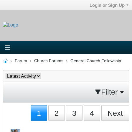
Login or Sign Up
Forum
Church Forums
General Church Fellowship
Filter
1
2
3
4
Next