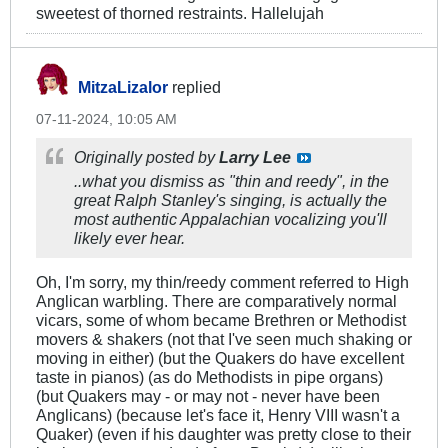
sweetest of thorned restraints. Hallelujah
MitzaLizalor
replied
07-11-2024, 10:05 AM
Originally posted by
Larry Lee
..what you dismiss as "thin and reedy", in the
great Ralph Stanley's singing, is actually the
most authentic Appalachian vocalizing you'll
likely ever hear.
Oh, I'm sorry, my thin/reedy comment referred to High
Anglican warbling. There are comparatively normal
vicars, some of whom became Brethren or Methodist
movers & shakers (not that I've seen much shaking or
moving in either) (but the Quakers do have excellent
taste in pianos) (as do Methodists in pipe organs)
(but Quakers may - or may not - never have been
Anglicans) (because let's face it, Henry VIII wasn't a
Quaker) (even if his daughter was pretty close to their