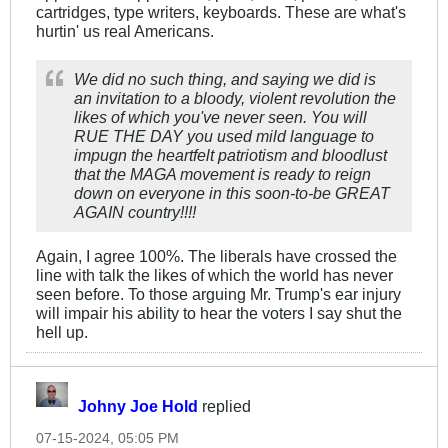
cartridges, type writers, keyboards. These are what's
hurtin' us real Americans.
We did no such thing, and saying we did is
an invitation to a bloody, violent revolution the
likes of which you've never seen. You will
RUE THE DAY you used mild language to
impugn the heartfelt patriotism and bloodlust
that the MAGA movement is ready to reign
down on everyone in this soon-to-be GREAT
AGAIN country!!!!
Again, I agree 100%. The liberals have crossed the
line with talk the likes of which the world has never
seen before. To those arguing Mr. Trump's ear injury
will impair his ability to hear the voters I say shut the
hell up.
Johny Joe Hold
replied
07-15-2024, 05:05 PM