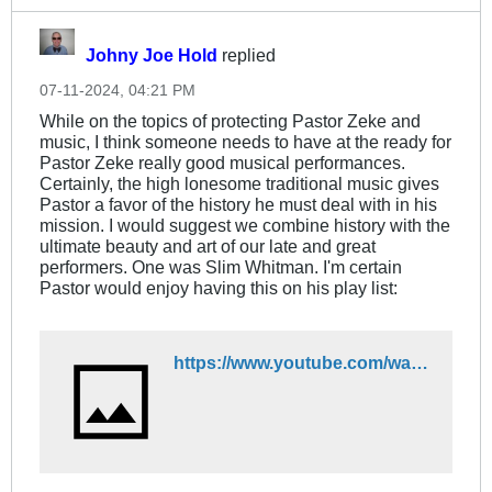
Johny Joe Hold
replied
07-11-2024, 04:21 PM
While on the topics of protecting Pastor Zeke and
music, I think someone needs to have at the ready for
Pastor Zeke really good musical performances.
Certainly, the high lonesome traditional music gives
Pastor a favor of the history he must deal with in his
mission. I would suggest we combine history with the
ultimate beauty and art of our late and great
performers. One was Slim Whitman. I'm certain
Pastor would enjoy having this on his play list:
https://www.youtube.com/watch?v=HBuk1HXcz1k