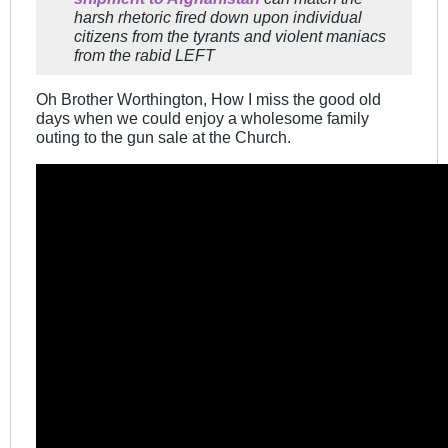
harsh rhetoric fired down upon individual
citizens from the tyrants and violent maniacs
from the rabid LEFT
Oh Brother Worthington, How I miss the good old
days when we could enjoy a wholesome family
outing to the gun sale at the Church.