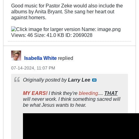
Good music for Pastor Zeke would also include the
albums by Anita Bryant. She sang her heart out
against homers.
Isabella White
replied
07-14-2024, 11:07 PM
Originally posted by
Larry Lee
MY EARS!
I think they're
bleeding
....
THAT
will never work. I think something sacred will
be what Jesus wants to hear.