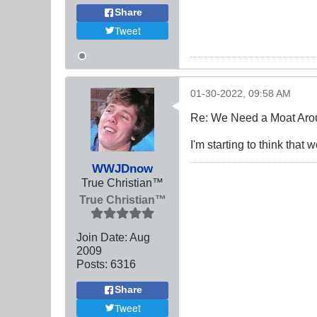
Share
Tweet
01-30-2022, 09:58 AM
Re: We Need a Moat Aro
I'm starting to think tha
WWJDnow
True Christian™
True Christian™
Join Date:
Aug
2009
Posts:
6316
Share
Tweet