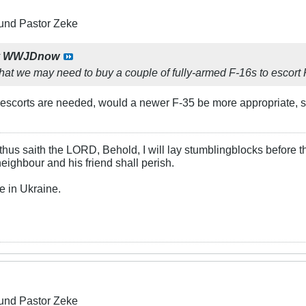
und Pastor Zeke
y
WWJDnow
k that we may need to buy a couple of fully-armed F-16s to escort
 If escorts are needed, would a newer F-35 be more appropriate,
hus saith the LORD, Behold, I will lay stumblingblocks before t
neighbour and his friend shall perish.
e in Ukraine.
und Pastor Zeke