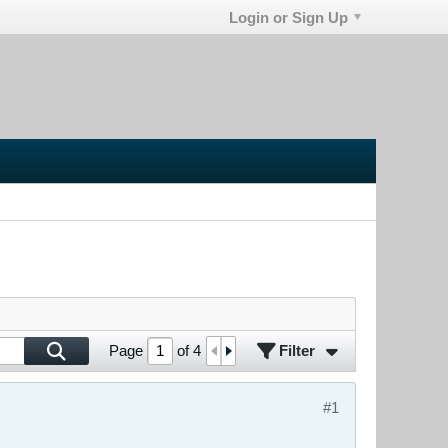
Login or Sign Up
Filter
Page
of
4
#1