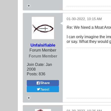
01-30-2022, 10:15 AM
Re: We Need a Moat Aro
I can only imagine the im
or say. What they would g
Unfalsifiable
Forum Member
Forum Member
Join Date:
Jan
2008
Posts:
836
Share
Tweet