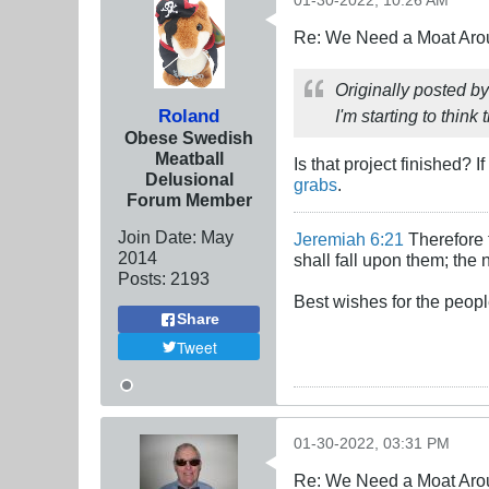
01-30-2022, 10:26 AM
Re: We Need a Moat Aro
Originally posted b
Roland
I'm starting to thin
Obese Swedish
Meatball
Is that project finished?
Delusional
grabs
.
Forum Member
Join Date:
May
Jeremiah 6:21
Therefore t
2014
shall fall upon them; the 
Posts:
2193
Best wishes for the peopl
Share
Tweet
01-30-2022, 03:31 PM
Re: We Need a Moat Aro