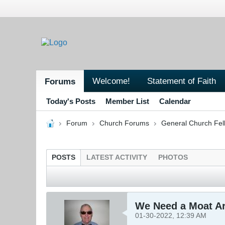
Welcome!
Statement of Faith
Forums
Today's Posts
Member List
Calendar
Forum
Church Forums
General Church Fel
POSTS
LATEST ACTIVITY
PHOTOS
We Need a Moat A
01-30-2022, 12:39 AM