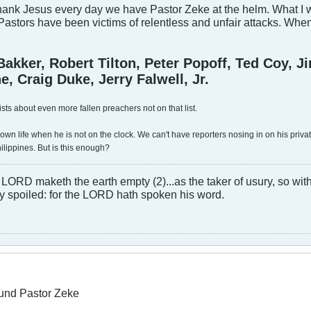
ank Jesus every day we have Pastor Zeke at the helm. What I wor
astors have been victims of relentless and unfair attacks. Whe
Bakker, Robert Tilton, Peter Popoff, Ted Coy, 
, Craig Duke, Jerry Falwell, Jr.
ists about even more fallen preachers not on that list.
own life when he is not on the clock. We can't have reporters nosing in on his private
ilippines. But is this enough?
LORD maketh the earth empty (2)...as the taker of usury, so with 
rly spoiled: for the LORD hath spoken his word.
und Pastor Zeke