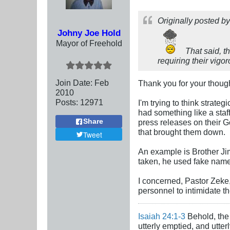
Originally posted b
Johny Joe Hold
Mayor of Freehold
That said, t
requiring their vigo
Join Date:
Feb
Thank you for your though
2010
Posts:
12971
I'm trying to think strate
had something like a staf
Share
press releases on their G
that brought them down.
Tweet
An example is Brother Jim
taken, he used fake name.
I concerned, Pastor Zeke,
personnel to intimidate t
Isaiah 24:1-3
Behold, the 
utterly emptied, and utte