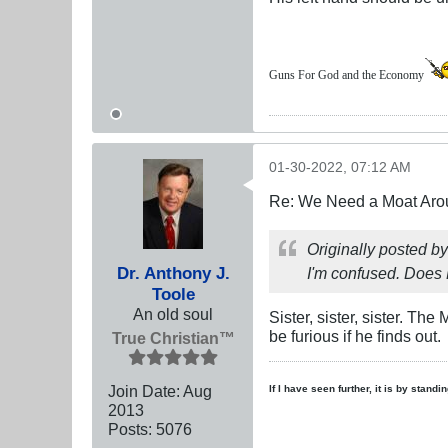
Guns For God and the Economy
01-30-2022, 07:12 AM
Re: We Need a Moat Aro
Originally posted b
Dr. Anthony J.
I'm confused. Does 
Toole
An old soul
Sister, sister, sister. T
be furious if he finds out.
True Christian™
Join Date:
Aug
If I have seen further, it is by stand
2013
Posts:
5076