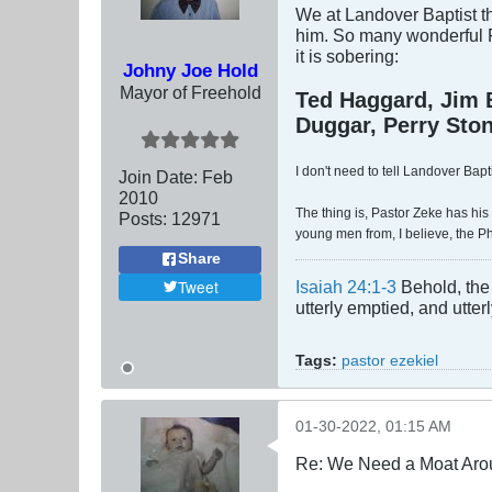
We at Landover Baptist th
him. So many wonderful P
it is sobering:
Johny Joe Hold
Mayor of Freehold
Ted Haggard, Jim 
Duggar, Perry Stone
I don't need to tell Landover Bapt
Join Date:
Feb
2010
The thing is, Pastor Zeke has his 
Posts:
12971
young men from, I believe, the Ph
Share
Tweet
Isaiah 24:1-3
Behold, the 
utterly emptied, and utte
Tags:
pastor ezekiel
01-30-2022, 01:15 AM
Re: We Need a Moat Aro