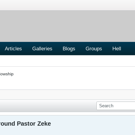
Articles
Galleries
Blogs
Groups
Hell
lowship
round Pastor Zeke