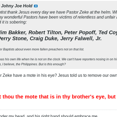
y
Johny Joe Hold
ist thank Jesus every day we have Pastor Zeke at the helm. What 
y wonderful Pastors have been victims of relentless and unfair 
it is sobering:
im Bakker, Robert Tilton, Peter Popoff, Ted C
erry Stone, Craig Duke, Jerry Falwell, Jr.
er Baptists about even more fallen preachers not on that list.
as his own life when he is not on the clock. We can't have reporters nosing in on his 
 I believe, the Philippines. But is this enough?
r Zeke have a mote in his eye? Jesus told us to remove our own
thou the mote that is in thy brother's eye, but
under my head, and his right hand should embrace me.