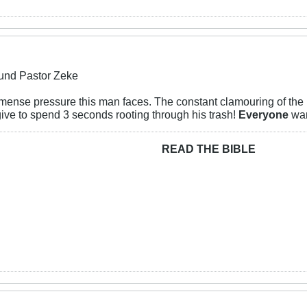
und Pastor Zeke
mense pressure this man faces. The constant clamouring of the l
ive to spend 3 seconds rooting through his trash!
Everyone
wan
READ THE BIBLE