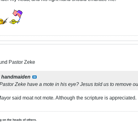
und Pastor Zeke
y
handmaiden
Pastor Zeke have a mote in his eye? Jesus told us to remove ou
he Mayor said moat not mote. Although the scripture is appreciat
ing on the heads of others.