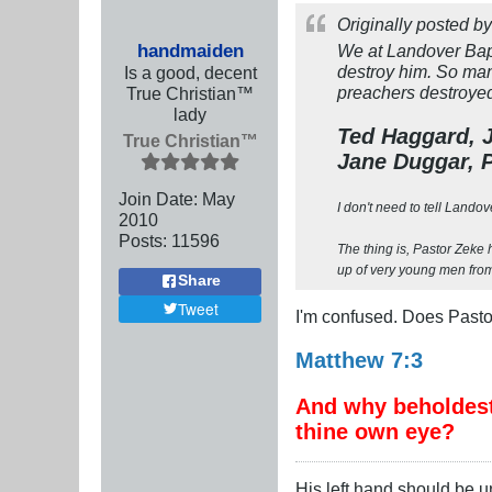
Originally posted b
handmaiden
We at Landover Bapt
destroy him. So man
Is a good, decent
preachers destroyed 
True Christian™
lady
Ted Haggard, J
True Christian™
Jane Duggar, P
Join Date:
May
I don't need to tell Landov
2010
Posts:
11596
The thing is, Pastor Zeke h
up of very young men from,
Share
Tweet
I'm confused. Does Pasto
Matthew 7:3
And why beholdest 
thine own eye?
His left hand should be 