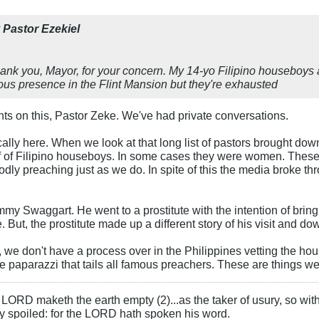
y
Pastor Ezekiel
hank you, Mayor, for your concern. My 14-yo Filipino houseboys a
rous presence in the Flint Mansion but they're exhausted
ts on this, Pastor Zeke. We've had private conversations.
gically here. When we look at that long list of pastors brought d
f of Filipino houseboys. In some cases they were women. These 
odly preaching just as we do. In spite of this the media broke th
my Swaggart. He went to a prostitute with the intention of brin
 But, the prostitute made up a different story of his visit and d
 we don't have a process over in the Philippines vetting the ho
he paparazzi that tails all famous preachers. These are things w
LORD maketh the earth empty (2)...as the taker of usury, so with 
rly spoiled: for the LORD hath spoken his word.