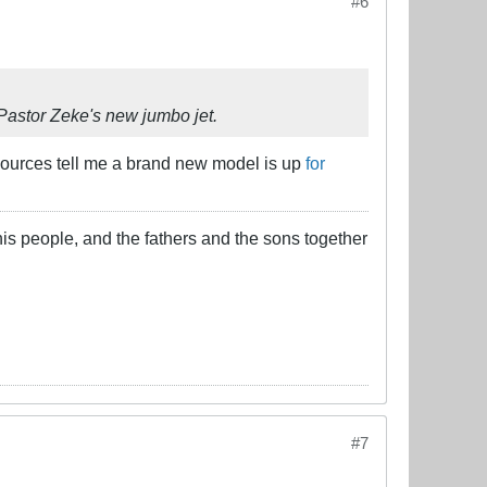
#6
 Pastor Zeke's new jumbo jet.
 sources tell me a brand new model is up
for
his people, and the fathers and the sons together
#7