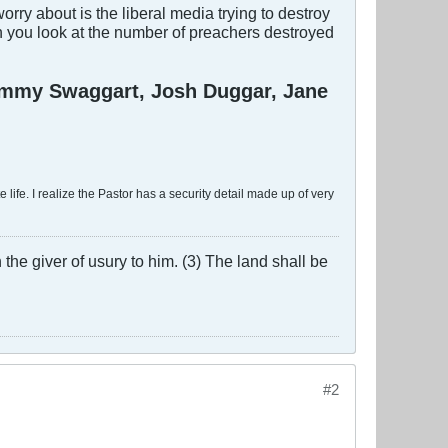
ry about is the liberal media trying to destroy
n you look at the number of preachers destroyed
Jimmy Swaggart, Josh Duggar, Jane
 life. I realize the Pastor has a security detail made up of very
the giver of usury to him. (3) The land shall be
#2