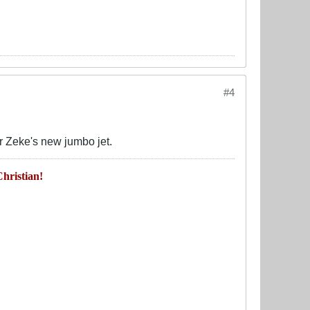
#4
or Zeke's new jumbo jet.
hristian!