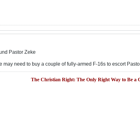
und Pastor Zeke
t we may need to buy a couple of fully-armed F-16s to escort Past
The Christian Right: The Only Right Way to Be a C