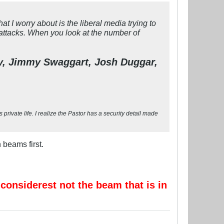
I worry about is the liberal media trying to
attacks. When you look at the number of
oy, Jimmy Swaggart, Josh Duggar,
private life. I realize the Pastor has a security detail made
 beams first.
 considerest not the beam that is in