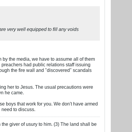
re very well equipped to fill any voids
own by the media, we have to assume all of them
preachers had public relations staff issuing
rough the fire wall and "discovered" scandals
ging her to Jesus. The usual precautions were
own he came.
use boys that work for you. We don't have armed
e need to discuss.
the giver of usury to him. (3) The land shall be