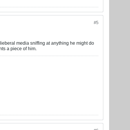
#5
ieberal media sniffing at anything he might do
ts a piece of him.