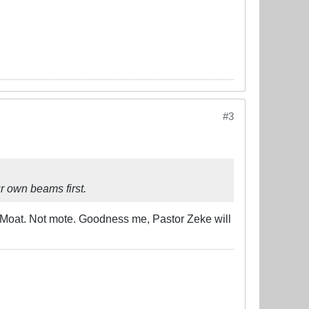
#3
r own beams first.
ed. Moat. Not mote. Goodness me, Pastor Zeke will