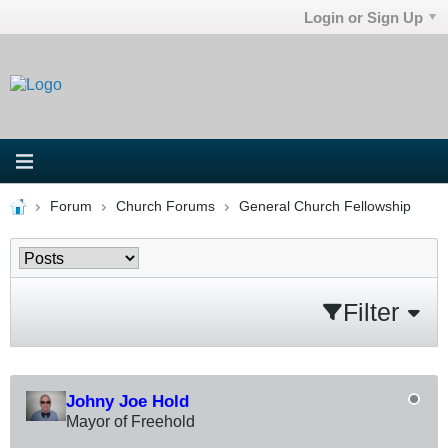
Login or Sign Up
Forum
Church Forums
General Church Fellowship
Filter
Johny Joe Hold
Mayor of Freehold