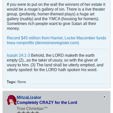
If you were to put on the wall the winners of her estate it
would be a rouge's gallery of sin. There is a live theater
group, (profanity, homer-themed plays) a huge art
gallery (nudity) and the YMCA (housing for homers).
Sometimes rich people want to give Satan all their
money.
Record $45 million from Harriet, Locke Macomber funds
Iowa nonprofits (desmoinesregister.com)
Isaiah 24:1-3
Behold, the LORD maketh the earth
empty (2)...as the taker of usury, so with the giver of
usury to him. (3) The land shall be utterly emptied, and
utterly spoiled: for the LORD hath spoken his word.
Tags:
None
MitzaLizalor
Completely CRAZY for the Lord
True Christian™