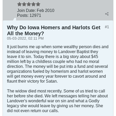
Join Date:
Feb 2010
Posts:
12971
Why Do Iowa Homers and Harlots Get
#1
All the Money?
05-03-2022, 02:11 PM
It just burns me up when some wealthy person dies and
instead of leaving money to Landover Baptist they
leave it to sin. Today there is a big story about $45
million left by a childless couple who had no moral
direction. The money will be put into a fund and several
organizations fueled by homerism and harlot women
will get money every year forever to cavort around and
flaunt their victory for Satan.
The widow died most recently. Some of us tried to call
her before she died. We left messages telling her about
Landover's wonderful war on sin and what a Godly
legacy she would leave by giving us her money. She
did not even return our calls.