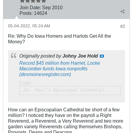
Join Date:
Sep 2010
Posts:
14624
05-04-2022, 05:24 AM
#2
Re: Why Do Iowa Homers and Harlots Get All the
Money?
Originally posted by
Johny Joe Hold
Record $45 million from Harriet, Locke
Macomber funds Iowa nonprofits
(desmoinesregister.com)
Code:
…St. Paul's Episcopal Cathedral…
How can an Episcopalian Cathedral be short of a few
million? I noticed they have on the payroll a Right
Reverend, a Reverend, a Very Reverend and two more
garden variety Reverends calling themselves Bishops,
Provosts, Deans and Deacons.