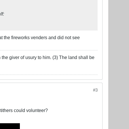
lf:
 at the fireworks venders and did not see
the giver of usury to him. (3) The land shall be
#3
tithers could volunteer?