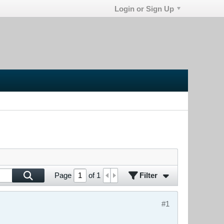
Login or Sign Up
Filter
Page
of
1
#1