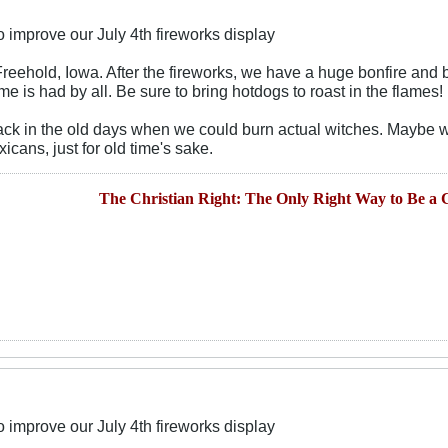
 improve our July 4th fireworks display
n Freehold, Iowa. After the fireworks, we have a huge bonfire an
me is had by all. Be sure to bring hotdogs to roast in the flames!
 back in the old days when we could burn actual witches. Maybe 
cans, just for old time's sake.
The Christian Right: The Only Right Way to Be a C
 improve our July 4th fireworks display