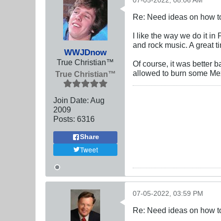
07-05-2022, 08:06 AM
Re: Need ideas on how to
I like the way we do it i
and rock music. A great ti
WWJDnow
True Christian™
Of course, it was better
allowed to burn some Mexi
True Christian™
Join Date:
Aug
2009
Posts:
6316
Share
Tweet
07-05-2022, 03:59 PM
Re: Need ideas on how to