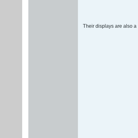
Their displays are also a 