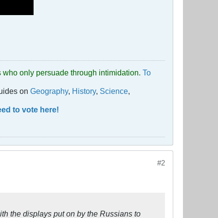
uds who only persuade through intimidation.
To
guides on
Geography
,
History
,
Science
,
ed to vote here!
#2
with the displays put on by the Russians to