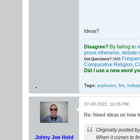
Ideas?
Disagree?
By failing to
r
prove otherwise, debate 
ee
Frequen
Got Questions?
S
Comparative Religion
,
Ci
Did I use a new word y
Tags:
explosion
,
fire
,
indep
07-03-2022, 10:26 PM
Re: Need ideas on how to
Originally posted b
Johny Joe Hold
When it comes to fir