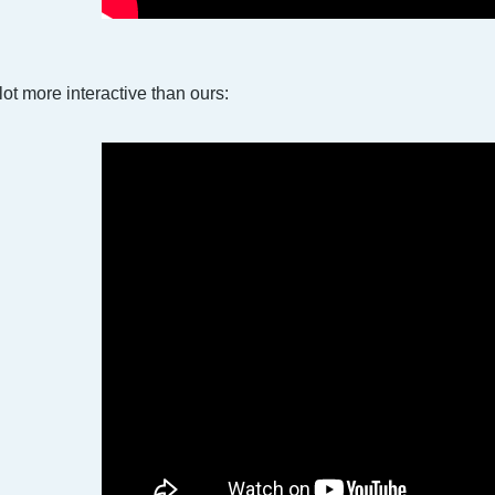
lot more interactive than ours: