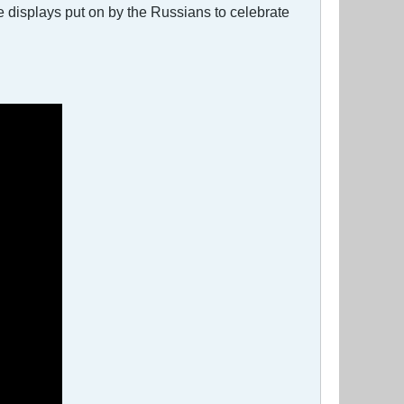
the displays put on by the Russians to celebrate