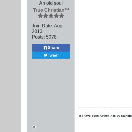
An old soul
True Christian™
Join Date:
Aug
2013
Posts:
5078
Share
Tweet
If I have seen further, it is by stand