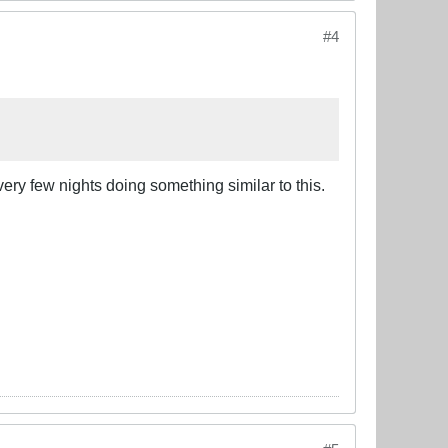
#4
ery few nights doing something similar to this.