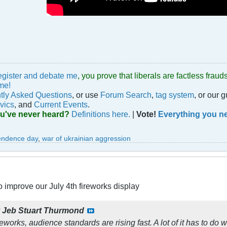
egister and debate me
, you prove that liberals are factless fra
me!
tly Asked Questions
, or use
Forum Search
,
tag system
, or our 
vics
, and
Current Events
.
ou've never heard?
Definitions here.
|
Vote!
Everything you ne
endence day
,
war of ukrainian aggression
 improve our July 4th fireworks display
y
Jeb Stuart Thurmond
eworks, audience standards are rising fast. A lot of it has to do 