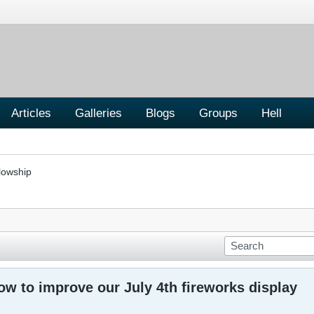
Articles
Galleries
Blogs
Groups
Hell
lowship
w to improve our July 4th fireworks display