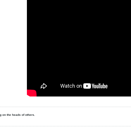
ing on the heads of others.