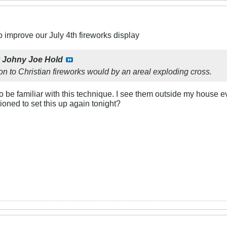
 improve our July 4th fireworks display
y
Johny Joe Hold
tion to Christian fireworks would by an areal exploding cross.
 be familiar with this technique. I see them outside my house ev
ned to set this up again tonight?