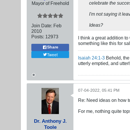
celebrate the succes
Mayor of Freehold
I'm not saying it lea
Ideas?
Join Date:
Feb
2010
Posts:
12973
I think a great addition t
something like this for sa
Share
Tweet
Isaiah 24:1-3
Behold, the 
utterly emptied, and utte
07-04-2022, 05:41 PM
Re: Need ideas on how to
For me, nothing quite top
Dr. Anthony J.
Toole