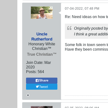
07-04-2022, 07:48 PM
Re: Need ideas on how to
Originally posted b
Uncle
I think a great addi
Rutherford
Honorary White
Some folk in town seem to
Christian™
Have they been commissio
True Christian™
Join Date:
Mar
202
0
Posts:
564
Share
Tweet