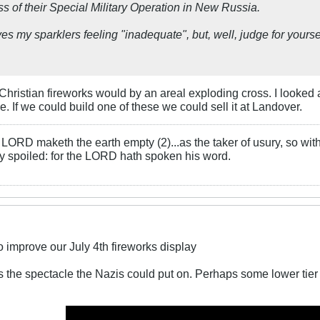
s of their Special Military Operation in New Russia.
ves my sparklers feeling "inadequate", but, well, judge for yourse
o Christian fireworks would by an areal exploding cross. I looked
le. If we could build one of these we could sell it at Landover.
LORD maketh the earth empty (2)...as the taker of usury, so with 
rly spoiled: for the LORD hath spoken his word.
 improve our July 4th fireworks display
s the spectacle the Nazis could put on. Perhaps some lower tier 