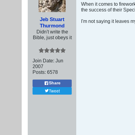
When it comes to fireworks
the success of their Spec
Jeb Stuart
I'm not saying it leaves m
Thurmond
Didn't write the
Bible, just obeys it
Join Date:
Jun
2007
Posts:
6578
Share
Tweet