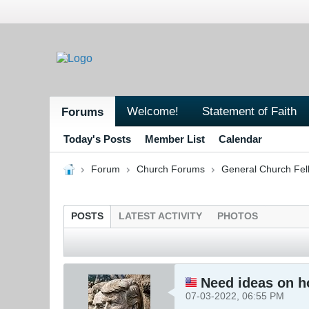
Welcome!
Statement of Faith
Forums
Today's Posts
Member List
Calendar
Forum
Church Forums
General Church Fel
POSTS
LATEST ACTIVITY
PHOTOS
Need ideas on ho
07-03-2022, 06:55 PM