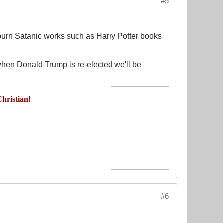
#5
d burn Satanic works such as Harry Potter books
when Donald Trump is re-elected we'll be
hristian!
#6