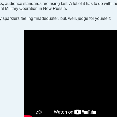
, audience standards are rising fast. A lot of it has to do with 
ial Military Operation in New Russia.
y sparklers feeling "inadequate", but, well, judge for yourself: