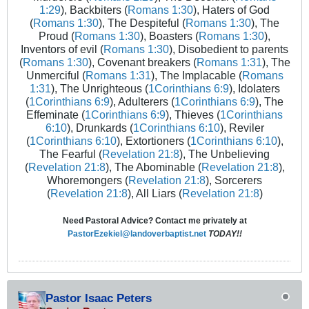
1:29
), Backbiters (
Romans 1:30
), Haters of God
(
Romans 1:30
), The Despiteful (
Romans 1:30
), The
Proud (
Romans 1:30
), Boasters (
Romans 1:30
),
Inventors of evil (
Romans 1:30
), Disobedient to parents
(
Romans 1:30
), Covenant breakers (
Romans 1:31
), The
Unmerciful (
Romans 1:31
), The Implacable (
Romans
1:31
), The Unrighteous (
1Corinthians 6:9
), Idolaters
(
1Corinthians 6:9
), Adulterers (
1Corinthians 6:9
), The
Effeminate (
1Corinthians 6:9
), Thieves (
1Corinthians
6:10
), Drunkards (
1Corinthians 6:10
), Reviler
(
1Corinthians 6:10
), Extortioners (
1Corinthians 6:10
),
The Fearful (
Revelation 21:8
), The Unbelieving
(
Revelation 21:8
), The Abominable (
Revelation 21:8
),
Whoremongers (
Revelation 21:8
), Sorcerers
(
Revelation 21:8
), All Liars (
Revelation 21:8
)
Need Pastoral Advice? Contact me privately at
PastorEzekiel@landoverbaptist.net
TODAY!!
Pastor Isaac Peters