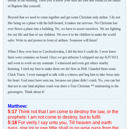
heretic in the building. Then you’ll know your kids are safe and sound in the hands
of Baptists like yourself.
Beyond that we need to come together and get some Christian only airline. I do not
like being on a plane with the hell-bound, it makes me nervous. No Christian has
ever flown a plane into a building. No, we have to assert ourselves. We are fighting
for our life and that of our children. We owe it to the children to make the world
safer. Write to and protest in front of airlines. Someone will listen!
When I flew over here to Czechoslovakia, I did the best I could do. I even knew
there were commies on board. Once we got airborne I whipped out my KJV1611
and went to work on my seatmate. I witnessed and even got others nearby
listening. I tried my best to make them see the fires in Hell. I handed them some
Chick Tracts. I even managed to talk with a witness and beg him to take Jesus into
his heart. God must have seen me, because our plane didn’t crash. No, you can bet
that not in one fatal airplane crash was there a True Christian ™ ministering to the
passengers. Think about it!
Matthew:
5:17
Think not that I am come to destroy the law, or the
prophets: I am not come to destroy, but to fulfil.
5:18
For verily I say unto you, Till heaven and earth
pass, one jot or one tittle shall in no wise pass from the