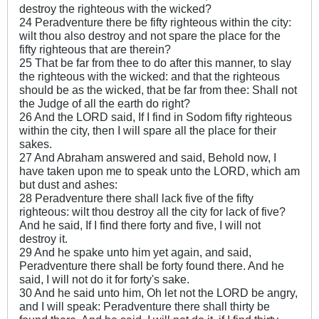
destroy the righteous with the wicked?
24 Peradventure there be fifty righteous within the city:
wilt thou also destroy and not spare the place for the
fifty righteous that are therein?
25 That be far from thee to do after this manner, to slay
the righteous with the wicked: and that the righteous
should be as the wicked, that be far from thee: Shall not
the Judge of all the earth do right?
26 And the LORD said, If I find in Sodom fifty righteous
within the city, then I will spare all the place for their
sakes.
27 And Abraham answered and said, Behold now, I
have taken upon me to speak unto the LORD, which am
but dust and ashes:
28 Peradventure there shall lack five of the fifty
righteous: wilt thou destroy all the city for lack of five?
And he said, If I find there forty and five, I will not
destroy it.
29 And he spake unto him yet again, and said,
Peradventure there shall be forty found there. And he
said, I will not do it for forty's sake.
30 And he said unto him, Oh let not the LORD be angry,
and I will speak: Peradventure there shall thirty be