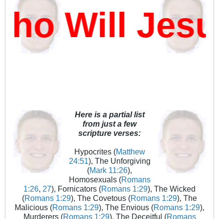
o Will Jesu
Here is a partial list
from just a few
scripture verses:
Hypocrites (
Matthew
24:51
), The Unforgiving
(
Mark 11:26
),
Homosexuals (
Romans
1:26
,
27
), Fornicators (
Romans 1:29
), The Wicked
(
Romans 1:29
), The Covetous (
Romans 1:29
), The
Malicious (
Romans 1:29
), The Envious (
Romans 1:29
),
Murderers (
Romans 1:29
), The Deceitful (
Romans