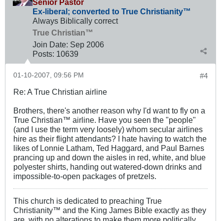
Senior Pastor
Ex-liberal; converted to True Christianity™
Always Biblically correct
True Christian™
Join Date:
Sep 2006
Posts:
10639
01-10-2007, 09:56 PM
#4
Re: A True Christian airline
Brothers, there's another reason why I'd want to fly on a
True Christian™ airline. Have you seen the "people"
(and I use the term very loosely) whom secular airlines
hire as their flight attendants? I hate having to watch the
likes of Lonnie Latham, Ted Haggard, and Paul Barnes
prancing up and down the aisles in red, white, and blue
polyester shirts, handing out watered-down drinks and
impossible-to-open packages of pretzels.
This church is dedicated to preaching True
Christianity™ and the King James Bible exactly as they
are, with no alterations to make them more politically