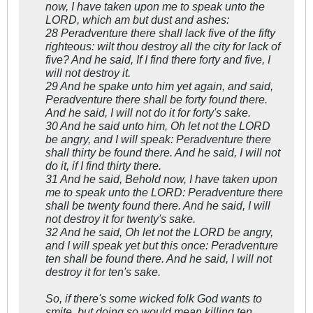
now, I have taken upon me to speak unto the
LORD, which am but dust and ashes:
28 Peradventure there shall lack five of the fifty
righteous: wilt thou destroy all the city for lack of
five? And he said, If I find there forty and five, I
will not destroy it.
29 And he spake unto him yet again, and said,
Peradventure there shall be forty found there.
And he said, I will not do it for forty's sake.
30 And he said unto him, Oh let not the LORD
be angry, and I will speak: Peradventure there
shall thirty be found there. And he said, I will not
do it, if I find thirty there.
31 And he said, Behold now, I have taken upon
me to speak unto the LORD: Peradventure there
shall be twenty found there. And he said, I will
not destroy it for twenty's sake.
32 And he said, Oh let not the LORD be angry,
and I will speak yet but this once: Peradventure
ten shall be found there. And he said, I will not
destroy it for ten's sake.
So, if there's some wicked folk God wants to
smite, but doing so would mean killing ten