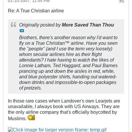
01-10-2007, 11:55 PM
#5
Re: A True Christian airline
Originally posted by
More Saved Than Thou
Brothers, there's another reason why I'd want to
fly on a True Christian™ airline. Have you seen
the "people" (and I use the term very loosely)
whom secular airlines hire as their flight
attendants? I hate having to watch the likes of
Lonnie Latham, Ted Haggard, and Paul Barnes
prancing up and down the aisles in red, white,
and blue polyester shirts, handing out watered-
down drinks and impossible-to-open packages
of pretzels.
In those rare cases when Landover's own Learjets are
unavailable, I always book with US Airways. They are
the only airline company that's officially boycotted by
Muslims.