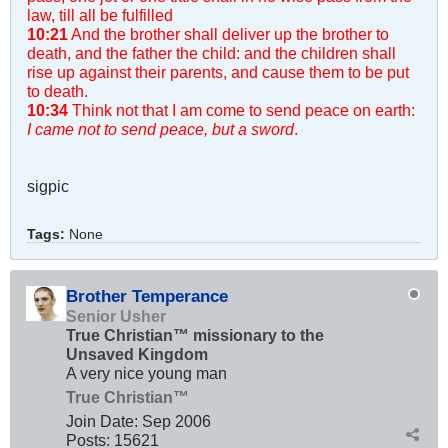
law, till all be fulfilled
10:21
And the brother shall deliver up the brother to
death, and the father the child: and the children shall
rise up against their parents, and cause them to be put
to death.
10:34
Think not that I am come to send peace on earth:
I came not to send peace, but a sword
.
sigpic
Tags:
None
Brother Temperance
Senior Usher
True Christian™ missionary to the
Unsaved Kingdom
A very nice young man
True Christian™
Join Date:
Sep 2006
Posts:
15621