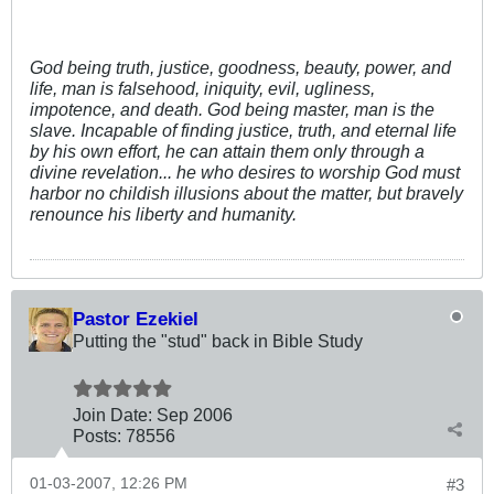
God being truth, justice, goodness, beauty, power, and
life, man is falsehood, iniquity, evil, ugliness,
impotence, and death. God being master, man is the
slave. Incapable of finding justice, truth, and eternal life
by his own effort, he can attain them only through a
divine revelation... he who desires to worship God must
harbor no childish illusions about the matter, but bravely
renounce his liberty and humanity.
Pastor Ezekiel
Putting the "stud" back in Bible Study
Join Date:
Sep 2006
Posts:
78556
01-03-2007, 12:26 PM
#3