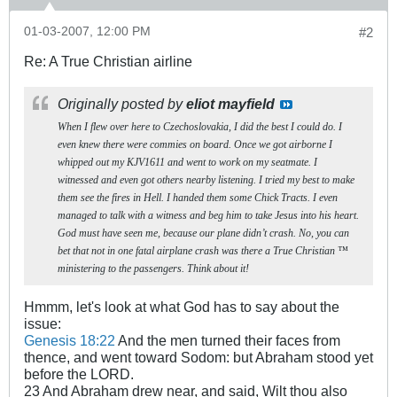
01-03-2007, 12:00 PM
#2
Re: A True Christian airline
Originally posted by
eliot mayfield
When I flew over here to Czechoslovakia, I did the best I could do. I
even knew there were commies on board. Once we got airborne I
whipped out my KJV1611 and went to work on my seatmate. I
witnessed and even got others nearby listening. I tried my best to make
them see the fires in Hell. I handed them some Chick Tracts. I even
managed to talk with a witness and beg him to take Jesus into his heart.
God must have seen me, because our plane didn’t crash. No, you can
bet that not in one fatal airplane crash was there a True Christian ™
ministering to the passengers. Think about it!
Hmmm, let's look at what God has to say about the
issue:
Genesis 18:22
And the men turned their faces from
thence, and went toward Sodom: but Abraham stood yet
before the LORD.
23 And Abraham drew near, and said, Wilt thou also