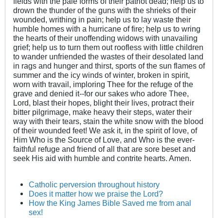
fields with the pale forms of their patriot dead; help us to
drown the thunder of the guns with the shrieks of their
wounded, writhing in pain; help us to lay waste their
humble homes with a hurricane of fire; help us to wring
the hearts of their unoffending widows with unavailing
grief; help us to turn them out roofless with little children
to wander unfriended the wastes of their desolated land
in rags and hunger and thirst, sports of the sun flames of
summer and the icy winds of winter, broken in spirit,
worn with travail, imploring Thee for the refuge of the
grave and denied it--for our sakes who adore Thee,
Lord, blast their hopes, blight their lives, protract their
bitter pilgrimage, make heavy their steps, water their
way with their tears, stain the white snow with the blood
of their wounded feet! We ask it, in the spirit of love, of
Him Who is the Source of Love, and Who is the ever-
faithful refuge and friend of all that are sore beset and
seek His aid with humble and contrite hearts. Amen.
Catholic perversion throughout history
Does it matter how we praise the Lord?
How the King James Bible Saved me from anal
sex!