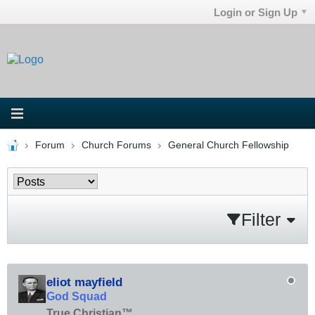
Login or Sign Up
Forum
Church Forums
General Church Fellowship
Filter
eliot mayfield
God Squad
True Christian™