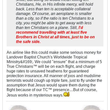
Christians, He, in His infinite mercy, will hold
back. Less than ten is acceptable collateral
damage. Of course, an aeroplane is smaller
than a city, so if the ratio is ten Christians to a
city, you might be able to get away with less
than ten Christians on a plane. Still,
I'd
recommend travelling with at least five
Brothers in Christ at all times, just to be on
the safe side.
An airline like this could make some serious money for
Landover Baptist Church's Worldwide Tropical
Ministry&#169;. We could "ensure" that a minimum of 5
True Christians™ will be on each flight, and charge
huge rates to unsaved heathens for guaranteed
protection insurance. All manner of joos and mudslime
terrorists would cough up triple fare, just to fly under the
assumption that Jesus would spare them during the
flight because of our TC™ presence....But of course,
Jesus works in mysterious ways.