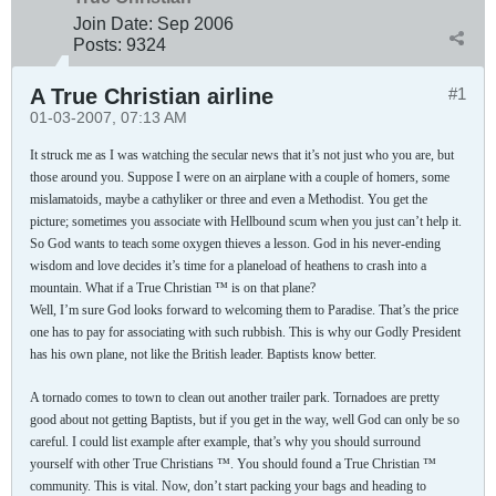
Join Date:
Sep 2006
Posts:
9324
A True Christian airline
#1
01-03-2007, 07:13 AM
It struck me as I was watching the secular news that it’s not just who you are, but
those around you. Suppose I were on an airplane with a couple of homers, some
mislamatoids, maybe a cathyliker or three and even a Methodist. You get the
picture; sometimes you associate with Hellbound scum when you just can’t help it.
So God wants to teach some oxygen thieves a lesson. God in his never-ending
wisdom and love decides it’s time for a planeload of heathens to crash into a
mountain. What if a True Christian ™ is on that plane?
Well, I’m sure God looks forward to welcoming them to Paradise. That’s the price
one has to pay for associating with such rubbish. This is why our Godly President
has his own plane, not like the British leader. Baptists know better.
A tornado comes to town to clean out another trailer park. Tornadoes are pretty
good about not getting Baptists, but if you get in the way, well God can only be so
careful. I could list example after example, that’s why you should surround
yourself with other True Christians ™. You should found a True Christian ™
community. This is vital. Now, don’t start packing your bags and heading to