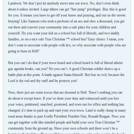
Landover. We don’t just let anybody move into our town. No, don’t even think
about it unless invited. Large tithers can get “line jump” privileges. But, this is good
for you. It means you have to get off your knees and praying, and out on the streets
braying! Like Samson who took a jawbone of an ass and slew a thousand, you get
out there and convert your community into a safe place for your children and
yourself. Do you want your kid on a school bus full of liberals, and two daddy
families, or on a nice safe True Christian ™ school bus? Easy choice. I mean, you
don’t want to associate with people with lice, so why associate with people who are
going to burn in Hell?
But you can’t do that if your town board and school board is full of liberal atheist
gay agenda freaks, can you? No you can’t. A good Christian soldier draws up a
battle plan at this point. A battle against Satan himself. But fear no evil, because the
Lord is thy rod and thy staff and he protects you!
Now, there just are some towns that are doomed to Hell. There’s nothing you can
do about it except leave. If you’ve done your duty and witnessed until you lost
your voice, petitioned, marched, protested, and even ran for office and nothing has
changed, it’s time to pack up and start your own town. Land is really cheap in many
rural areas thanks to past Godly President Number One, Ronald Reagan. Now you
can get together with like-minded people and build your own True Christian ™
community from the ground up. Have your own schools and there won’t be a