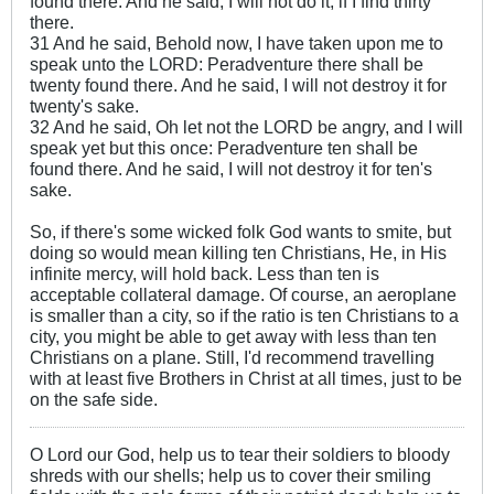
found there. And he said, I will not do it, if I find thirty
there.
31 And he said, Behold now, I have taken upon me to
speak unto the LORD: Peradventure there shall be
twenty found there. And he said, I will not destroy it for
twenty's sake.
32 And he said, Oh let not the LORD be angry, and I will
speak yet but this once: Peradventure ten shall be
found there. And he said, I will not destroy it for ten's
sake.
So, if there's some wicked folk God wants to smite, but
doing so would mean killing ten Christians, He, in His
infinite mercy, will hold back. Less than ten is
acceptable collateral damage. Of course, an aeroplane
is smaller than a city, so if the ratio is ten Christians to a
city, you might be able to get away with less than ten
Christians on a plane. Still, I'd recommend travelling
with at least five Brothers in Christ at all times, just to be
on the safe side.
O Lord our God, help us to tear their soldiers to bloody
shreds with our shells; help us to cover their smiling