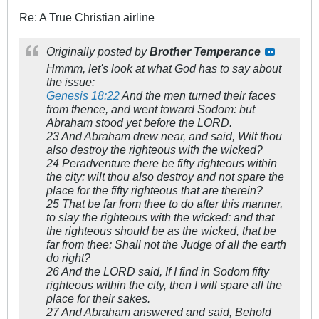
Re: A True Christian airline
Originally posted by
Brother Temperance
Hmmm, let's look at what God has to say about
the issue:
Genesis 18:22
And the men turned their faces
from thence, and went toward Sodom: but
Abraham stood yet before the LORD.
23 And Abraham drew near, and said, Wilt thou
also destroy the righteous with the wicked?
24 Peradventure there be fifty righteous within
the city: wilt thou also destroy and not spare the
place for the fifty righteous that are therein?
25 That be far from thee to do after this manner,
to slay the righteous with the wicked: and that
the righteous should be as the wicked, that be
far from thee: Shall not the Judge of all the earth
do right?
26 And the LORD said, If I find in Sodom fifty
righteous within the city, then I will spare all the
place for their sakes.
27 And Abraham answered and said, Behold