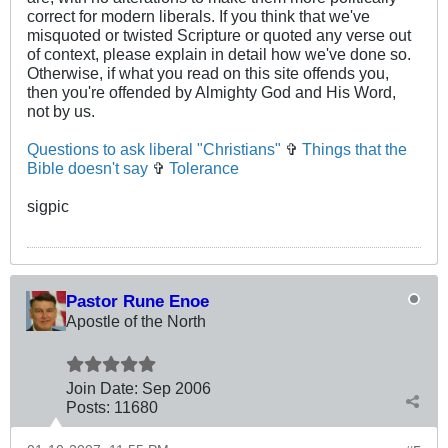
correct for modern liberals. If you think that we've
misquoted or twisted Scripture or quoted any verse out
of context, please explain in detail how we've done so.
Otherwise, if what you read on this site offends you,
then you're offended by Almighty God and His Word,
not by us.
Questions to ask liberal "Christians"
✞
Things that the
Bible doesn't say
✞
Tolerance
sigpic
Pastor Rune Enoe
Apostle of the North
Join Date:
Sep 2006
Posts:
11680