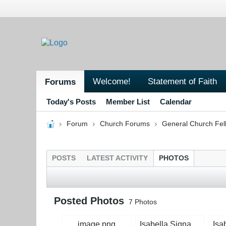
Welcome!
Statement of Faith
Forums
Today's Posts
Member List
Calendar
Forum
Church Forums
General Church Fel
POSTS
LATEST ACTIVITY
PHOTOS
Posted Photos
7
Photos
image.png
Isabella Signature Magenta.jpg