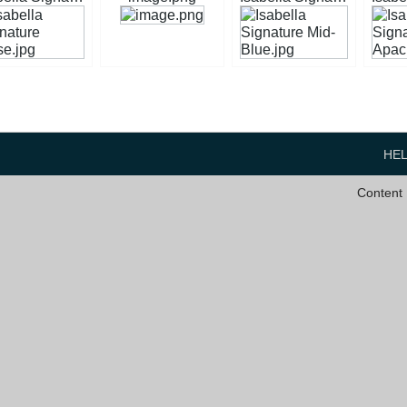
HE
Content 