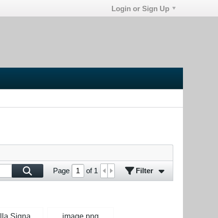
Login or Sign Up
Filter
Page
of
1
Isabella Signature Apache.jpg
image.png