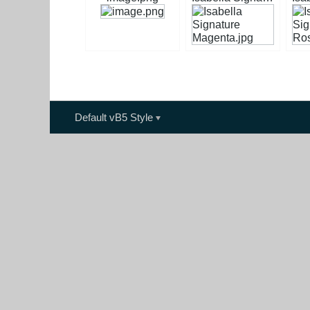
Default vB5 Style