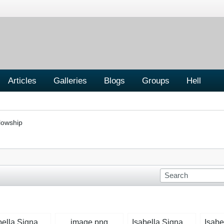
Articles
Galleries
Blogs
Groups
Hell
lowship
Isabella Signature Rose.jpg
image.png
Isabella Signature Mid-Blue.jpg