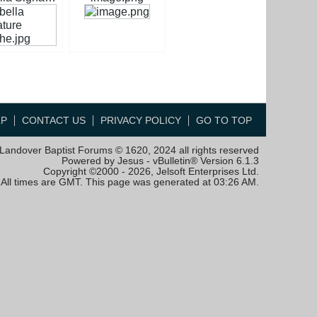
LP
CONTACT US
PRIVACY POLICY
GO TO TOP
Landover Baptist Forums © 1620, 2024 all rights reserved
Powered by Jesus - vBulletin® Version 6.1.3
Copyright ©2000 - 2026, Jelsoft Enterprises Ltd.
All times are GMT. This page was generated at 03:26 AM.