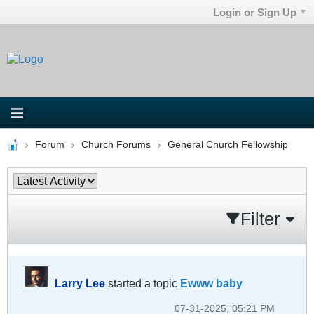
Login or Sign Up
Forum
Church Forums
General Church Fellowship
Filter
Larry Lee
started a topic
Ewww baby
07-31-2025, 05:21 PM