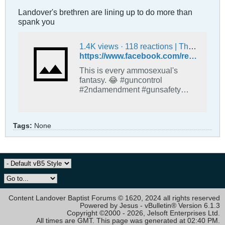
Landover's brethren are lining up to do more than
spank you
1.4K views · 118 reactions | This is every ammosexual's fantasy. 😂 #guncontrol #2ndamendment #gunsafety #AR15 #EnoughIsEnough #guns #secondamendment #secondamendmentrights #MAGA #MAGARepublicans | Conservatives Are Destroying Our Future
https://www.facebook.com/reel/738218122171066
This is every ammosexual's
fantasy. 😂 #guncontrol
#2ndamendment #gunsafety
#AR15 #EnoughIsEnough
#guns #secondamendment
#secondamendmentrights
Tags:
None
#MAGA #MAGARepublicans.
Content Landover Baptist Forums © 1620, 2024 all rights reserved
Powered by Jesus - vBulletin® Version 6.1.3
Copyright ©2000 - 2026, Jelsoft Enterprises Ltd.
All times are GMT. This page was generated at 02:40 PM.