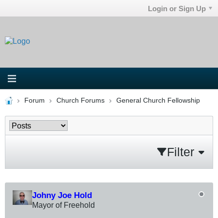
Login or Sign Up
Forum
Church Forums
General Church Fellowship
Filter
Johny Joe Hold
Mayor of Freehold