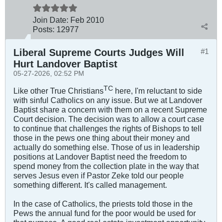
Join Date:
Feb 2010
Posts:
12977
Liberal Supreme Courts Judges Will
#1
Hurt Landover Baptist
05-27-2026, 02:52 PM
TC
Like other True Christians
here, I'm reluctant to side
with sinful Catholics on any issue. But we at Landover
Baptist share a concern with them on a recent Supreme
Court decision. The decision was to allow a court case
to continue that challenges the rights of Bishops to tell
those in the pews one thing about their money and
actually do something else. Those of us in leadership
positions at Landover Baptist need the freedom to
spend money from the collection plate in the way that
serves Jesus even if Pastor Zeke told our people
something different. It's called management.
In the case of Catholics, the priests told those in the
Pews the annual fund for the poor would be used for