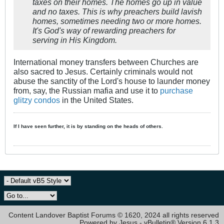
taxes on their homes. The homes go up in value
and no taxes. This is why preachers build lavish
homes, sometimes needing two or more homes.
It's God's way of rewarding preachers for
serving in His Kingdom.
International money transfers between Churches are
also sacred to Jesus. Certainly criminals would not
abuse the sanctity of the Lord's house to launder money
from, say, the Russian mafia and use it to
purchase
glitzy condos
in the United States.
If I have seen further, it is by standing on the heads of others.
Content Landover Baptist Forums © 1620, 2024 all rights reserved
Powered by Jesus - vBulletin® Version 6.1.3