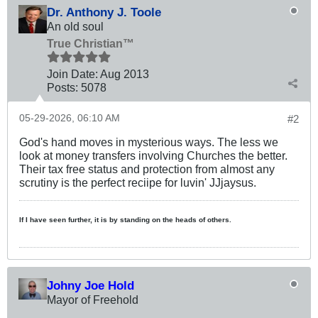
Dr. Anthony J. Toole
An old soul
True Christian™
Join Date:
Aug 2013
Posts:
5078
05-29-2026, 06:10 AM
#2
God's hand moves in mysterious ways. The less we
look at money transfers involving Churches the better.
Their tax free status and protection from almost any
scrutiny is the perfect reciipe for luvin' JJjaysus.
If I have seen further, it is by standing on the heads of others.
Johny Joe Hold
Mayor of Freehold