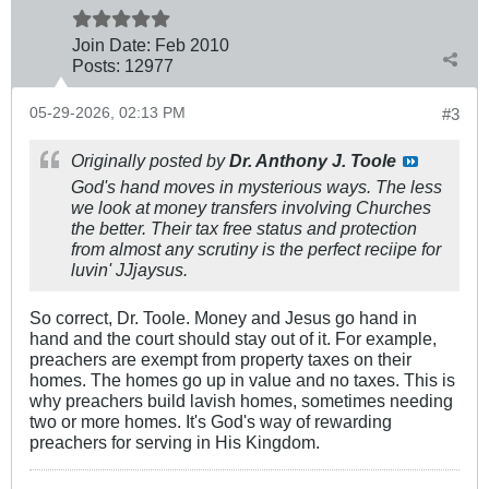
Join Date:
Feb 2010
Posts:
12977
05-29-2026, 02:13 PM
#3
Originally posted by
Dr. Anthony J. Toole
God's hand moves in mysterious ways. The less
we look at money transfers involving Churches
the better. Their tax free status and protection
from almost any scrutiny is the perfect reciipe for
luvin' JJjaysus.
So correct, Dr. Toole. Money and Jesus go hand in
hand and the court should stay out of it. For example,
preachers are exempt from property taxes on their
homes. The homes go up in value and no taxes. This is
why preachers build lavish homes, sometimes needing
two or more homes. It's God's way of rewarding
preachers for serving in His Kingdom.