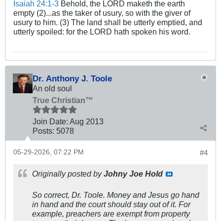
Isaiah 24:1-3
Behold, the LORD maketh the earth
empty (2)...as the taker of usury, so with the giver of
usury to him. (3) The land shall be utterly emptied, and
utterly spoiled: for the LORD hath spoken his word.
Dr. Anthony J. Toole
An old soul
True Christian™
Join Date:
Aug 2013
Posts:
5078
05-29-2026, 07:22 PM
#4
Originally posted by
Johny Joe Hold
So correct, Dr. Toole. Money and Jesus go hand
in hand and the court should stay out of it. For
example, preachers are exempt from property