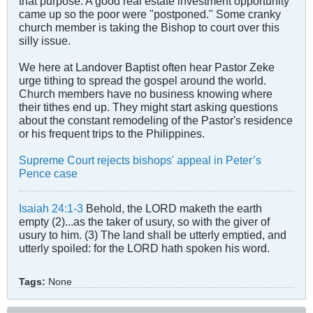
that purpose. A good real estate investment opportunity
came up so the poor were "postponed." Some cranky
church member is taking the Bishop to court over this
silly issue.
We here at Landover Baptist often hear Pastor Zeke
urge tithing to spread the gospel around the world.
Church members have no business knowing where
their tithes end up. They might start asking questions
about the constant remodeling of the Pastor's residence
or his frequent trips to the Philippines.
Supreme Court rejects bishops' appeal in Peter’s
Pence case
Isaiah 24:1-3
Behold, the LORD maketh the earth
empty (2)...as the taker of usury, so with the giver of
usury to him. (3) The land shall be utterly emptied, and
utterly spoiled: for the LORD hath spoken his word.
Tags:
None