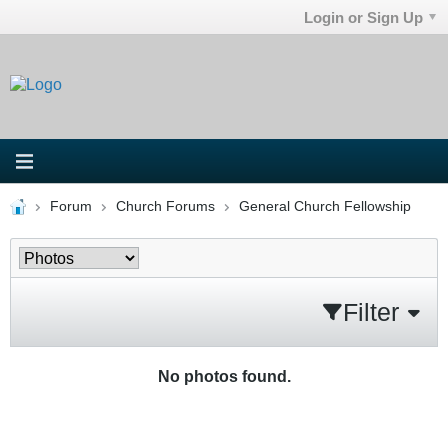
Login or Sign Up
Forum
Church Forums
General Church Fellowship
Filter
No photos found.