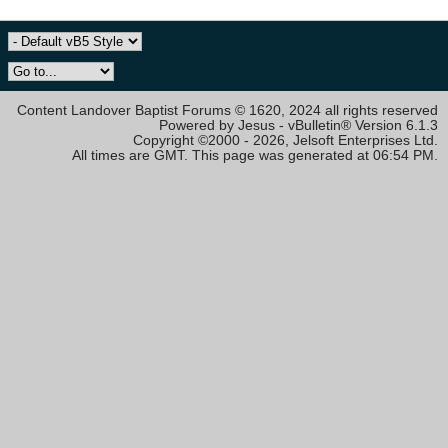
Content Landover Baptist Forums © 1620, 2024 all rights reserved
Powered by Jesus - vBulletin® Version 6.1.3
Copyright ©2000 - 2026, Jelsoft Enterprises Ltd.
All times are GMT. This page was generated at 06:54 PM.