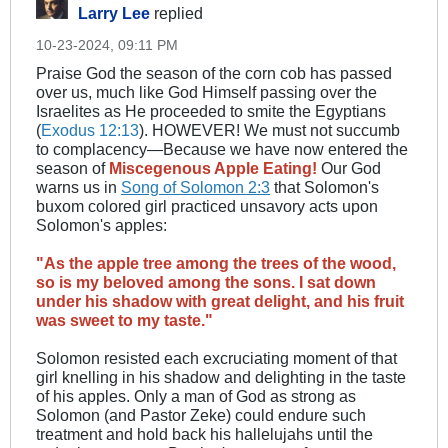
Larry Lee
replied
10-23-2024, 09:11 PM
Praise God the season of the corn cob has passed
over us, much like God Himself passing over the
Israelites as He proceeded to smite the Egyptians
(
Exodus 12:13
​). HOWEVER! We must not succumb
to complacency—Because we have now entered the
season of
Miscegenous Apple Eating!
Our God
warns us in
Song of Solomon 2:3
that Solomon's
buxom colored girl practiced unsavory acts upon
Solomon's apples:
"As the apple tree among the trees of the wood,
so is my beloved among the sons. I sat down
under his shadow with great delight, and his fruit
was sweet to my taste."
Solomon resisted each excruciating moment of that
girl knelling in his shadow and delighting in the taste
of his apples. Only a man of God as strong as
Solomon (and Pastor Zeke) could endure such
treatment and hold back his hallelujahs until the