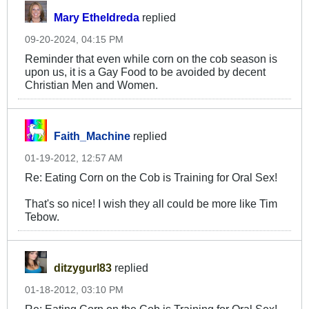
Mary Etheldreda
replied
09-20-2024, 04:15 PM
Reminder that even while corn on the cob season is
upon us, it is a Gay Food to be avoided by decent
Christian Men and Women.
Faith_Machine
replied
01-19-2012, 12:57 AM
Re: Eating Corn on the Cob is Training for Oral Sex!
That's so nice! I wish they all could be more like Tim
Tebow.
ditzygurl83
replied
01-18-2012, 03:10 PM