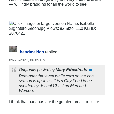
— willingly bragging for all the world to see!
handmaiden
replied
09-20-2024, 06:05 PM
Originally posted by
Mary Etheldreda
Reminder that even while corn on the cob
season is upon us, it is a Gay Food to be
avoided by decent Christian Men and
Women.
I think that bananas are the greater threat, but sure.