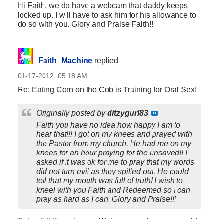
Hi Faith, we do have a webcam that daddy keeps
locked up. I will have to ask him for his allowance to
do so with you. Glory and Praise Faith!!
Faith_Machine
replied
01-17-2012, 05:18 AM
Re: Eating Corn on the Cob is Training for Oral Sex!
Originally posted by
ditzygurl83
Faith you have no idea how happy I am to
hear that!!! I got on my knees and prayed with
the Pastor from my church. He had me on my
knees for an hour praying for the unsaved!! I
asked if it was ok for me to pray that my words
did not turn evil as they spilled out. He could
tell that my mouth was full of truth! I wish to
kneel with you Faith and Redeemed so I can
pray as hard as I can. Glory and Praise!!!