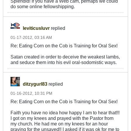
Splendid! If you have a Web cam, perhaps we could
do some online fellowshipping.
leviticusluvr
replied
01-17-2012, 03:16 AM
Re: Eating Corn on the Cob is Training for Oral Sex!
Satan created in order to deceive the weakest lambs,
and seduce them into his evil oral-sodomistic ways.
ditzygurl83
replied
01-16-2012, 10:31 PM
Re: Eating Corn on the Cob is Training for Oral Sex!
Faith you have no idea how happy I am to hear that!!!
I got on my knees and prayed with the Pastor from
my church. He had me on my knees for an hour
praying for the unsaved!! I asked if it was ok for me to