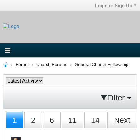
Login or Sign Up
Forum
Church Forums
General Church Fellowship
Filter
1
2
6
11
14
Next