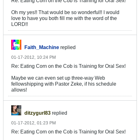
Re: Eating Corn on the Cob is Training for Oral Sex!
Oh my yes!! That would be so wonderful!! I would
love to have you both fill me with the word of the
LORD!!
Faith_Machine
replied
01-17-2012, 10:24 PM
Re: Eating Corn on the Cob is Training for Oral Sex!
Maybe we can even set up three-way Web
fellowshipping with Pastor Zeke, if his schedule
allows!
ditzygurl83
replied
01-17-2012, 01:23 PM
Re: Eating Corn on the Cob is Training for Oral Sex!