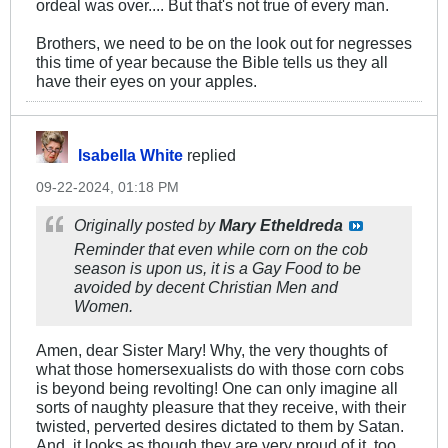
ordeal was over.... But that's not true of every man.
Brothers, we need to be on the look out for negresses
this time of year because the Bible tells us they all
have their eyes on your apples.
Isabella White
replied
09-22-2024, 01:18 PM
Originally posted by
Mary Etheldreda
Reminder that even while corn on the cob
season is upon us, it is a Gay Food to be
avoided by decent Christian Men and
Women.
Amen, dear Sister Mary! Why, the very thoughts of
what those homersexualists do with those corn cobs
is beyond being revolting! One can only imagine all
sorts of naughty pleasure that they receive, with their
twisted, perverted desires dictated to them by Satan.
And, it looks as though they are very proud of it, too