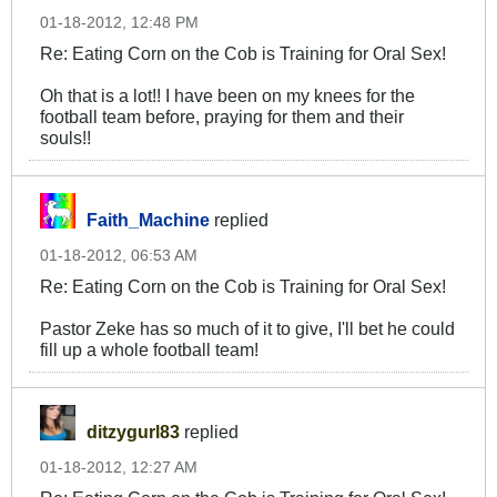
01-18-2012, 12:48 PM
Re: Eating Corn on the Cob is Training for Oral Sex!
Oh that is a lot!! I have been on my knees for the
football team before, praying for them and their
souls!!
Faith_Machine
replied
01-18-2012, 06:53 AM
Re: Eating Corn on the Cob is Training for Oral Sex!
Pastor Zeke has so much of it to give, I'll bet he could
fill up a whole football team!
ditzygurl83
replied
01-18-2012, 12:27 AM