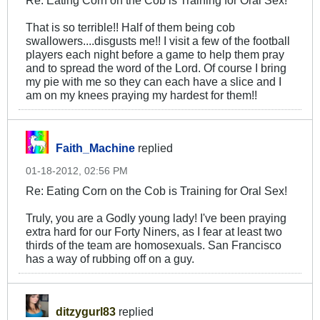
Re: Eating Corn on the Cob is Training for Oral Sex!
That is so terrible!! Half of them being cob
swallowers....disgusts me!! I visit a few of the football
players each night before a game to help them pray
and to spread the word of the Lord. Of course I bring
my pie with me so they can each have a slice and I
am on my knees praying my hardest for them!!
Faith_Machine
replied
01-18-2012, 02:56 PM
Re: Eating Corn on the Cob is Training for Oral Sex!
Truly, you are a Godly young lady! I've been praying
extra hard for our Forty Niners, as I fear at least two
thirds of the team are homosexuals. San Francisco
has a way of rubbing off on a guy.
ditzygurl83
replied