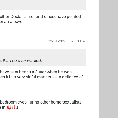
rother Doctor Elmer and others have pointed
or an answer.
03-31-2025, 07:48 PM
 than he ever wanted.​
 have sent hearts a-flutter when he was
oes it in a very sinful manner — in defiance of
bedroom eyes, luring other homersexualists
e in
!