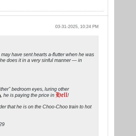
03-31-2025, 10:24 PM
n may have sent hearts a-flutter when he was
, he does it in a very sinful manner — in
her" bedroom eyes, luring other
, he is paying the price in
!
er that he is on the Choo-Choo train to hot