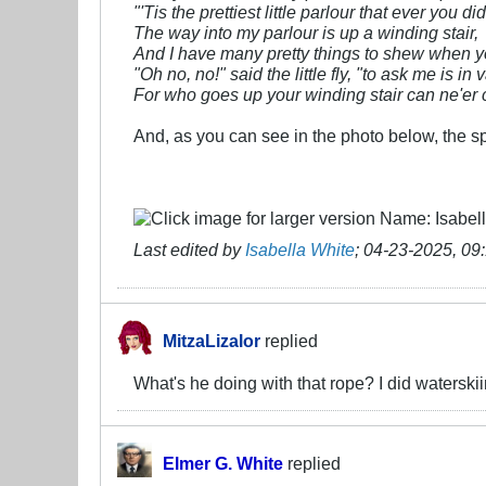
"'Tis the prettiest little parlour that ever you di
The way into my parlour is up a winding stair,
And I have many pretty things to shew when yo
"Oh no, no!" said the little fly, "to ask me is in v
For who goes up your winding stair can ne'er
And, as you can see in the photo below, the s
Last edited by
Isabella White
;
04-23-2025, 09
MitzaLizalor
replied
What's he doing with that rope? I did waterskiing
Elmer G. White
replied