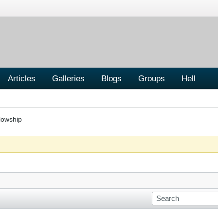
Articles
Galleries
Blogs
Groups
Hell
lowship