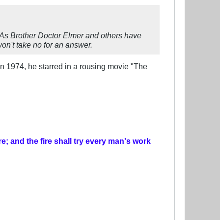
 As Brother Doctor Elmer and others have
n't take no for an answer.
 In 1974, he starred in a rousing movie "The
re; and the fire shall try every man's work