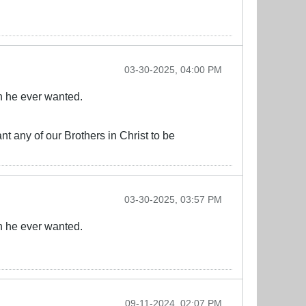
03-30-2025, 04:00 PM
n he ever wanted.
nt any of our Brothers in Christ to be
03-30-2025, 03:57 PM
n he ever wanted.
09-11-2024, 02:07 PM