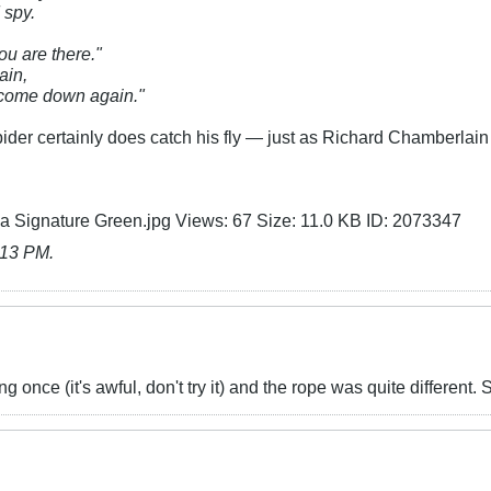
d spy.
u are there."
ain,
 come down again."​
pider certainly does catch his fly — just as Richard Chamberlai
:13 PM
.
 once (it's awful, don't try it) and the rope was quite different. So