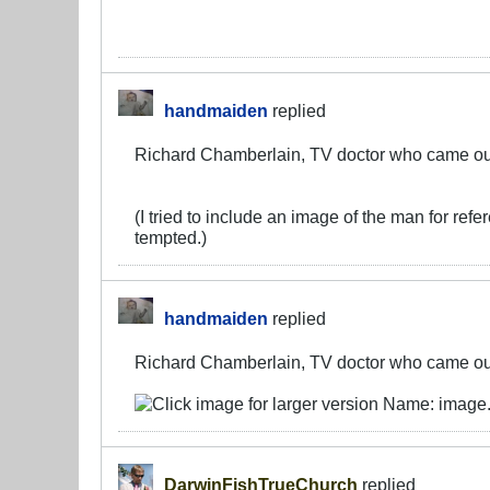
handmaiden
replied
Richard Chamberlain, TV doctor who came out 
(I tried to include an image of the man for ref
tempted.)
handmaiden
replied
Richard Chamberlain, TV doctor who came out 
DarwinFishTrueChurch
replied