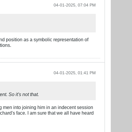
04-01-2025, 07:04 PM
and position as a symbolic representation of
tions.
04-01-2025, 01:41 PM
nt. So it's not that.
g men into joining him in an indecent session
Richard's face. I am sure that we all have heard