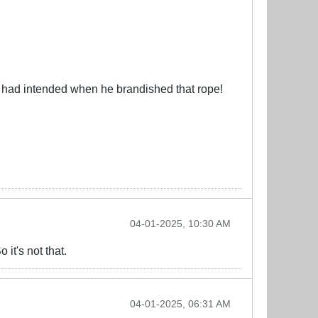
n had intended when he brandished that rope!
04-01-2025, 10:30 AM
 it's not that.
04-01-2025, 06:31 AM