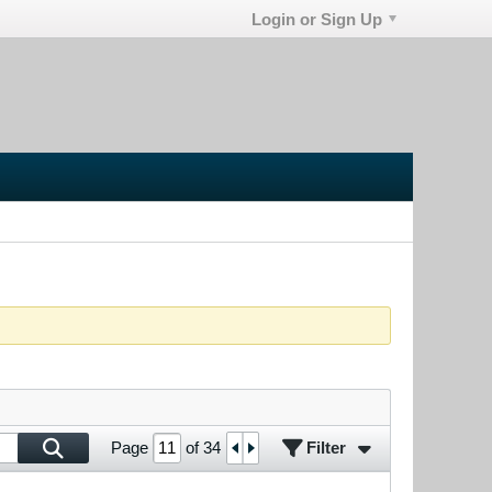
Login or Sign Up
Filter
Page
of
34