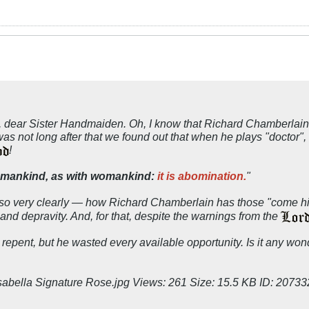
ed, dear Sister Handmaiden. Oh, I know that Richard Chamberlai
t was not long after that we found out that when he plays "doctor"
!
th mankind, as with womankind:
it is abomination.
"
so very clearly — how Richard Chamberlain has those "come hit
and depravity. And, for that, despite the warnings from the
epent, but he wasted every available opportunity. Is it any wond