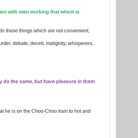
en with men working that which is
 do those things which are not convenient;
rder, debate, deceit, malignity; whisperers,
y do the same, but have pleasure in them
at he is on the Choo-Choo train to hot and