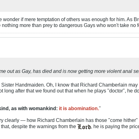
e wonder if mere temptation of others was enough for him. As B
nothing more than prey to dangerous Gays who won't take no f
 out as Gay, has died and is now getting more violent anal sex
ear Sister Handmaiden. Oh, I know that Richard Chamberlain may
not long after that we found out that when he plays "doctor", he d
nkind, as with womankind:
it is abomination.
"
ry clearly — how Richard Chamberlain has those "come hither" 
r that, despite the warnings from the
, he is paying the pric