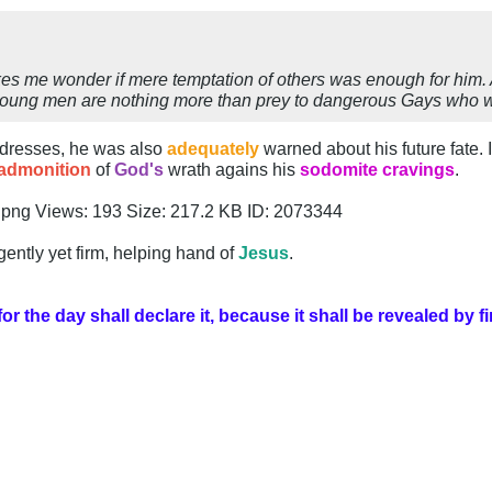
kes me wonder if mere temptation of others was enough for him.
oung men are nothing more than prey to dangerous Gays who wo
y dresses, he was also
adequately
warned about his future fate.
admonition
of
God's
wrath agains his
sodomite cravings
.
gently yet firm, helping hand of
Jesus
.
 the day shall declare it, because it shall be revealed by fi