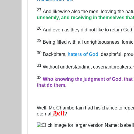
27
And likewise also the men, leaving the natu
unseemly, and receiving in themselves tha
28
And even as they did not like to retain God
29
Being filled with all unrighteousness, forni
30
Backbiters,
haters of God
, despiteful, pro
31
Without understanding, covenantbreakers, wi
32
Who knowing the judgment of God, that t
that do them.
Well, Mr. Chamberlain had his chance to repent
eternal
?