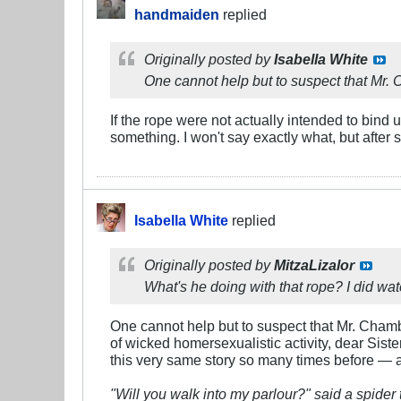
handmaiden
replied
Originally posted by
Isabella White
One cannot help but to suspect that Mr. C
If the rope were not actually intended to bind 
something. I won't say exactly what, but after 
Isabella White
replied
Originally posted by
MitzaLizalor
What's he doing with that rope? I did waters
One cannot help but to suspect that Mr. Chamb
of wicked homersexualistic activity, dear Sister
this very same story so many times before — and
"Will you walk into my parlour?" said a spider t