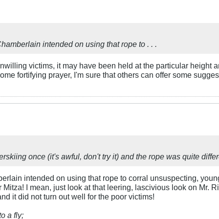
hamberlain intended on using that rope to . . .
unwilling victims, it may have been held at the particular height 
some fortifying prayer, I'm sure that others can offer some sugges
kiing once (it's awful, don't try it) and the rope was quite differe
erlain intended on using that rope to corral unsuspecting, youn
 Mitza! I mean, just look at that leering, lascivious look on Mr. 
 it did not turn out well for the poor victims!
o a fly;