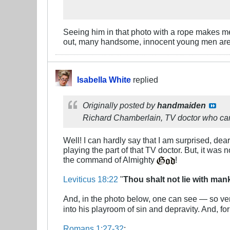
Seeing him in that photo with a rope makes m
out, many handsome, innocent young men are 
Isabella White
replied
Originally posted by
handmaiden
Richard Chamberlain, TV doctor who came
Well! I can hardly say that I am surprised, d
playing the part of that TV doctor. But, it was 
the command of Almighty
!
Leviticus 18:22
"
Thou shalt not lie with ma
And, in the photo below, one can see — so ve
into his playroom of sin and depravity. And, fo
Romans 1:27-32
: