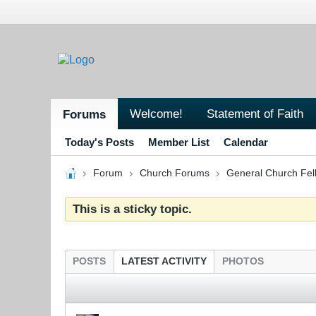
Welcome!
Statement of Faith
Forums
Today's Posts
Member List
Calendar
Forum
Church Forums
General Church Fel
This is a sticky topic.
POSTS
LATEST ACTIVITY
PHOTOS