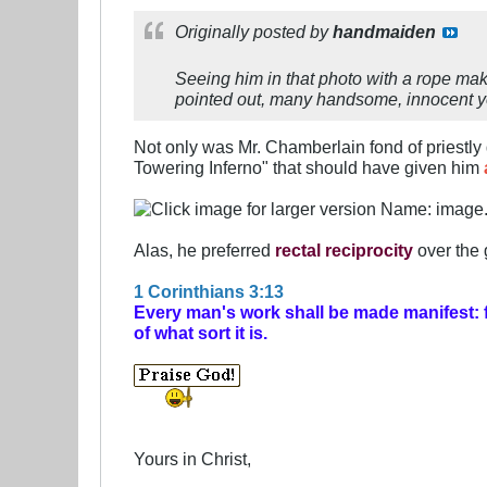
Originally posted by
handmaiden
Seeing him in that photo with a rope ma
pointed out, many handsome, innocent y
Not only was Mr. Chamberlain fond of priestl
Towering Inferno" that should have given him
Alas, he preferred
rectal reciprocity
over the 
1 Corinthians 3:13
Every man's work shall be made manifest: for
of what sort it is.
Yours in Christ,