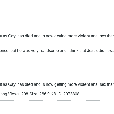
as Gay, has died and is now getting more violent anal sex tha
erence. but he was very handsome and I think that Jesus didn't wa
as Gay, has died and is now getting more violent anal sex tha