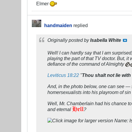
Elmer
handmaiden
replied
Originally posted by
Isabella White
Well! I can hardly say that I am surpris
playing the part of that TV doctor. But, i
defiance of the command of Almighty
Leviticus 18:22
"
Thou shalt not lie wi
And, in the photo below, one can see — 
homersexualists into his playroom of sin 
Well, Mr. Chamberlain had his chance to r
and eternal
?