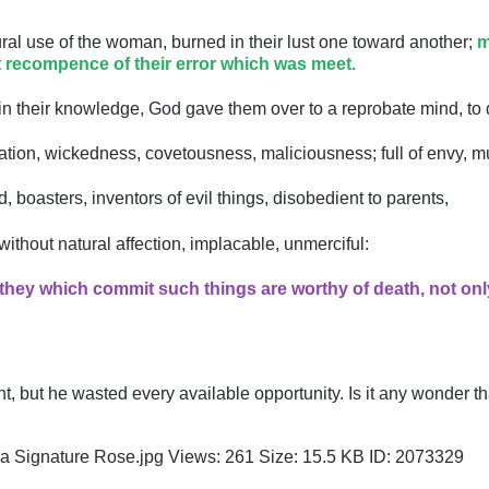
ral use of the woman, burned in their lust one toward another;
m
t recompence of their error which was meet.
 in their knowledge, God gave them over to a reprobate mind, to
cation, wickedness, covetousness, maliciousness; full of envy, mu
ud, boasters, inventors of evil things, disobedient to parents,
thout natural affection, implacable, unmerciful:
hey which commit such things are worthy of death, not onl
, but he wasted every available opportunity. Is it any wonder th