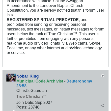
In accordance with article 7 of the Swaggart
Amendment to the Landover Baptist Church
Constitution, you are hereby notified that this forum user
is a
REGISTERED SPIRITUAL PREDATOR
, and
prohibited from sending or receiving personal
messages, text messages, or instant messages to forum
users below the rank of True Christian™. This user is
further prohibited from engaging with any persons in
real-time audio or video "chats" via Web cams, Skype,
Facetime, or any other Internet audio/video technology
or service.
Nobar King
Municipal Code Archivist
-
Deuteronomy
28:58
Christ's Guardian
True Christian™
Join Date:
Sep 2007
Posts:
23748