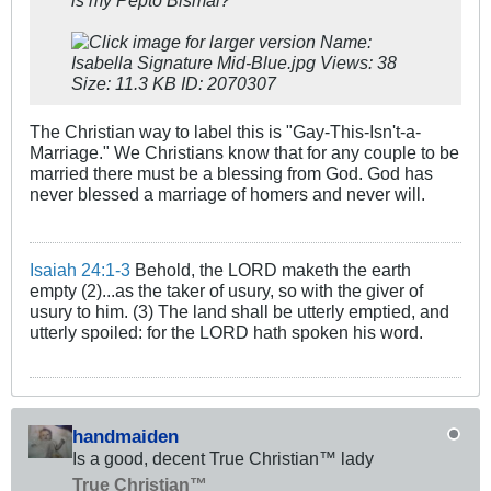
The Christian way to label this is "Gay-This-Isn't-a-
Marriage." We Christians know that for any couple to be
married there must be a blessing from God. God has
never blessed a marriage of homers and never will.
Isaiah 24:1-3
Behold, the LORD maketh the earth
empty (2)...as the taker of usury, so with the giver of
usury to him. (3) The land shall be utterly emptied, and
utterly spoiled: for the LORD hath spoken his word.
handmaiden
Is a good, decent True Christian™ lady
True Christian™