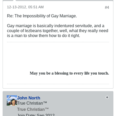
12-13-2012, 05:51 AM
#4
Re: The Impossibility of Gay Marriage.
Gay marriage is basically indentured servitude, and a
couple of lezbeans together, well, what they really need
is a man to show them how to do it right.
May you be a blessing to every life you touch.
John North
True Christian™
True Christian™
Join Date:
Sep 2012