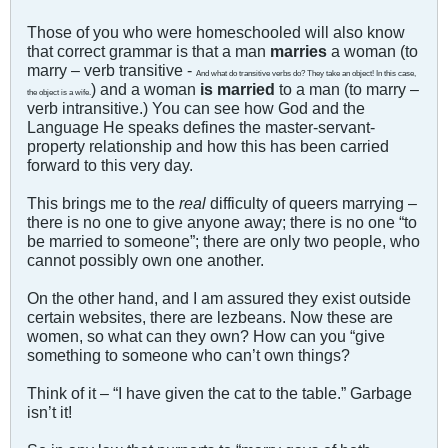
Those of you who were homeschooled will also know
that correct grammar is that a man
marries
a woman (to
marry – verb transitive -
And what do transitive verbs do? They take an object! In this case,
) and a woman
is married
to a man (to marry –
the object is a wife.
verb intransitive.) You can see how God and the
Language He speaks defines the master-servant-
property relationship and how this has been carried
forward to this very day.
This brings me to the
real
difficulty of queers marrying –
there is no one to give anyone away; there is no one “to
be married to someone”; there are only two people, who
cannot possibly own one another.
On the other hand, and I am assured they exist outside
certain websites, there are lezbeans. Now these are
women, so what can they own? How can you “give
something to someone who can’t own things?
Think of it – “I have given the cat to the table.” Garbage
isn’t it!