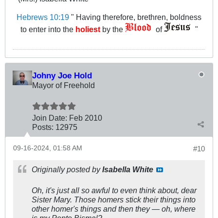
Hebrews 10:19
" Having therefore, brethren, boldness
to enter into the
holiest
by the
of
"
Johny Joe Hold
Mayor of Freehold
Join Date:
Feb 2010
Posts:
12975
09-16-2024, 01:58 AM
#10
Originally posted by
Isabella White
Oh, it's just all so awful to even think about, dear
Sister Mary. Those homers stick their things into
other homer's things and then they — oh, where
is my Pepto Bismal?