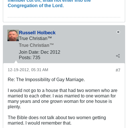
Congregation of the Lord.
Russell Holbeck
True Christian™
True Christian™
Join Date:
Dec 2012
Posts:
735
12-19-2012, 05:31 AM
#7
Re: The Impossibility of Gay Marriage.
I would not go to a house that had two women who are
married to each other. I was married to one woman for
many years and one grown woman for one house is
plenty.
The Bible does not talk about two women getting
married. I would remember that.