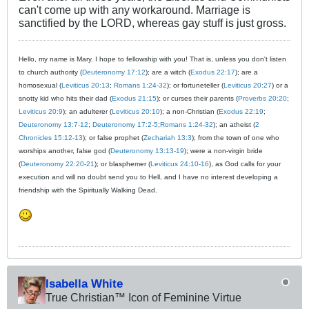
can't come up with any workaround. Marriage is
sanctified by the LORD, whereas gay stuff is just gross.
Hello, my name is Mary. I hope to fellowship with you! That is, unless you don't listen
to church authority (
Deuteronomy 17:12
); are a witch (
Exodus 22:17
); are a
homosexual (
Leviticus 20:13
;
Romans 1:24-32
); or fortuneteller (
Leviticus 20:27
) or a
snotty kid who hits their dad (
Exodus 21:15
); or curses their parents (
Proverbs 20:20
;
Leviticus 20:9
); an adulterer (
Leviticus 20:10
); a non-Christian (
Exodus 22:19
;
Deuteronomy 13:7-12
;
Deuteronomy 17:2-5
;
Romans 1:24-32
); an atheist (
2
Chronicles 15:12-13
); or false prophet (
Zechariah 13:3
); from the town of one who
worships another, false god (
Deuteronomy 13:13-19
); were a non-virgin bride
(
Deuteronomy 22:20-21
); or blasphemer (
Leviticus 24:10-16
), as God calls for your
execution and will no doubt send you to Hell, and I have no interest developing a
friendship with the Spiritually Walking Dead.
Isabella White
True Christian™ Icon of Feminine Virtue