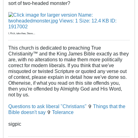
sort of two-headed monster?
I, Rick, take thee, Steve....
This church is dedicated to preaching True
Christianity™ and the King James Bible exactly as they
are, with no alterations to make them more politically
correct for modern liberals. If you think that we've
misquoted or twisted Scripture or quoted any verse out
of context, please explain in detail how we've done so.
Otherwise, if what you read on this site offends you,
then you're offended by Almighty God and His Word,
not by us.
Questions to ask liberal "Christians"
✞
Things that the
Bible doesn't say
✞
Tolerance
sigpic