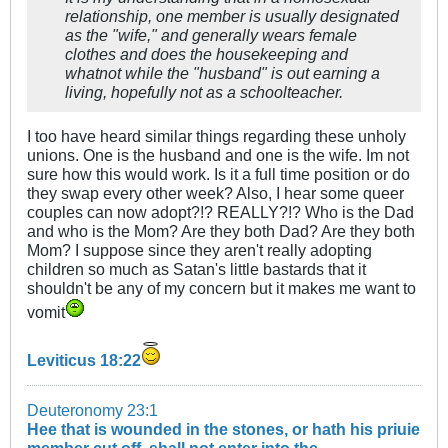
relationship, one member is usually designated
as the "wife," and generally wears female
clothes and does the housekeeping and
whatnot while the "husband" is out earning a
living, hopefully not as a schoolteacher.
I too have heard similar things regarding these unholy
unions. One is the husband and one is the wife. Im not
sure how this would work. Is it a full time position or do
they swap every other week? Also, I hear some queer
couples can now adopt?!? REALLY?!? Who is the Dad
and who is the Mom? Are they both Dad? Are they both
Mom? I suppose since they aren't really adopting
children so much as Satan's little bastards that it
shouldn't be any of my concern but it makes me want to
vomit
Leviticus 18:22
Deuteronomy 23:1
Hee that is wounded in the stones, or hath his priuie
member cut off, shall not enter into the