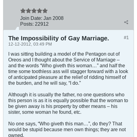
Join Date:
Jan 2008
Posts:
22912
The Impossibility of Gay Marriage.
#1
12-12-2012, 03:49 PM
I was sitting building a model of the Pentagon out of
Oreos and I thought about the Service of Marriage –
and the words “Who giveth this woman…” and half the
time some toothless ass will stagger forward with a look
of anticipated pleasure at the relief of ridding himself of
the burden, and he will say, “I do.”
Although it is usually the father, no one questions who
this person is as it is equally possible that the woman to
be given away is his property by other means – his
sister, some woman he found, etc.
No one says, “Who giveth this man…”, do they? That
would be stupid because men own things; they are not
owned.