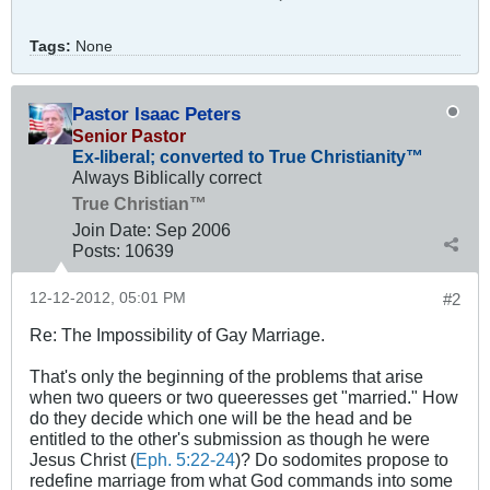
Tags:
None
Pastor Isaac Peters
Senior Pastor
Ex-liberal; converted to True Christianity™
Always Biblically correct
True Christian™
Join Date:
Sep 2006
Posts:
10639
12-12-2012, 05:01 PM
#2
Re: The Impossibility of Gay Marriage.
That's only the beginning of the problems that arise
when two queers or two queeresses get "married." How
do they decide which one will be the head and be
entitled to the other's submission as though he were
Jesus Christ (
Eph. 5:22-24
)? Do sodomites propose to
redefine marriage from what God commands into some