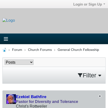
Login or Sign Up
Forum
Church Forums
General Church Fellowship
Filter
Ezekiel Bathfire
Pastor for Diversity and Tolerance
Christ's Rottweiler