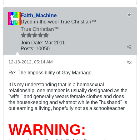
Faith_Machine
Dyed-in-the-wool True Christian™
True Christian™
Join Date:
Mar 201
1
Posts:
10050
12-13-2012, 05:14 AM
#3
Re: The Impossibility of Gay Marriage.
It is my understanding that in a homosexual
relationship, one member is usually designated as the
"wife," and generally wears female clothes and does
the housekeeping and whatnot while the "husband" is
out earning a living, hopefully not as a schoolteacher.
WARNING: