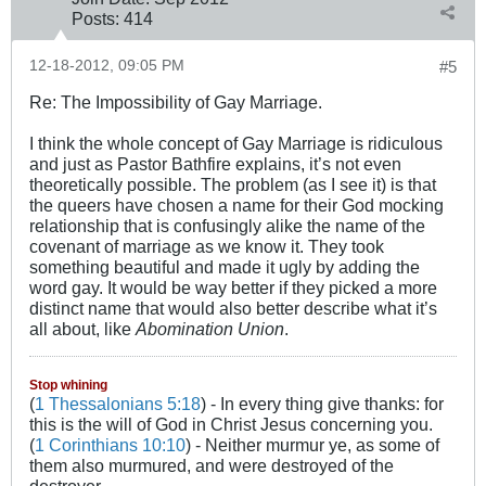
Posts:
414
12-18-2012, 09:05 PM
#5
Re: The Impossibility of Gay Marriage.
I think the whole concept of Gay Marriage is ridiculous
and just as Pastor Bathfire explains, it’s not even
theoretically possible. The problem (as I see it) is that
the queers have chosen a name for their God mocking
relationship that is confusingly alike the name of the
covenant of marriage as we know it. They took
something beautiful and made it ugly by adding the
word gay. It would be way better if they picked a more
distinct name that would also better describe what it’s
all about, like
Abomination Union
.
Stop whining
(
1 Thessalonians 5:18
) - In every thing give thanks: for
this is the will of God in Christ Jesus concerning you.
(
1 Corinthians 10:10
) - Neither murmur ye, as some of
them also murmured, and were destroyed of the
destroyer