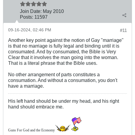
Join Date:
May 2010
Posts:
11597
09-16-2024, 02:46 PM
#11
Another key point against the notion of Gay "marriage"
is that no marriage is fully legal and binding until it is
consumated. And by consumated, the Bible is Very
Clear that it involves the man going into the woman.
That is a literal phrase that the Bible uses.
No other arrangement of parts constitutes a
consumation. And without a consumation, you don't
have a marriage.
His left hand should be under my head, and his right
hand should embrace me.
Guns For God and the Economy