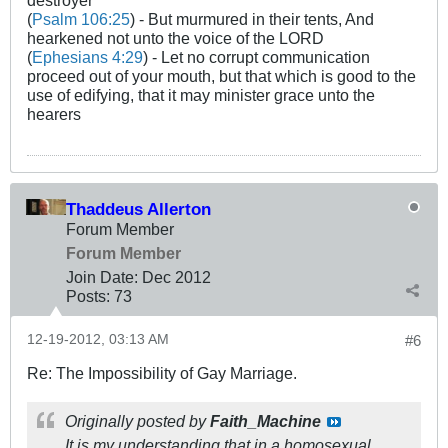
(
Psalm 106:25
) - But murmured in their tents, And
hearkened not unto the voice of the LORD
(
Ephesians 4:29
) - Let no corrupt communication
proceed out of your mouth, but that which is good to the
use of edifying, that it may minister grace unto the
hearers
Thaddeus Allerton
Forum Member
Forum Member
Join Date:
Dec 2012
Posts:
73
12-19-2012, 03:13 AM
#6
Re: The Impossibility of Gay Marriage.
Originally posted by
Faith_Machine
It is my understanding that in a homosexual