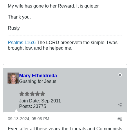
My wife has gone to her Reward. It is quieter.
Thank you.
Rusty
Psalms 116:6
The LORD preserveth the simple: I was
brought low, and he helped me.
Mary Etheldreda
Gushing for Jesus
Join Date:
Sep 2011
Posts:
23775
09-13-2024, 05:05 PM
#8
Even after all these years, the Liberals and Communists