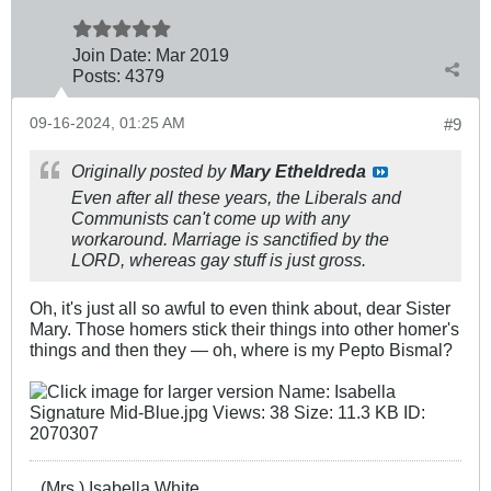
Join Date:
Mar 201
9
Posts:
4379
09-16-2024, 01:25 AM
#9
Originally posted by
Mary Etheldreda
Even after all these years, the Liberals and
Communists can't come up with any
workaround. Marriage is sanctified by the
LORD, whereas gay stuff is just gross.
Oh, it's just all so awful to even think about, dear Sister
Mary. Those homers stick their things into other homer's
things and then they — oh, where is my Pepto Bismal?
(Mrs.) Isabella White