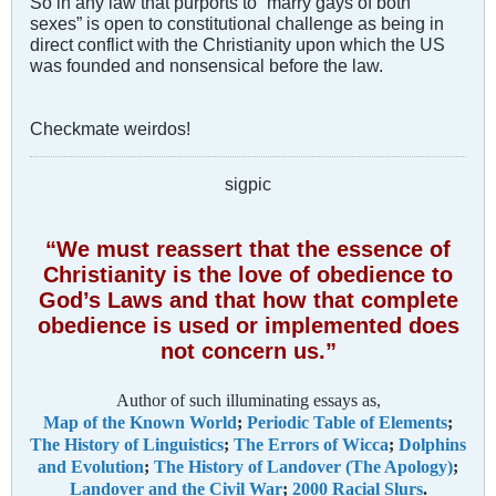
So in any law that purports to “marry gays of both
sexes” is open to constitutional challenge as being in
direct conflict with the Christianity upon which the US
was founded and nonsensical before the law.
Checkmate weirdos!
sigpic
“We must reassert that the essence of
Christianity is the love of obedience to
God’s Laws and that how that complete
obedience is used or implemented does
not concern us.”
Author of such illuminating essays as,
Map of the Known World
;
Periodic Table of Elements
;
The History of Linguistics
;
The Errors of Wicca
;
Dolphins
and Evolution
;
The History of Landover (The Apology)
;
Landover and the Civil War
;
2000 Racial Slurs
.