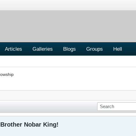
Articles
Galleries
Blogs
Groups
Hell
lowship
Brother Nobar King!