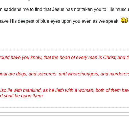
in saddens me to find that Jesus has not taken you to His muscu
 have His deepest of blue eyes upon you even as we speak.
would have you know, that the head of every man is Christ; and 
hout are dogs, and sorcerers, and whoremongers, and murderers
lso lie with mankind, as he lieth with a woman, both of them ha
ood shall be upon them.