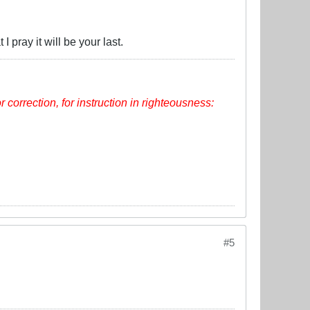
 pray it will be your last.
or correction, for instruction in righteousness:
#5