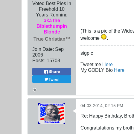
Voted Best Pies in
Freehold 10
Years Running
aka the
Biblethumpin
(This is a pic of the Wid
Blonde
welcome
.
True Christian™
Join Date:
Sep
sigpic
2006
Posts:
15708
Tweet me
Here
My GODLY Bio
Here
Share
Tweet
04-03-2014, 02:15 PM
Re: Happy Birthday, Brot
Congratulations my brothe