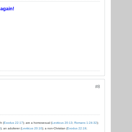
T
again!
#8
ch (
Exodus 22:17
); are a homosexual (
Leviticus 20:13
;
Romans 1:24-32
);
9
); an adulterer (
Leviticus 20:10
); a non-Christian (
Exodus 22:19
;