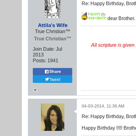
Re: Happy Birthday, Brot
dear Brother. 
Attila's Wife
True Christian™
True Christian™
All scripture
is
given 
Join Date:
Jul
2013
Posts:
1941
Share
Tweet
04-03-2014, 11:36 AM
Re: Happy Birthday, Brot
Happy Birthday !!!!! Brother