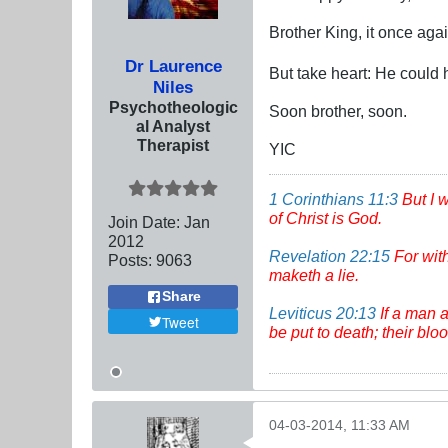
Brother King, it once aga
Dr Laurence
But take heart: He could
Niles
Psychotheologic
Soon brother, soon.
al Analyst
Therapist
YIC
1 Corinthians 11:3
But I 
of Christ is God.
Join Date:
Jan
2012
Revelation 22:15
For wit
Posts:
9063
maketh a lie.
Share
Leviticus 20:13
If a man a
Tweet
be put to death; their bl
04-03-2014, 11:33 AM