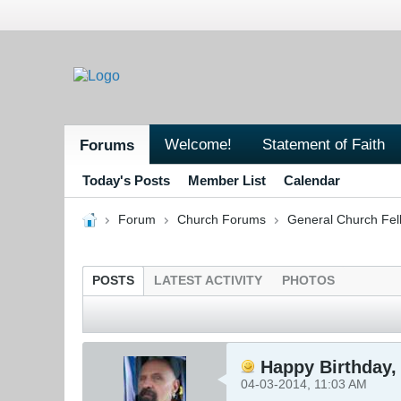
Welcome!
Statement of Faith
Forums
Today's Posts
Member List
Calendar
Forum
Church Forums
General Church Fel
POSTS
LATEST ACTIVITY
PHOTOS
Happy Birthday, 
04-03-2014, 11:03 AM