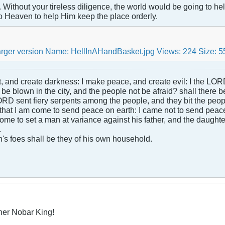
Without your tireless diligence, the world would be going to hell
o Heaven to help Him keep the place orderly.
ht, and create darkness: I make peace, and create evil: I the LOR
be blown in the city, and the people not be afraid? shall there b
RD sent fiery serpents among the people, and they bit the peopl
that I am come to send peace on earth: I came not to send peace
ome to set a man at variance against his father, and the daughte
.
s foes shall be they of his own household.
her Nobar King!