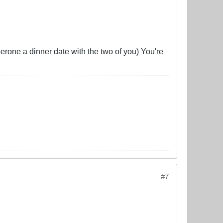
perone a dinner date with the two of you) You're
#7