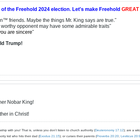
 of the
Freehold 2024 election.
Let's make Freehold
GREA
an™ friends. Maybe the things Mr. King says are true."
y worthy opponent may have some admirable traits"
you are sincere
"
ld Trump!
her Nobar King!
her in Christ!
ship with you! That is, unless you don't listen to church authority (
Deuteronomy 17:12
); are a wit
notty kid who hits their dad (
Exodus 21:15
); or curses their parents (
Proverbs 20:20
;
Leviticus 20: