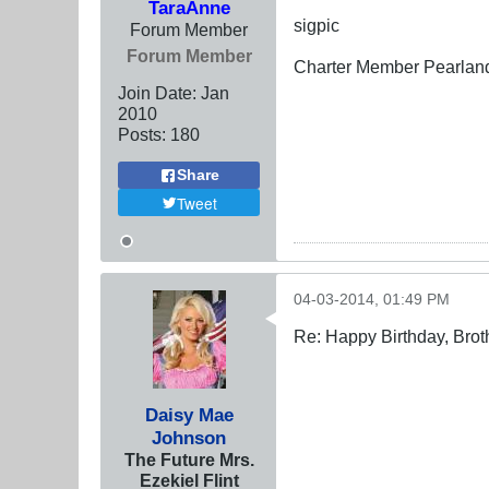
TaraAnne
sigpic
Forum Member
Forum Member
Charter Member Pearlan
Join Date:
Jan
2010
Posts:
180
Share
Tweet
04-03-2014, 01:49 PM
Re: Happy Birthday, Brot
Daisy Mae
Johnson
The Future Mrs.
Ezekiel Flint