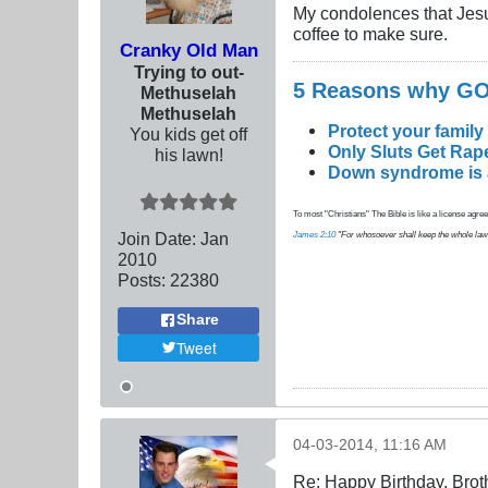
My condolences that Jesus st
coffee to make sure.
Cranky Old Man
Trying to out-
5 Reasons why 
Methuselah
Methuselah
Protect your family
You kids get off
Only Sluts Get Rape
his lawn!
Down syndrome is a 
To most "Christians" The Bible is like a license agreem
Join Date:
Jan
James 2:10
"For whosoever shall keep the whole law, an
2010
Posts:
22380
Share
Tweet
04-03-2014, 11:16 AM
Re: Happy Birthday, Brot