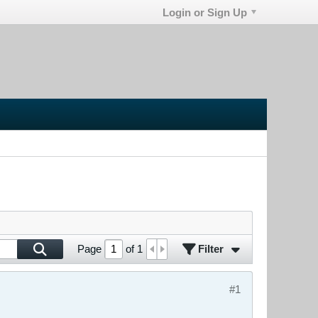
Login or Sign Up
Filter
Page
of
1
#1