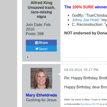
Alfred King
The
100% SURE
winner
Unsaved trash,
race-mixing
Godfly: "TrueChristi
nigra
Johny Joe Hold
: "m
C. Reconstruction: "
Join Date:
Feb
2010
NOT
endorsed
by Dona
Posts:
398
Share
Tweet
04-03-2014, 02:17 PM
Re: Happy Birthday, Brot
Happy Birthday, dear Brot
Mary Etheldreda
Gushing for Jesus
Hello, my name is Mary. I hope to fellow
or fortuneteller (
Leviticus 20:27
) or a s