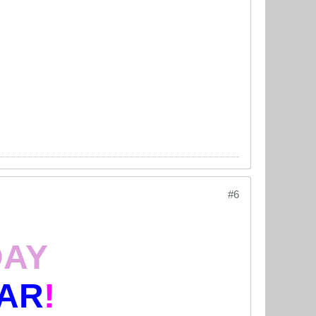
#6
DAY
AR
!