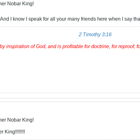
her Nobar King!
And I know I speak for all your many friends here when I say that I
2 Timothy 3:16
by inspiration of God, and
is
profitable for doctrine, for reproof, f
her Nobar King!
 King!!!!!!!!