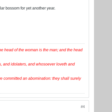
lar bossom for yet another year.
the head of the woman is the man; and the head
, and idolaters, and whosoever loveth and
ve committed an abomination: they shall surely
#4