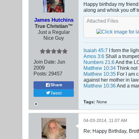
Happy birthday my friend. 
along and whisk you off t
James Hutchins
Attached Files
True Christian™
Just a Regular
Nice Guy
Isaiah 45:7
I form the lig
Amos 3:6
Shall a trumpet 
Join Date:
Jun
Numbers 21:6
And the LO
2009
Matthew 10:34
Think not 
Posts:
29457
Matthew 10:35
For I am c
against her mother in law
Share
Matthew 10:36
And a man'
Tweet
Tags:
None
04-03-2014, 11:07 AM
Re: Happy Birthday, Brot