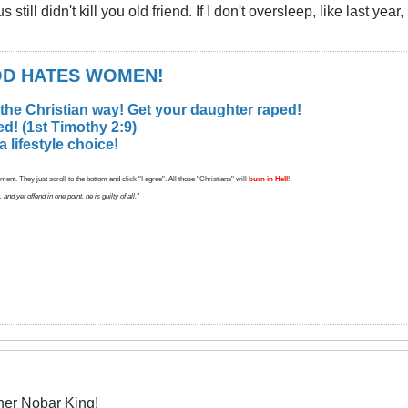
ill didn't kill you old friend. If I don't oversleep, like last year, 
GOD HATES WOMEN!
 the Christian way! Get your daughter raped!
d! (1st Timothy 2:9)
lifestyle choice!
ent. They just scroll to the bottom and click "I agree". All those "Christians" will
burn in Hell
!
d yet offend in one point, he is guilty of all."
her Nobar King!