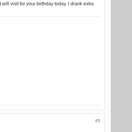
I will visit for your birthday today. I drank extra
#3