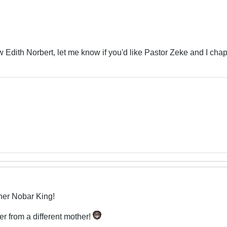
ow Edith Norbert, let me know if you'd like Pastor Zeke and I cha
her Nobar King!
r from a different mother!