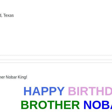
d, Texas
her Nobar King!
HAPPY
BIRTH
BROTHER
NOB