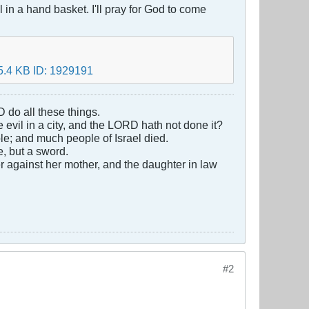
 in a hand basket. I'll pray for God to come
D do all these things.
e evil in a city, and the LORD hath not done it?
e; and much people of Israel died.
, but a sword.
r against her mother, and the daughter in law
#2