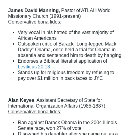
James David Manning
, Pastor of ATLAH World
Missionary Church (1991-present)
Conservative bona fides:
Very vocal in his hatred of the vast majority of
African Americans
Outspoken critic of Barack "Long-legged Mack
Daddy" Obama, once held a trial for Obama in
absentia and sentenced him to death by hanging
Endorses a Biblical literalist application of
Leviticus 20:13
Stands up for religious freedom by refusing to
pay over $1 million in back taxes to JYC
Alan Keyes
, Assistant Secretary of State for
International Organization Affairs (1985-1887)
Conservative bona fides:
Ran against Barack Obama in the 2004 Illinois
Senate race, won 27% of vote
Disowned his daughter after she came out as a