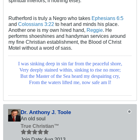
spiritual inferiors, if nothing else).
Rutherford is truly a Negro who takes
Ephesians 6:5
and
Colossians 3:22
to heart and minds his place.
Another one is my own hired hand,
Reggie
. He
performs shoeshines and handyman services around
my fine Christian establishment, the Blood of Christ
Motel without a word of sass.
I was sinking deep in sin far from the peaceful shore,
Very deeply stained within, sinking to rise no more;
But the Master of the Sea heard my despairing cry,
From the waters lifted me, now safe am I!
Dr. Anthony J. Toole
An old soul
True Christian™
Join Date:
Aug 2013