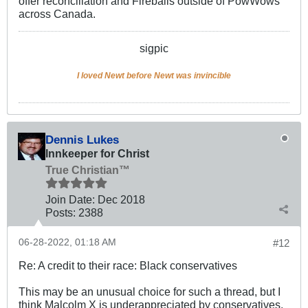
offer reconciliation and Fireballs outside of PowWows
across Canada.
sigpic
I loved Newt before Newt was invincible
Dennis Lukes
Innkeeper for Christ
True Christian™
Join Date:
Dec 2018
Posts:
2388
06-28-2022, 01:18 AM
#12
Re: A credit to their race: Black conservatives
This may be an unusual choice for such a thread, but I
think Malcolm X is underappreciated by conservatives.