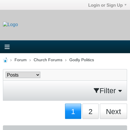
Login or Sign Up
Forum
Church Forums
Godly Politics
Filter
1
2
Next