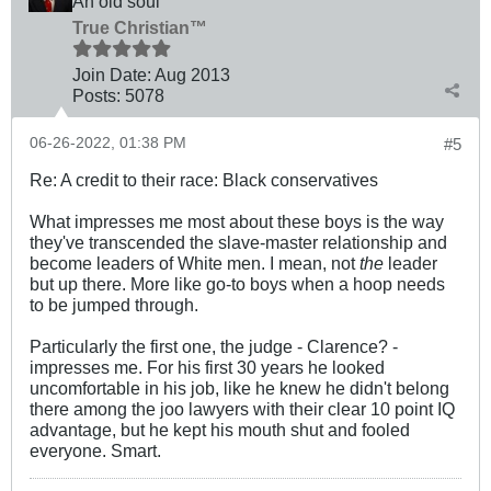
An old soul
True Christian™
Join Date:
Aug 2013
Posts:
5078
06-26-2022, 01:38 PM
#5
Re: A credit to their race: Black conservatives
What impresses me most about these boys is the way
they've transcended the slave-master relationship and
become leaders of White men. I mean, not
the
leader
but up there. More like go-to boys when a hoop needs
to be jumped through.
Particularly the first one, the judge - Clarence? -
impresses me. For his first 30 years he looked
uncomfortable in his job, like he knew he didn't belong
there among the joo lawyers with their clear 10 point IQ
advantage, but he kept his mouth shut and fooled
everyone. Smart.