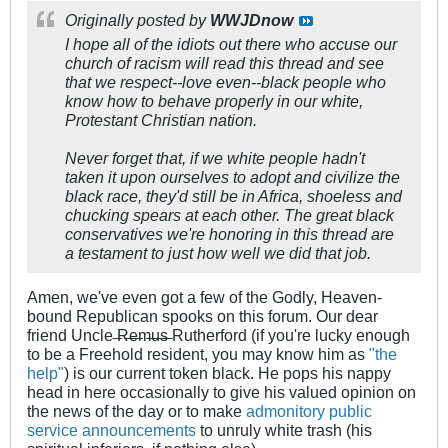
Originally posted by
WWJDnow
I hope all of the idiots out there who accuse our
church of racism will read this thread and see
that we respect--love even--black people who
know how to behave properly in our white,
Protestant Christian nation.
Never forget that, if we white people hadn't
taken it upon ourselves to adopt and civilize the
black race, they'd still be in Africa, shoeless and
chucking spears at each other. The great black
conservatives we're honoring in this thread are
a testament to just how well we did that job.
Amen, we've even got a few of the Godly, Heaven-
bound Republican spooks on this forum. Our dear
friend Uncle ̶R̶e̶m̶u̶s̶ Rutherford (if you're lucky enough
to be a Freehold resident, you may know him as
"the
help"
) is our current token black. He pops his nappy
head in here occasionally to give his valued opinion on
the news of the day or to make
admonitory
public
service
announcements
to unruly white trash (his