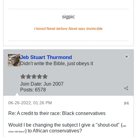
sigpic
I loved Newt before Newt was invincible
Jeb Stuart Thurmond
Didn't write the Bible, just obeys it
Join Date:
Jun 2007
Posts:
6578
06-26-2022, 01:26 PM
#4
Re: A credit to their race: Black conservatives
Would I be changing the subject I give a "shout-out" (
see
) to African conservatives?
what I did there?