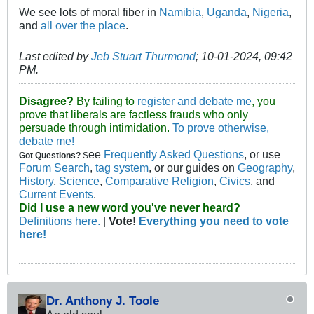
We see lots of moral fiber in
Namibia
,
Uganda
,
Nigeria
,
and
all over the place
.
Last edited by
Jeb Stuart Thurmond
;
10-01-2024, 09:42
PM
.
Disagree?
By failing to
register and debate me
, you
prove that liberals are factless frauds who only
persuade through intimidation.
To prove otherwise,
debate me!
ee
Frequently Asked Questions
, or use
Got Questions?
S
Forum Search
,
tag system
, or our guides on
Geography
,
History
,
Science
,
Comparative Religion
,
Civics
, and
Current Events
.
Did I use a new word you've never heard?
Definitions here.
|
Vote!
Everything you need to vote
here!
Dr. Anthony J. Toole