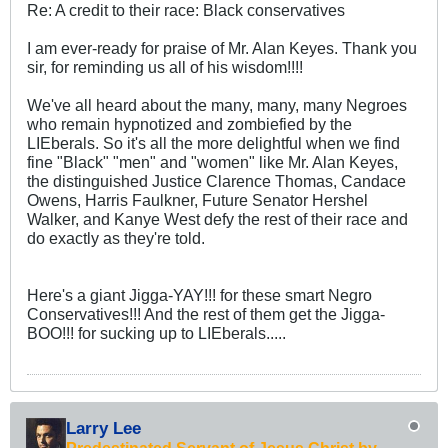
Re: A credit to their race: Black conservatives
I am ever-ready for praise of Mr. Alan Keyes. Thank you
sir, for reminding us all of his wisdom!!!!
We've all heard about the many, many, many Negroes
who remain hypnotized and zombiefied by the
LIEberals. So it's all the more delightful when we find
fine "Black" "men" and "women" like Mr. Alan Keyes,
the distinguished Justice Clarence Thomas, Candace
Owens, Harris Faulkner, Future Senator Hershel
Walker, and Kanye West defy the rest of their race and
do exactly as they're told.
Here's a giant Jigga-YAY!!! for these smart Negro
Conservatives!!! And the rest of them get the Jigga-
BOO!!! for sucking up to LIEberals.....
Larry Lee
Predestinated Servant of Jesus Christ by