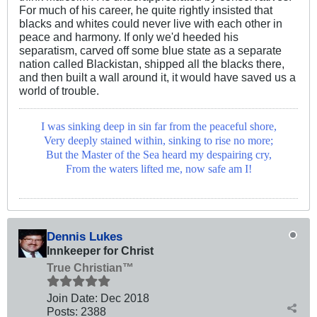
For much of his career, he quite rightly insisted that
blacks and whites could never live with each other in
peace and harmony. If only we'd heeded his
separatism, carved off some blue state as a separate
nation called Blackistan, shipped all the blacks there,
and then built a wall around it, it would have saved us a
world of trouble.
I was sinking deep in sin far from the peaceful shore,
Very deeply stained within, sinking to rise no more;
But the Master of the Sea heard my despairing cry,
From the waters lifted me, now safe am I!
Dennis Lukes
Innkeeper for Christ
True Christian™
Join Date:
Dec 2018
Posts:
2388