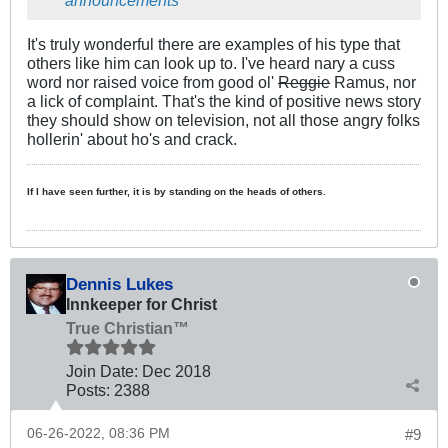
announcements
It's truly wonderful there are examples of his type that
others like him can look up to. I've heard nary a cuss
word nor raised voice from good ol'
Reggie
Ramus, nor
a lick of complaint. That's the kind of positive news story
they should show on television, not all those angry folks
hollerin' about ho's and crack.
If I have seen further, it is by standing on the heads of others.
Dennis Lukes
Innkeeper for Christ
True Christian™
Join Date:
Dec 2018
Posts:
2388
06-26-2022, 08:36 PM
#9