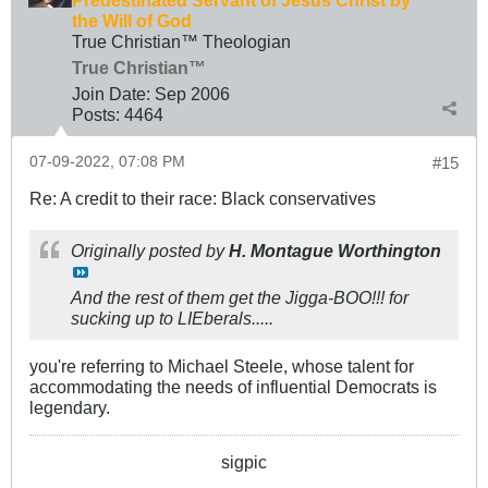
the Will of God
True Christian™ Theologian
True Christian™
Join Date:
Sep 2006
Posts:
4464
07-09-2022, 07:08 PM
#15
Re: A credit to their race: Black conservatives
Originally posted by
H. Montague Worthington
And the rest of them get the Jigga-BOO!!! for
sucking up to LIEberals.....
you're referring to Michael Steele, whose talent for
accommodating the needs of influential Democrats is
legendary.
sigpic