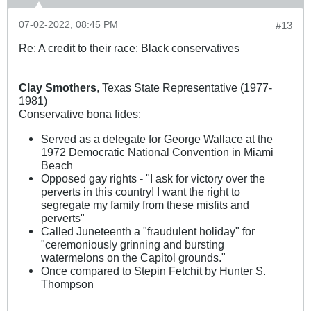
07-02-2022, 08:45 PM
#13
Re: A credit to their race: Black conservatives
Clay Smothers
, Texas State Representative (1977-
1981)
Conservative bona fides:
Served as a delegate for George Wallace at the
1972 Democratic National Convention in Miami
Beach
Opposed gay rights - "I ask for victory over the
perverts in this country! I want the right to
segregate my family from these misfits and
perverts"
Called Juneteenth a "fraudulent holiday" for
"ceremoniously grinning and bursting
watermelons on the Capitol grounds."
Once compared to Stepin Fetchit by Hunter S.
Thompson