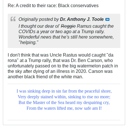
Re: A credit to their race: Black conservatives
Originally posted by
Dr. Anthony J. Toole
I thought our dear ol'
Reggie
Ramus caught the
COVIDs a year or two ago at a Trump rally.
Wonderful news that he's still here somewhere,
"helping."
I don't think that was Uncle Rastus would caught "da
rona" at a Trump rally, that was Dr. Ben Carson, who
unfortunately passed on to the big watermelon patch in
the sky after dying of an illness in 2020. Carson was
another black friend of the white man.
I was sinking deep in sin far from the peaceful shore,
Very deeply stained within, sinking to rise no more;
But the Master of the Sea heard my despairing cry,
From the waters lifted me, now safe am I!