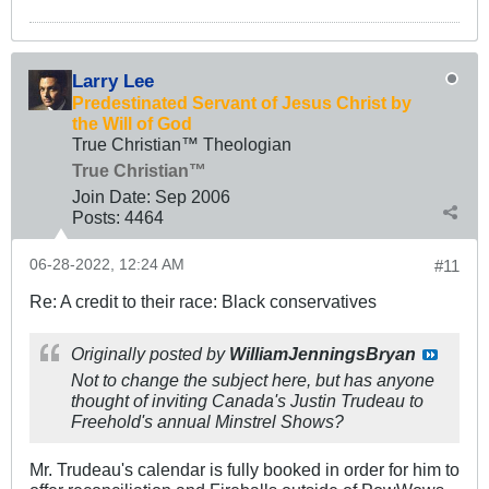
Larry Lee
Predestinated Servant of Jesus Christ by
the Will of God
True Christian™ Theologian
True Christian™
Join Date:
Sep 2006
Posts:
4464
06-28-2022, 12:24 AM
#11
Re: A credit to their race: Black conservatives
Originally posted by
WilliamJenningsBryan
Not to change the subject here, but has anyone
thought of inviting Canada's Justin Trudeau to
Freehold's annual Minstrel Shows?
Mr. Trudeau's calendar is fully booked in order for him to