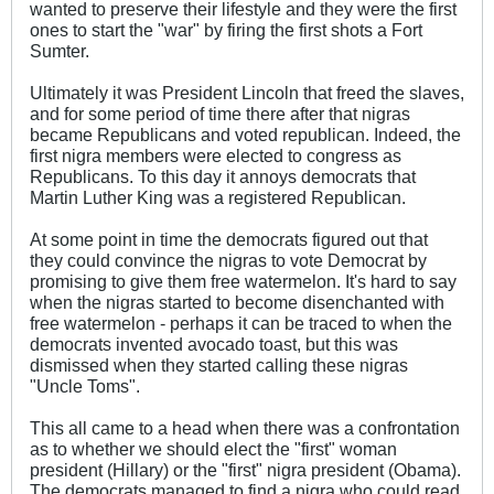
wanted to preserve their lifestyle and they were the first
ones to start the "war" by firing the first shots a Fort
Sumter.
Ultimately it was President Lincoln that freed the slaves,
and for some period of time there after that nigras
became Republicans and voted republican. Indeed, the
first nigra members were elected to congress as
Republicans. To this day it annoys democrats that
Martin Luther King was a registered Republican.
At some point in time the democrats figured out that
they could convince the nigras to vote Democrat by
promising to give them free watermelon. It's hard to say
when the nigras started to become disenchanted with
free watermelon - perhaps it can be traced to when the
democrats invented avocado toast, but this was
dismissed when they started calling these nigras
"Uncle Toms".
This all came to a head when there was a confrontation
as to whether we should elect the "first" woman
president (Hillary) or the "first" nigra president (Obama).
The democrats managed to find a nigra who could read