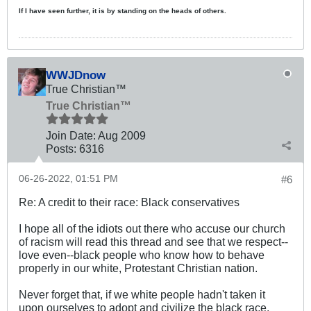
If I have seen further, it is by standing on the heads of others.
WWJDnow
True Christian™
True Christian™
Join Date:
Aug 2009
Posts:
6316
06-26-2022, 01:51 PM
#6
Re: A credit to their race: Black conservatives
I hope all of the idiots out there who accuse our church
of racism will read this thread and see that we respect--
love even--black people who know how to behave
properly in our white, Protestant Christian nation.
Never forget that, if we white people hadn't taken it
upon ourselves to adopt and civilize the black race,