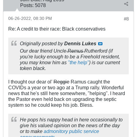
Posts:
5078
06-26-2022, 08:30 PM
#8
Re: A credit to their race: Black conservatives
Originally posted by
Dennis Lukes
Our dear friend Uncle ̶R̶e̶m̶u̶s̶ Rutherford (if
you're lucky enough to be a Freehold resident,
you may know him as
"the help"
) is our current
token black.
I thought our dear ol'
Reggie
Ramus caught the
COVIDs a year or two ago at a Trump rally. Wonderful
news that he's still here somewhere, "helping". I heard
the Pastor even held back on upgrading the septic
system so he could keep his job. Bless.
He pops his nappy head in here occasionally to
give his valued opinion on the news of the day
or to make
admonitory
public
service