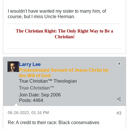
I wouldn't have wanted my sister to marry him, of
course, but I miss Uncle Herman.
The Christian Right: The Only Right Way to Be a
Christian!
Larry Lee
Predestinated Servant of Jesus Christ by
the Will of God
True Christian™ Theologian
True Christian™
Join Date:
Sep 2006
Posts:
4464
06-26-2022, 01:16 PM
#3
Re: A credit to their race: Black conservatives