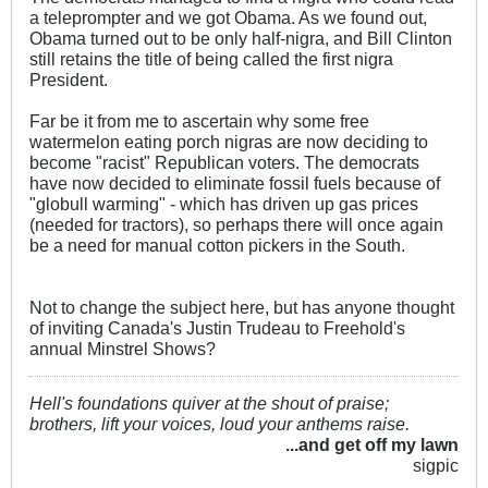
a teleprompter and we got Obama. As we found out,
Obama turned out to be only half-nigra, and Bill Clinton
still retains the title of being called the first nigra
President.
Far be it from me to ascertain why some free
watermelon eating porch nigras are now deciding to
become "racist" Republican voters. The democrats
have now decided to eliminate fossil fuels because of
"globull warming" - which has driven up gas prices
(needed for tractors), so perhaps there will once again
be a need for manual cotton pickers in the South.
Not to change the subject here, but has anyone thought
of inviting Canada's Justin Trudeau to Freehold's
annual Minstrel Shows?
Hell's foundations quiver at the shout of praise;
brothers, lift your voices, loud your anthems raise.
...and get off my lawn
sigpic