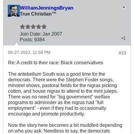
WilliamJenningsBryan
True Christian™
Join Date:
Jan 2007
Posts:
9384
06-27-2022, 11:58 PM
#10
Re: A credit to their race: Black conservatives
The antebellum South was a good time for the
democrats. There were the Stephen Foster songs,
minstrel shows, pastoral fields for the nigras picking
cotton, and house nigras to attend to the mint juleps.
There was no need for "big government" welfare
programs to administer as the nigras had "full
employment" - even if they had to occasionally
encourage and promote productivity.
Now the story here becomes a bit muddled depending
on who you ask. Needless to say, the democrats