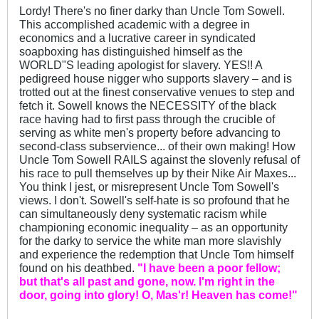
Lordy! There's no finer darky than Uncle Tom Sowell.
This accomplished academic with a degree in
economics and a lucrative career in syndicated
soapboxing has distinguished himself as the
WORLD"S leading apologist for slavery. YES!! A
pedigreed house nigger who supports slavery – and is
trotted out at the finest conservative venues to step and
fetch it. Sowell knows the NECESSITY of the black
race having had to first pass through the crucible of
serving as white men's property before advancing to
second-class subservience... of their own making! How
Uncle Tom Sowell RAILS against the slovenly refusal of
his race to pull themselves up by their Nike Air Maxes...
You think I jest, or misrepresent Uncle Tom Sowell's
views. I don't. Sowell's self-hate is so profound that he
can simultaneously deny systematic racism while
championing economic inequality – as an opportunity
for the darky to service the white man more slavishly
and experience the redemption that Uncle Tom himself
found on his deathbed.
"I have been a poor fellow;
but that's all past and gone, now. I'm right in the
door, going into glory! O, Mas'r! Heaven has come!"