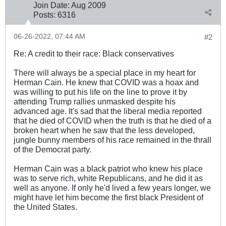
Join Date:
Aug 2009
Posts:
6316
06-26-2022, 07:44 AM
#2
Re: A credit to their race: Black conservatives
There will always be a special place in my heart for
Herman Cain. He knew that COVID was a hoax and
was willing to put his life on the line to prove it by
attending Trump rallies unmasked despite his
advanced age. It's sad that the liberal media reported
that he died of COVID when the truth is that he died of a
broken heart when he saw that the less developed,
jungle bunny members of his race remained in the thrall
of the Democrat party.
Herman Cain was a black patriot who knew his place
was to serve rich, white Republicans, and he did it as
well as anyone. If only he'd lived a few years longer, we
might have let him become the first black President of
the United States.