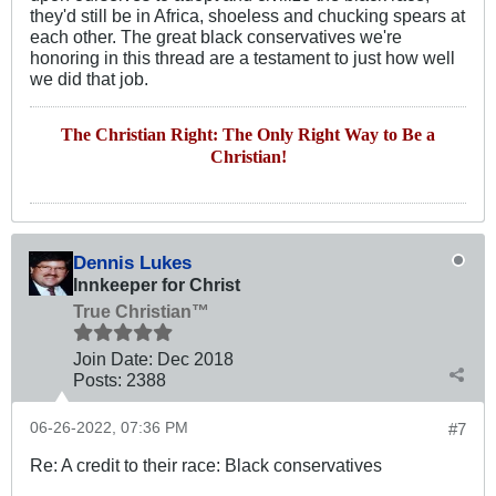
they'd still be in Africa, shoeless and chucking spears at
each other. The great black conservatives we're
honoring in this thread are a testament to just how well
we did that job.
The Christian Right: The Only Right Way to Be a
Christian!
Dennis Lukes
Innkeeper for Christ
True Christian™
Join Date:
Dec 2018
Posts:
2388
06-26-2022, 07:36 PM
#7
Re: A credit to their race: Black conservatives