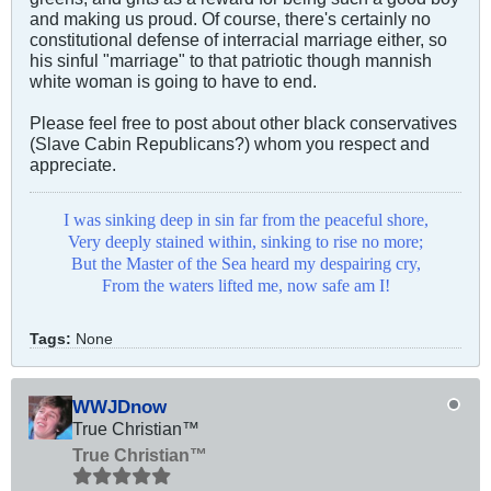
and making us proud. Of course, there's certainly no
constitutional defense of interracial marriage either, so
his sinful "marriage" to that patriotic though mannish
white woman is going to have to end.
Please feel free to post about other black conservatives
(Slave Cabin Republicans?) whom you respect and
appreciate.
I was sinking deep in sin far from the peaceful shore,
Very deeply stained within, sinking to rise no more;
But the Master of the Sea heard my despairing cry,
From the waters lifted me, now safe am I!
Tags:
None
WWJDnow
True Christian™
True Christian™