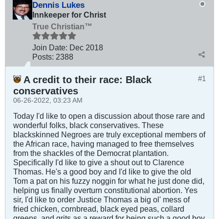
Dennis Lukes
Innkeeper for Christ
True Christian™
Join Date:
Dec 2018
Posts:
2388
A credit to their race: Black
#1
conservatives
06-26-2022, 03:23 AM
Today I'd like to open a discussion about those rare and
wonderful folks, black conservatives. These
blackskinned Negroes are truly exceptional members of
the African race, having managed to free themselves
from the shackles of the Democrat plantation.
Specifically I'd like to give a shout out to Clarence
Thomas. He's a good boy and I'd like to give the old
Tom a pat on his fuzzy noggin for what he just done did,
helping us finally overturn constitutional abortion. Yes
sir, I'd like to order Justice Thomas a big ol' mess of
fried chicken, cornbread, black eyed peas, collard
greens, and grits as a reward for being such a good boy