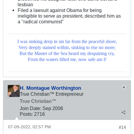
lesbian
Filed a lawsuit against Obama for being
ineligible to serve as president, described him as
a "radical communist"
I was sinking deep in sin far from the peaceful shore,
Very deeply stained within, sinking to rise no more;
But the Master of the Sea heard my despairing cry,
From the waters lifted me, now safe am I!
H. Montague Worthington
True Christian™ Entrepreneur
True Christian™
Join Date:
Sep 2006
Posts:
2716
07-09-2022, 02:57 PM
#14