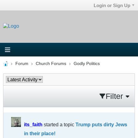
Login or Sign Up
Forum
Church Forums
Godly Politics
Filter
its_faith
started a topic
Trump puts dirty Jews
in their place!