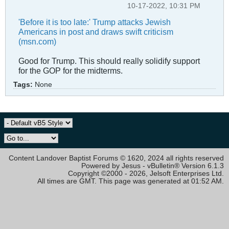
10-17-2022, 10:31 PM
'Before it is too late:' Trump attacks Jewish
Americans in post and draws swift criticism
(msn.com)
Good for Trump. This should really solidify support
for the GOP for the midterms.
Tags:
None
Content Landover Baptist Forums © 1620, 2024 all rights reserved
Powered by Jesus - vBulletin® Version 6.1.3
Copyright ©2000 - 2026, Jelsoft Enterprises Ltd.
All times are GMT. This page was generated at 01:52 AM.