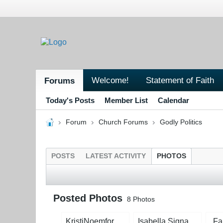
Welcome!
Statement of Faith
Forums
Today's Posts
Member List
Calendar
Forum
Church Forums
Godly Politics
POSTS
LATEST ACTIVITY
PHOTOS
Posted Photos
8
Photos
KristiNoemforDogcatcherWEB.jpg?1714777473.jpg
Isabella Signature Green.jpg
Fa