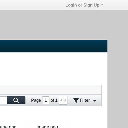
Login or Sign Up
Filter
Page
of
1
age.png
image.png