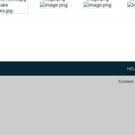
HE
Content 