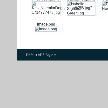
image.png
Default vB5 Style