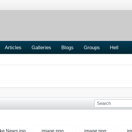
Articles
Galleries
Blogs
Groups
Hell
ke News.jpg
image.png
image.png
im