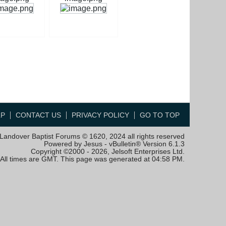
LP
CONTACT US
PRIVACY POLICY
GO TO TOP
Landover Baptist Forums © 1620, 2024 all rights reserved
Powered by Jesus - vBulletin® Version 6.1.3
Copyright ©2000 - 2026, Jelsoft Enterprises Ltd.
All times are GMT. This page was generated at 04:58 PM.