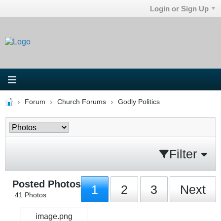
Login or Sign Up
Forum
Church Forums
Godly Politics
Filter
Posted Photos
1
2
3
Next
41
Photos
image.png