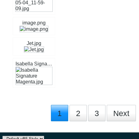
image.png
Jet.jpg
Isabella Signature Magenta.jpg
1
2
3
Next