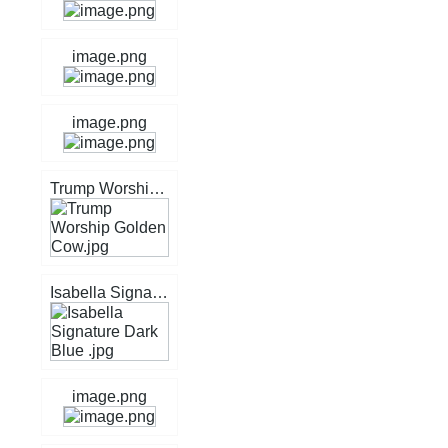
image.png
image.png
Trump Worship Golden Cow.jpg
Isabella Signature Dark Blue .jpg
image.png