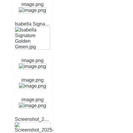
image.png
Isabella Signature Golden Green.jpg
image.png
image.png
image.png
Screenshot_2025-05-04_11-59-09.jpg