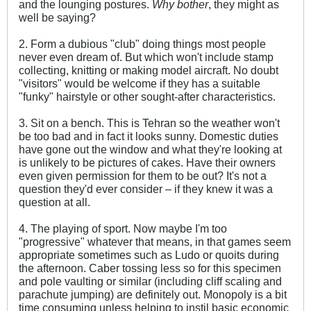
and the lounging postures.
Why bother
, they might as
well be saying?
2. Form a dubious "club" doing things most people
never even dream of. But which won't include stamp
collecting, knitting or making model aircraft. No doubt
"visitors" would be welcome if they has a suitable
"funky" hairstyle or other sought-after characteristics.
3. Sit on a bench. This is Tehran so the weather won't
be too bad and in fact it looks sunny. Domestic duties
have gone out the window and what they're looking at
is unlikely to be pictures of cakes. Have their owners
even given permission for them to be out? It's not a
question they'd ever consider – if they knew it was a
question at all.
4. The playing of sport. Now maybe I'm too
"progressive" whatever that means, in that games seem
appropriate sometimes such as Ludo or quoits during
the afternoon. Caber tossing less so for this specimen
and pole vaulting or similar (including cliff scaling and
parachute jumping) are definitely out. Monopoly is a bit
time consuming unless helping to instil basic economic