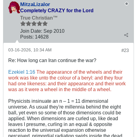
MitzaLizalor
Completely CRAZY for the Lord
True Christian™
Join Date:
Sep 2010
Posts:
14628
03-16-2026, 10:34 AM
#23
Re:
How long can Iran continue the war?
Ezekiel 1:16
The appearance of the wheels and their
work was like unto the colour of a beryl: and they four
had one likeness: and their appearance and their work
was as it were a wheel in the middle of a wheel.
Physicists insinuate an n – 1 = 11 dimensional
universe. As usual they're millennia behind the eight
ball, yet even so some of those dimensions could be
applied. When dimensions are curled up, like dead
leaves I presume, curling in an equal & opposite
reaction to the universal expansion otherwise
perceived, primordial radiation swirls inside the dead