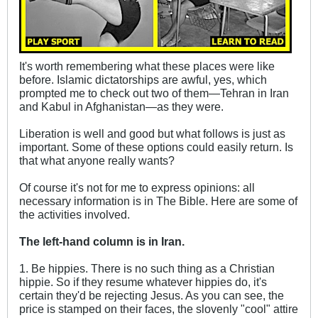
It's worth remembering what these places were like
before. Islamic dictatorships are awful, yes, which
prompted me to check out two of them—Tehran in Iran
and Kabul in Afghanistan—as they were.
Liberation is well and good but what follows is just as
important. Some of these options could easily return. Is
that what anyone really wants?
Of course it's not for me to express opinions: all
necessary information is in The Bible. Here are some of
the activities involved.
The left-hand column is in Iran.
1. Be hippies. There is no such thing as a Christian
hippie. So if they resume whatever hippies do, it's
certain they'd be rejecting Jesus. As you can see, the
price is stamped on their faces, the slovenly "cool" attire