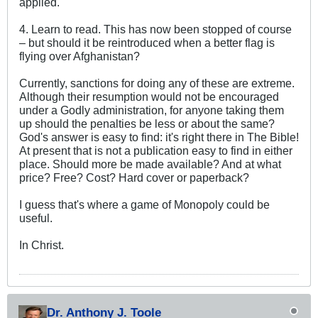
applied.
4. Learn to read. This has now been stopped of course
– but should it be reintroduced when a better flag is
flying over Afghanistan?
Currently, sanctions for doing any of these are extreme.
Although their resumption would not be encouraged
under a Godly administration, for anyone taking them
up should the penalties be less or about the same?
God's answer is easy to find: it's right there in The Bible!
At present that is not a publication easy to find in either
place. Should more be made available? And at what
price? Free? Cost? Hard cover or paperback?
I guess that's where a game of Monopoly could be
useful.
In Christ.
Dr. Anthony J. Toole