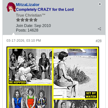
MitzaLizalor
Completely CRAZY for the Lord
True Christian™
Join Date:
Sep 2010
Posts:
14628
03-17-2026, 03:10 PM
#28