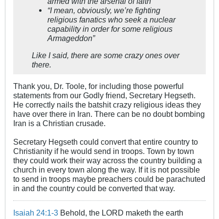
armed with the arsenal of faith”
“I mean, obviously, we’re fighting
religious fanatics who seek a nuclear
capability in order for some religious
Armageddon”
Like I said, there are some crazy ones over
there.
Thank you, Dr. Toole, for including those powerful
statements from our Godly friend, Secretary Hegseth.
He correctly nails the batshit crazy religious ideas they
have over there in Iran. There can be no doubt bombing
Iran is a Christian crusade.
Secretary Hegseth could convert that entire country to
Christianity if he would send in troops. Town by town
they could work their way across the country building a
church in every town along the way. If it is not possible
to send in troops maybe preachers could be parachuted
in and the country could be converted that way.
Isaiah 24:1-3
Behold, the LORD maketh the earth