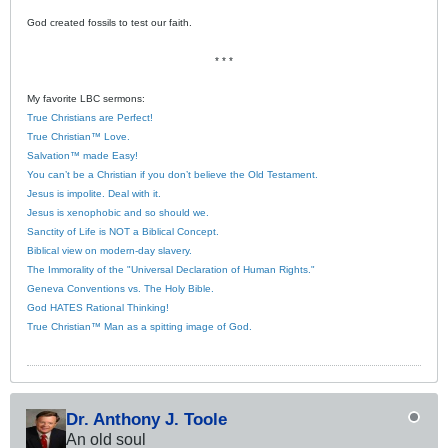
God created fossils to test our faith.
* * *
My favorite LBC sermons:
True Christians are Perfect!
True Christian™ Love.
Salvation™ made Easy!
You can’t be a Christian if you don’t believe the Old Testament.
Jesus is impolite. Deal with it.
Jesus is xenophobic and so should we.
Sanctity of Life is NOT a Biblical Concept.
Biblical view on modern-day slavery.
The Immorality of the "Universal Declaration of Human Rights."
Geneva Conventions vs. The Holy Bible.
God HATES Rational Thinking!
True Christian™ Man as a spitting image of God.
Dr. Anthony J. Toole
An old soul