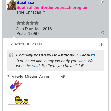
Basilissa
South of the Border outreach program
True Christian™
Join Date:
Mar 201
3
Posts:
12997
03-13-2026, 07:29 PM
#16
Originally posted by
Dr. Anthony J. Toole
“You never like to say too early you won. We
won,”
he said
. So there you have it, folks.
Precisely. Mission Accomplished!