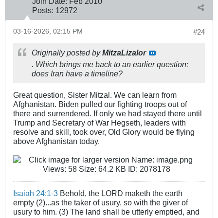
Join Date:
Feb 2010
Posts:
12972
03-16-2026, 02:15 PM
#24
Originally posted by
MitzaLizalor
. Which brings me back to an earlier question:
does Iran have a timeline?
Great question, Sister Mitzal. We can learn from
Afghanistan. Biden pulled our fighting troops out of
there and surrendered. If only we had stayed there until
Trump and Secretary of War Hegseth, leaders with
resolve and skill, took over, Old Glory would be flying
above Afghanistan today.
Isaiah 24:1-3
Behold, the LORD maketh the earth
empty (2)...as the taker of usury, so with the giver of
usury to him. (3) The land shall be utterly emptied, and