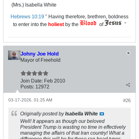
(Mrs.) Isabella White
Hebrews 10:19
" Having therefore, brethren, boldness
to enter into the
holiest
by the
of
"
Johny Joe Hold
Mayor of Freehold
Join Date:
Feb 2010
Posts:
12972
03-17-2026, 01:25 AM
#26
Originally posted by
Isabella White
Well! It appears as though our beloved
President Trump is wasting no time in effectively
managing the affairs of that Iran country! What a
difference this will be for those rag-head types