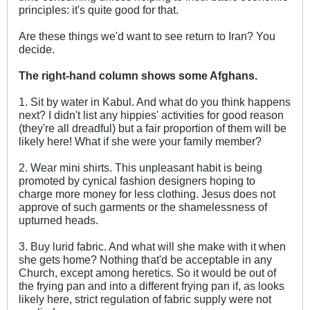
principles: it's quite good for that.
Are these things we'd want to see return to Iran? You
decide.
The right-hand column shows some Afghans.
1. Sit by water in Kabul. And what do you think happens
next? I didn't list any hippies' activities for good reason
(they're all dreadful) but a fair proportion of them will be
likely here! What if she were your family member?
2. Wear mini shirts. This unpleasant habit is being
promoted by cynical fashion designers hoping to
charge more money for less clothing. Jesus does not
approve of such garments or the shamelessness of
upturned heads.
3. Buy lurid fabric. And what will she make with it when
she gets home? Nothing that'd be acceptable in any
Church, except among heretics. So it would be out of
the frying pan and into a different frying pan if, as looks
likely here, strict regulation of fabric supply were not