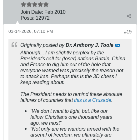
Join Date:
Feb 2010
Posts:
12972
03-14-2026, 07:10 PM
#19
Originally posted by
Dr. Anthony J. Toole
Although... I am slightly perplex by the
President's call for (loser) nations Britain, China
and France to dig him out of the hole that
everyone warned was precisely the reason not
to attack Iran. Perhaps this is the 3D chess I
keep reading about.
The President needs to remind these absolute
failures of countries that
this is a Crusade
.
“We don’t want to fight, but, like our
fellow Christians one thousand years
ago, we must”
“Not only are we warriors armed with the
arsenal of freedom, we ultimately are