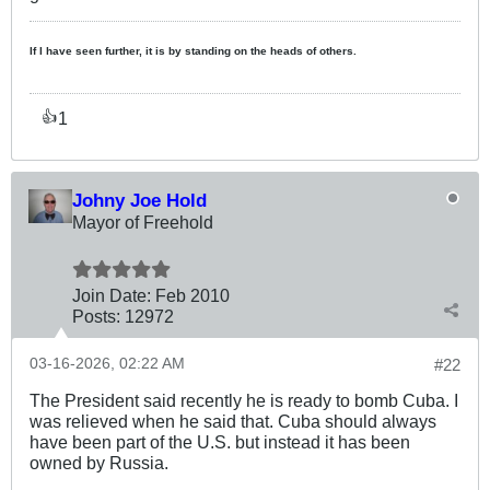
If I have seen further, it is by standing on the heads of others.
1
👍
Johny Joe Hold
Mayor of Freehold
Join Date:
Feb 2010
Posts:
12972
03-16-2026, 02:22 AM
#22
The President said recently he is ready to bomb Cuba. I
was relieved when he said that. Cuba should always
have been part of the U.S. but instead it has been
owned by Russia.