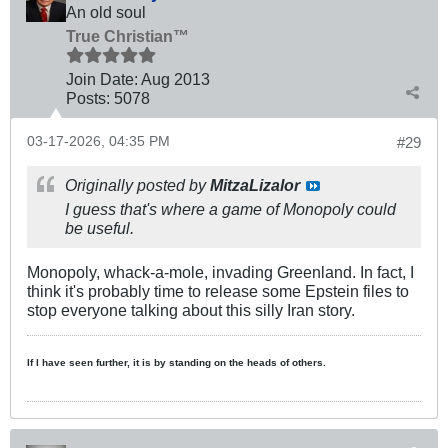
An old soul
True Christian™
Join Date:
Aug 2013
Posts:
5078
03-17-2026, 04:35 PM
#29
Originally posted by
MitzaLizalor
I guess that's where a game of Monopoly could
be useful.
Monopoly, whack-a-mole, invading Greenland. In fact, I
think it's probably time to release some Epstein files to
stop everyone talking about this silly Iran story.
If I have seen further, it is by standing on the heads of others.