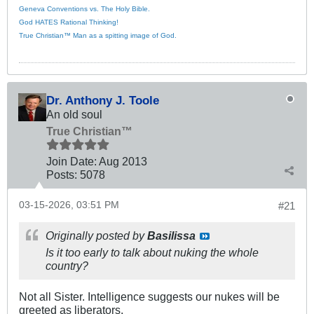
Geneva Conventions vs. The Holy Bible.
God HATES Rational Thinking!
True Christian™ Man as a spitting image of God.
Dr. Anthony J. Toole
An old soul
True Christian™
Join Date:
Aug 2013
Posts:
5078
03-15-2026, 03:51 PM
#21
Originally posted by
Basilissa
Is it too early to talk about nuking the whole
country?
Not all Sister. Intelligence suggests our nukes will be
greeted as liberators.