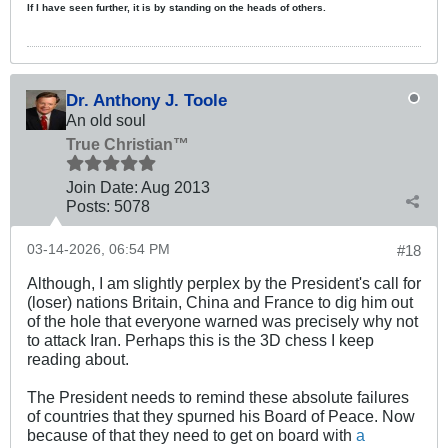
If I have seen further, it is by standing on the heads of others.
Dr. Anthony J. Toole
An old soul
True Christian™
Join Date:
Aug 2013
Posts:
5078
03-14-2026, 06:54 PM
#18
Although, I am slightly perplex by the President's call for
(loser) nations Britain, China and France to dig him out
of the hole that everyone warned was precisely why not
to attack Iran. Perhaps this is the 3D chess I keep
reading about.
The President needs to remind these absolute failures
of countries that they spurned his Board of Peace. Now
because of that they need to get on board with
a