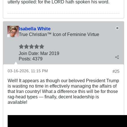
utterly spoiled: for the LORD hath spoken his word.
Isabella White
True Christian™ Icon of Feminine Virtue
Join Date:
Mar 201
9
Posts:
4379
03-16-2026, 11:15 PM
#25
Well! It appears as though our beloved President Trump
is wasting no time in effectively managing the affairs of
that Iran country! What a difference this will be for those
rag-head types — finally, decent leadership is
available!