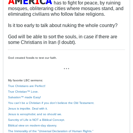
has to fight for peace, by ruining
mosques, obliteraring cities where mosques stand, and
eliminating civilians who follow false religions.
Is it too early to talk about nuking the whole country?
God will be able to sort the souls, in case if there are
some Christians in Iran (I doubt).
God created fossils to test our faith.
* * *
My favorite LBC sermons:
True Christians are Perfect!
True Christian™ Love.
Salvation™ made Easy!
You can’t be a Christian if you don’t believe the Old Testament.
Jesus is impolite. Deal with it.
Jesus is xenophobic and so should we.
Sanctity of Life is NOT a Biblical Concept.
Biblical view on modern-day slavery.
The Immorality of the "Universal Declaration of Human Rights."