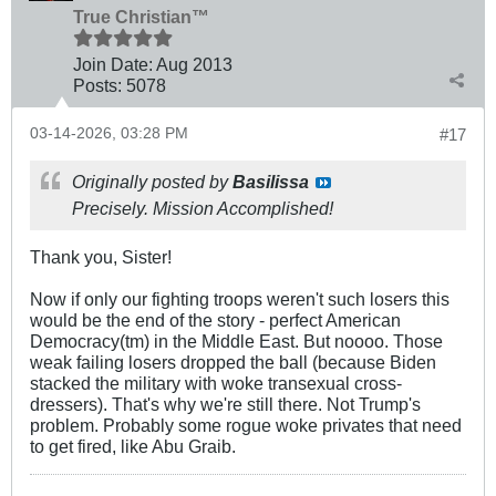
True Christian™
Join Date:
Aug 2013
Posts:
5078
03-14-2026, 03:28 PM
#17
Originally posted by
Basilissa
Precisely. Mission Accomplished!
Thank you, Sister!
Now if only our fighting troops weren't such losers this
would be the end of the story - perfect American
Democracy(tm) in the Middle East. But noooo. Those
weak failing losers dropped the ball (because Biden
stacked the military with woke transexual cross-
dressers). That's why we're still there. Not Trump's
problem. Probably some rogue woke privates that need
to get fired, like Abu Graib.