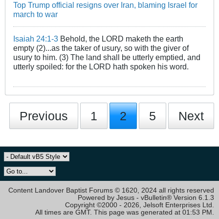
Top Trump official resigns over Iran, blaming Israel for
march to war
Isaiah 24:1-3
Behold, the LORD maketh the earth
empty (2)...as the taker of usury, so with the giver of
usury to him. (3) The land shall be utterly emptied, and
utterly spoiled: for the LORD hath spoken his word.
Previous
1
2
5
Next
Content Landover Baptist Forums © 1620, 2024 all rights reserved
Powered by Jesus - vBulletin® Version 6.1.3
Copyright ©2000 - 2026, Jelsoft Enterprises Ltd.
All times are GMT. This page was generated at 01:53 PM.