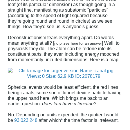
leaf (of its particular dimension) as though going in a
straight line, manifesting as subatomic "particles"
(according to the speed of light squared because
they're going round and round in circles) as we see
things. How they'd see us is anyone's guess.
Deconstructionism tears everything apart. Do words
mean anything at all? [
] Well, to
no prizes here for an answer
physicists they do. The atom can be redone into its
constituent parts, they aver, including energy mooched
from momentarily uncurled dimensions. Here is a map.
.
Spherical events would be least efficient, the red lines
being canals, some sort of tunnel
device
particle having
the upper hand here. Which brings me back to an
earlier question:
does Iran have a timeline?
No. Depending on units expended, the quotient would
be
93,023,248
after which
*
the time factor is irrelevant.