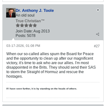
Dr. Anthony J. Toole
An old soul
True Christian™
Join Date:
Aug 2013
Posts:
5078
03-17-2026, 01:08 PM
#27
When our so-called allies spurn the Board for Peace
and the opportunity to clean up after our magnificent
victory, it's time to ask who are our allies. I'm most
disappointed in the Brits. They should send their SAS
to storm the Straight of Hormuz and rescue the
hostages.
If I have seen further, it is by standing on the heads of others.