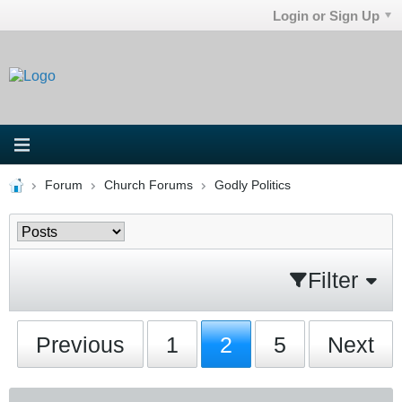
Login or Sign Up
Forum
Church Forums
Godly Politics
Filter
Previous
1
2
5
Next