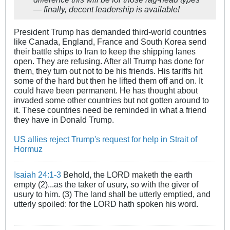
— finally, decent leadership is available!
President Trump has demanded third-world countries
like Canada, England, France and South Korea send
their battle ships to Iran to keep the shipping lanes
open. They are refusing. After all Trump has done for
them, they turn out not to be his friends. His tariffs hit
some of the hard but then he lifted them off and on. It
could have been permanent. He has thought about
invaded some other countries but not gotten around to
it. These countries need be reminded in what a friend
they have in Donald Trump.
US allies reject Trump's request for help in Strait of
Hormuz
Isaiah 24:1-3
Behold, the LORD maketh the earth
empty (2)...as the taker of usury, so with the giver of
usury to him. (3) The land shall be utterly emptied, and
utterly spoiled: for the LORD hath spoken his word.