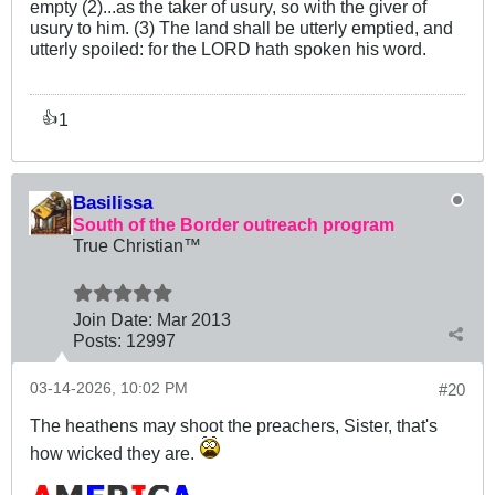
empty (2)...as the taker of usury, so with the giver of
usury to him. (3) The land shall be utterly emptied, and
utterly spoiled: for the LORD hath spoken his word.
1
👍
Basilissa
South of the Border outreach program
True Christian™
Join Date:
Mar 201
3
Posts:
12997
03-14-2026, 10:02 PM
#20
The heathens may shoot the preachers, Sister, that's
how wicked they are.