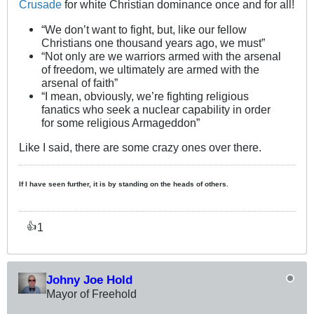
Crusade
for white Christian dominance once and for all!
“We don’t want to fight, but, like our fellow
Christians one thousand years ago, we must”
“Not only are we warriors armed with the arsenal
of freedom, we ultimately are armed with the
arsenal of faith”
“I mean, obviously, we’re fighting religious
fanatics who seek a nuclear capability in order
for some religious Armageddon”
Like I said, there are some crazy ones over there.
If I have seen further, it is by standing on the heads of others.
1
👍
Johny Joe Hold
Mayor of Freehold