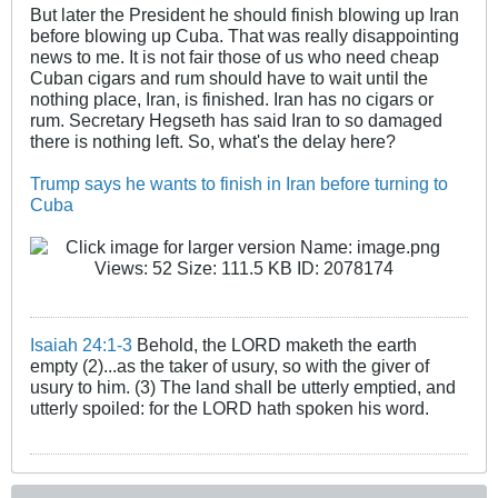
But later the President he should finish blowing up Iran
before blowing up Cuba. That was really disappointing
news to me. It is not fair those of us who need cheap
Cuban cigars and rum should have to wait until the
nothing place, Iran, is finished. Iran has no cigars or
rum. Secretary Hegseth has said Iran to so damaged
there is nothing left. So, what's the delay here?
Trump says he wants to finish in Iran before turning to
Cuba
Isaiah 24:1-3
Behold, the LORD maketh the earth
empty (2)...as the taker of usury, so with the giver of
usury to him. (3) The land shall be utterly emptied, and
utterly spoiled: for the LORD hath spoken his word.