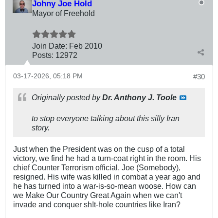
Johny Joe Hold
Mayor of Freehold
Join Date:
Feb 2010
Posts:
12972
03-17-2026, 05:18 PM
#30
Originally posted by
Dr. Anthony J. Toole
to stop everyone talking about this silly Iran
story.
Just when the President was on the cusp of a total
victory, we find he had a turn-coat right in the room. His
chief Counter Terrorism official, Joe (Somebody),
resigned. His wife was killed in combat a year ago and
he has turned into a war-is-so-mean woose. How can
we Make Our Country Great Again when we can't
invade and conquer sh!t-hole countries like Iran?