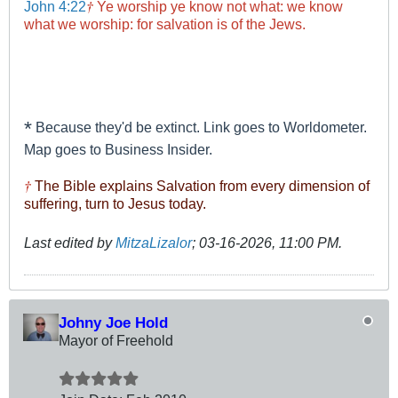
†
John 4:22
Ye worship ye know not what: we know
what we worship: for salvation is of the Jews.
*
Because they'd be extinct. Link goes to Worldometer.
Map goes to Business Insider.
†
The Bible explains Salvation from every dimension of
suffering, turn to Jesus today.
Last edited by
MitzaLizalor
;
03-16-2026, 11:00 PM
.
Johny Joe Hold
Mayor of Freehold