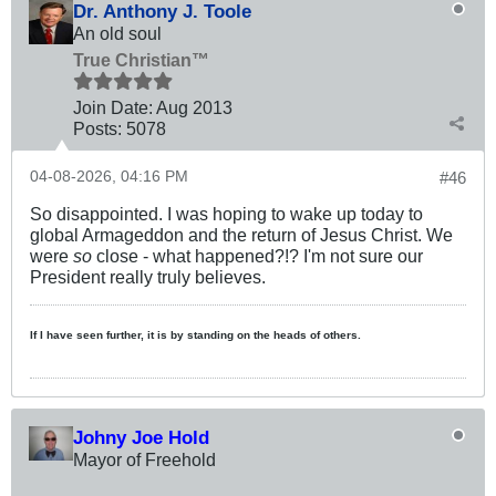
Dr. Anthony J. Toole
An old soul
True Christian™
Join Date:
Aug 2013
Posts:
5078
04-08-2026, 04:16 PM
#46
So disappointed. I was hoping to wake up today to
global Armageddon and the return of Jesus Christ. We
were
so
close - what happened?!? I'm not sure our
President really truly believes.
If I have seen further, it is by standing on the heads of others.
Johny Joe Hold
Mayor of Freehold