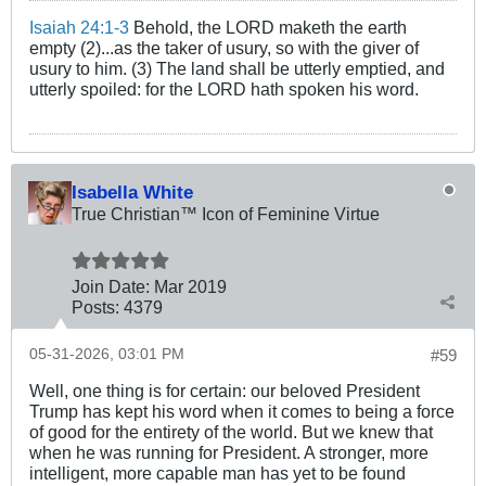
Isaiah 24:1-3
Behold, the LORD maketh the earth
empty (2)...as the taker of usury, so with the giver of
usury to him. (3) The land shall be utterly emptied, and
utterly spoiled: for the LORD hath spoken his word.
Isabella White
True Christian™ Icon of Feminine Virtue
Join Date:
Mar 201
9
Posts:
4379
05-31-2026, 03:01 PM
#59
Well, one thing is for certain: our beloved President
Trump has kept his word when it comes to being a force
of good for the entirety of the world. But we knew that
when he was running for President. A stronger, more
intelligent, more capable man has yet to be found