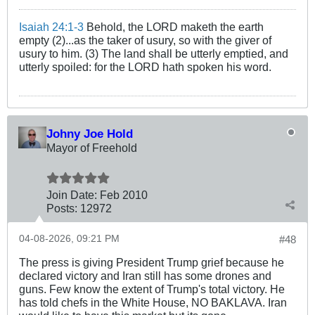
Isaiah 24:1-3
Behold, the LORD maketh the earth
empty (2)...as the taker of usury, so with the giver of
usury to him. (3) The land shall be utterly emptied, and
utterly spoiled: for the LORD hath spoken his word.
Johny Joe Hold
Mayor of Freehold
Join Date:
Feb 2010
Posts:
12972
04-08-2026, 09:21 PM
#48
The press is giving President Trump grief because he
declared victory and Iran still has some drones and
guns. Few know the extent of Trump's total victory. He
has told chefs in the White House, NO BAKLAVA. Iran