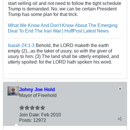
start selling oil and not need to follow the tight schedule
Trump is demanded. No, we can be certain President
Trump has some plan for that trick.
What We Know And Don't Know About The Emerging
Deal To End The Iran War | HuffPost Latest News
Isaiah 24:1-3
Behold, the LORD maketh the earth
empty (2)...as the taker of usury, so with the giver of
usury to him. (3) The land shall be utterly emptied, and
utterly spoiled: for the LORD hath spoken his word.
Johny Joe Hold
Mayor of Freehold
Join Date:
Feb 2010
Posts:
12972