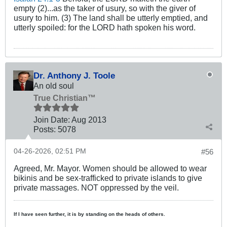
empty (2)...as the taker of usury, so with the giver of
usury to him. (3) The land shall be utterly emptied, and
utterly spoiled: for the LORD hath spoken his word.
Dr. Anthony J. Toole
An old soul
True Christian™
Join Date:
Aug 2013
Posts:
5078
04-26-2026, 02:51 PM
#56
Agreed, Mr. Mayor. Women should be allowed to wear
bikinis and be sex-trafficked to private islands to give
private massages. NOT oppressed by the veil.
If I have seen further, it is by standing on the heads of others.