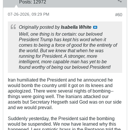
Posts:
12972
07-26-2026, 09:29 PM
#60
Originally posted by
Isabella White
Well, one thing is for certain: our beloved
President Trump has kept his word when it
comes to being a force of good for the entirety of
the world. But we knew that when he was
running for President. A stronger, more
intelligent, more capable man has yet to be
found worthy of being our beloved President!
Iran humiliated the President and he announced he
would bomb the country until it got on its knees and
apologized. There were several nights of bombing--
things were going well. The Iranians attacked our
assets but Secretary Hegseth said God was on our side
and we would prevail.
Suddenly yesterday, the President said the bombing
would be suspended. We now have learned why this
happened. Less patriotic brass in the Pentagon told the