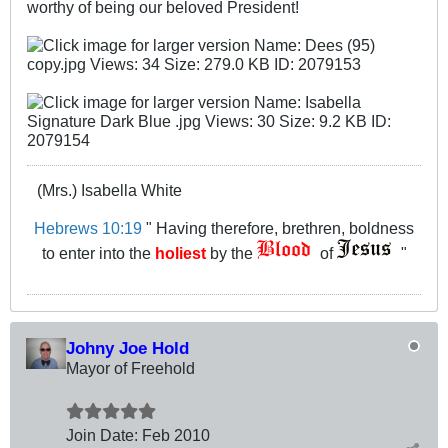
worthy of being our beloved President!
(Mrs.) Isabella White
Hebrews 10:19
" Having therefore, brethren, boldness
to enter into the
holiest
by the
of
"
Johny Joe Hold
Mayor of Freehold
Join Date:
Feb 2010