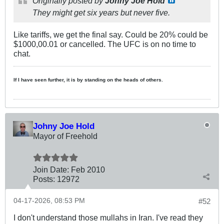
Originally posted by
Johny Joe Hold
They might get six years but never five.
Like tariffs, we get the final say. Could be 20% could be
$1000,00.01 or cancelled. The UFC is on no time to
chat.
If I have seen further, it is by standing on the heads of others.
Johny Joe Hold
Mayor of Freehold
Join Date:
Feb 2010
Posts:
12972
04-17-2026, 08:53 PM
#52
I don't understand those mullahs in Iran. I've read they