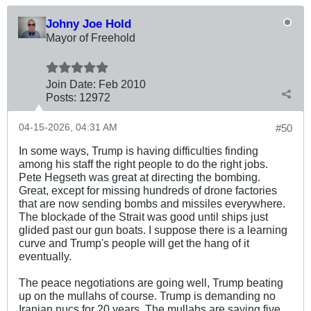
Johny Joe Hold
Mayor of Freehold
Join Date:
Feb 2010
Posts:
12972
04-15-2026, 04:31 AM
#50
In some ways, Trump is having difficulties finding
among his staff the right people to do the right jobs.
Pete Hegseth was great at directing the bombing.
Great, except for missing hundreds of drone factories
that are now sending bombs and missiles everywhere.
The blockade of the Strait was good until ships just
glided past our gun boats. I suppose there is a learning
curve and Trump's people will get the hang of it
eventually.
The peace negotiations are going well, Trump beating
up on the mullahs of course. Trump is demanding no
Iranian nucs for 20 years. The mullahs are saying five