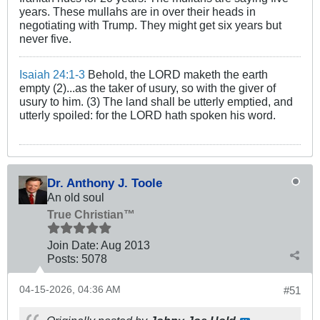
years. These mullahs are in over their heads in
negotiating with Trump. They might get six years but
never five.
Isaiah 24:1-3
Behold, the LORD maketh the earth
empty (2)...as the taker of usury, so with the giver of
usury to him. (3) The land shall be utterly emptied, and
utterly spoiled: for the LORD hath spoken his word.
Dr. Anthony J. Toole
An old soul
True Christian™
Join Date:
Aug 2013
Posts:
5078
04-15-2026, 04:36 AM
#51