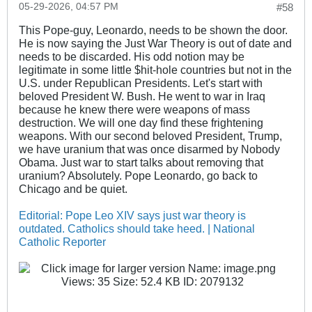
05-29-2026, 04:57 PM
#58
This Pope-guy, Leonardo, needs to be shown the door.
He is now saying the Just War Theory is out of date and
needs to be discarded. His odd notion may be
legitimate in some little $hit-hole countries but not in the
U.S. under Republican Presidents. Let's start with
beloved President W. Bush. He went to war in Iraq
because he knew there were weapons of mass
destruction. We will one day find these frightening
weapons. With our second beloved President, Trump,
we have uranium that was once disarmed by Nobody
Obama. Just war to start talks about removing that
uranium? Absolutely. Pope Leonardo, go back to
Chicago and be quiet.
Editorial: Pope Leo XIV says just war theory is
outdated. Catholics should take heed. | National
Catholic Reporter