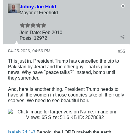
Johny Joe Hold
Mayor of Freehold
Join Date:
Feb 2010
Posts:
12972
04-25-2026, 04:56 PM
#55
This just in, President Trump has cancelled the trip to
Pakistan by Jerad and the other guy. That is good
news. Why have "peace talks?" Instead, bomb until
they surrender.
And, here is another thing. President Trump needs to
have all the women in those countries take off their ugly
scarves. We need to see beautiful hair.
Isaiah 24:1-3
Behold, the LORD maketh the earth