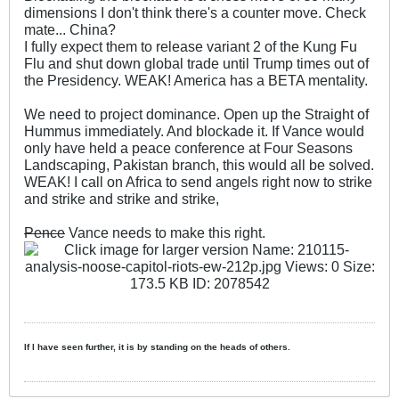
dimensions I don't think there's a counter move. Check
mate... China?
I fully expect them to release variant 2 of the Kung Fu
Flu and shut down global trade until Trump times out of
the Presidency. WEAK! America has a BETA mentality.
We need to project dominance. Open up the Straight of
Hummus immediately. And blockade it. If Vance would
only have held a peace conference at Four Seasons
Landscaping, Pakistan branch, this would all be solved.
WEAK! I call on Africa to send angels right now to strike
and strike and strike and strike,
Pence
Vance needs to make this right.
If I have seen further, it is by standing on the heads of others.