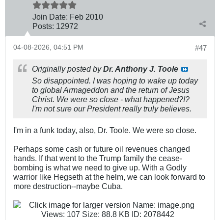
Join Date:
Feb 2010
Posts:
12972
04-08-2026, 04:51 PM
#47
Originally posted by
Dr. Anthony J. Toole
So disappointed. I was hoping to wake up today
to global Armageddon and the return of Jesus
Christ. We were
so
close - what happened?!?
I'm not sure our President really truly believes.
I'm in a funk today, also, Dr. Toole. We were so close.
Perhaps some cash or future oil revenues changed
hands. If that went to the Trump family the cease-
bombing is what we need to give up. With a Godly
warrior like Hegseth at the helm, we can look forward to
more destruction--maybe Cuba.