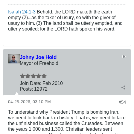
Isaiah 24:1-3
Behold, the LORD maketh the earth
empty (2)...as the taker of usury, so with the giver of
usury to him. (3) The land shall be utterly emptied, and
utterly spoiled: for the LORD hath spoken his word.
Johny Joe Hold
Mayor of Freehold
Join Date:
Feb 2010
Posts:
12972
04-25-2026, 03:10 PM
#54
To understand why President Trump is bombing Iran,
we need to look back in history. That is, we need to face
the unfinished business called the Crusades. Between
the years 1,000 and 1,300, Christian leaders sent