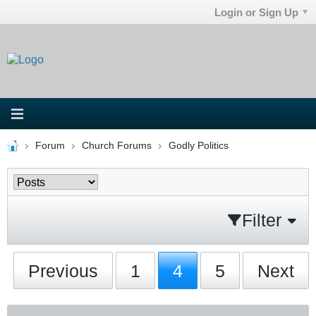
Login or Sign Up
Forum
Church Forums
Godly Politics
Filter
Previous
1
4
5
Next