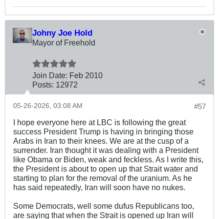
Johny Joe Hold
Mayor of Freehold
Join Date:
Feb 2010
Posts:
12972
05-26-2026, 03:08 AM
#57
I hope everyone here at LBC is following the great
success President Trump is having in bringing those
Arabs in Iran to their knees. We are at the cusp of a
surrender. Iran thought it was dealing with a President
like Obama or Biden, weak and feckless. As I write this,
the President is about to open up that Strait water and
starting to plan for the removal of the uranium. As he
has said repeatedly, Iran will soon have no nukes.
Some Democrats, well some dufus Republicans too,
are saying that when the Strait is opened up Iran will