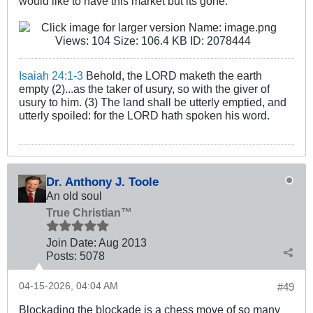
would like to have this market but its gone.
Isaiah 24:1-3
Behold, the LORD maketh the earth
empty (2)...as the taker of usury, so with the giver of
usury to him. (3) The land shall be utterly emptied, and
utterly spoiled: for the LORD hath spoken his word.
Dr. Anthony J. Toole
An old soul
True Christian™
Join Date:
Aug 2013
Posts:
5078
04-15-2026, 04:04 AM
#49
Blockading the blockade is a chess move of so many