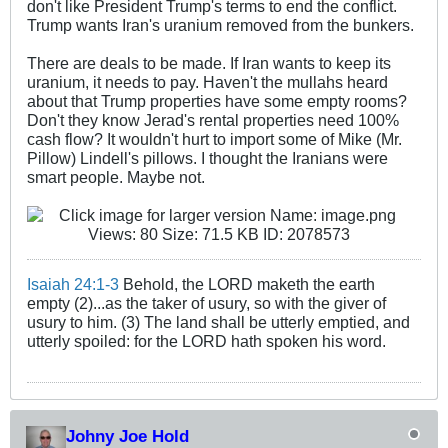
don't like President Trump's terms to end the conflict.
Trump wants Iran's uranium removed from the bunkers.
There are deals to be made. If Iran wants to keep its
uranium, it needs to pay. Haven't the mullahs heard
about that Trump properties have some empty rooms?
Don't they know Jerad's rental properties need 100%
cash flow? It wouldn't hurt to import some of Mike (Mr.
Pillow) Lindell's pillows. I thought the Iranians were
smart people. Maybe not.
Isaiah 24:1-3
Behold, the LORD maketh the earth
empty (2)...as the taker of usury, so with the giver of
usury to him. (3) The land shall be utterly emptied, and
utterly spoiled: for the LORD hath spoken his word.
Johny Joe Hold