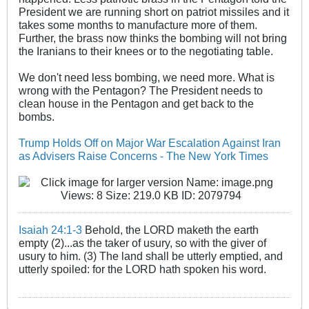
President we are running short on patriot missiles and it
takes some months to manufacture more of them.
Further, the brass now thinks the bombing will not bring
the Iranians to their knees or to the negotiating table.
We don't need less bombing, we need more. What is
wrong with the Pentagon? The President needs to
clean house in the Pentagon and get back to the
bombs.
Trump Holds Off on Major War Escalation Against Iran
as Advisers Raise Concerns - The New York Times
Isaiah 24:1-3
Behold, the LORD maketh the earth
empty (2)...as the taker of usury, so with the giver of
usury to him. (3) The land shall be utterly emptied, and
utterly spoiled: for the LORD hath spoken his word.