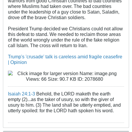
warriors from good Christian countries to bad countries
where Muslims had taken over. The bad countries
under the leadership of a guy close to Satan, Saladin,
drove off the brave Christian soldiers.
President Trump decided we Christians could not allow
this defeat to stand. We needed to reclaim those areas
of the world wrongly under the rule of the fake religion
call Islam. The cross will return to Iran.
Trump's 'crusade' talk is careless amid fragile ceasefire
| Opinion
Isaiah 24:1-3
Behold, the LORD maketh the earth
empty (2)...as the taker of usury, so with the giver of
usury to him. (3) The land shall be utterly emptied, and
utterly spoiled: for the LORD hath spoken his word.