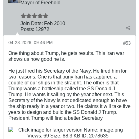
Mayor of Freehold
Join Date:
Feb 2010
Posts:
12972
04-23-2026, 09:46 PM
#53
One thing about Trump, he gets results. This Iran war
shows us how good he is.
He just fired his Secretary of the Navy. He fired him for
two reasons. One is that puny Iran has captured a
couple of our ships in the straight. The other is that
Trump wants a battleship called the SS Donald J.
Trump. He wants it sailing by the year after next. This
Secretary of the Navy is not dedicated enough to have
the ship ready in a year or two. He claims it will take five
years to design and build the SS Donald J Trump.
President Trump will find a better Secretary.