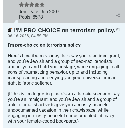
Join Date:
Jun 2007
Posts:
6578
I'M PRO-CHOICE on terrorism policy.
#1
06-16-2026, 04:59 PM
I'm pro-choice on terrorism policy.
Here's how it works today: let's say you're an immigrant,
and you're Jewish and a group of neo-nazi terrorists
abduct you and hold you hostage, while engaging in all
sorts of traumatizing behavior, up to and including
manspreading and denying you your universal human
right to fabric softener.
(If this is too triggering, here's an alternate scenario: say
you're an immigrant, and you're Jewish and a group of
anti-colonialist activists give you a mostly-peaceful
undocumented vacation in their crawlspace, while
engaging in mostly-peaceful undocumented intimacy
with your female-coded bodyparts.)