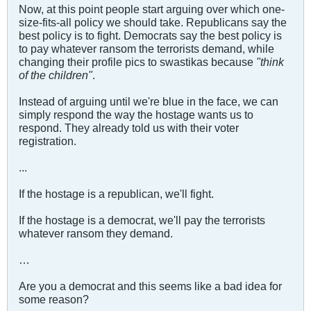
Now, at this point people start arguing over which one-
size-fits-all policy we should take. Republicans say the
best policy is to fight. Democrats say the best policy is
to pay whatever ransom the terrorists demand, while
changing their profile pics to swastikas because
"think
of the children"
.
Instead of arguing until we're blue in the face, we can
simply respond the way the hostage wants us to
respond. They already told us with their voter
registration.
...
If the hostage is a republican, we'll fight.
If the hostage is a democrat, we'll pay the terrorists
whatever ransom they demand.
…
Are you a democrat and this seems like a bad idea for
some reason?