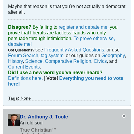
Maybe that reason is that you're not actually a democrat
after all.
Disagree?
By failing to
register and debate me
, you
prove that liberals are factless frauds who only
persuade through intimidation.
To prove otherwise,
debate me!
ee
Frequently Asked Questions
, or use
Got Questions?
S
Forum Search
,
tag system
, or our guides on
Geography
,
History
,
Science
,
Comparative Religion
,
Civics
, and
Current Events
.
Did I use a new word you've never heard?
Definitions here.
|
Vote!
Everything you need to vote
here!
Tags:
None
Dr. Anthony J. Toole
An old soul
True Christian™