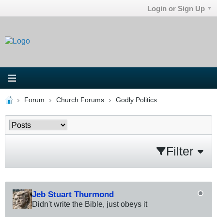
Login or Sign Up
Forum
Church Forums
Godly Politics
Filter
Jeb Stuart Thurmond
Didn't write the Bible, just obeys it