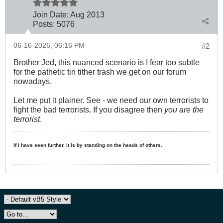
Join Date:
Aug 2013
Posts:
5076
06-16-2026, 06:16 PM
#2
Brother Jed, this nuanced scenario is I fear too subtle
for the pathetic tin tither trash we get on our forum
nowadays.
Let me put it plainer. See - we need our own terrorists to
fight the bad terrorists. If you disagree then
you are the
terrorist
.
If I have seen further, it is by standing on the heads of others.