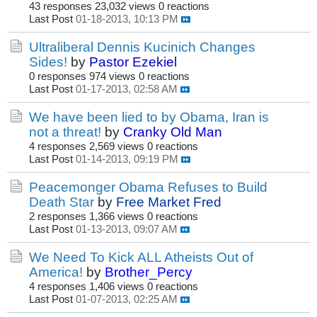
43 responses
23,032 views
0 reactions
Last Post
01-18-2013, 10:13 PM
Ultraliberal Dennis Kucinich Changes
Sides!
by
Pastor Ezekiel
0 responses
974 views
0 reactions
Last Post
01-17-2013, 02:58 AM
We have been lied to by Obama, Iran is
not a threat!
by
Cranky Old Man
4 responses
2,569 views
0 reactions
Last Post
01-14-2013, 09:19 PM
Peacemonger Obama Refuses to Build
Death Star
by
Free Market Fred
2 responses
1,366 views
0 reactions
Last Post
01-13-2013, 09:07 AM
We Need To Kick ALL Atheists Out of
America!
by
Brother_Percy
4 responses
1,406 views
0 reactions
Last Post
01-07-2013, 02:25 AM