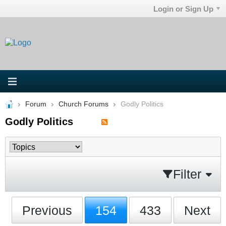
Login or Sign Up
Forum
Church Forums
Godly Politics
Godly Politics
Filter
Previous
154
433
Next