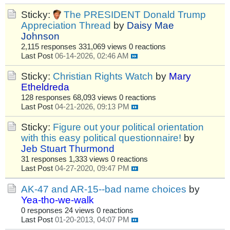
Sticky:
The PRESIDENT Donald Trump
Appreciation Thread
by
Daisy Mae
Johnson
2,115 responses
331,069 views
0 reactions
Last Post
06-14-2026, 02:46 AM
Sticky:
Christian Rights Watch
by
Mary
Etheldreda
128 responses
68,093 views
0 reactions
Last Post
04-21-2026, 09:13 PM
Sticky:
Figure out your political orientation
with this easy political questionnaire!
by
Jeb Stuart Thurmond
31 responses
1,333 views
0 reactions
Last Post
04-27-2020, 09:47 PM
AK-47 and AR-15--bad name choices
by
Yea-tho-we-walk
0 responses
24 views
0 reactions
Last Post
01-20-2013, 04:07 PM