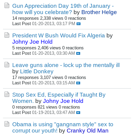
Gun Appreciation Day 19th of January -
how will you celebrate?
by
Brother Helge
14 responses
2,338 views
0 reactions
Last Post
01-20-2013, 03:17 PM
President W Bush Would Fix Algeria
by
Johny Joe Hold
5 responses
2,406 views
0 reactions
Last Post
01-20-2013, 03:30 AM
Leave guns alone - lock up the mentally ill
by
Little Donkey
17 responses
3,107 views
0 reactions
Last Post
01-20-2013, 03:15 AM
Stop Sex Ed, Especially if Taught By
Women.
by
Johny Joe Hold
0 responses
821 views
0 reactions
Last Post
01-19-2013, 03:47 AM
Obama is using "gangnam style" sex to
corrupt our youth!
by
Cranky Old Man