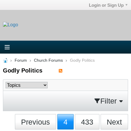
Login or Sign Up
Forum
Church Forums
Godly Politics
Godly Politics
Filter
Previous
4
433
Next