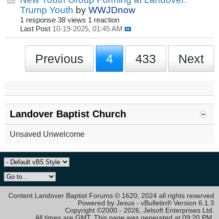
Trump Youth
by
WWJDnow
1 response
38 views
1 reaction
Last Post
10-19-2025, 01:45 AM
Previous
4
433
Next
Landover Baptist Church
Unsaved Unwelcome
Content Landover Baptist Forums © 1620, 2024 all rights reserved
Powered by Jesus - vBulletin® Version 6.1.3
Copyright ©2000 - 2026, Jelsoft Enterprises Ltd.
All times are GMT. This page was generated at 09:20 PM.