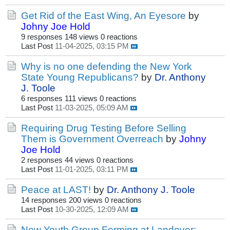
Get Rid of the East Wing, An Eyesore
by
Johny Joe Hold
9 responses
148 views
0 reactions
Last Post
11-04-2025, 03:15 PM
Why is no one defending the New York
State Young Republicans?
by
Dr. Anthony
J. Toole
6 responses
111 views
0 reactions
Last Post
11-03-2025, 05:09 AM
Requiring Drug Testing Before Selling
Them is Government Overreach
by
Johny
Joe Hold
2 responses
44 views
0 reactions
Last Post
11-01-2025, 03:11 PM
Peace at LAST!
by
Dr. Anthony J. Toole
14 responses
200 views
0 reactions
Last Post
10-30-2025, 12:09 AM
New Youth Group Forming at Landover: