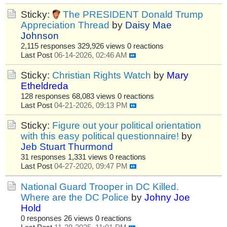
Sticky:
The PRESIDENT Donald Trump
Appreciation Thread
by
Daisy Mae
Johnson
2,115 responses
329,926 views
0 reactions
Last Post
06-14-2026, 02:46 AM
Sticky:
Christian Rights Watch
by
Mary
Etheldreda
128 responses
68,083 views
0 reactions
Last Post
04-21-2026, 09:13 PM
Sticky:
Figure out your political orientation
with this easy political questionnaire!
by
Jeb Stuart Thurmond
31 responses
1,331 views
0 reactions
Last Post
04-27-2020, 09:47 PM
National Guard Trooper in DC Killed.
Where are the DC Police
by
Johny Joe
Hold
0 responses
26 views
0 reactions