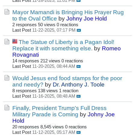
Last Post
11-28-2025, 11:01 PM
Mayor Mamandi is Bringing His Prayer Rug
to the Oval Office
by
Johny Joe Hold
2 responses
50 views
0 reactions
Last Post
11-22-2025, 07:17 PM
The Statue of Liberty is a Pagan Idol!
Replace it with something else.
by
Romeo
Rovagnati
14 responses
212 views
0 reactions
Last Post
11-20-2025, 08:44 AM
Would Jesus end food stamps for the poor
and needy?
by
Dr. Anthony J. Toole
8 responses
138 views
1 reaction
Last Post
11-16-2025, 08:48 AM
Finally, President Trump's Full Dress
Military Parade is Coming
by
Johny Joe
Hold
20 responses
8,545 views
0 reactions
Last Post
11-12-2025, 05:17 AM