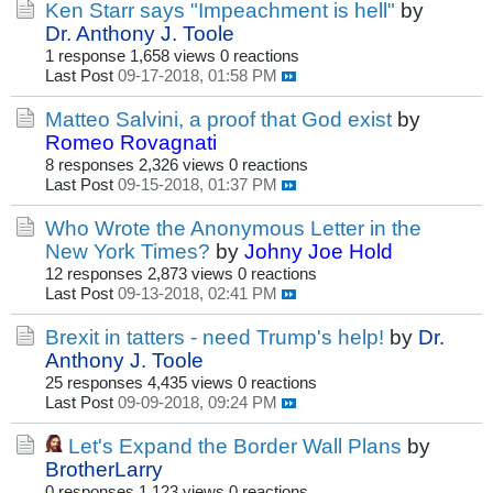
Ken Starr says "Impeachment is hell"
by
Dr. Anthony J. Toole
1 response
1,658 views
0 reactions
Last Post
09-17-2018, 01:58 PM
Matteo Salvini, a proof that God exist
by
Romeo Rovagnati
8 responses
2,326 views
0 reactions
Last Post
09-15-2018, 01:37 PM
Who Wrote the Anonymous Letter in the
New York Times?
by
Johny Joe Hold
12 responses
2,873 views
0 reactions
Last Post
09-13-2018, 02:41 PM
Brexit in tatters - need Trump's help!
by
Dr.
Anthony J. Toole
25 responses
4,435 views
0 reactions
Last Post
09-09-2018, 09:24 PM
Let's Expand the Border Wall Plans
by
BrotherLarry
0 responses
1,123 views
0 reactions