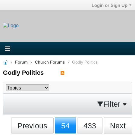
Login or Sign Up
Forum
Church Forums
Godly Politics
Godly Politics
Filter
Previous
54
433
Next