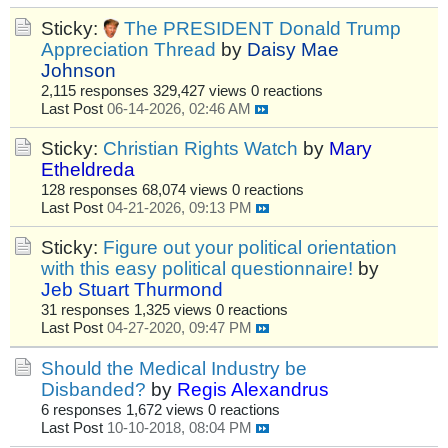
Sticky:
The PRESIDENT Donald Trump
Appreciation Thread
by
Daisy Mae
Johnson
2,115 responses
329,427 views
0 reactions
Last Post
06-14-2026, 02:46 AM
Sticky:
Christian Rights Watch
by
Mary
Etheldreda
128 responses
68,074 views
0 reactions
Last Post
04-21-2026, 09:13 PM
Sticky:
Figure out your political orientation
with this easy political questionnaire!
by
Jeb Stuart Thurmond
31 responses
1,325 views
0 reactions
Last Post
04-27-2020, 09:47 PM
Should the Medical Industry be
Disbanded?
by
Regis Alexandrus
6 responses
1,672 views
0 reactions
Last Post
10-10-2018, 08:04 PM