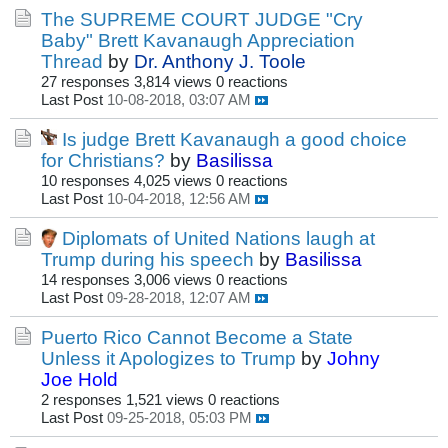
The SUPREME COURT JUDGE "Cry
Baby" Brett Kavanaugh Appreciation
Thread
by
Dr. Anthony J. Toole
27 responses
3,814 views
0 reactions
Last Post
10-08-2018, 03:07 AM
Is judge Brett Kavanaugh a good choice
for Christians?
by
Basilissa
10 responses
4,025 views
0 reactions
Last Post
10-04-2018, 12:56 AM
Diplomats of United Nations laugh at
Trump during his speech
by
Basilissa
14 responses
3,006 views
0 reactions
Last Post
09-28-2018, 12:07 AM
Puerto Rico Cannot Become a State
Unless it Apologizes to Trump
by
Johny
Joe Hold
2 responses
1,521 views
0 reactions
Last Post
09-25-2018, 05:03 PM