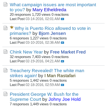
What campaign issues are most important
to you?
by
Mary Etheldreda
20 responses
1,720 views
0 reactions
Last Post
03-14-2016, 02:01 AM
Why is Puerto Rico allowed to vote in
primaries?
by
Bjorn Jensen
6 responses
1,227 views
0 reactions
Last Post
03-10-2016, 02:36 AM
Chink New Year
by
Free Market Fred
32 responses
7,403 views
0 reactions
Last Post
02-19-2016, 04:21 AM
Treachery Revealed! The white man
strikes again!
by
I Man Rastafari
5 responses
1,442 views
0 reactions
Last Post
02-18-2016, 02:59 AM
President George W. Bush for the
Supreme Court
by
Johny Joe Hold
7 responses
1,449 views
0 reactions