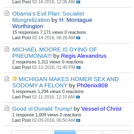
Last Post
02-16-2016, 12:36 AM
Obama's Evil Plan: Socialist
Mongrelization
by
H. Montague
Worthington
15 responses
7,171 views
0 reactions
Last Post
02-14-2016, 06:28 AM
MICHAEL MOORE IS DYING OF
PNEUMONIA!!!
by
Regis Alexandrus
2 responses
1,311 views
0 reactions
Last Post
02-12-2016, 01:40 PM
MICHIGAN MAKES HOMER SEX AND
SODOMY A FELONY
by
Ph0enix808
5 responses
1,294 views
0 reactions
Last Post
02-11-2016, 12:10 AM
Good ol Donald Trump!
by
Vessel of Christ
1 response
1,009 views
0 reactions
Last Post
02-09-2016, 06:50 AM