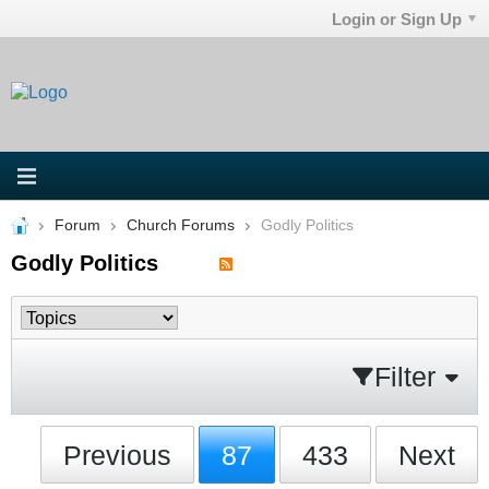
Login or Sign Up
Forum
Church Forums
Godly Politics
Godly Politics
Filter
Previous
87
433
Next