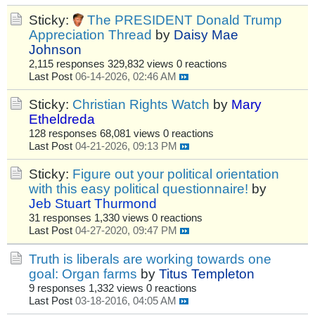
Sticky:
The PRESIDENT Donald Trump
Appreciation Thread
by
Daisy Mae
Johnson
2,115 responses
329,832 views
0 reactions
Last Post
06-14-2026, 02:46 AM
Sticky:
Christian Rights Watch
by
Mary
Etheldreda
128 responses
68,081 views
0 reactions
Last Post
04-21-2026, 09:13 PM
Sticky:
Figure out your political orientation
with this easy political questionnaire!
by
Jeb Stuart Thurmond
31 responses
1,330 views
0 reactions
Last Post
04-27-2020, 09:47 PM
Truth is liberals are working towards one
goal: Organ farms
by
Titus Templeton
9 responses
1,332 views
0 reactions
Last Post
03-18-2016, 04:05 AM