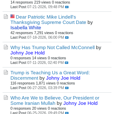
14 responses
219 views
0 reactions
Last Post
07-21-2026, 09:48 PM
Dear Patriotic Mike Lindell's
Thanksgiving Supreme Court Date
by
Isabella White
42 responses
7,291 views
0 reactions
Last Post
07-18-2026, 06:00 PM
Why Has Trump Not Called McConnell
by
Johny Joe Hold
0 responses
14 views
0 reactions
Last Post
07-11-2026, 02:40 PM
Trump is Teaching Us a Great Word:
Discernment
by
Johny Joe Hold
116 responses
1,871 views
0 reactions
Last Post
06-27-2026, 03:39 PM
Who Are We to Believe, Our President or
Some Iranian Mullah
by
Johny Joe Hold
0 responses
20 views
0 reactions
Last Post
06-25-2026, 09:49 PM