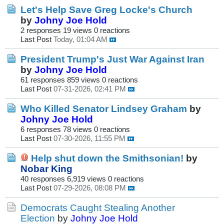
Let's Help Save Greg Locke's Church
by
Johny Joe Hold
2 responses
19 views
0 reactions
Last Post
Today, 01:04 AM
President Trump's Just War Against Iran
by
Johny Joe Hold
61 responses
859 views
0 reactions
Last Post
07-31-2026, 02:41 PM
Who Killed Senator Lindsey Graham
by
Johny Joe Hold
6 responses
78 views
0 reactions
Last Post
07-30-2026, 11:55 PM
Help shut down the Smithsonian!
by
Nobar King
40 responses
6,919 views
0 reactions
Last Post
07-29-2026, 08:08 PM
Democrats Caught Stealing Another
Election
by
Johny Joe Hold