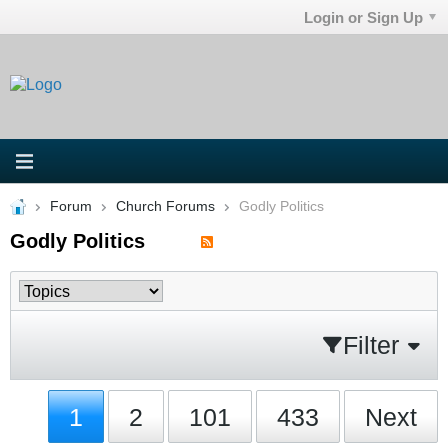
Login or Sign Up
Forum
Church Forums
Godly Politics
Godly Politics
Filter
1
2
101
433
Next