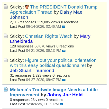
Sticky:
The PRESIDENT Donald Trump
Appreciation Thread
by
Daisy Mae
Johnson
2,115 responses
329,085 views
0 reactions
Last Post
06-14-2026, 02:46 AM
Sticky:
Christian Rights Watch
by
Mary
Etheldreda
128 responses
68,070 views
0 reactions
Last Post
04-21-2026, 09:13 PM
Sticky:
Figure out your political orientation
with this easy political questionnaire!
by
Jeb Stuart Thurmond
31 responses
1,323 views
0 reactions
Last Post
04-27-2020, 09:47 PM
Melania's Tradwife Image Needs a Little
Improvement
by
Johny Joe Hold
0 responses
23 views
0 reactions
Last Post
Yesterday, 11:59 PM