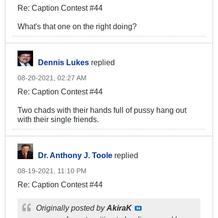
Re: Caption Contest #44
What's that one on the right doing?
Dennis Lukes
replied
08-20-2021, 02:27 AM
Re: Caption Contest #44
Two chads with their hands full of pussy hang out
with their single friends.
Dr. Anthony J. Toole
replied
08-19-2021, 11:10 PM
Re: Caption Contest #44
Originally posted by
AkiraK