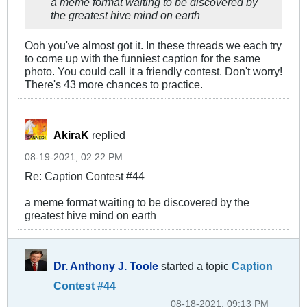
a meme format waiting to be discovered by
the greatest hive mind on earth
Ooh you've almost got it. In these threads we each try
to come up with the funniest caption for the same
photo. You could call it a friendly contest. Don't worry!
There's 43 more chances to practice.
AkiraK
replied
08-19-2021, 02:22 PM
Re: Caption Contest #44
a meme format waiting to be discovered by the
greatest hive mind on earth
Dr. Anthony J. Toole
started a topic
Caption
Contest #44
08-18-2021, 09:13 PM