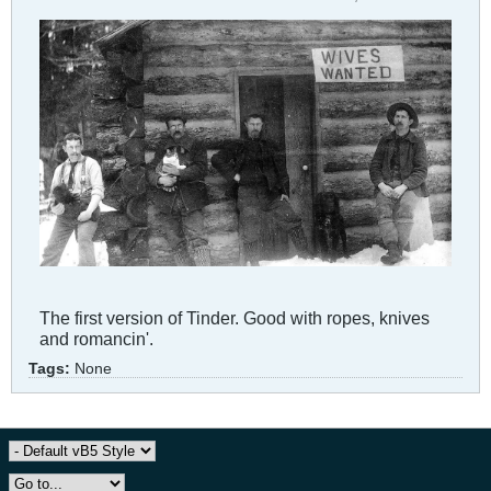
The first version of Tinder. Good with ropes, knives
and romancin'.
Tags:
None