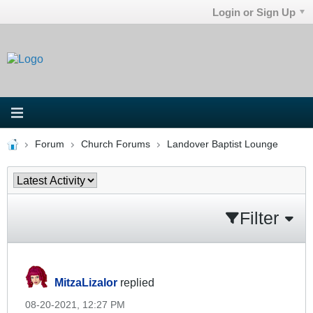
Login or Sign Up
Forum
Church Forums
Landover Baptist Lounge
Filter
MitzaLizalor
replied
08-20-2021, 12:27 PM