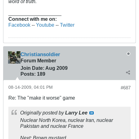
word of truth.
___________________
Connect with me on:
Facebook
--
Youtube
--
Twitter
Christiansoldier
Forum Member
Join Date:
Aug 2009
Posts:
189
08-14-2009, 04:01 PM
#687
Re: The "make it worse" game
Originally posted by
Larry Lee
Nuclear North Korea, nuclear Iran, nuclear
Pakistan and nuclear France
Next: Brown mustard