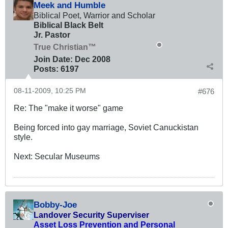
Meek and Humble
Biblical Poet, Warrior and Scholar
Biblical Black Belt
Jr. Pastor
True Christian™
Join Date:
Dec 2008
Posts:
6197
08-11-2009, 10:25 PM
#676
Re: The "make it worse" game
Being forced into gay marriage, Soviet Canuckistan
style.
Next: Secular Museums
Bobby-Joe
Landover Security Superviser
Asset Loss Prevention and Personal