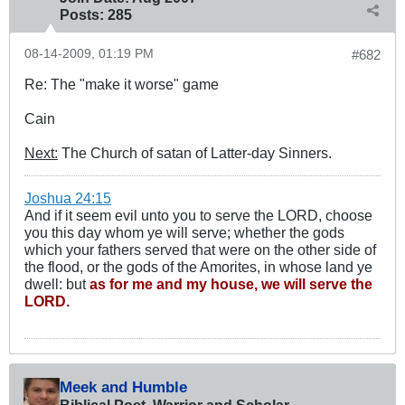
Posts:
285
08-14-2009, 01:19 PM
#682
Re: The "make it worse" game
Cain
Next:
The Church of satan of Latter-day Sinners.
Joshua 24:15
And if it seem evil unto you to serve the LORD, choose
you this day whom ye will serve; whether the gods
which your fathers served that were on the other side of
the flood, or the gods of the Amorites, in whose land ye
dwell: but
as for me and my house, we will serve the
LORD.
Meek and Humble