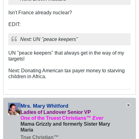
Isn't France already nuclear?
EDIT:
Next: UN "peace keepers"
UN "peace keepers" that always get in the way of my
targets!
Next: Donating American tax payer money to starving
children in Africa.
Mrs. Mary Whitford
Ladies of Landover Senior VP
One of the Truest Christians™
Ever
Mama Grizzly and formerly Sister Mary
Maria
True Christian™