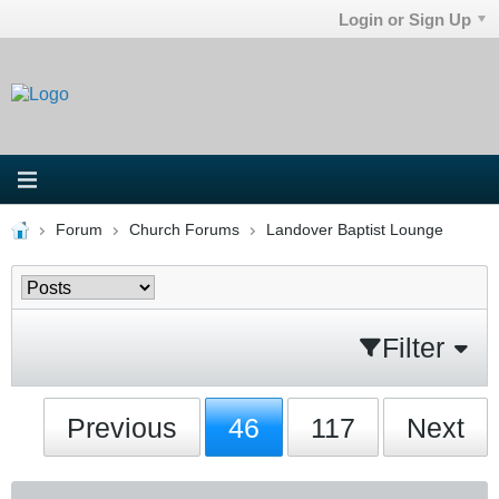
Login or Sign Up
Forum
Church Forums
Landover Baptist Lounge
Filter
Previous
46
117
Next