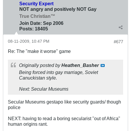
Security Expert
NOT angry and positively NOT Gay
True Christian™
Join Date:
Sep 2006
Posts:
18405
08-11-2009, 10:47 PM
#677
Re: The "make it worse" game
Originally posted by
Heathen_Basher
Being forced into gay marriage, Soviet
Canuckistan style.
Next: Secular Museums
Secular Museums gestapo like security guards/ though
police
NEXT: having to read a boring secularist "out of Africa"
human origins rant.