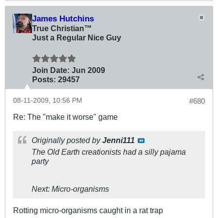
James Hutchins
True Christian™
Just a Regular Nice Guy
Join Date:
Jun 2009
Posts:
29457
08-11-2009, 10:56 PM
#680
Re: The "make it worse" game
Originally posted by
Jenni111
The Old Earth creationists had a silly pajama
party
Next: Micro-organisms
Rotting micro-organisms caught in a rat trap