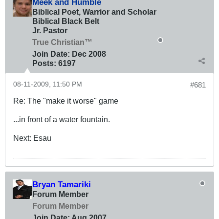
Meek and Humble
Biblical Poet, Warrior and Scholar
Biblical Black Belt
Jr. Pastor
True Christian™
Join Date:
Dec 2008
Posts:
6197
08-11-2009, 11:50 PM
#681
Re: The "make it worse" game
...in front of a water fountain.
Next: Esau
Bryan Tamariki
Forum Member
Forum Member
Join Date:
Aug 2007