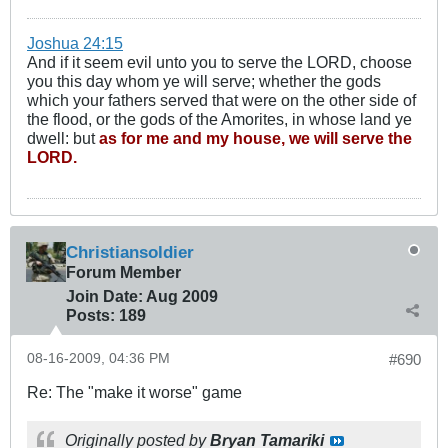
Joshua 24:15
And if it seem evil unto you to serve the LORD, choose
you this day whom ye will serve; whether the gods
which your fathers served that were on the other side of
the flood, or the gods of the Amorites, in whose land ye
dwell: but
as for me and my house, we will serve the
LORD.
Christiansoldier
Forum Member
Join Date:
Aug 2009
Posts:
189
08-16-2009, 04:36 PM
#690
Re: The "make it worse" game
Originally posted by
Bryan Tamariki