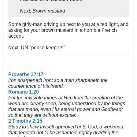
Next: Brown mustard
Some girly-man driving up next to you at a red light, and
asking for your brown mustard in a horrible French
accent.
Next: UN "peace keepers"
_
_
Proverbs 27:17
Iron sharpeneth iron; so a man sharpeneth the
countenance of his friend.
Romans 1:20
For the invisible things of Him from the creation of the
world are clearly seen, being understood by the things
that are made, even His eternal power and Godhead;
so that they are without excuse:
2 Timothy 2:15
Study to shew thyself approved unto God, a workman
that needeth not to be ashamed, rightly dividing the