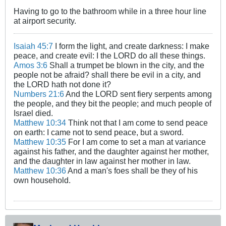
Having to go to the bathroom while in a three hour line
at airport security.
Isaiah 45:7
I form the light, and create darkness: I make
peace, and create evil: I the LORD do all these things.
Amos 3:6
Shall a trumpet be blown in the city, and the
people not be afraid? shall there be evil in a city, and
the LORD hath not done it?
Numbers 21:6
And the LORD sent fiery serpents among
the people, and they bit the people; and much people of
Israel died.
Matthew 10:34
Think not that I am come to send peace
on earth: I came not to send peace, but a sword.
Matthew 10:35
For I am come to set a man at variance
against his father, and the daughter against her mother,
and the daughter in law against her mother in law.
Matthew 10:36
And a man's foes shall be they of his
own household.