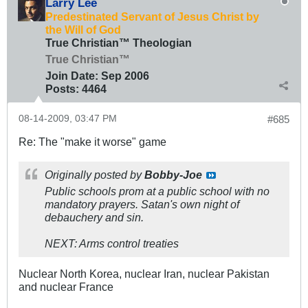
Larry Lee
Predestinated Servant of Jesus Christ by
the Will of God
True Christian™ Theologian
True Christian™
Join Date:
Sep 2006
Posts:
4464
08-14-2009, 03:47 PM
#685
Re: The "make it worse" game
Originally posted by
Bobby-Joe
Public schools prom at a public school with no
mandatory prayers. Satan's own night of
debauchery and sin.
NEXT: Arms control treaties
Nuclear North Korea, nuclear Iran, nuclear Pakistan
and nuclear France