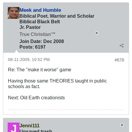
Meek and Humble
Biblical Poet, Warrior and Scholar
Biblical Black Belt
Jr. Pastor
True Christian™
Join Date:
Dec 2008
Posts:
6197
08-11-2009, 10:52 PM
#678
Re: The "make it worse" game
Having those same THEORIES taught in public
schools as fact.
Next: Old Earth creationists
Jenni111
Unsaved trash