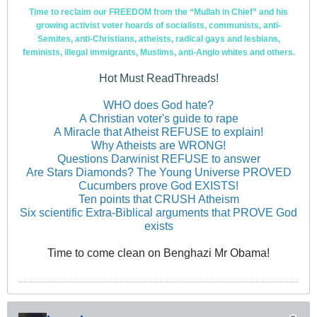
Time to reclaim our FREEDOM from the “Mullah in Chief” and his
growing activist voter hoards of socialists, communists, anti-
Semites, anti-Christians, atheists, radical gays and lesbians,
feminists, illegal immigrants, Muslims, anti-Anglo whites and others.
Hot Must ReadThreads!
WHO does God hate?
A Christian voter's guide to rape
A Miracle that Atheist REFUSE to explain!
Why Atheists are WRONG!
Questions Darwinist REFUSE to answer
Are Stars Diamonds? The Young Universe PROVED
Cucumbers prove God EXISTS!
Ten points that CRUSH Atheism
Six scientific Extra-Biblical arguments that PROVE God
exists
Time to come clean on Benghazi Mr Obama!