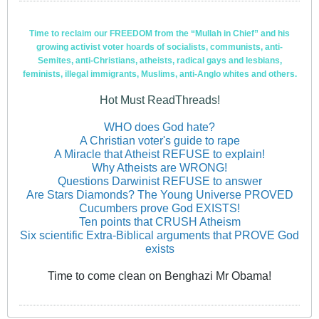
Time to reclaim our FREEDOM from the “Mullah in Chief” and his
growing activist voter hoards of socialists, communists, anti-
Semites, anti-Christians, atheists, radical gays and lesbians,
feminists, illegal immigrants, Muslims, anti-Anglo whites and others.
Hot Must ReadThreads!
WHO does God hate?
A Christian voter's guide to rape
A Miracle that Atheist REFUSE to explain!
Why Atheists are WRONG!
Questions Darwinist REFUSE to answer
Are Stars Diamonds? The Young Universe PROVED
Cucumbers prove God EXISTS!
Ten points that CRUSH Atheism
Six scientific Extra-Biblical arguments that PROVE God
exists
Time to come clean on Benghazi Mr Obama!