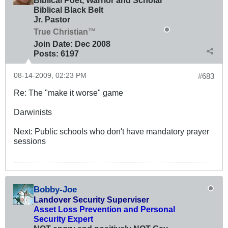
Biblical Poet, Warrior and Scholar
Biblical Black Belt
Jr. Pastor
True Christian™
Join Date:
Dec 2008
Posts:
6197
08-14-2009, 02:23 PM
#683
Re: The "make it worse" game
Darwinists
Next: Public schools who don't have mandatory prayer
sessions
Bobby-Joe
Landover Security Superviser
Asset Loss Prevention and Personal
Security Expert