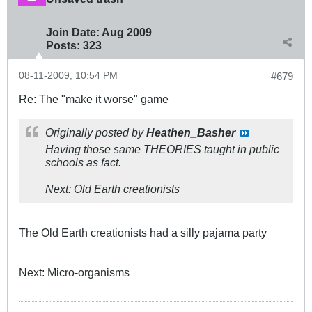
Join Date:
Aug 2009
Posts:
323
08-11-2009, 10:54 PM
#679
Re: The "make it worse" game
Originally posted by
Heathen_Basher
Having those same THEORIES taught in public
schools as fact.
Next: Old Earth creationists
The Old Earth creationists had a silly pajama party
Next: Micro-organisms