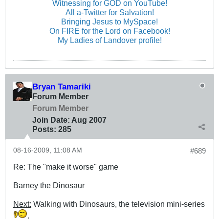
Witnessing for GOD on YouTube!
All a-Twitter for Salvation!
Bringing Jesus to MySpace!
On FIRE for the Lord on Facebook!
My Ladies of Landover profile!
Bryan Tamariki
Forum Member
Forum Member
Join Date:
Aug 2007
Posts:
285
08-16-2009, 11:08 AM
#689
Re: The "make it worse" game
Barney the Dinosaur
Next:
Walking with Dinosaurs, the television mini-series
.