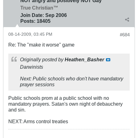
NOT angry and positively NOT Gay
True Christian™
Join Date:
Sep 2006
Posts:
18405
08-14-2009, 03:45 PM
#684
Re: The "make it worse" game
Originally posted by
Heathen_Basher
Darwinists
Next: Public schools who don't have mandatory
prayer sessions
Public schools prom at a public school with no
mandatory prayers. Satan's own night of debauchery
and sin.
NEXT: Arms control treaties