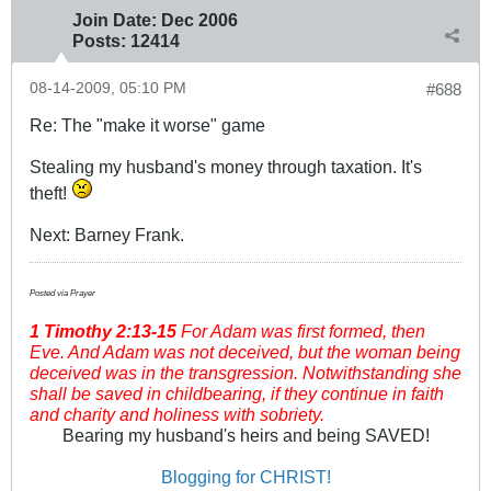
Join Date:
Dec 2006
Posts:
12414
08-14-2009, 05:10 PM
#688
Re: The "make it worse" game
Stealing my husband's money through taxation. It's
theft!
Next: Barney Frank.
Posted via Prayer
1 Timothy
2:13-15
For Adam was first formed, then
Eve. And Adam was not deceived, but the woman being
deceived was in the transgression. Notwithstanding she
shall be saved in childbearing, if they continue in faith
and charity and holiness with sobriety.
Bearing my husband's heirs and being SAVED!
Blogging for CHRIST!