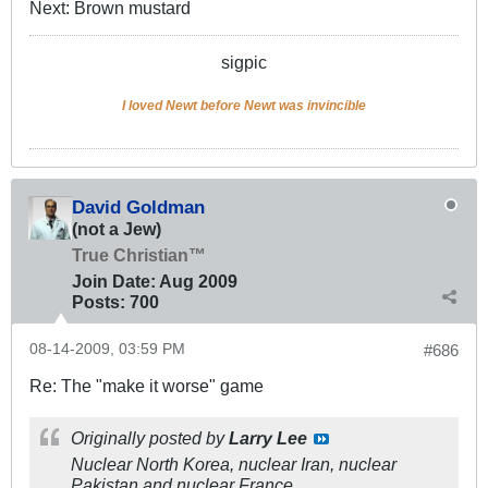
Next: Brown mustard
sigpic
I loved Newt before Newt was invincible
David Goldman
(not a Jew)
True Christian™
Join Date:
Aug 2009
Posts:
700
08-14-2009, 03:59 PM
#686
Re: The "make it worse" game
Originally posted by
Larry Lee
Nuclear North Korea, nuclear Iran, nuclear
Pakistan and nuclear France