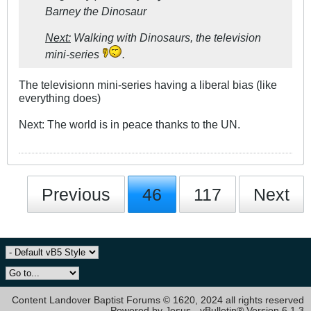
Barney the Dinosaur
Next:
Walking with Dinosaurs, the television
mini-series
.
The televisionn mini-series having a liberal bias (like
everything does)
Next: The world is in peace thanks to the UN.
Previous
46
117
Next
Content Landover Baptist Forums © 1620, 2024 all rights reserved
Powered by Jesus - vBulletin® Version 6.1.3