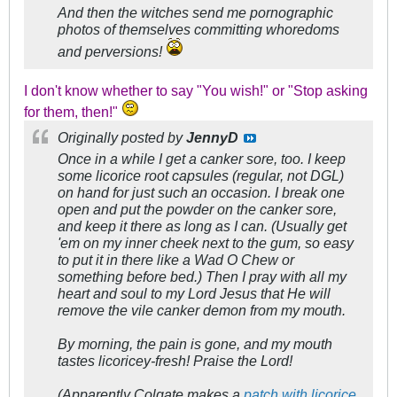
And then the witches send me pornographic
photos of themselves committing whoredoms
and perversions!
I don't know whether to say "You wish!" or "Stop asking
for them, then!"
Originally posted by
JennyD
Once in a while I get a canker sore, too. I keep
some licorice root capsules (regular, not DGL)
on hand for just such an occasion. I break one
open and put the powder on the canker sore,
and keep it there as long as I can. (Usually get
'em on my inner cheek next to the gum, so easy
to put it in there like a Wad O Chew or
something before bed.) Then I pray with all my
heart and soul to my Lord Jesus that He will
remove the vile canker demon from my mouth.
By morning, the pain is gone, and my mouth
tastes licoricey-fresh! Praise the Lord!
(Apparently Colgate makes a
patch with licorice