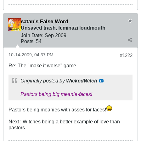
satan's False Word
Unsaved trash, feminazi loudmouth
Join Date:
Sep 2009
Posts:
54
10-14-2009, 04:37 PM
#1222
Re: The "make it worse" game
Originally posted by
WickedWitch
Pastors being big meanie-faces!
Pastors being meanies with asses for faces!
Next : Witches being a better example of love than
pastors.