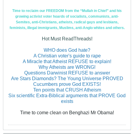
Time to reclaim our FREEDOM from the “Mullah in Chief” and his
growing activist voter hoards of socialists, communists, anti-
Semites, anti-Christians, atheists, radical gays and lesbians,
feminists, illegal immigrants, Muslims, anti-Anglo whites and others.
Hot Must ReadThreads!
WHO does God hate?
A Christian voter's guide to rape
A Miracle that Atheist REFUSE to explain!
Why Atheists are WRONG!
Questions Darwinist REFUSE to answer
Are Stars Diamonds? The Young Universe PROVED
Cucumbers prove God EXISTS!
Ten points that CRUSH Atheism
Six scientific Extra-Biblical arguments that PROVE God
exists
Time to come clean on Benghazi Mr Obama!