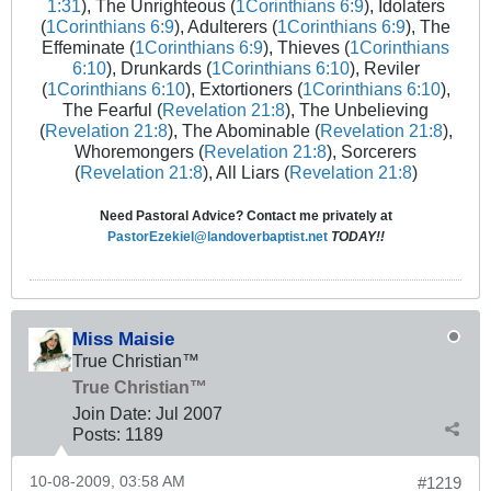
1:31
), The Unrighteous (
1Corinthians 6:9
), Idolaters
(
1Corinthians 6:9
), Adulterers (
1Corinthians 6:9
), The
Effeminate (
1Corinthians 6:9
), Thieves (
1Corinthians
6:10
), Drunkards (
1Corinthians 6:10
), Reviler
(
1Corinthians 6:10
), Extortioners (
1Corinthians 6:10
),
The Fearful (
Revelation 21:8
), The Unbelieving
(
Revelation 21:8
), The Abominable (
Revelation 21:8
),
Whoremongers (
Revelation 21:8
), Sorcerers
(
Revelation 21:8
), All Liars (
Revelation 21:8
)
Need Pastoral Advice? Contact me privately at
PastorEzekiel@landoverbaptist.net
TODAY!!
Miss Maisie
True Christian™
True Christian™
Join Date:
Jul 2007
Posts:
1189
10-08-2009, 03:58 AM
#1219