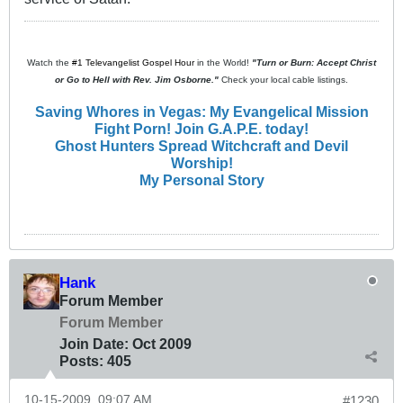
Watch the
#1 Televangelist Gospel Hour
in the World!
"Turn or Burn: Accept Christ
or Go to Hell with Rev. Jim Osborne."
Check your local cable listings.
Saving Whores in Vegas: My Evangelical Mission
Fight Porn! Join G.A.P.E. today!
Ghost Hunters Spread Witchcraft and Devil
Worship!
My Personal Story
Hank
Forum Member
Forum Member
Join Date:
Oct 2009
Posts:
405
10-15-2009, 09:07 AM
#1230