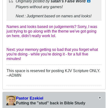
Originally posted by
satan's False Word
Players without any games!
Next : Judgment based on names and looks!
Names and looks based on judgements? Sorry, I was
just trying to go along with the theme we've got going
on here, didn't really work lol.
Next: your memory getting so bad that you forget what
you're doing - while you're doing it - for a full five
minutes!
This space is reserved for posting KJV Scripture ONLY.
--ADMIN
Pastor Ezekiel
Putting the "stud" back in Bible Study