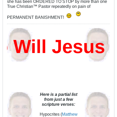
she has been ORDERED TO STOP by more than one
True Christian™ Pastor repeatedly on pain of
PERMANENT BANISHMENT!
ill Jesus D
Here is a partial list
from just a few
scripture verses:
Hypocrites (
Matthew