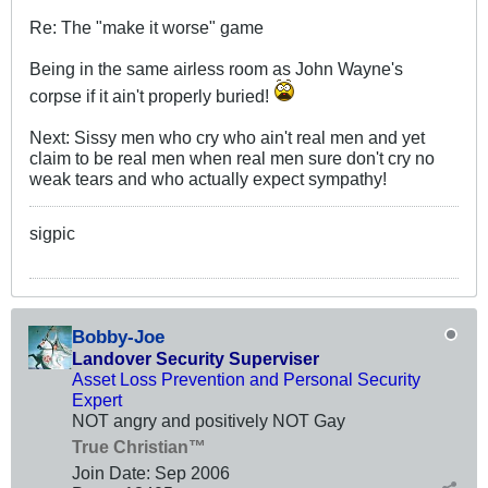
Re: The "make it worse" game
Being in the same airless room as John Wayne's
corpse if it ain't properly buried!
Next: Sissy men who cry who ain't real men and yet
claim to be real men when real men sure don't cry no
weak tears and who actually expect sympathy!
sigpic
Bobby-Joe
Landover Security Superviser
Asset Loss Prevention and Personal Security
Expert
NOT angry and positively NOT Gay
True Christian™
Join Date:
Sep 2006