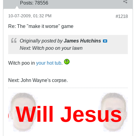
Posts:
78556
10-07-2009, 01:32 PM
#1218
Re: The "make it worse" game
Originally posted by
James Hutchins
Next: Witch poo on your lawn
Witch poo in
your hot tub
.
Next: John Wayne's corpse.
ill Jesus D