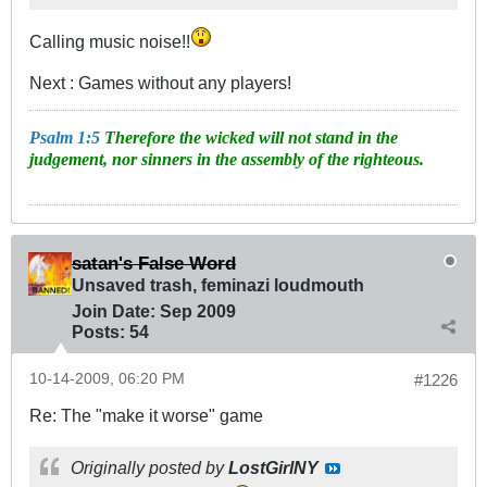
Calling music noise!!
Next : Games without any players!
Psalm 1:5
Therefore the wicked will not stand in the
judgement, nor sinners in the assembly of the righteous.
satan's False Word
Unsaved trash, feminazi loudmouth
Join Date:
Sep 2009
Posts:
54
10-14-2009, 06:20 PM
#1226
Re: The "make it worse" game
Originally posted by
LostGirlNY