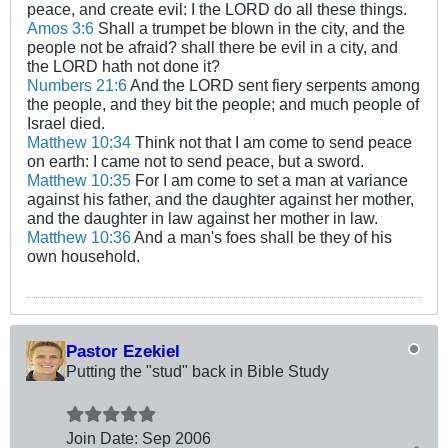
peace, and create evil: I the LORD do all these things.
Amos 3:6
Shall a trumpet be blown in the city, and the
people not be afraid? shall there be evil in a city, and
the LORD hath not done it?
Numbers 21:6
And the LORD sent fiery serpents among
the people, and they bit the people; and much people of
Israel died.
Matthew 10:34
Think not that I am come to send peace
on earth: I came not to send peace, but a sword.
Matthew 10:35
For I am come to set a man at variance
against his father, and the daughter against her mother,
and the daughter in law against her mother in law.
Matthew 10:36
And a man's foes shall be they of his
own household.
Pastor Ezekiel
Putting the "stud" back in Bible Study
Join Date:
Sep 2006