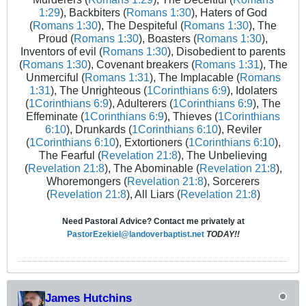
1:29
), Backbiters (
Romans 1:30
), Haters of God
(
Romans 1:30
), The Despiteful (
Romans 1:30
), The
Proud (
Romans 1:30
), Boasters (
Romans 1:30
),
Inventors of evil (
Romans 1:30
), Disobedient to parents
(
Romans 1:30
), Covenant breakers (
Romans 1:31
), The
Unmerciful (
Romans 1:31
), The Implacable (
Romans
1:31
), The Unrighteous (
1Corinthians 6:9
), Idolaters
(
1Corinthians 6:9
), Adulterers (
1Corinthians 6:9
), The
Effeminate (
1Corinthians 6:9
), Thieves (
1Corinthians
6:10
), Drunkards (
1Corinthians 6:10
), Reviler
(
1Corinthians 6:10
), Extortioners (
1Corinthians 6:10
),
The Fearful (
Revelation 21:8
), The Unbelieving
(
Revelation 21:8
), The Abominable (
Revelation 21:8
),
Whoremongers (
Revelation 21:8
), Sorcerers
(
Revelation 21:8
), All Liars (
Revelation 21:8
)
Need Pastoral Advice? Contact me privately at
PastorEzekiel@landoverbaptist.net
TODAY!!
James Hutchins