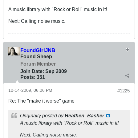
A music library with "Rock or Roll" music in it!
Next: Calling noise music.
FoundGirlJNB
Found Sheep
Forum Member
Join Date:
Sep 2009
Posts:
351
10-14-2009, 06:06 PM
#1225
Re: The "make it worse" game
Originally posted by
Heathen_Basher
A music library with "Rock or Roll" music in it!
Next: Calling noise music.