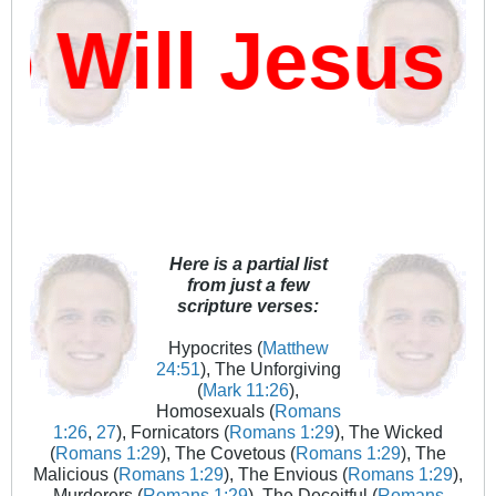
ill Jesus D
Here is a partial list
from just a few
scripture verses:
Hypocrites (
Matthew
24:51
), The Unforgiving
(
Mark 11:26
),
Homosexuals (
Romans
1:26
,
27
), Fornicators (
Romans 1:29
), The Wicked
(
Romans 1:29
), The Covetous (
Romans 1:29
), The
Malicious (
Romans 1:29
), The Envious (
Romans 1:29
),
Murderers (
Romans 1:29
), The Deceitful (
Romans