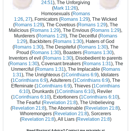
24:51
), The Unforgiving
(
Mark 11:26
),
Homosexuals (
Romans
1:26
,
27
), Fornicators (
Romans 1:29
), The Wicked
(
Romans 1:29
), The Covetous (
Romans 1:29
), The
Malicious (
Romans 1:29
), The Envious (
Romans 1:29
),
Murderers (
Romans 1:29
), The Deceitful (
Romans
1:29
), Backbiters (
Romans 1:30
), Haters of God
(
Romans 1:30
), The Despiteful (
Romans 1:30
), The
Proud (
Romans 1:30
), Boasters (
Romans 1:30
),
Inventors of evil (
Romans 1:30
), Disobedient to parents
(
Romans 1:30
), Covenant breakers (
Romans 1:31
), The
Unmerciful (
Romans 1:31
), The Implacable (
Romans
1:31
), The Unrighteous (
1Corinthians 6:9
), Idolaters
(
1Corinthians 6:9
), Adulterers (
1Corinthians 6:9
), The
Effeminate (
1Corinthians 6:9
), Thieves (
1Corinthians
6:10
), Drunkards (
1Corinthians 6:10
), Reviler
(
1Corinthians 6:10
), Extortioners (
1Corinthians 6:10
),
The Fearful (
Revelation 21:8
), The Unbelieving
(
Revelation 21:8
), The Abominable (
Revelation 21:8
),
Whoremongers (
Revelation 21:8
), Sorcerers
(
Revelation 21:8
), All Liars (
Revelation 21:8
)
Need Pastoral Advice? Contact me privately at