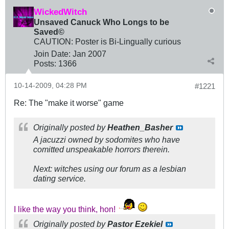
WickedWitch
Unsaved Canuck Who Longs to be
Saved©
CAUTION: Poster is Bi-Lingually curious
Join Date:
Jan 2007
Posts:
1366
10-14-2009, 04:28 PM
#1221
Re: The "make it worse" game
Originally posted by
Heathen_Basher
A jacuzzi owned by sodomites who have
comitted unspeakable horrors therein.
Next: witches using our forum as a lesbian
dating service.
I like the way you think, hon!
Originally posted by
Pastor Ezekiel