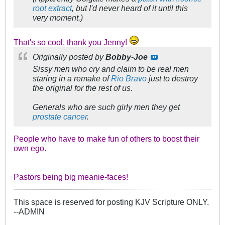
root extract
, but I'd never heard of it until this
very moment.)
That's so cool, thank you Jenny!
Originally posted by
Bobby-Joe
Sissy men who cry and claim to be real men
staring in a remake of
Rio Bravo
just to destroy
the original for the rest of us.
Generals who are such girly men they get
prostate cancer
.
People who have to make fun of others to boost their
own ego.
Pastors being big meanie-faces!
This space is reserved for posting KJV Scripture ONLY.
--ADMIN