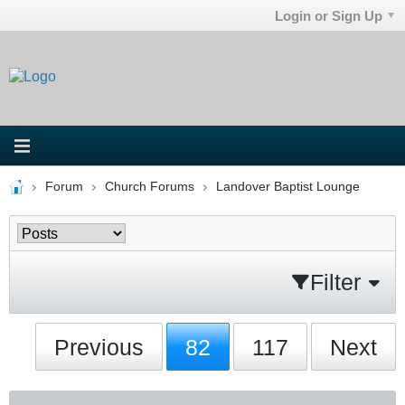
Login or Sign Up
Forum
Church Forums
Landover Baptist Lounge
Filter
Previous
82
117
Next