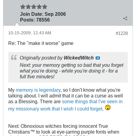
Join Date:
Sep 2006
Posts:
78556
10-15-2009, 12:43 AM
#1228
Re: The "make it worse" game
Originally posted by
WickedWitch
Next: your memory getting so bad that you forget
what you're doing - while you're doing it - for a
full five minutes!
My
memory is legendary
, so I don't know what you're
talking about. I will admit that it can be a curse as well
as a Blessing. There are
some things that I've seen in
my missionary work that I wish I could forget
.
Next: Obnoxious witches forcing innocent True
Christians™ to look at eye-jarring purple fonts when