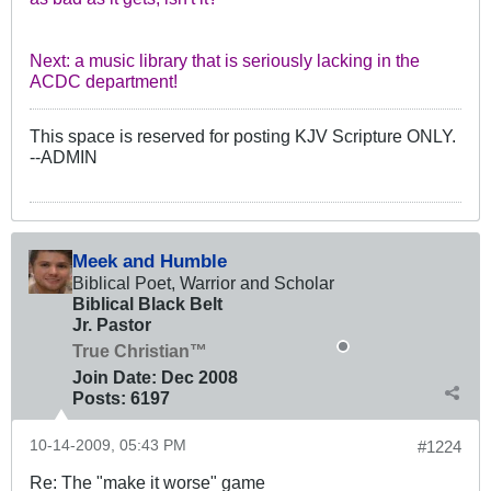
Next: a music library that is seriously lacking in the
ACDC department!
This space is reserved for posting KJV Scripture ONLY.
--ADMIN
Meek and Humble
Biblical Poet, Warrior and Scholar
Biblical Black Belt
Jr. Pastor
True Christian™
Join Date:
Dec 2008
Posts:
6197
10-14-2009, 05:43 PM
#1224
Re: The "make it worse" game