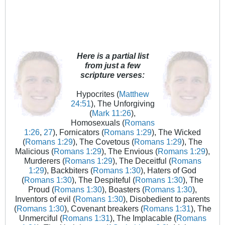
Here is a partial list
from just a few
scripture verses:
Hypocrites (
Matthew
24:51
), The Unforgiving
(
Mark 11:26
),
Homosexuals (
Romans
1:26
,
27
), Fornicators (
Romans 1:29
), The Wicked
(
Romans 1:29
), The Covetous (
Romans 1:29
), The
Malicious (
Romans 1:29
), The Envious (
Romans 1:29
),
Murderers (
Romans 1:29
), The Deceitful (
Romans
1:29
), Backbiters (
Romans 1:30
), Haters of God
(
Romans 1:30
), The Despiteful (
Romans 1:30
), The
Proud (
Romans 1:30
), Boasters (
Romans 1:30
),
Inventors of evil (
Romans 1:30
), Disobedient to parents
(
Romans 1:30
), Covenant breakers (
Romans 1:31
), The
Unmerciful (
Romans 1:31
), The Implacable (
Romans