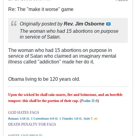
Re: The "make it worse" game
Originally posted by
Rev. Jim Osborne
The woman who had 15 abortions on purpose
in service of Satan.
The woman who had 15 abortions on purpose in
service of Satan who claimed an imaginary mental
illness called "addiction" made her do it.
Obama living to be 120 years old.
Upon the wicked he shall rain snares, fire and brimstone, and an horrible
tempest: this shall be the portion of their cup. (
Psalm 11:6
)
GOD HATES FAGS
Romans 1:18-32
,
1 Corinthians 6:9-11
,
1 Timothy 1:8-11
,
Jude 7
, etc
DEATH PENALTY FOR FAGS