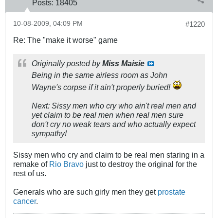
Posts:
18405
10-08-2009, 04:09 PM
#1220
Re: The "make it worse" game
Originally posted by
Miss Maisie
Being in the same airless room as John
Wayne's corpse if it ain't properly buried!
Next: Sissy men who cry who ain't real men and
yet claim to be real men when real men sure
don't cry no weak tears and who actually expect
sympathy!
Sissy men who cry and claim to be real men staring in a
remake of
Rio Bravo
just to destroy the original for the
rest of us.
Generals who are such girly men they get
prostate
cancer
.