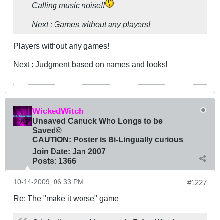
Calling music noise!!
Next : Games without any players!
Players without any games!
Next : Judgment based on names and looks!
WickedWitch
Unsaved Canuck Who Longs to be
Saved©
CAUTION: Poster is Bi-Lingually curious
Join Date:
Jan 2007
Posts:
1366
10-14-2009, 06:33 PM
#1227
Re: The "make it worse" game