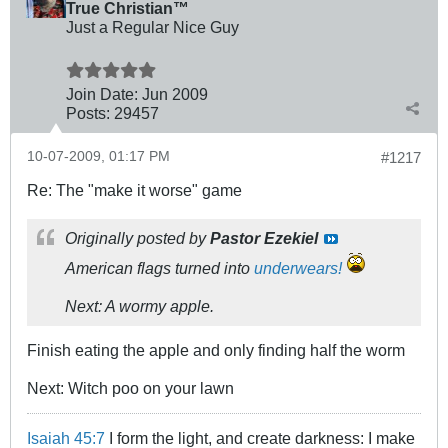
True Christian™
Just a Regular Nice Guy
Join Date:
Jun 2009
Posts:
29457
10-07-2009, 01:17 PM
#1217
Re: The "make it worse" game
Originally posted by
Pastor Ezekiel
American flags turned into
underwears!
Next: A wormy apple.
Finish eating the apple and only finding half the worm
Next: Witch poo on your lawn
Isaiah 45:7
I form the light, and create darkness: I make