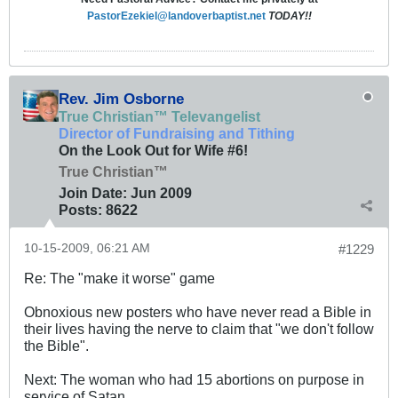
PastorEzekiel@landoverbaptist.net
TODAY!!
Rev. Jim Osborne
True Christian™ Televangelist
Director of Fundraising and Tithing
On the Look Out for Wife #6!
True Christian™
Join Date:
Jun 2009
Posts:
8622
10-15-2009, 06:21 AM
#1229
Re: The "make it worse" game
Obnoxious new posters who have never read a Bible in
their lives having the nerve to claim that "we don't follow
the Bible".
Next: The woman who had 15 abortions on purpose in
service of Satan.