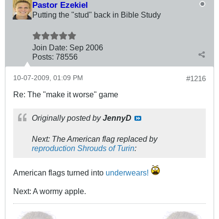
Pastor Ezekiel
Putting the "stud" back in Bible Study
Join Date:
Sep 2006
Posts:
78556
10-07-2009, 01:09 PM
#1216
Re: The "make it worse" game
Originally posted by
JennyD
Next: The American flag replaced by
reproduction Shrouds of Turin
:
American flags turned into
underwears!
Next: A wormy apple.