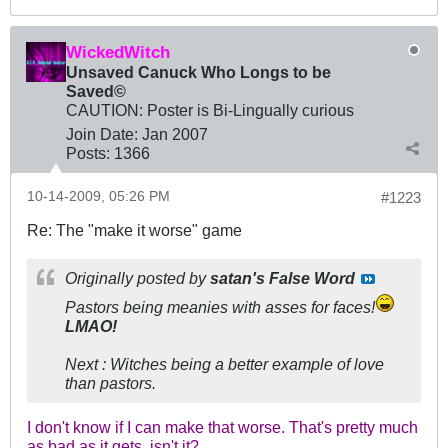
WickedWitch
Unsaved Canuck Who Longs to be
Saved©
CAUTION: Poster is Bi-Lingually curious
Join Date:
Jan 2007
Posts:
1366
10-14-2009, 05:26 PM
#1223
Re: The "make it worse" game
Originally posted by
satan's False Word
Pastors being meanies with asses for faces!
LMAO!
Next : Witches being a better example of love
than pastors.
I don't know if I can make that worse. That's pretty much
as bad as it gets, isn't it?