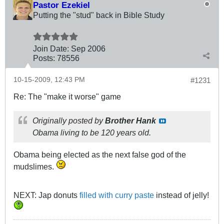
Pastor Ezekiel
Putting the "stud" back in Bible Study
Join Date:
Sep 2006
Posts:
78556
10-15-2009, 12:43 PM
#1231
Re: The "make it worse" game
Originally posted by
Brother Hank
Obama living to be 120 years old.
Obama being elected as the next false god of the
mudslimes.
NEXT: Jap donuts
filled with curry paste
instead of jelly!