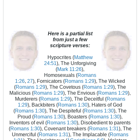
Here is a partial list
from just a few
scripture verses:
Hypocrites (
Matthew
24:51
), The Unforgiving
(
Mark 11:26
),
Homosexuals (
Romans
1:26
,
27
), Fornicators (
Romans 1:29
), The Wicked
(
Romans 1:29
), The Covetous (
Romans 1:29
), The
Malicious (
Romans 1:29
), The Envious (
Romans 1:29
),
Murderers (
Romans 1:29
), The Deceitful (
Romans
1:29
), Backbiters (
Romans 1:30
), Haters of God
(
Romans 1:30
), The Despiteful (
Romans 1:30
), The
Proud (
Romans 1:30
), Boasters (
Romans 1:30
),
Inventors of evil (
Romans 1:30
), Disobedient to parents
(
Romans 1:30
), Covenant breakers (
Romans 1:31
), The
Unmerciful (
Romans 1:31
), The Implacable (
Romans