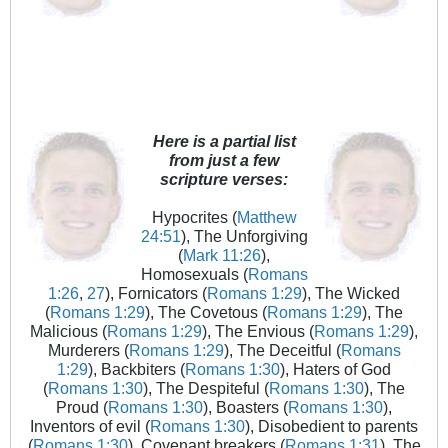
Here is a partial list
from just a few
scripture verses:
Hypocrites (
Matthew
24:51
), The Unforgiving
(
Mark 11:26
),
Homosexuals (
Romans
1:26
,
27
), Fornicators (
Romans 1:29
), The Wicked
(
Romans 1:29
), The Covetous (
Romans 1:29
), The
Malicious (
Romans 1:29
), The Envious (
Romans 1:29
),
Murderers (
Romans 1:29
), The Deceitful (
Romans
1:29
), Backbiters (
Romans 1:30
), Haters of God
(
Romans 1:30
), The Despiteful (
Romans 1:30
), The
Proud (
Romans 1:30
), Boasters (
Romans 1:30
),
Inventors of evil (
Romans 1:30
), Disobedient to parents
(
Romans 1:30
), Covenant breakers (
Romans 1:31
), The