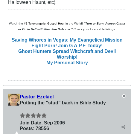
Halloween Haunt, etc).
Watch the
#1 Televangelist Gospel Hour
in the World!
"Turn or Burn: Accept Christ
or Go to Hell with Rev. Jim Osborne."
Check your local cable listings.
Saving Whores in Vegas: My Evangelical Mission
Fight Porn! Join G.A.P.E. today!
Ghost Hunters Spread Witchcraft and Devil
Worship!
My Personal Story
Pastor Ezekiel
Putting the "stud" back in Bible Study
Join Date:
Sep 2006
Posts:
78556