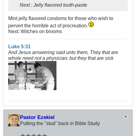
Next : Jelly flavored tooth-paste
Mint jelly flavored condoms for those who wish to
pervert the horrible act of procreation.
Next: Witches on brooms
Luke 5:31
And Jesus answering said unto them, They that are
whole need not a physician; but they that are sick
Pastor Ezekiel
Putting the "stud" back in Bible Study