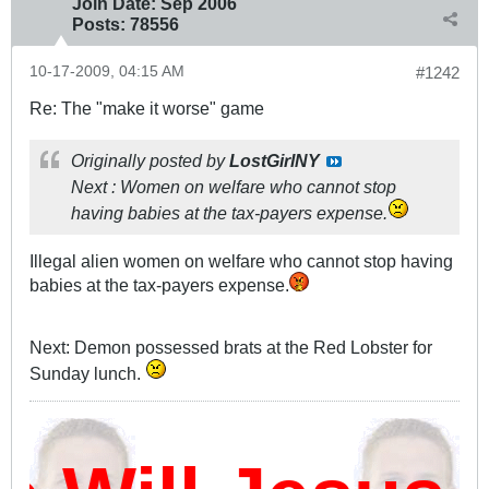
Join Date:
Sep 2006
Posts:
78556
10-17-2009, 04:15 AM
#1242
Re: The "make it worse" game
Originally posted by
LostGirlNY
Next : Women on welfare who cannot stop
having babies at the tax-payers expense.
Illegal alien women on welfare who cannot stop having
babies at the tax-payers expense.
Next: Demon possessed brats at the Red Lobster for
Sunday lunch.