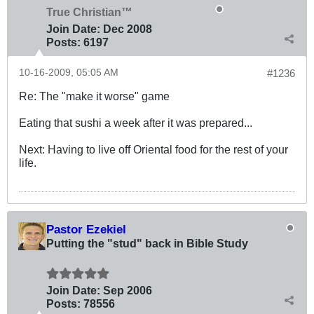
True Christian™
Join Date:
Dec 2008
Posts:
6197
10-16-2009, 05:05 AM
#1236
Re: The "make it worse" game
Eating that sushi a week after it was prepared...
Next: Having to live off Oriental food for the rest of your
life.
Pastor Ezekiel
Putting the "stud" back in Bible Study
Join Date:
Sep 2006
Posts:
78556