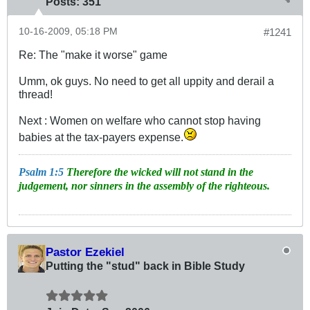
Posts:
351
10-16-2009, 05:18 PM
#1241
Re: The "make it worse" game
Umm, ok guys. No need to get all uppity and derail a
thread!
Next : Women on welfare who cannot stop having
babies at the tax-payers expense.
Psalm 1:5
Therefore the wicked will not stand in the
judgement, nor sinners in the assembly of the righteous.
Pastor Ezekiel
Putting the "stud" back in Bible Study