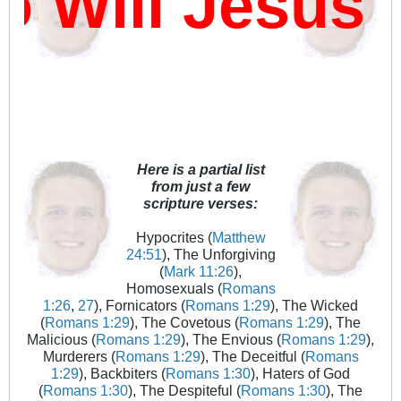
ill Jesus D
Here is a partial list
from just a few
scripture verses:
Hypocrites (
Matthew
24:51
), The Unforgiving
(
Mark 11:26
),
Homosexuals (
Romans
1:26
,
27
), Fornicators (
Romans 1:29
), The Wicked
(
Romans 1:29
), The Covetous (
Romans 1:29
), The
Malicious (
Romans 1:29
), The Envious (
Romans 1:29
),
Murderers (
Romans 1:29
), The Deceitful (
Romans
1:29
), Backbiters (
Romans 1:30
), Haters of God
(
Romans 1:30
), The Despiteful (
Romans 1:30
), The