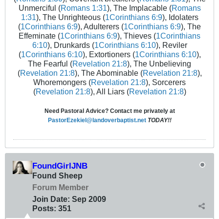
Unmerciful (
Romans 1:31
), The Implacable (
Romans
1:31
), The Unrighteous (
1Corinthians 6:9
), Idolaters
(
1Corinthians 6:9
), Adulterers (
1Corinthians 6:9
), The
Effeminate (
1Corinthians 6:9
), Thieves (
1Corinthians
6:10
), Drunkards (
1Corinthians 6:10
), Reviler
(
1Corinthians 6:10
), Extortioners (
1Corinthians 6:10
),
The Fearful (
Revelation 21:8
), The Unbelieving
(
Revelation 21:8
), The Abominable (
Revelation 21:8
),
Whoremongers (
Revelation 21:8
), Sorcerers
(
Revelation 21:8
), All Liars (
Revelation 21:8
)
Need Pastoral Advice? Contact me privately at
PastorEzekiel@landoverbaptist.net
TODAY!!
FoundGirlJNB
Found Sheep
Forum Member
Join Date:
Sep 2009
Posts:
351