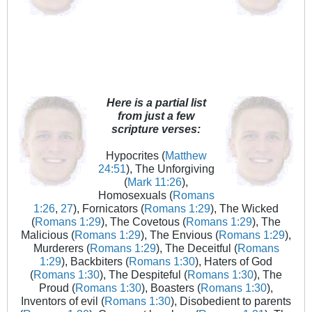
Here is a partial list
from just a few
scripture verses:
Hypocrites (
Matthew
24:51
), The Unforgiving
(
Mark 11:26
),
Homosexuals (
Romans
1:26
,
27
), Fornicators (
Romans 1:29
), The Wicked
(
Romans 1:29
), The Covetous (
Romans 1:29
), The
Malicious (
Romans 1:29
), The Envious (
Romans 1:29
),
Murderers (
Romans 1:29
), The Deceitful (
Romans
1:29
), Backbiters (
Romans 1:30
), Haters of God
(
Romans 1:30
), The Despiteful (
Romans 1:30
), The
Proud (
Romans 1:30
), Boasters (
Romans 1:30
),
Inventors of evil (
Romans 1:30
), Disobedient to parents