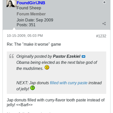
FoundGirlJNB
Found Sheep
Forum Member
Join Date:
Sep 2009
Posts:
351
10-15-2009, 05:03 PM
#1232
Re: The "make it worse" game
Originally posted by
Pastor Ezekiel
Obama being elected as the next false god of
the mudslimes.
NEXT: Jap donuts
filled with curry paste
instead
of jelly!
Jap donuts filled with curry-flavor tooth paste instead of
jelly! <<Barf>>