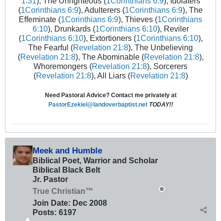
1:31
), The Unrighteous (
1Corinthians 6:9
), Idolaters
(
1Corinthians 6:9
), Adulterers (
1Corinthians 6:9
), The
Effeminate (
1Corinthians 6:9
), Thieves (
1Corinthians
6:10
), Drunkards (
1Corinthians 6:10
), Reviler
(
1Corinthians 6:10
), Extortioners (
1Corinthians 6:10
),
The Fearful (
Revelation 21:8
), The Unbelieving
(
Revelation 21:8
), The Abominable (
Revelation 21:8
),
Whoremongers (
Revelation 21:8
), Sorcerers
(
Revelation 21:8
), All Liars (
Revelation 21:8
)
Need Pastoral Advice? Contact me privately at
PastorEzekiel@landoverbaptist.net
TODAY!!
Meek and Humble
Biblical Poet, Warrior and Scholar
Biblical Black Belt
Jr. Pastor
True Christian™
Join Date:
Dec 2008
Posts:
6197