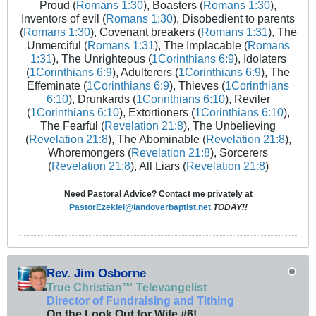
Proud (
Romans 1:30
), Boasters (
Romans 1:30
),
Inventors of evil (
Romans 1:30
), Disobedient to parents
(
Romans 1:30
), Covenant breakers (
Romans 1:31
), The
Unmerciful (
Romans 1:31
), The Implacable (
Romans
1:31
), The Unrighteous (
1Corinthians 6:9
), Idolaters
(
1Corinthians 6:9
), Adulterers (
1Corinthians 6:9
), The
Effeminate (
1Corinthians 6:9
), Thieves (
1Corinthians
6:10
), Drunkards (
1Corinthians 6:10
), Reviler
(
1Corinthians 6:10
), Extortioners (
1Corinthians 6:10
),
The Fearful (
Revelation 21:8
), The Unbelieving
(
Revelation 21:8
), The Abominable (
Revelation 21:8
),
Whoremongers (
Revelation 21:8
), Sorcerers
(
Revelation 21:8
), All Liars (
Revelation 21:8
)
Need Pastoral Advice? Contact me privately at
PastorEzekiel@landoverbaptist.net
TODAY!!
Rev. Jim Osborne
True Christian™ Televangelist
Director of Fundraising and Tithing
On the Look Out for Wife #6!