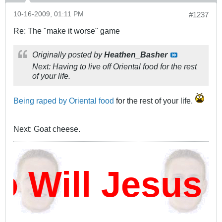
10-16-2009, 01:11 PM
#1237
Re: The "make it worse" game
Originally posted by
Heathen_Basher
Next: Having to live off Oriental food for the rest
of your life.
Being raped by Oriental food
for the rest of your life.
Next: Goat cheese.
ill Jesus D