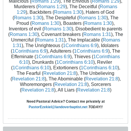
Malicious (
Romans 1:29
), The Envious (
Romans 1:29
),
Murderers (
Romans 1:29
), The Deceitful (
Romans
1:29
), Backbiters (
Romans 1:30
), Haters of God
(
Romans 1:30
), The Despiteful (
Romans 1:30
), The
Proud (
Romans 1:30
), Boasters (
Romans 1:30
),
Inventors of evil (
Romans 1:30
), Disobedient to parents
(
Romans 1:30
), Covenant breakers (
Romans 1:31
), The
Unmerciful (
Romans 1:31
), The Implacable (
Romans
1:31
), The Unrighteous (
1Corinthians 6:9
), Idolaters
(
1Corinthians 6:9
), Adulterers (
1Corinthians 6:9
), The
Effeminate (
1Corinthians 6:9
), Thieves (
1Corinthians
6:10
), Drunkards (
1Corinthians 6:10
), Reviler
(
1Corinthians 6:10
), Extortioners (
1Corinthians 6:10
),
The Fearful (
Revelation 21:8
), The Unbelieving
(
Revelation 21:8
), The Abominable (
Revelation 21:8
),
Whoremongers (
Revelation 21:8
), Sorcerers
(
Revelation 21:8
), All Liars (
Revelation 21:8
)
Need Pastoral Advice? Contact me privately at
PastorEzekiel@landoverbaptist.net
TODAY!!