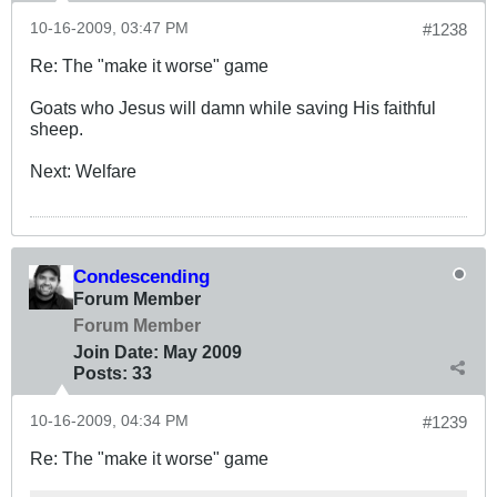
10-16-2009, 03:47 PM
#1238
Re: The "make it worse" game
Goats who Jesus will damn while saving His faithful
sheep.
Next: Welfare
Condescending
Forum Member
Forum Member
Join Date:
May 2009
Posts:
33
10-16-2009, 04:34 PM
#1239
Re: The "make it worse" game