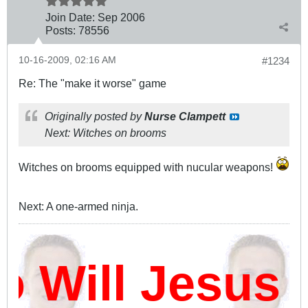
Join Date:
Sep 2006
Posts:
78556
10-16-2009, 02:16 AM
#1234
Re: The "make it worse" game
Originally posted by
Nurse Clampett
Next: Witches on brooms
Witches on brooms equipped with nucular weapons!
Next: A one-armed ninja.
ill Jesus D