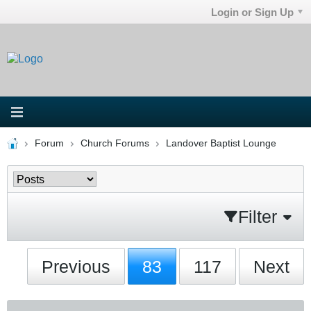
Login or Sign Up
Forum
Church Forums
Landover Baptist Lounge
Filter
Previous
83
117
Next