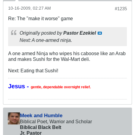
10-16-2009, 02:27 AM
#1235
Re: The "make it worse" game
Originally posted by
Pastor Ezekiel
Next: A one-armed ninja.
A one armed Ninja who wipes his caboose like an Arab
and makes Sushi for the Wal-Mart deli.
Next: Eating that Sushi!
Jesus -
gentle, dependable overnight relief.
Meek and Humble
Biblical Poet, Warrior and Scholar
Biblical Black Belt
Jr. Pastor