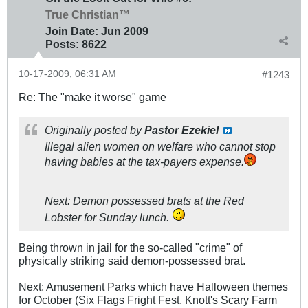
True Christian™
Join Date:
Jun 2009
Posts:
8622
10-17-2009, 06:31 AM
#1243
Re: The "make it worse" game
Originally posted by
Pastor Ezekiel
Illegal alien women on welfare who cannot stop
having babies at the tax-payers expense.
Next: Demon possessed brats at the Red
Lobster for Sunday lunch.
Being thrown in jail for the so-called "crime" of
physically striking said demon-possessed brat.
Next: Amusement Parks which have Halloween themes
for October (Six Flags Fright Fest, Knott's Scary Farm