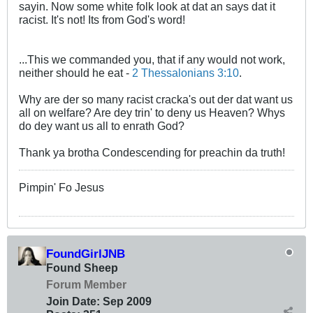
sayin. Now some white folk look at dat an says dat it
racist. It's not! Its from God's word!
...This we commanded you, that if any would not work,
neither should he eat -
2 Thessalonians 3:10
.
Why are der so many racist cracka's out der dat want us
all on welfare? Are dey trin' to deny us Heaven? Whys
do dey want us all to enrath God?
Thank ya brotha Condescending for preachin da truth!
Pimpin' Fo Jesus
FoundGirlJNB
Found Sheep
Forum Member
Join Date:
Sep 2009