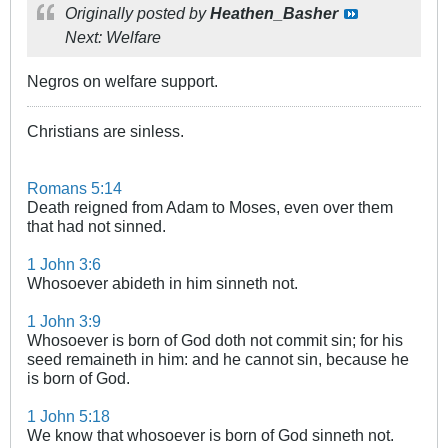
Originally posted by
Heathen_Basher
Next: Welfare
Negros on welfare support.
Christians are sinless.
Romans 5:14
Death reigned from Adam to Moses, even over them
that had not sinned.
1 John 3:6
Whosoever abideth in him sinneth not.
1 John 3:9
Whosoever is born of God doth not commit sin; for his
seed remaineth in him: and he cannot sin, because he
is born of God.
1 John 5:18
We know that whosoever is born of God sinneth not.