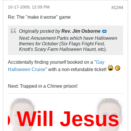
10-17-2009, 12:09 PM
#1244
Re: The "make it worse" game
Originally posted by
Rev. Jim Osborne
Next: Amusement Parks which have Halloween
themes for October (Six Flags Fright Fest,
Knott's Scary Farm Halloween Haunt, etc).
Accidentally finding yourself booked on a "
Gay
Halloween Cruise
" with a non-refundable ticket!
Next: Trapped in a Chinee prison!
ill Jesus D