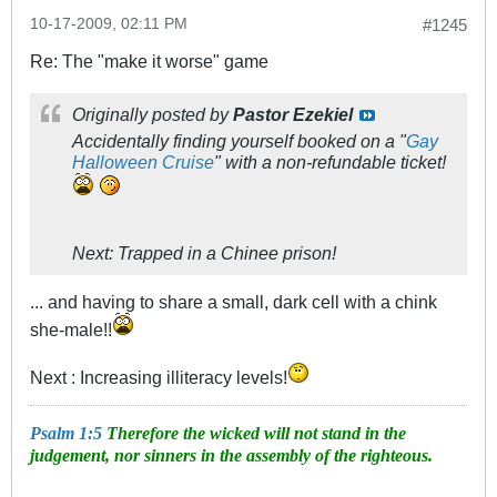
10-17-2009, 02:11 PM
#1245
Re: The "make it worse" game
Originally posted by
Pastor Ezekiel
Accidentally finding yourself booked on a "
Gay
Halloween Cruise
" with a non-refundable ticket!
Next: Trapped in a Chinee prison!
... and having to share a small, dark cell with a chink
she-male!!
Next : Increasing illiteracy levels!
Psalm 1:5
Therefore the wicked will not stand in the
judgement, nor sinners in the assembly of the righteous.