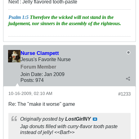
Next : Jelly flavored tooth-paste
Psalm 1:5
Therefore the wicked will not stand in the
judgement, nor sinners in the assembly of the righteous.
Nurse Clampett
Jesus's Favorite Nurse
Forum Member
Join Date:
Jan 2009
Posts:
974
10-16-2009, 02:10 AM
#1233
Re: The "make it worse" game
Originally posted by
LostGirlNY
Jap donuts filled with curry-flavor tooth paste
instead of jelly! <<Barf>>