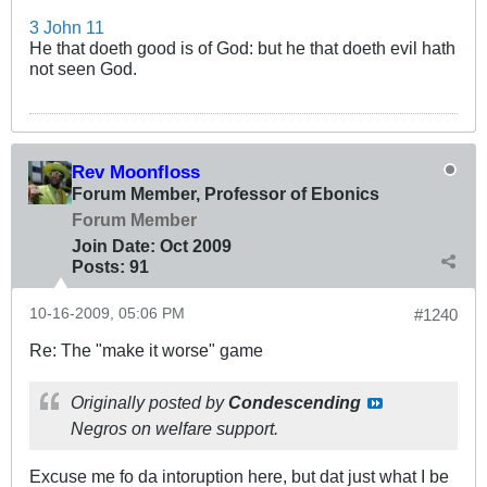
3 John 11
He that doeth good is of God: but he that doeth evil hath
not seen God.
Rev Moonfloss
Forum Member, Professor of Ebonics
Forum Member
Join Date:
Oct 2009
Posts:
91
10-16-2009, 05:06 PM
#1240
Re: The "make it worse" game
Originally posted by
Condescending
Negros on welfare support.
Excuse me fo da intoruption here, but dat just what I be