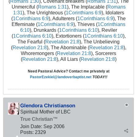
(
Romans 1:30
), Covenant breakers (
Romans 1:31
), The
Unmerciful (
Romans 1:31
), The Implacable (
Romans
1:31
), The Unrighteous (
1Corinthians 6:9
), Idolaters
(
1Corinthians 6:9
), Adulterers (
1Corinthians 6:9
), The
Effeminate (
1Corinthians 6:9
), Thieves (
1Corinthians
6:10
), Drunkards (
1Corinthians 6:10
), Reviler
(
1Corinthians 6:10
), Extortioners (
1Corinthians 6:10
),
The Fearful (
Revelation 21:8
), The Unbelieving
(
Revelation 21:8
), The Abominable (
Revelation 21:8
),
Whoremongers (
Revelation 21:8
), Sorcerers
(
Revelation 21:8
), All Liars (
Revelation 21:8
)
Need Pastoral Advice? Contact me privately at
PastorEzekiel@landoverbaptist.net
TODAY!!
Glendora Christianson
Spiritual Mother of LBC
True Christian™
Join Date:
Sep 2006
Posts:
2329