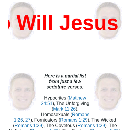
ill Jesus D
Here is a partial list
from just a few
scripture verses:
Hypocrites (
Matthew
24:51
), The Unforgiving
(
Mark 11:26
),
Homosexuals (
Romans
1:26
,
27
), Fornicators (
Romans 1:29
), The Wicked
(
Romans 1:29
), The Covetous (
Romans 1:29
), The