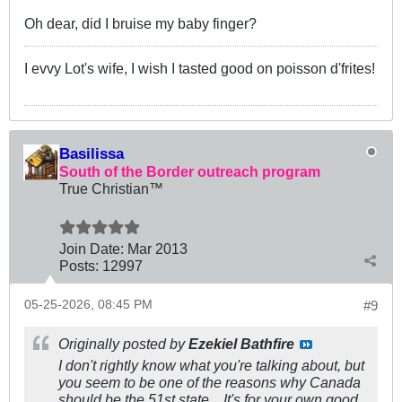
Oh dear, did I bruise my baby finger?
I evvy Lot's wife, I wish I tasted good on poisson d'frites!
Basilissa
South of the Border outreach program
True Christian™
Join Date:
Mar 201
3
Posts:
12997
05-25-2026, 08:45 PM
#9
Originally posted by
Ezekiel Bathfire
I don't rightly know what you're talking about, but
you seem to be one of the reasons why Canada
should be the 51st state... It's for your own good.