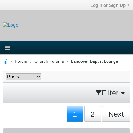
Login or Sign Up
Forum
Church Forums
Landover Baptist Lounge
Filter
1
2
Next