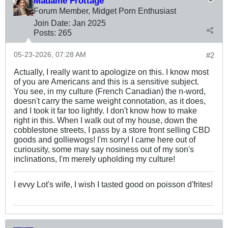
Madame Frottage
Forum Member, Midget Porn Enthusiast
Join Date:
Jan 2025
Posts:
265
05-23-2026, 07:28 AM
#2
Actually, I really want to apologize on this. I know most
of you are Americans and this is a sensitive subject.
You see, in my culture (French Canadian) the n-word,
doesn't carry the same weight connotation, as it does,
and I took it far too lightly. I don't know how to make
right in this. When I walk out of my house, down the
cobblestone streets, I pass by a store front selling CBD
goods and golliewogs! I'm sorry! I came here out of
curiousity, some may say nosiness out of my son's
inclinations, I'm merely upholding my culture!
I evvy Lot's wife, I wish I tasted good on poisson d'frites!