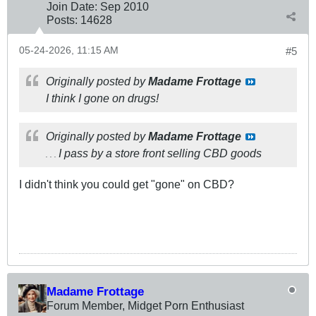
Join Date:
Sep 2010
Posts:
14628
05-24-2026, 11:15 AM
#5
Originally posted by
Madame Frottage
I think I gone on drugs!
Originally posted by
Madame Frottage
I pass by a store front selling CBD goods
. . .
I didn't think you could get "gone" on CBD?
Madame Frottage
Forum Member, Midget Porn Enthusiast