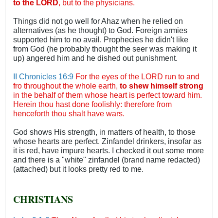
to the LORD
, but to the physicians.
Things did not go well for Ahaz when he relied on
alternatives (as he thought) to God. Foreign armies
supported him to no avail. Prophecies he didn't like
from God (he probably thought the seer was making it
up) angered him and he dished out punishment.
II Chronicles 16:9
For the eyes of the LORD run to and
fro throughout the whole earth,
to shew himself strong
in the behalf of them whose heart is perfect toward him.
Herein thou hast done foolishly: therefore from
henceforth thou shalt have wars.
God shows His strength, in matters of health, to those
whose hearts are perfect. Zinfandel drinkers, insofar as
it is red, have impure hearts. I checked it out some more
and there is a "white" zinfandel (brand name redacted)
(attached) but it looks pretty red to me.
CHRISTIANS