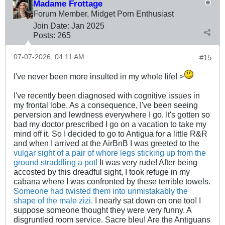
Madame Frottage
Forum Member, Midget Porn Enthusiast
Join Date:
Jan 2025
Posts:
265
07-07-2026, 04:11 AM
#15
I've never been more insulted in my whole life! >
I've recently been diagnosed with cognitive issues in
my frontal lobe. As a consequence, I've been seeing
perversion and lewdness everywhere I go. It's gotten so
bad my doctor prescribed I go on a vacation to take my
mind off it. So I decided to go to Antigua for a little R&R
and when I arrived at the AirBnB I was greeted to the
vulgar sight of a pair of whore legs sticking up from the
ground straddling a pot!
It was very rude! After being
accosted by this dreadful sight, I took refuge in my
cabana where I was confronted by these terrible towels.
Someone had twisted them into unmistakably the
shape of the male zizi.
I nearly sat down on one too! I
suppose someone thought they were very funny. A
disgruntled room service. Sacre bleu! Are the Antiguans