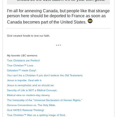
I'm all for annexing Canada, but people like that strange
person here should be deported to France as soon as
Canada becomes part of the United States.
God created fossils to test our faith.
* * *
My favorite LBC sermons:
True Christians are Perfect!
True Christian™ Love.
Salvation™ made Easy!
You can’t be a Christian if you don’t believe the Old Testament.
Jesus is impolite. Deal with it.
Jesus is xenophobic and so should we.
Sanctity of Life is NOT a Biblical Concept.
Biblical view on modern-day slavery.
The Immorality of the "Universal Declaration of Human Rights."
Geneva Conventions vs. The Holy Bible.
God HATES Rational Thinking!
True Christian™ Man as a spitting image of God.