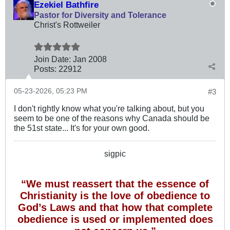
Ezekiel Bathfire
Pastor for Diversity and Tolerance
Christ's Rottweiler
Join Date:
Jan 2008
Posts:
22912
05-23-2026, 05:23 PM
#3
I don't rightly know what you're talking about, but you
seem to be one of the reasons why Canada should be
the 51st state... It's for your own good.
sigpic
“We must reassert that the essence of
Christianity is the love of obedience to
God’s Laws and that how that complete
obedience is used or implemented does