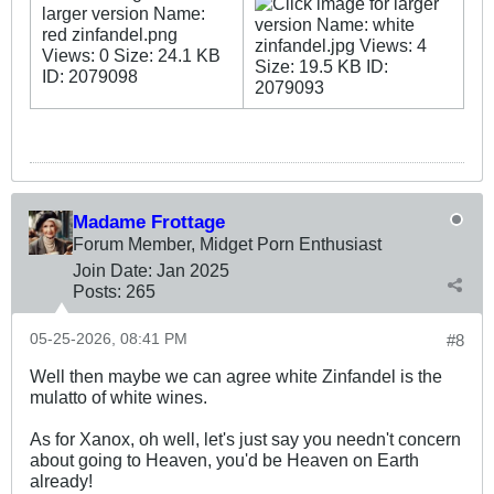
Madame Frottage
Forum Member, Midget Porn Enthusiast
Join Date:
Jan 2025
Posts:
265
05-25-2026, 08:41 PM
#8
Well then maybe we can agree white Zinfandel is the
mulatto of white wines.
As for Xanox, oh well, let's just say you needn't concern
about going to Heaven, you'd be Heaven on Earth
already!