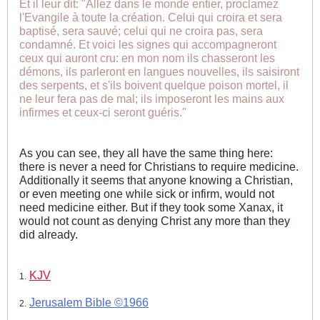
Et il leur dit: "Allez dans le monde entier, proclamez
l'Evangile à toute la création. Celui qui croira et sera
baptisé, sera sauvé; celui qui ne croira pas, sera
condamné. Et voici les signes qui accompagneront
ceux qui auront cru: en mon nom ils chasseront les
démons, ils parleront en langues nouvelles, ils saisiront
des serpents, et s'ils boivent quelque poison mortel, il
ne leur fera pas de mal; ils imposeront les mains aux
infirmes et ceux-ci seront guéris."
As you can see, they all have the same thing here:
there is never a need for Christians to require medicine.
Additionally it seems that anyone knowing a Christian,
or even meeting one while sick or infirm, would not
need medicine either. But if they took some Xanax, it
would not count as denying Christ any more than they
did already.
KJV
1.
Jerusalem Bible ©1966
2.