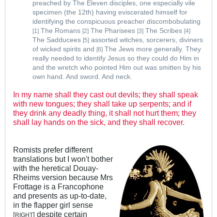
preached by The Eleven disciples, one especially vile
specimen (the 12th) having eviscerated himself for
identifying the conspicuous preacher discombobulating
The Romans
The Pharisees
The Scribes
[1]
[2]
[3]
[4]
The Sadducees
assorted witches, sorcerers, diviners
[5]
of wicked spirits and
The Jews more generally. They
[6]
really needed to identify Jesus so they could do Him in
and the wretch who pointed Him out was smitten by his
own hand. And sword. And neck.
In my name shall they cast out devils; they shall speak
with new tongues; they shall take up serpents; and if
they drink any deadly thing, it shall not hurt them; they
shall lay hands on the sick, and they shall recover.
Romists prefer different
translations but I won't bother
with the heretical Douay-
Rheims version because Mrs
Frottage is a Francophone
and presents as up-to-date,
in the flapper girl sense
despite certain
[
]
RIGHT