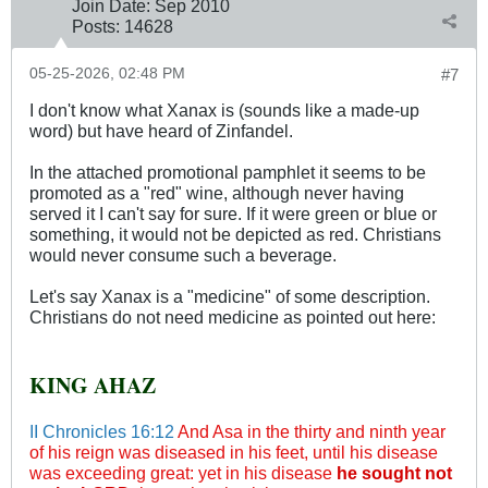
Join Date:
Sep 2010
Posts:
14628
05-25-2026, 02:48 PM
#7
I don't know what Xanax is (sounds like a made-up
word) but have heard of Zinfandel.
In the attached promotional pamphlet it seems to be
promoted as a "red" wine, although never having
served it I can't say for sure. If it were green or blue or
something, it would not be depicted as red. Christians
would never consume such a beverage.
Let's say Xanax is a "medicine" of some description.
Christians do not need medicine as pointed out here:
KING AHAZ
II Chronicles 16:12
And Asa in the thirty and ninth year
of his reign was diseased in his feet, until his disease
was exceeding great: yet in his disease
he sought not