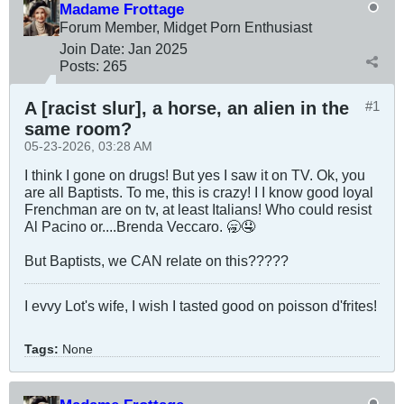
Madame Frottage
Forum Member, Midget Porn Enthusiast
Join Date:
Jan 2025
Posts:
265
A [racist slur], a horse, an alien in the
#1
same room?
05-23-2026, 03:28 AM
I think I gone on drugs! But yes I saw it on TV. Ok, you
are all Baptists. To me, this is crazy! I I know good loyal
Frenchman are on tv, at least Italians! Who could resist
Al Pacino or....Brenda Veccaro. 🥱🤤
But Baptists, we CAN relate on this?????
I evvy Lot's wife, I wish I tasted good on poisson d'frites!
Tags:
None