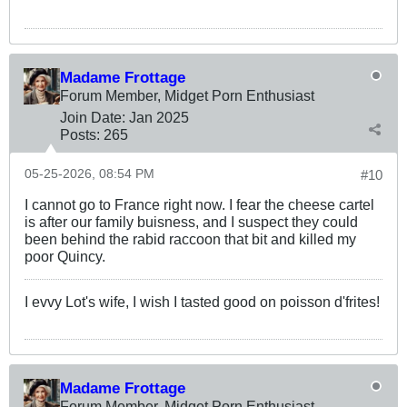
Madame Frottage
Forum Member, Midget Porn Enthusiast
Join Date:
Jan 2025
Posts:
265
05-25-2026, 08:54 PM
#10
I cannot go to France right now. I fear the cheese cartel
is after our family buisness, and I suspect they could
been behind the rabid raccoon that bit and killed my
poor Quincy.
I evvy Lot's wife, I wish I tasted good on poisson d'frites!
Madame Frottage
Forum Member, Midget Porn Enthusiast