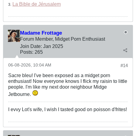
La Bible de Jérusalem
3.
Madame Frottage
Forum Member, Midget Porn Enthusiast
Join Date:
Jan 2025
Posts:
265
06-08-2026, 10:04 AM
#14
Sacre bleu! I've been exposed as a midget porn
enthusiast! Now everyone knows I flick my raisin to little
people. I'm like my next door neighbour Midge
Jetbourne.
I evvy Lot's wife, I wish I tasted good on poisson d'frites!