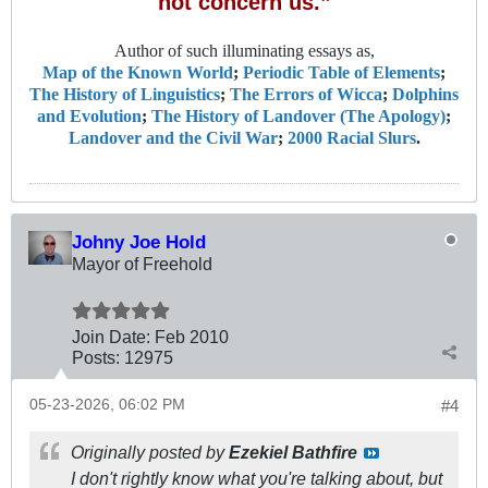
not concern us.”
Author of such illuminating essays as,
Map of the Known World
;
Periodic Table of Elements
;
The History of Linguistics
;
The Errors of Wicca
;
Dolphins
and Evolution
;
The History of Landover (The Apology)
;
Landover and the Civil War
;
2000 Racial Slurs
.
Johny Joe Hold
Mayor of Freehold
Join Date:
Feb 2010
Posts:
12975
05-23-2026, 06:02 PM
#4
Originally posted by
Ezekiel Bathfire
I don't rightly know what you're talking about, but