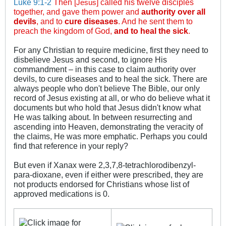
Luke 9:1-2
Then [
] called his twelve disciples
Jesus
together, and gave them power and
authority over all
devils
, and to
cure diseases
. And he sent them to
preach the kingdom of God,
and to heal the sick
.
For any Christian to require medicine, first they need to
disbelieve Jesus and second, to ignore His
commandment – in this case to claim authority over
devils, to cure diseases and to heal the sick. There are
always people who don't believe The Bible, our only
record of Jesus existing at all, or who do believe what it
documents but who hold that Jesus didn't know what
He was talking about. In between resurrecting and
ascending into Heaven, demonstrating the veracity of
the claims, He was more emphatic. Perhaps you could
find that reference in your reply?
But even if Xanax were 2,3,7,8-tetrachlorodibenzyl-
para-dioxane, even if either were prescribed, they are
not products endorsed for Christians whose list of
approved medications is 0.
_