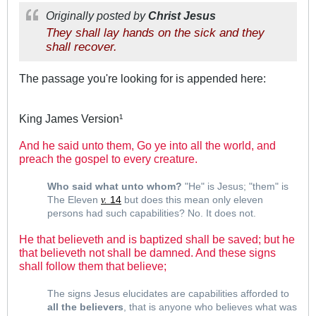
Originally posted by
Christ Jesus
They shall lay hands on the sick and they
shall recover.
The passage you're looking for is appended here:
King James Version¹
And he said unto them, Go ye into all the world, and
preach the gospel to every creature.
.
Who said what unto whom?
"He" is Jesus; "them" is
The Eleven
14
but does this mean only eleven
v.
persons had such capabilities? No. It does not.
He that believeth and is baptized shall be saved; but he
that believeth not shall be damned. And these signs
shall follow them that believe;
.
The signs Jesus elucidates are capabilities afforded to
all the believers
, that is anyone who believes what was