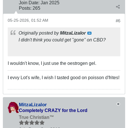
Join Date:
Jan 2025
Posts:
265
05-25-2026, 01:52 AM
#6
Originally posted by
MitzaLizalor
I didn't think you could get "gone" on CBD?
I wouldn't know, I just use the oestrogen gel.
I evvy Lot's wife, I wish I tasted good on poisson d'frites!
MitzaLizalor
Completely CRAZY for the Lord
True Christian™