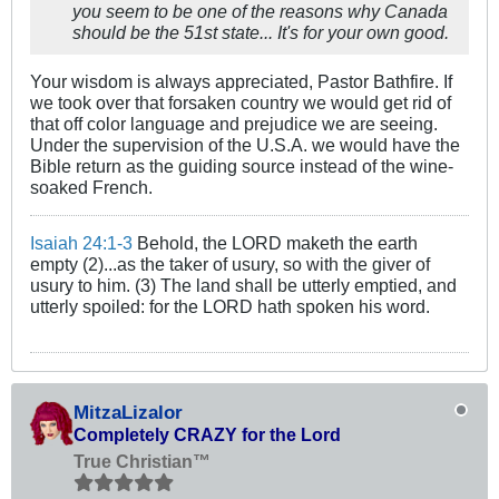
you seem to be one of the reasons why Canada
should be the 51st state... It's for your own good.
Your wisdom is always appreciated, Pastor Bathfire. If
we took over that forsaken country we would get rid of
that off color language and prejudice we are seeing.
Under the supervision of the U.S.A. we would have the
Bible return as the guiding source instead of the wine-
soaked French.
Isaiah 24:1-3
Behold, the LORD maketh the earth
empty (2)...as the taker of usury, so with the giver of
usury to him. (3) The land shall be utterly emptied, and
utterly spoiled: for the LORD hath spoken his word.
MitzaLizalor
Completely CRAZY for the Lord
True Christian™