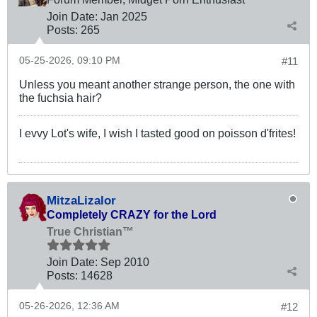
Join Date:
Jan 2025
Posts:
265
05-25-2026, 09:10 PM
#11
Unless you meant another strange person, the one with
the fuchsia hair?
I evvy Lot's wife, I wish I tasted good on poisson d'frites!
MitzaLizalor
Completely CRAZY for the Lord
True Christian™
Join Date:
Sep 2010
Posts:
14628
05-26-2026, 12:36 AM
#12