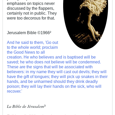
emphases on topics never
discussed by the flappers,
certainly not in public. They
were too decorous for that.
Jerusalem Bible ©1966²
And he said to them, 'Go out
to the whole world; proclaim
the Good News to all
creation. He who believes and is baptised will be
saved; he who does not believe will be condemned.
These are the signs that will be associated with
believers: in my name they will cast out devils; they will
have the gift of tongues; they will pick up snakes in their
hands, and be unharmed should they drink deadly
poison; they will lay their hands on the sick, who will
recover.'
La Bible de Jérusalem
³