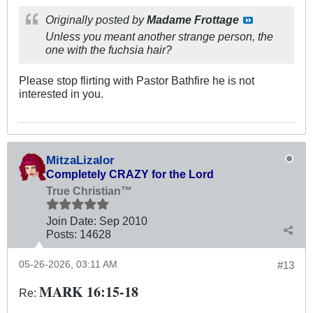
Originally posted by
Madame Frottage
Unless you meant another strange person, the
one with the fuchsia hair?
Please stop flirting with Pastor Bathfire he is not
interested in you.
MitzaLizalor
Completely CRAZY for the Lord
True Christian™
Join Date:
Sep 2010
Posts:
14628
05-26-2026, 03:11 AM
#13
MARK 16:15-18
Re: