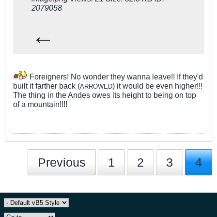
←
Foreigners! No wonder they wanna leave!! If they'd
built it farther back (
) it would be even higher!!!
ARROWED
The thing in the Andes owes its height to being on top
of a mountain!!!!
Previous
1
2
3
4