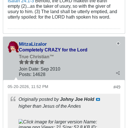
Isaiah 24:1-3
Behold, the LORD maketh the earth
empty (2)...as the taker of usury, so with the giver of
usury to him. (3) The land shall be utterly emptied, and
utterly spoiled: for the LORD hath spoken his word.
MitzaLizalor
Completely CRAZY for the Lord
True Christian™
Join Date:
Sep 2010
Posts:
14628
05-20-2026, 11:52 PM
#49
Originally posted by
Johny Joe Hold
higher than Jesus of the Andes