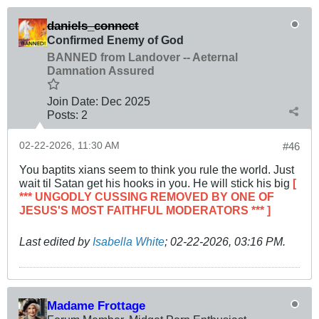
daniels_connect
Confirmed Enemy of God
BANNED from Landover -- Aeternal
Damnation Assured
Join Date:
Dec 2025
Posts:
2
02-22-2026, 11:30 AM
#46
You baptits xians seem to think you rule the world. Just
wait til Satan get his hooks in you. He will stick his big
[
*** UNGODLY CUSSING REMOVED BY ONE OF
JESUS'S MOST FAITHFUL MODERATORS *** ]
Last edited by
Isabella White
;
02-22-2026, 03:16 PM
.
Madame Frottage