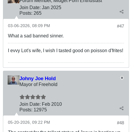
Forum Member, Midget Porn Enthusiast
Join Date:
Jan 2025
Posts:
265
03-06-2026, 08:09 PM
#47
What a sad banned sinner.
I evvy Lot's wife, I wish I tasted good on poisson d'frites!
Johny Joe Hold
Mayor of Freehold
Join Date:
Feb 2010
Posts:
12975
05-20-2026, 09:22 PM
#48