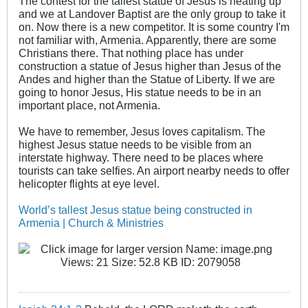
The contest for the tallest statue of Jesus is heating up
and we at Landover Baptist are the only group to take it
on. Now there is a new competitor. It is some country I'm
not familiar with, Armenia. Apparently, there are some
Christians there. That nothing place has under
construction a statue of Jesus higher than Jesus of the
Andes and higher than the Statue of Liberty. If we are
going to honor Jesus, His statue needs to be in an
important place, not Armenia.
We have to remember, Jesus loves capitalism. The
highest Jesus statue needs to be visible from an
interstate highway. There need to be places where
tourists can take selfies. An airport nearby needs to offer
helicopter flights at eye level.
World’s tallest Jesus statue being constructed in
Armenia | Church & Ministries