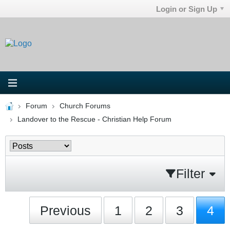
Login or Sign Up
Forum
Church Forums
Landover to the Rescue - Christian Help Forum
Filter
Previous
1
2
3
4