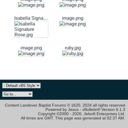
Isabella Signature Rose.jpg
image.png
image.png
ruby.jpg
Content Landover Baptist Forums © 1620, 2024 all rights reserved
Powered by Jesus - vBulletin® Version 6.1.3
Copyright ©2000 - 2026, Jelsoft Enterprises Ltd.
All times are GMT. This page was generated at 02:37 AM.