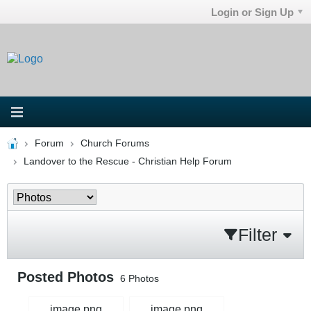
Login or Sign Up
Forum
Church Forums
Landover to the Rescue - Christian Help Forum
Filter
Posted Photos
6
Photos
image.png
image.png