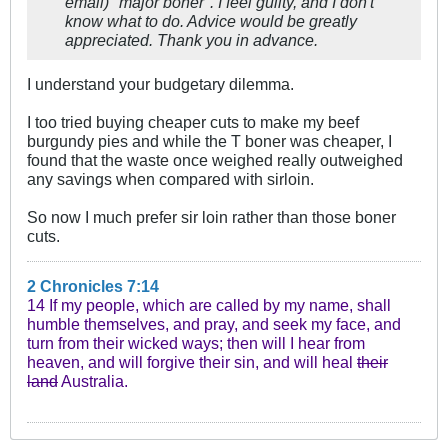
email) ″major boner″. I feel guilty, and I don't
know what to do. Advice would be greatly
appreciated. Thank you in advance.
I understand your budgetary dilemma.
I too tried buying cheaper cuts to make my beef
burgundy pies and while the T boner was cheaper, I
found that the waste once weighed really outweighed
any savings when compared with sirloin.
So now I much prefer sir loin rather than those boner
cuts.
2 Chronicles 7:14
14 If my people, which are called by my name, shall
humble themselves, and pray, and seek my face, and
turn from their wicked ways; then will I hear from
heaven, and will forgive their sin, and will heal
their
land
Australia.