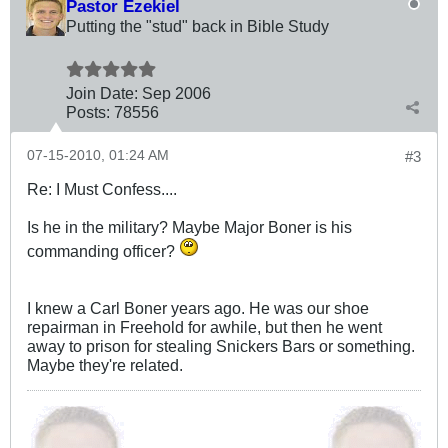
Pastor Ezekiel
Putting the "stud" back in Bible Study
Join Date:
Sep 2006
Posts:
78556
07-15-2010, 01:24 AM
#3
Re: I Must Confess....
Is he in the military? Maybe Major Boner is his
commanding officer?
I knew a Carl Boner years ago. He was our shoe
repairman in Freehold for awhile, but then he went
away to prison for stealing Snickers Bars or something.
Maybe they're related.