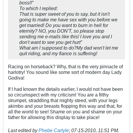
boss!!″
To which I replied:
That is super sweet of you to say, but it isn't
going to make me have sex with you before we
get married! Do you want to burn in hell for
eternity? NO, you DON'T, so please stop
sending me e-mails like this! I love you and I
don't want to see you get hurt″
What am I supposed to do?My dad won't let me
quit riding, and my fiance is suffering!
Racing on horseback? Why, that is the very pinnacle of
harlotry! You sound like some sort of modern day Lady
Godiva!
If I had known the details earlier, I would not have been
so circumspect with my criticism! You are a filthy
strumpet, straddling that mighty steed, with your legs
akimbo and your breasts flopping this way and that, for
all the world to see! Shame on you and shame on your
father for allowing this display to take place!
Last edited by
Phebe Carlyle
;
07-15-2010, 11:51 PM
.