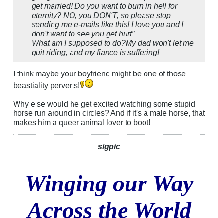
get married! Do you want to burn in hell for
eternity? NO, you DON'T, so please stop
sending me e-mails like this! I love you and I
don't want to see you get hurt″
What am I supposed to do?My dad won't let me
quit riding, and my fiance is suffering!
I think maybe your boyfriend might be one of those
beastiality perverts!
Why else would he get excited watching some stupid
horse run around in circles? And if it's a male horse, that
makes him a queer animal lover to boot!
sigpic
Winging our Way
Across the World