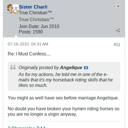
Sister Charli
True Christian™
True Christian™
Join Date:
Jun 2010
Posts:
1590
07-16-2010, 04:31 AM
#11
Re: I Must Confess....
Originally posted by
Angelique
As for my actions, he told me in one of the e-
mails that it's my horseback riding skills that he
likes so much.
You might as well have sex before marriage Angelique.
No doubt you have broken your hymen riding horses so
you are no longer a virgin anyway.