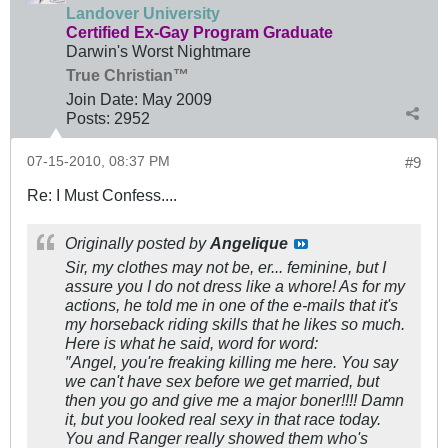
Landover University
Certified Ex-Gay Program Graduate
Darwin's Worst Nightmare
True Christian™
Join Date:
May 2009
Posts:
2952
07-15-2010, 08:37 PM
#9
Re: I Must Confess....
Originally posted by
Angelique
Sir, my clothes may not be, er... feminine, but I
assure you I do not dress like a whore! As for my
actions, he told me in one of the e-mails that it's
my horseback riding skills that he likes so much.
Here is what he said, word for word:
″Angel, you're freaking killing me here. You say
we can't have sex before we get married, but
then you go and give me a major boner!!!! Damn
it, but you looked real sexy in that race today.
You and Ranger really showed them who's