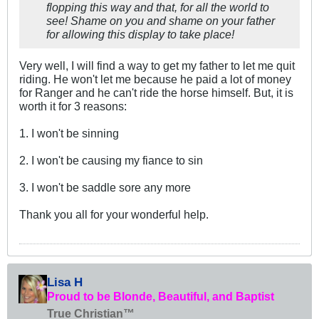
flopping this way and that, for all the world to
see! Shame on you and shame on your father
for allowing this display to take place!
Very well, I will find a way to get my father to let me quit
riding. He won't let me because he paid a lot of money
for Ranger and he can't ride the horse himself. But, it is
worth it for 3 reasons:
1. I won't be sinning
2. I won't be causing my fiance to sin
3. I won't be saddle sore any more
Thank you all for your wonderful help.
Lisa H
Proud to be Blonde, Beautiful, and Baptist
True Christian™