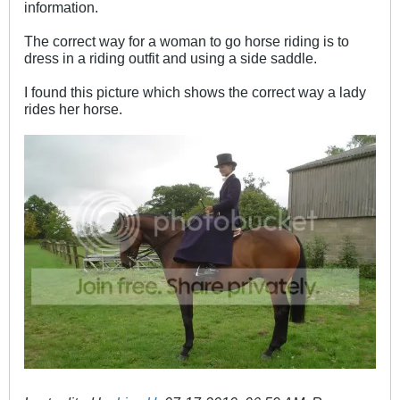
information.
The correct way for a woman to go horse riding is to
dress in a riding outfit and using a side saddle.
I found this picture which shows the correct way a lady
rides her horse.