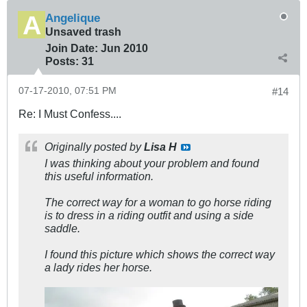
Angelique
Unsaved trash
Join Date:
Jun 2010
Posts:
31
07-17-2010, 07:51 PM
#14
Re: I Must Confess....
Originally posted by
Lisa H
I was thinking about your problem and found
this useful information.
The correct way for a woman to go horse riding
is to dress in a riding outfit and using a side
saddle.
I found this picture which shows the correct way
a lady rides her horse.