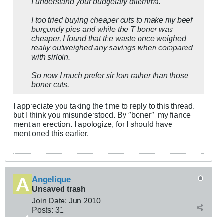
I understand your budgetary dilemma.
I too tried buying cheaper cuts to make my beef
burgundy pies and while the T boner was
cheaper, I found that the waste once weighed
really outweighed any savings when compared
with sirloin.
So now I much prefer sir loin rather than those
boner cuts.
I appreciate you taking the time to reply to this thread,
but I think you misunderstood. By ″boner″, my fiance
ment an erection. I apologize, for I should have
mentioned this earlier.
Angelique
Unsaved trash
Join Date:
Jun 2010
Posts:
31