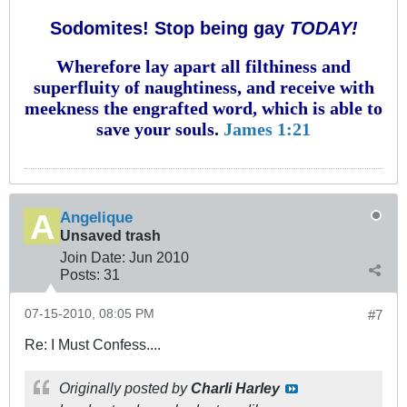
Sodomites! Stop being gay
TODAY!
Wherefore lay apart all filthiness and
superfluity of naughtiness, and receive with
meekness the engrafted word, which is able to
save your souls.
James 1:21
Angelique
Unsaved trash
Join Date:
Jun 2010
Posts:
31
07-15-2010, 08:05 PM
#7
Re: I Must Confess....
Originally posted by
Charli Harley