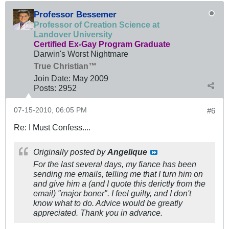
Professor Bessemer
Professor of Creation Science at
Landover University
Certified Ex-Gay Program Graduate
Darwin's Worst Nightmare
True Christian™
Join Date:
May 2009
Posts:
2952
07-15-2010, 06:05 PM
#6
Re: I Must Confess....
Originally posted by
Angelique
For the last several days, my fiance has been
sending me emails, telling me that I turn him on
and give him a (and I quote this derictly from the
email) ″major boner″. I feel guilty, and I don't
know what to do. Advice would be greatly
appreciated. Thank you in advance.