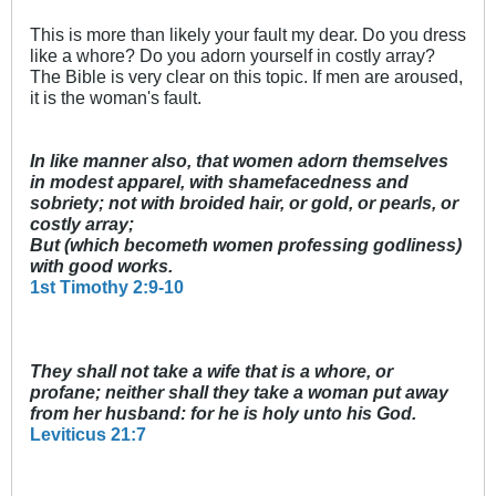
This is more than likely your fault my dear. Do you dress
like a whore? Do you adorn yourself in costly array?
The Bible is very clear on this topic. If men are aroused,
it is the woman's fault.
In like manner also, that women adorn themselves
in modest apparel, with shamefacedness and
sobriety; not with broided hair, or gold, or pearls, or
costly array;
But (which becometh women professing godliness)
with good works.
1st Timothy 2:9-10
They shall not take a wife that is a whore, or
profane; neither shall they take a woman put away
from her husband: for he is holy unto his God.
Leviticus 21:7