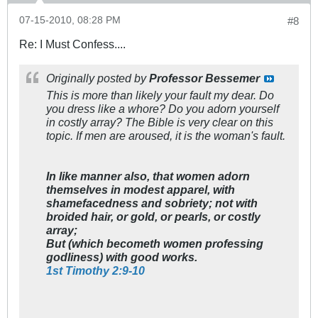
07-15-2010, 08:28 PM
#8
Re: I Must Confess....
Originally posted by
Professor Bessemer
This is more than likely your fault my dear. Do
you dress like a whore? Do you adorn yourself
in costly array? The Bible is very clear on this
topic. If men are aroused, it is the woman's fault.
In like manner also, that women adorn
themselves in modest apparel, with
shamefacedness and sobriety; not with
broided hair, or gold, or pearls, or costly
array;
But (which becometh women professing
godliness) with good works.
1st Timothy 2:9-10