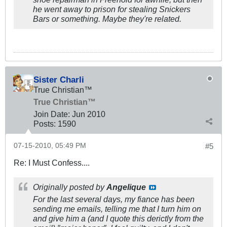
he went away to prison for stealing Snickers
Bars or something. Maybe they're related.
Sister Charli
True Christian™
True Christian™
Join Date:
Jun 2010
Posts:
1590
07-15-2010, 05:49 PM
#5
Re: I Must Confess....
Originally posted by
Angelique
For the last several days, my fiance has been
sending me emails, telling me that I turn him on
and give him a (and I quote this derictly from the