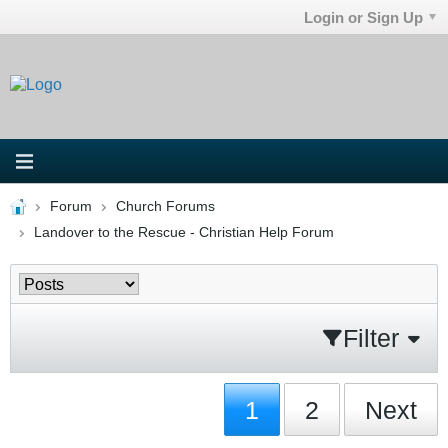
Login or Sign Up
Forum
Church Forums
Landover to the Rescue - Christian Help Forum
Filter
1
2
Next