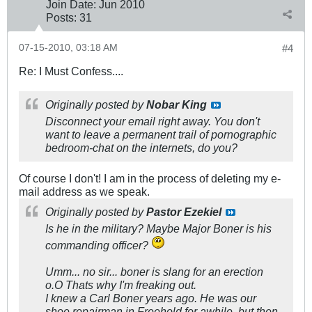
Join Date:
Jun 2010
Posts:
31
07-15-2010, 03:18 AM
#4
Re: I Must Confess....
Originally posted by
Nobar King
Disconnect your email right away. You don't
want to leave a permanent trail of pornographic
bedroom-chat on the internets, do you?
Of course I don't! I am in the process of deleting my e-
mail address as we speak.
Originally posted by
Pastor Ezekiel
Is he in the military? Maybe Major Boner is his
commanding officer?
Umm... no sir... boner is slang for an erection
o.O Thats why I'm freaking out.
I knew a Carl Boner years ago. He was our
shoe repairman in Freehold for awhile, but then