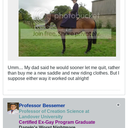
Umm.... My dad said he would sooner let me quit, rather
than buy me a new saddle and new riding clothes. But I
suppose either way it worked out alright!
Professor Bessemer
Professor of Creation Science at
Landover University
Certified Ex-Gay Program Graduate
Darwin's Worst Nightmare