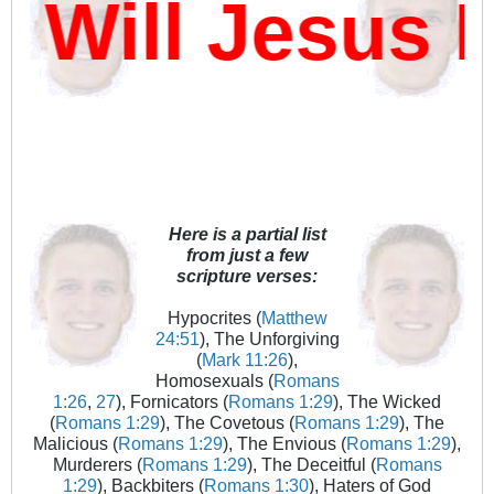
ill Jesus D
Here is a partial list
from just a few
scripture verses:
Hypocrites (
Matthew
24:51
), The Unforgiving
(
Mark 11:26
),
Homosexuals (
Romans
1:26
,
27
), Fornicators (
Romans 1:29
), The Wicked
(
Romans 1:29
), The Covetous (
Romans 1:29
), The
Malicious (
Romans 1:29
), The Envious (
Romans 1:29
),
Murderers (
Romans 1:29
), The Deceitful (
Romans
1:29
), Backbiters (
Romans 1:30
), Haters of God