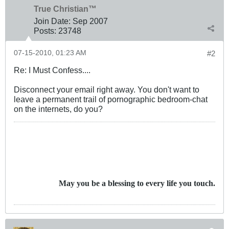
True Christian™
Join Date:
Sep 2007
Posts:
23748
07-15-2010, 01:23 AM
#2
Re: I Must Confess....
Disconnect your email right away. You don't want to
leave a permanent trail of pornographic bedroom-chat
on the internets, do you?
May you be a blessing to every life you touch.