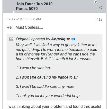
Join Date:
Jun 2010
Posts:
5070
07-17-2010, 06:58 AM
#13
Re: I Must Confess....
Originally posted by
Angelique
Very well, I will find a way to get my father to let
me quit riding. He won't let me because he paid
a lot of money for Ranger and he can't ride the
horse himself. But, it is worth it for 3 reasons:
1. I won't be sinning
2. I won't be causing my fiance to sin
3. I won't be saddle sore any more
Thank you all for your wonderful help.
I was thinking about your problem and found this useful