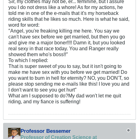
Sir, my clothes may not be, er... feminine, but I assure
you I do not dress like a whore! As for my actions, he
told me in one of the e-mails that it's my horseback
riding skills that he likes so much. Here is what he said,
word for word:
″Angel, you're freaking killing me here. You say we
can't have sex before we get married, but then you go
and give me a major boner!!!! Damn it, but you looked
real sexy in that race today. You and Ranger really
showed them who's boss!!″
To which I replied:
That is super sweet of you to say, but it isn't going to
make me have sex with you before we get married! Do
you want to burn in hell for eternity? NO, you DON'T, so
please stop sending me e-mails like this! I love you and
I don't want to see you get hurt″
What am I supposed to do?My dad won't let me quit
riding, and my fiance is suffering!
Professor Bessemer
Professor of Creation Science at