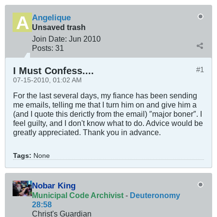
Angelique
Unsaved trash
Join Date:
Jun 2010
Posts:
31
I Must Confess....
#1
07-15-2010, 01:02 AM
For the last several days, my fiance has been sending
me emails, telling me that I turn him on and give him a
(and I quote this derictly from the email) ″major boner″. I
feel guilty, and I don't know what to do. Advice would be
greatly appreciated. Thank you in advance.
Tags:
None
Nobar King
Municipal Code Archivist
-
Deuteronomy
28:58
Christ's Guardian