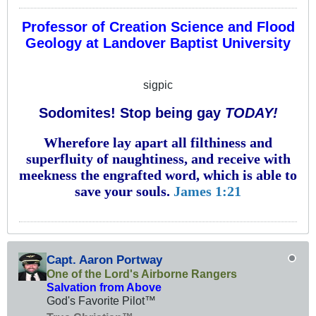
Professor of Creation Science and Flood
Geology at Landover Baptist University
sigpic
Sodomites! Stop being gay
TODAY!
Wherefore lay apart all filthiness and
superfluity of naughtiness, and receive with
meekness the engrafted word, which is able to
save your souls.
James 1:21
Capt. Aaron Portway
One of the Lord's Airborne Rangers
Salvation from Above
God's Favorite Pilot™