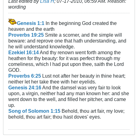
Last edited by
Lisa H
;
07-17-2010, 06:59 AM
.
Reason:
wording
Genesis 1:1
In the beginning God created the
heaven and the earth
Proverbs 19:25
Smite a scorner, and the simple will
beware: and reprove one that hath understanding, and
he will understand knowledge.
Ezekiel 16:14
And thy renown went forth among the
heathen for thy beauty: for it was perfect through my
comeliness, which I had put upon thee, saith the Lord
GOD.
Proverbs 6:25
Lust not after her beauty in thine heart;
neither let her take thee with her eyelids.
Genesis 24:16
And the damsel was very fair to look
upon, a virgin, neither had any man known her: and she
went down to the well, and filled her pitcher, and came
up.
Song of Solomon 1:15
Behold, thou art fair, my love;
behold, thou art fair; thou hast doves' eyes.