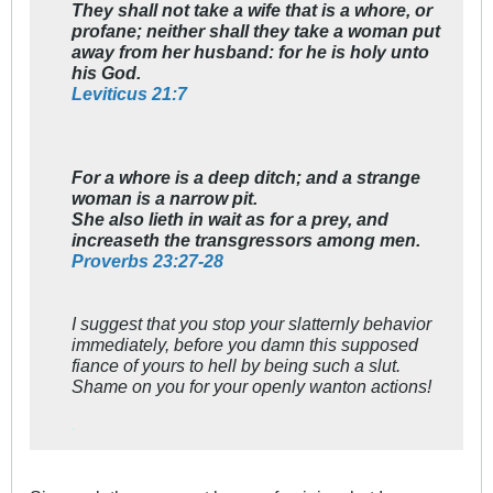
They shall not take a wife that is a whore, or
profane; neither shall they take a woman put
away from her husband: for he is holy unto
his God.
Leviticus 21:7
For a whore is a deep ditch; and a strange
woman is a narrow pit.
She also lieth in wait as for a prey, and
increaseth the transgressors among men.
Proverbs 23:27-28
I suggest that you stop your slatternly behavior
immediately, before you damn this supposed
fiance of yours to hell by being such a slut.
Shame on you for your openly wanton actions!
'