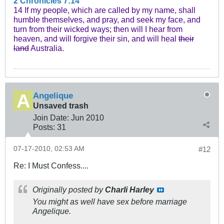
2 Chronicles 7:14
14 If my people, which are called by my name, shall
humble themselves, and pray, and seek my face, and
turn from their wicked ways; then will I hear from
heaven, and will forgive their sin, and will heal
their
land
Australia.
Angelique
Unsaved trash
Join Date:
Jun 2010
Posts:
31
07-17-2010, 02:53 AM
#12
Re: I Must Confess....
Originally posted by
Charli Harley
You might as well have sex before marriage
Angelique.