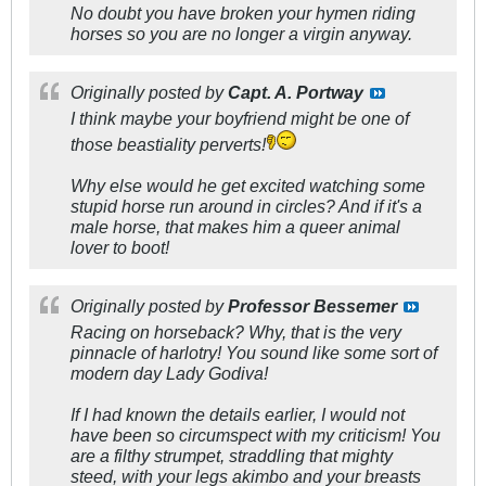
No doubt you have broken your hymen riding
horses so you are no longer a virgin anyway.
Originally posted by
Capt. A. Portway
I think maybe your boyfriend might be one of
those beastiality perverts!
Why else would he get excited watching some
stupid horse run around in circles? And if it's a
male horse, that makes him a queer animal
lover to boot!
Originally posted by
Professor Bessemer
Racing on horseback? Why, that is the very
pinnacle of harlotry! You sound like some sort of
modern day Lady Godiva!
If I had known the details earlier, I would not
have been so circumspect with my criticism! You
are a filthy strumpet, straddling that mighty
steed, with your legs akimbo and your breasts