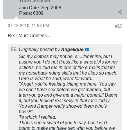
True Christian™
Join Date:
Sep 2008
Posts:
6309
07-15-2010, 11:58 PM
#10
Re: I Must Confess....
Originally posted by
Angelique
Sir, my clothes may not be, er... feminine, but I
assure you I do not dress like a whore! As for my
actions, he told me in one of the e-mails that it's
my horseback riding skills that he likes so much.
Here is what he said, word for word:
″Angel, you're freaking killing me here. You say
we can't have sex before we get married, but
then you go and give me a major boner!!!! Damn
it, but you looked real sexy in that race today.
You and Ranger really showed them who's
boss!!″
To which I replied:
That is super sweet of you to say, but it isn't
going to make me have sex with you before we