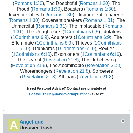
(
Romans 1:30
), The Despiteful (
Romans 1:30
), The
Proud (
Romans 1:30
), Boasters (
Romans 1:30
),
Inventors of evil (
Romans 1:30
), Disobedient to parents
(
Romans 1:30
), Covenant breakers (
Romans 1:31
), The
Unmerciful (
Romans 1:31
), The Implacable (
Romans
1:31
), The Unrighteous (
1Corinthians 6:9
), Idolaters
(
1Corinthians 6:9
), Adulterers (
1Corinthians 6:9
), The
Effeminate (
1Corinthians 6:9
), Thieves (
1Corinthians
6:10
), Drunkards (
1Corinthians 6:10
), Reviler
(
1Corinthians 6:10
), Extortioners (
1Corinthians 6:10
),
The Fearful (
Revelation 21:8
), The Unbelieving
(
Revelation 21:8
), The Abominable (
Revelation 21:8
),
Whoremongers (
Revelation 21:8
), Sorcerers
(
Revelation 21:8
), All Liars (
Revelation 21:8
)
Need Pastoral Advice? Contact me privately at
PastorEzekiel@landoverbaptist.net
TODAY!!
Angelique
Unsaved trash