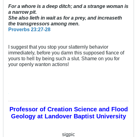
For a whore is a deep ditch; and a strange woman is
a narrow pit.
She also lieth in wait as for a prey, and increaseth
the transgressors among men.
Proverbs 23:27-28
I suggest that you stop your slatternly behavior
immediately, before you damn this supposed fiance of
yours to hell by being such a slut. Shame on you for
your openly wanton actions!
'
Professor of Creation Science and Flood
Geology at Landover Baptist University
sigpic