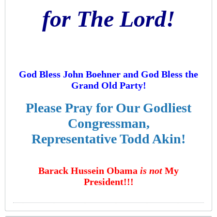
for The Lord!
God Bless John Boehner and God Bless the
Grand Old Party!
Please Pray for Our Godliest
Congressman,
Representative Todd Akin!
Barack Hussein Obama
is not
My
President!!!