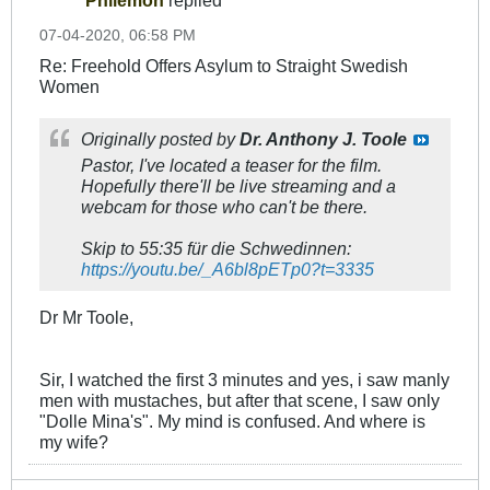
07-04-2020, 06:58 PM
Re: Freehold Offers Asylum to Straight Swedish
Women
Originally posted by
Dr. Anthony J. Toole
Pastor, I've located a teaser for the film.
Hopefully there'll be live streaming and a
webcam for those who can't be there.
Skip to 55:35 für die Schwedinnen:
https://youtu.be/_A6bl8pETp0?t=3335
Dr Mr Toole,
Sir, I watched the first 3 minutes and yes, i saw manly
men with mustaches, but after that scene, I saw only
"Dolle Mina's". My mind is confused. And where is
my wife?