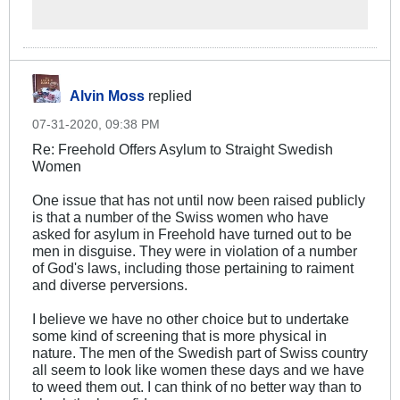
proud of, this is one side to
homosexuality in Sweden.
Continue reading to get to know
more about the other side...
Alvin Moss
replied
07-31-2020, 09:38 PM
Re: Freehold Offers Asylum to Straight Swedish
Women
One issue that has not until now been raised publicly
is that a number of the Swiss women who have
asked for asylum in Freehold have turned out to be
men in disguise. They were in violation of a number
of God's laws, including those pertaining to raiment
and diverse perversions.
I believe we have no other choice but to undertake
some kind of screening that is more physical in
nature. The men of the Swedish part of Swiss country
all seem to look like women these days and we have
to weed them out. I can think of no better way than to