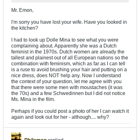
Mr. Emon,
I'm sorry you have lost your wife. Have you looked in
the kitchen?
I had to look up Dolle Mina to see what you were
complaining about. Apparently she was a Dutch
feminist in the 1970s. Dutch women are already the
tallest and plainest out of all European nations so the
combination with feminism, which as far as I can tell
is a ruse to avoid brushing your hair and putting on a
nice dress, does NOT help any. Now I understand
the context of your question, let me agree with you
that there were some men with moustaches (it was
the 70s) and a few Schwedinnen but I did not notice
Ms. Mina in the film.
Perhaps if you could post a photo of her I can watch it
again and look out for her - although.... why?
Philemon
replied