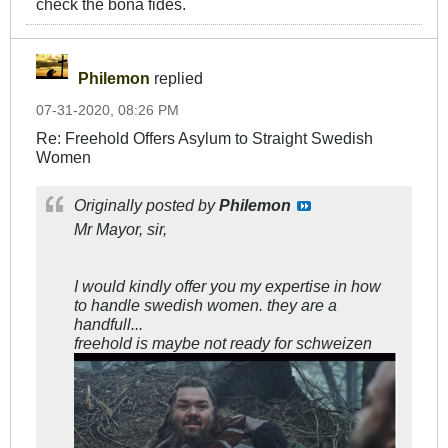
check the bona fides.
Philemon
replied
07-31-2020, 08:26 PM
Re: Freehold Offers Asylum to Straight Swedish
Women
Originally posted by
Philemon
Mr Mayor, sir,
I would kindly offer you my expertise in how
to handle swedish women. they are a
handfull...
freehold is maybe not ready for schweizen