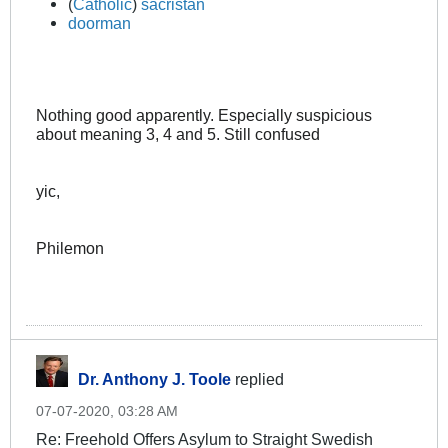
(
Catholic
)
sacristan
doorman
Nothing good apparently. Especially suspicious
about meaning 3, 4 and 5. Still confused
yic,
Philemon
Dr. Anthony J. Toole
replied
07-07-2020, 03:28 AM
Re: Freehold Offers Asylum to Straight Swedish