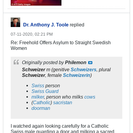
Dr. Anthony J. Toole
replied
07-11-2020, 02:21 PM
Re: Freehold Offers Asylum to Straight Swedish
Women
Originally posted by
Philemon
Schweizer
m
(
genitive
Schweizers
,
plural
Schweizer
,
female
Schweizerin
)
Swiss
person
Swiss Guard
milker
, person who milks
cows
(
Catholic
)
sacristan
doorman
I watched again looking carefully for a Catholic
Swiss male guarding a door and milking a sacred