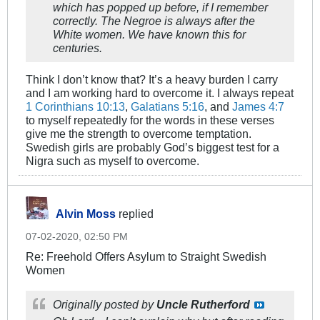
which has popped up before, if I remember
correctly. The Negroe is always after the
White women. We have known this for
centuries.
Think I don’t know that? It’s a heavy burden I carry
and I am working hard to overcome it. I always repeat
1 Corinthians 10:13
,
Galatians 5:16
, and
James 4:7
to myself repeatedly for the words in these verses
give me the strength to overcome temptation.
Swedish girls are probably God’s biggest test for a
Nigra such as myself to overcome.
Alvin Moss
replied
07-02-2020, 02:50 PM
Re: Freehold Offers Asylum to Straight Swedish
Women
Originally posted by
Uncle Rutherford