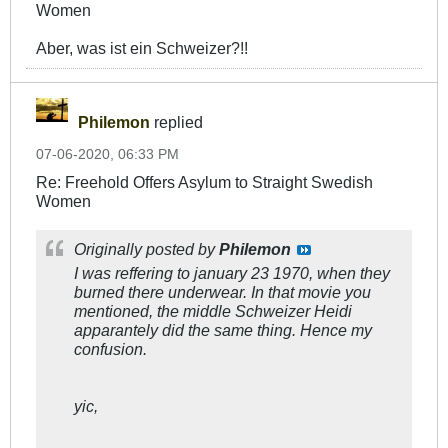
Women
Aber, was ist ein Schweizer?!!
Philemon
replied
07-06-2020, 06:33 PM
Re: Freehold Offers Asylum to Straight Swedish
Women
Originally posted by
Philemon
I was reffering to january 23 1970, when they
burned there underwear. In that movie you
mentioned, the middle Schweizer Heidi
apparantely did the same thing. Hence my
confusion.
yic,