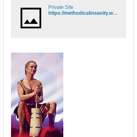
Private Site
https://methodicalinsanity.wordpress.com/2015/11/20/swedish-women-are-increasingly-leaving-sweden/