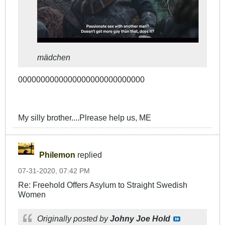
mädchen
0000000000000000000000000000
My silly brother....Plrease help us, ME
Philemon
replied
07-31-2020, 07:42 PM
Re: Freehold Offers Asylum to Straight Swedish
Women
Originally posted by
Johny Joe Hold