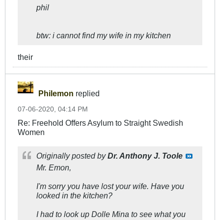
phil
btw: i cannot find my wife in my kitchen
their
Philemon
replied
07-06-2020, 04:14 PM
Re: Freehold Offers Asylum to Straight Swedish
Women
Originally posted by
Dr. Anthony J. Toole
Mr. Emon,
I'm sorry you have lost your wife. Have you
looked in the kitchen?
I had to look up Dolle Mina to see what you