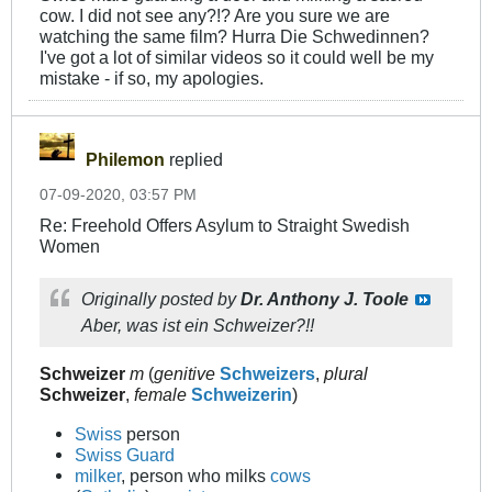
cow. I did not see any?!? Are you sure we are
watching the same film? Hurra Die Schwedinnen?
I've got a lot of similar videos so it could well be my
mistake - if so, my apologies.
Philemon
replied
07-09-2020, 03:57 PM
Re: Freehold Offers Asylum to Straight Swedish
Women
Originally posted by
Dr. Anthony J. Toole
Aber, was ist ein Schweizer?!!
Schweizer
m
(
genitive
Schweizers
,
plural
Schweizer
,
female
Schweizerin
)
Swiss
person
Swiss Guard
milker
, person who milks
cows