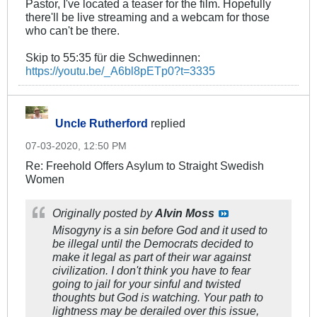
Pastor, I've located a teaser for the film. Hopefully
there'll be live streaming and a webcam for those
who can't be there.
Skip to 55:35 für die Schwedinnen:
https://youtu.be/_A6bl8pETp0?t=3335
Uncle Rutherford
replied
07-03-2020, 12:50 PM
Re: Freehold Offers Asylum to Straight Swedish
Women
Originally posted by
Alvin Moss
Misogyny is a sin before God and it used to
be illegal until the Democrats decided to
make it legal as part of their war against
civilization. I don't think you have to fear
going to jail for your sinful and twisted
thoughts but God is watching. Your path to
lightness may be derailed over this issue,