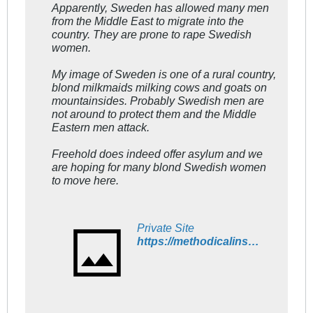
Apparently, Sweden has allowed many men
from the Middle East to migrate into the
country. They are prone to rape Swedish
women.
My image of Sweden is one of a rural country,
blond milkmaids milking cows and goats on
mountainsides. Probably Swedish men are
not around to protect them and the Middle
Eastern men attack.
Freehold does indeed offer asylum and we
are hoping for many blond Swedish women
to move here.
Private Site
https://methodicalinsanity.wordpress.com/2015/11/20/swedish-women-are-increasingly-leaving-sweden/