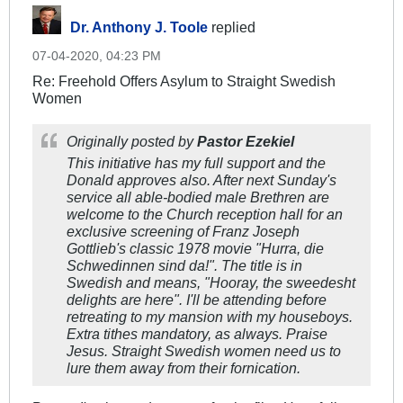
Dr. Anthony J. Toole
replied
07-04-2020, 04:23 PM
Re: Freehold Offers Asylum to Straight Swedish
Women
Originally posted by
Pastor Ezekiel
This initiative has my full support and the
Donald approves also. After next Sunday's
service all able-bodied male Brethren are
welcome to the Church reception hall for an
exclusive screening of Franz Joseph
Gottlieb's classic 1978 movie "Hurra, die
Schwedinnen sind da!". The title is in
Swedish and means, "Hooray, the sweedesht
delights are here". I'll be attending before
retreating to my mansion with my houseboys.
Extra tithes mandatory, as always. Praise
Jesus. Straight Swedish women need us to
lure them away from their fornication.