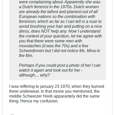
were complaining about. Apparently she was
a Dutch feminist in the 1970s. Dutch women
are already the tallest and plainest out of all
European nations so the combination with
feminism, which as far as I can tell is a ruse to
avoid brushing your hair and putting on a nice
dress, does NOT help any. Now I understand
the context of your question, let me agree with
you that there were some men with
moustaches (it was the 70s) and a few
Schwedinnen but I did not notice Ms. Mina in
the film.
Perhaps if you could post a photo of her I can
watch it again and look out for her -
although.... why?
I was reffering to january 23 1970, when they burned
there underwear. In that movie you mentioned, the
middle Schweizer Heidi apparantely did the same
thing. Hence my confusion.