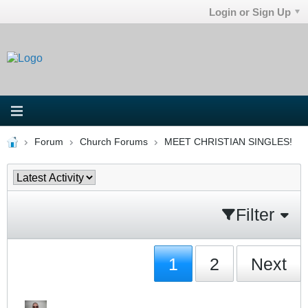
Login or Sign Up
Forum
Church Forums
MEET CHRISTIAN SINGLES!
Filter
1
2
Next