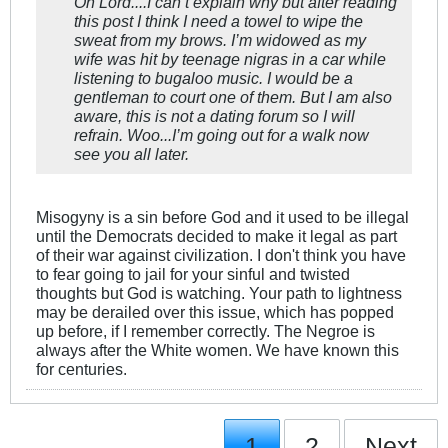
Oh Lord....I can’t explain why but after reading
this post I think I need a towel to wipe the
sweat from my brows. I’m widowed as my
wife was hit by teenage nigras in a car while
listening to bugaloo music. I would be a
gentleman to court one of them. But I am also
aware, this is not a dating forum so I will
refrain. Woo...I’m going out for a walk now
see you all later.
Misogyny is a sin before God and it used to be illegal
until the Democrats decided to make it legal as part
of their war against civilization. I don't think you have
to fear going to jail for your sinful and twisted
thoughts but God is watching. Your path to lightness
may be derailed over this issue, which has popped
up before, if I remember correctly. The Negroe is
always after the White women. We have known this
for centuries.
1
2
Next