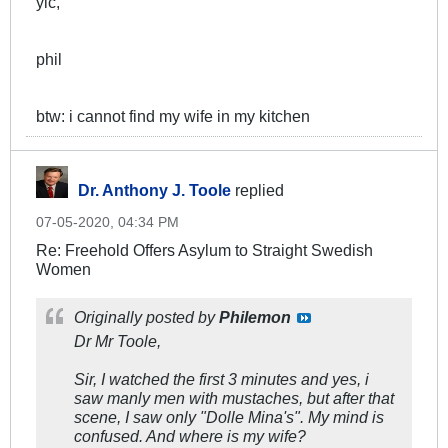
yic,
phil
btw: i cannot find my wife in my kitchen
Dr. Anthony J. Toole
replied
07-05-2020, 04:34 PM
Re: Freehold Offers Asylum to Straight Swedish
Women
Originally posted by
Philemon
Dr Mr Toole,
Sir, I watched the first 3 minutes and yes, i
saw manly men with mustaches, but after that
scene, I saw only "Dolle Mina's". My mind is
confused. And where is my wife?