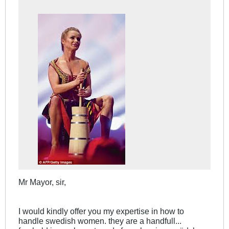
Mr Mayor, sir,
I would kindly offer you my expertise in how to
handle swedish women. they are a handfull...