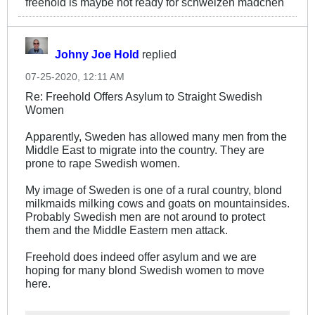
freehold is maybe not ready for schweizen mädchen
Johny Joe Hold
replied
07-25-2020, 12:11 AM
Re: Freehold Offers Asylum to Straight Swedish
Women
Apparently, Sweden has allowed many men from the
Middle East to migrate into the country. They are
prone to rape Swedish women.
My image of Sweden is one of a rural country, blond
milkmaids milking cows and goats on mountainsides.
Probably Swedish men are not around to protect
them and the Middle Eastern men attack.
Freehold does indeed offer asylum and we are
hoping for many blond Swedish women to move
here.