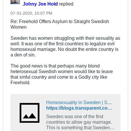
Johny Joe Hold
replied
07-31-2020, 10:07 PM
Re: Freehold Offers Asylum to Straight Swedish
Women
Sweden has women struggling with their sexuality as
well. It was one of the first countries to legalize evil
homosexual marriage. No doubt the entire country is
a den of sin.
The good news is that perhaps many blond
heterosexual Swedish women would like to leave
that sinful country and come to a Godly city like
Freehold.
Homosexuality in Sweden | Swedish Language Blog
https://blogs.transparent.com/swedish/homosexuality-in-sweden/
Sweden was one of the first
countries to allow gay marriage.
This is something that Sweden is